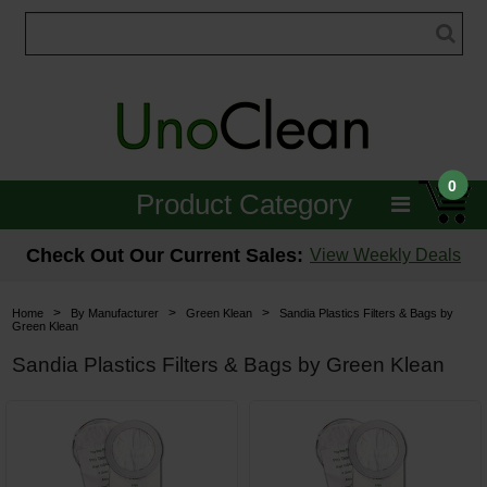
0
Product Category
Janitorial
Check Out Our Current Sales:
View Weekly Deals
Equipment
>
>
>
Home
By Manufacturer
Green Klean
Sandia Plastics Filters & Bags by
Green Klean
Floor Care
Sandia Plastics Filters & Bags by Green Klean
Carpet Care
Brushes & Pads
Hospitality & Medical