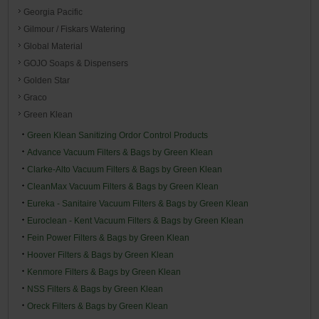
Georgia Pacific
Gilmour / Fiskars Watering
Global Material
GOJO Soaps & Dispensers
Golden Star
Graco
Green Klean
Green Klean Sanitizing Ordor Control Products
Advance Vacuum Filters & Bags by Green Klean
Clarke-Alto Vacuum Filters & Bags by Green Klean
CleanMax Vacuum Filters & Bags by Green Klean
Eureka - Sanitaire Vacuum Filters & Bags by Green Klean
Euroclean - Kent Vacuum Filters & Bags by Green Klean
Fein Power Filters & Bags by Green Klean
Hoover Filters & Bags by Green Klean
Kenmore Filters & Bags by Green Klean
NSS Filters & Bags by Green Klean
Oreck Filters & Bags by Green Klean