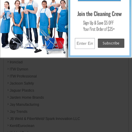
Host
Hot-2-Go / Hydro Tek
HYScent
Impact Products
Incom Mfg Group
Integrated Bagging System
International Cleaning Equipment ICE
International Ozone
Ironclad
ITW Dymon
ITW Professional
Jackson Safety
Jaguar Plastics
Jarden Home Brands
Jay Manufacturing
Jay Trends
JB Weld & FiberWeld/ Spark Innovation LLC
Kent/Euroclean