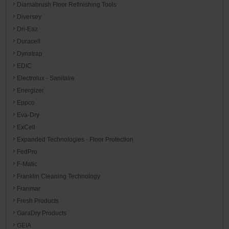
Diamabrush Floor Refinishing Tools
Diversey
Dri-Eaz
Duracell
Dynatrap
EDIC
Electrolux - Sanitaire
Energizer
Eppco
Eva-Dry
ExCell
Expanded Technologies - Floor Protection
FedPro
F-Matic
Franklin Cleaning Technology
Franmar
Fresh Products
GaraDry Products
GEIA