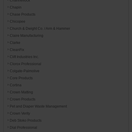
Channellock
Chapin
Chase Products
Chicopee
Church & Dwight Co. / Arm & Hammer
Claire Manufacturing
Clarke
CleanFix
Clift Industries Inc.
Clorox Professional
Colgate-Palmolive
Core Products
Cortina
Crown Matting
Crown Products
Pet and Diaper Waste Management
Crown Verity
Deb Stoko Products
Dial Professional