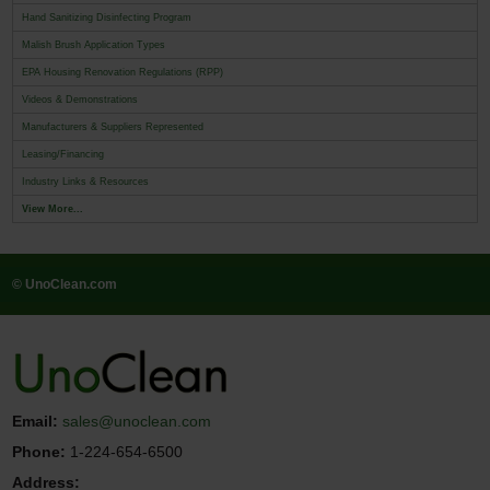
Hand Sanitizing Disinfecting Program
Malish Brush Application Types
EPA Housing Renovation Regulations (RPP)
Videos & Demonstrations
Manufacturers & Suppliers Represented
Leasing/Financing
Industry Links & Resources
View More...
© UnoClean.com
Email:
sales@unoclean.com
Phone:
1-224-654-6500
Address: