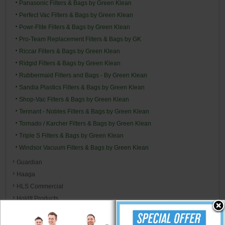
Panasonic Filters & Bags by Green Klean
Perfect Vac Filters & Bags by Green Klean
Powr-Flite Filters & Bags by Green Klean
Pro-Team Replacement Filters & Bags by GK
Riccar Filters & Bags by Green Klean
Ridgid Filters & Bags by Green Klean
Rubbermaid Filters and Bags - By Green Klean
Sandia Plastics Filters & Bags by Green Klean
Shop-Vac Filters & Bags by Green Klean
Tennant - Nobles Filters & Bags by Green Klean
Tornado / Karcher Filters & Bags by Green Klean
Triple S Filters & Bags by Green Klean
Windsor Vacuum Filters & Bags by Green Klean
Guardian
Haaga
HLS Commercial
HoldIt Products
Hoover
Hospital Specialty Co.