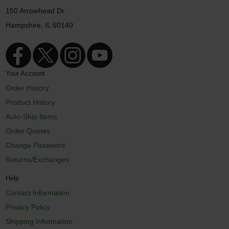
150 Arrowhead Dr.
Hampshire, IL 60140
Your Account
Order History
Product History
Auto-Ship Items
Order Quotes
Change Password
Returns/Exchanges
Help
Contact Information
Privacy Policy
Shipping Information