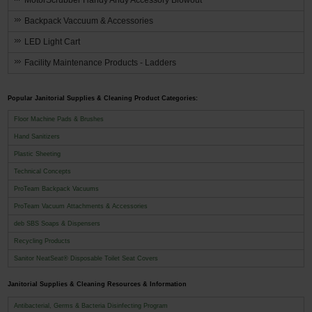
MotorScrubber Handy Andy Accessory Blowout
Backpack Vaccuum & Accessories
LED Light Cart
Facility Maintenance Products - Ladders
Popular Janitorial Supplies & Cleaning Product Categories:
Floor Machine Pads & Brushes
Hand Sanitizers
Plastic Sheeting
Technical Concepts
ProTeam Backpack Vacuums
ProTeam Vacuum Attachments & Accessories
deb SBS Soaps & Dispensers
Recycling Products
Sanitor NeatSeat® Disposable Toilet Seat Covers
Janitorial Supplies & Cleaning Resources & Information
Antibacterial, Germs & Bacteria Disinfecting Program