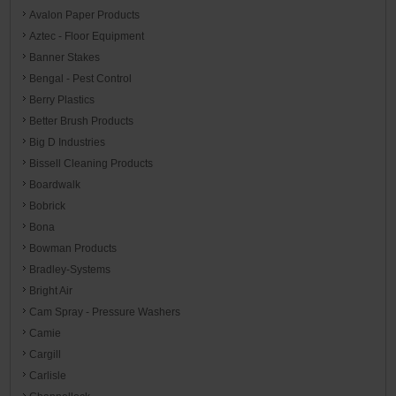
Avalon Paper Products
Aztec - Floor Equipment
Banner Stakes
Bengal - Pest Control
Berry Plastics
Better Brush Products
Big D Industries
Bissell Cleaning Products
Boardwalk
Bobrick
Bona
Bowman Products
Bradley-Systems
Bright Air
Cam Spray - Pressure Washers
Camie
Cargill
Carlisle