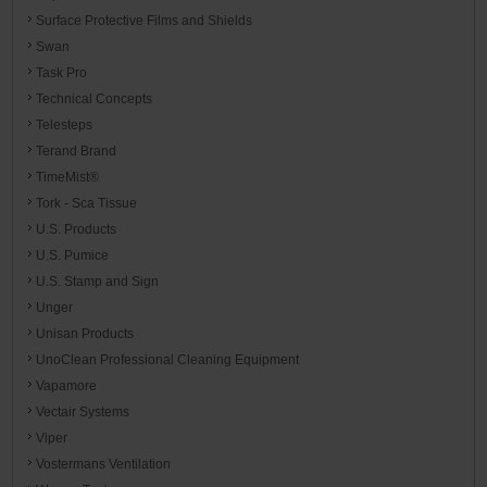
Surface Protective Films and Shields
Swan
Task Pro
Technical Concepts
Telesteps
Terand Brand
TimeMist®
Tork - Sca Tissue
U.S. Products
U.S. Pumice
U.S. Stamp and Sign
Unger
Unisan Products
UnoClean Professional Cleaning Equipment
Vapamore
Vectair Systems
Viper
Vostermans Ventilation