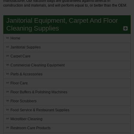
manufacturer. Our vacuum bags are guaranteed against defects in
construction and materials, and will perform equal to, or better than the OEM.
Janitorial Equipment, Carpet And Floor
Cleaning Supplies
Home
Janitorial Supplies
Carpet Care
Commercial Cleaning Equipment
Parts & Accessories
Floor Care
Floor Buffers & Polishing Machines
Floor Scrubbers
Food Service & Restaurant Supplies
Microfiber Cleaning
Restroom Care Products