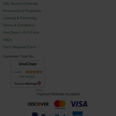
SSL Secure Ordering
Resources & Programs
Leasing & Financing
Terms & Conditions
UnoClean's W-9 Form
FAQs
Parts Request Form
Customers Trust Us
UnoClean
is rated
219 reviews
8/9/2026
Payment Methods Accepted