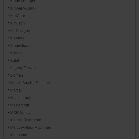
Kidde / Badger
Kimberly-Clark
KimCare
KimTech
KL Designs
Kleenex
KleenGuard
Krystal
Kutol
Legacy Flexzilla
Libman
Malish Brush - Full Line
Marcal
Master Lock
Mastercraft
MCR Safety
Mednik Riverbend
Mercury Floor Machines
Metro Vac