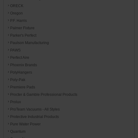
ORECK
Oregon
P.F. Harris
Palmer Fixture
Parker's Perfect
Paulson Manufacturing
PAWS
Perfect Aire
Phoenix Brands
PolyHangers
Poly-Pak
Premiere Pads
Procter & Gamble Professional Products
Prolux
ProTeam Vacuums - All Styles
Protective Industrial Products
Pure Water Power
Quantum