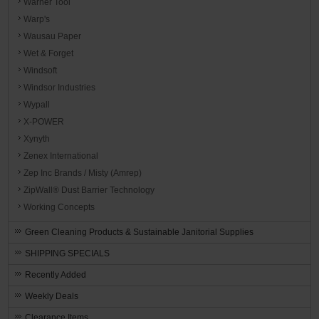
Warner Tool
Warp's
Wausau Paper
Wet & Forget
Windsoft
Windsor Industries
Wypall
X-POWER
Xynyth
Zenex International
Zep Inc Brands / Misty (Amrep)
ZipWall® Dust Barrier Technology
Working Concepts
Green Cleaning Products & Sustainable Janitorial Supplies
SHIPPING SPECIALS
Recently Added
Weekly Deals
Clearance Items