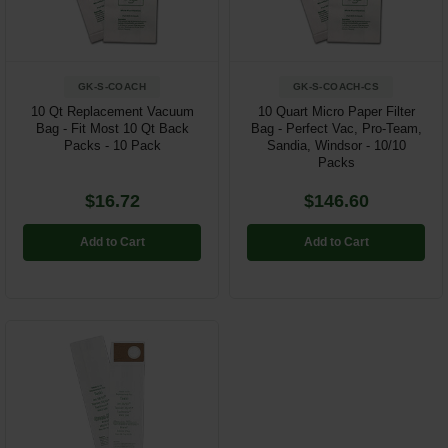
GK-S-COACH
GK-S-COACH-CS
10 Qt Replacement Vacuum
10 Quart Micro Paper Filter
Bag - Fit Most 10 Qt Back
Bag - Perfect Vac, Pro-Team,
Packs - 10 Pack
Sandia, Windsor - 10/10
Packs
$16.72
$146.60
Add to Cart
Add to Cart