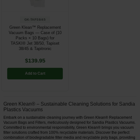
GK-TAP38/45
Green Klean™ Replacement
Vacuum Bags — Case of (10
Packs × 10 Bags) for
TASKI® Jet 38/50, Tapiset
38/45 & Tapitronic
$139.95
Add to Cart
Green Klean® – Sustainable Cleaning Solutions for Sandia
Plastics Vacuums
Embark on a sustainable cleaning journey with Green Klean® Replacement
Vacuum Bags and Filters, meticulously designed for Sandia Plastics Vacuums.
Committed to environmental responsibility, Green Klean® brings you vacuum
filter solutions crafted from 100% recyclable materials. Discover the perfect
combination of biodegradable filter media and recyclable poly bags, providing