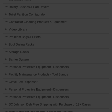
Rotary Brushes & Pad Drivers
Toilet Partition Configurator
Contractor Cleaning Products & Equipment
Video Library
ProTeam Bags & Filters
Boot Drying Racks
Storage Racks
Barrier System
Personal Protective Equipment - Dispensers
Facility Maintenance Products - Tool Stands
Glove Box Dispenser
Personal Protective Equipment - Dispensers
Personal Protective Equipment - Dispensers
SC Johnson Deb Free Shipping with Purchase of 13+ Cases