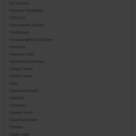
SCJohnson
Schaefer Ventilation
SCHULZ
Schumacher Electric
Scott Brand
Heavyweight Scrub Glove
SeeDevil
Seymour Paint
Silverback Industries
Simple Green
Sinks 'n More
Solo
Spectrum Brands
Spilltech
Sprayway
Square Scrub
StainOut System
Stearns
Super Lube