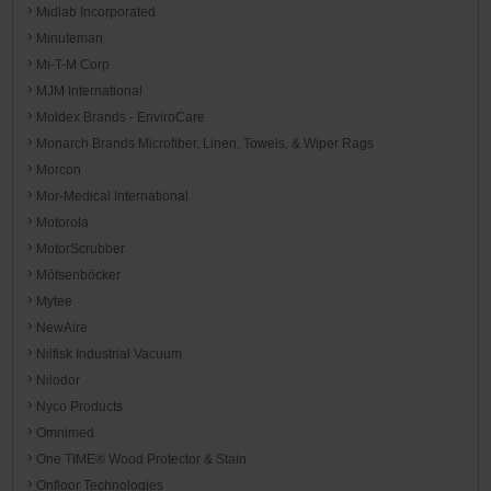
Midlab Incorporated
Minuteman
Mi-T-M Corp
MJM International
Moldex Brands - EnviroCare
Monarch Brands Microfiber, Linen, Towels, & Wiper Rags
Morcon
Mor-Medical International
Motorola
MotorScrubber
Mötsenböcker
Mytee
NewAire
Nilfisk Industrial Vacuum
Nilodor
Nyco Products
Omnimed
One TIME® Wood Protector & Stain
Onfloor Technologies