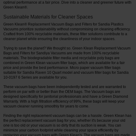
optimal performance at a fair price. Dive into a cleaner and greener future with
Green Klean®.
Sustainable Materials for Cleaner Spaces
Green Klean® Replacement Vacuum Bags and Filters for Sandia Plastics
Vacuums prioritize sustainability without compromising on cleaning efficiency.
Crafted from 100% recyclable materials, these filter solutions contribute to a
cleaner planet while ensuring the cleanliness of your indoor spaces.
Trying to save the planet? We thought so. Green Klean Replacement Vacuum
Bags and Filters for Sandiya Vacuums are made from 100% recyclable
materials. The biodegradable filter media and recyclable poly bags are
combined in Green Klean vacuum filter bags, which are available for a fair
price and provide the best performance. Micro paper vacuum filter bags
suitable for Sandia Raven 10 Quart model and vacuum filter bags for Sandia
10-0197 6 Series are available for you.
These vacuum bags have been independently tested and are warranted to
perform on par with or better than the OEM bags. The Vacuum bags are
designed specifically for janitorial professionals and have a Green Diamond
Warranty. With a high filtration efficiency of 99%, these bags will keep your
vacuum cleaner running smoothly for years to come.
Finding the right replacement vacuum bags can be a hassle. Green Klean has
the perfect replacement vacuum bag for you, whether it's because your old
one is too old or your vacuum is so dirty that its suction is weak. You can
minimize your carbon footprint while cleaning your space efficiently by
replacing your vacuum bags with Green Klean's. The vacuum bags are made