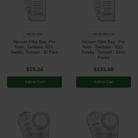
Restroom
Skin Care
GK-Q-VAC
GK-Q-VAC-CS
Parts & Accessories
Vacuum Filter Bag, Pro-
Vacuum Filter Bag - Pro-
Team, Sanitaire, NSS,
Team - Sanitaire - NSS -
By Brand
Sandia, Tennant - 10 Pack
Sandia - Tennant - 10/10
Packs
Login
$15.24
$133.60
Add to Cart
Add to Cart