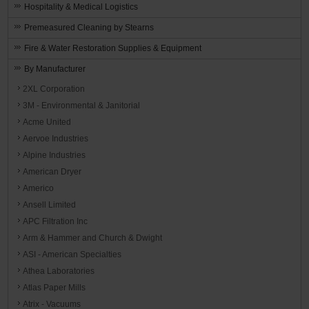
Hospitality & Medical Logistics
Premeasured Cleaning by Stearns
Fire & Water Restoration Supplies & Equipment
By Manufacturer
2XL Corporation
3M - Environmental & Janitorial
Acme United
Aervoe Industries
Alpine Industries
American Dryer
Americo
Ansell Limited
APC Filtration Inc
Arm & Hammer and Church & Dwight
ASI - American Specialties
Athea Laboratories
Atlas Paper Mills
Atrix - Vacuums