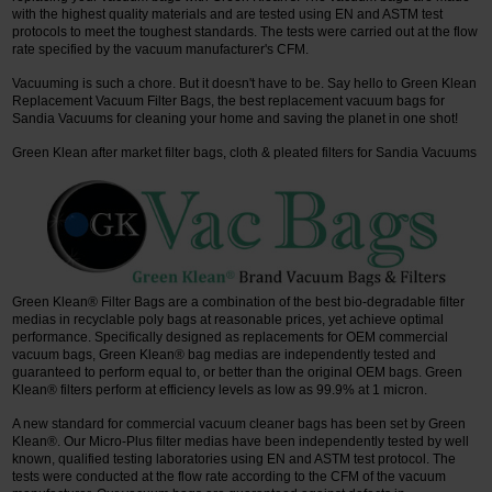
with the highest quality materials and are tested using EN and ASTM test
protocols to meet the toughest standards. The tests were carried out at the flow
rate specified by the vacuum manufacturer's CFM.
Vacuuming is such a chore. But it doesn't have to be. Say hello to Green Klean
Replacement Vacuum Filter Bags, the best replacement vacuum bags for
Sandia Vacuums for cleaning your home and saving the planet in one shot!
Green Klean after market filter bags, cloth & pleated filters for Sandia Vacuums
Green Klean® Filter Bags are a combination of the best bio-degradable filter
medias in recyclable poly bags at reasonable prices, yet achieve optimal
performance. Specifically designed as replacements for OEM commercial
vacuum bags, Green Klean® bag medias are independently tested and
guaranteed to perform equal to, or better than the original OEM bags. Green
Klean® filters perform at efficiency levels as low as 99.9% at 1 micron.
A new standard for commercial vacuum cleaner bags has been set by Green
Klean®. Our Micro-Plus filter medias have been independently tested by well
known, qualified testing laboratories using EN and ASTM test protocol. The
tests were conducted at the flow rate according to the CFM of the vacuum