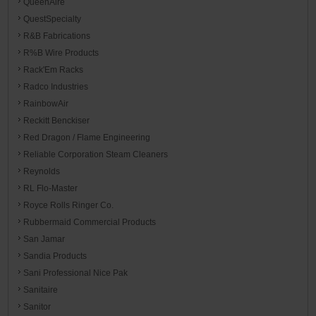
QueenAire
QuestSpecialty
R&B Fabrications
R%B Wire Products
Rack'Em Racks
Radco Industries
RainbowAir
Reckitt Benckiser
Red Dragon / Flame Engineering
Reliable Corporation Steam Cleaners
Reynolds
RL Flo-Master
Royce Rolls Ringer Co.
Rubbermaid Commercial Products
San Jamar
Sandia Products
Sani Professional Nice Pak
Sanitaire
Sanitor