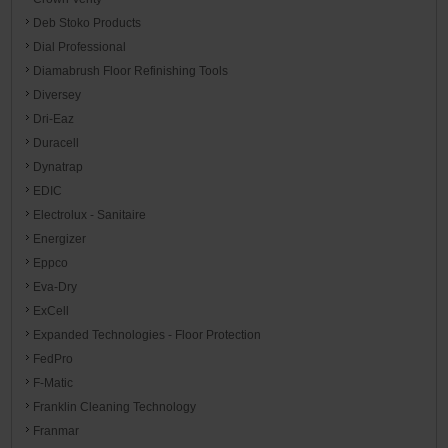
Deb Stoko Products
Dial Professional
Diamabrush Floor Refinishing Tools
Diversey
Dri-Eaz
Duracell
Dynatrap
EDIC
Electrolux - Sanitaire
Energizer
Eppco
Eva-Dry
ExCell
Expanded Technologies - Floor Protection
FedPro
F-Matic
Franklin Cleaning Technology
Franmar