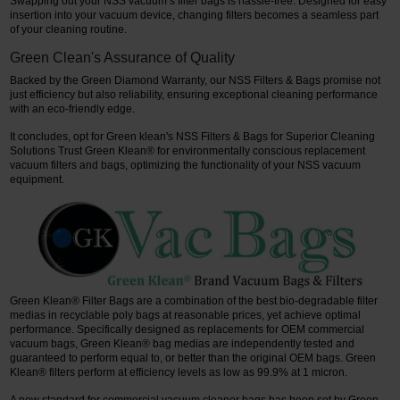
Swapping out your NSS vacuum’s filter bags is hassle-free. Designed for easy
insertion into your vacuum device, changing filters becomes a seamless part
of your cleaning routine.
Green Clean's Assurance of Quality
Backed by the Green Diamond Warranty, our NSS Filters & Bags promise not
just efficiency but also reliability, ensuring exceptional cleaning performance
with an eco-friendly edge.
It concludes, opt for Green klean's NSS Filters & Bags for Superior Cleaning
Solutions Trust Green Klean® for environmentally conscious replacement
vacuum filters and bags, optimizing the functionality of your NSS vacuum
equipment.
Green Klean® Filter Bags are a combination of the best bio-degradable filter
medias in recyclable poly bags at reasonable prices, yet achieve optimal
performance. Specifically designed as replacements for OEM commercial
vacuum bags, Green Klean® bag medias are independently tested and
guaranteed to perform equal to, or better than the original OEM bags. Green
Klean® filters perform at efficiency levels as low as 99.9% at 1 micron.
A new standard for commercial vacuum cleaner bags has been set by Green