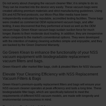
Do not worry about changing the vacuum cleaner filter; it is simple to do so.
They can be inserted into the device very easily. These vacuum bags were
created utilizing premium materials and strict manufacturing guidelines. Using
EN and ASTM test protocols, our Micro-Plus filter media have been
independently evaluated by reputable, accredited testing facilities. These bags
were created as commercial OEM replacement vacuum bags, and after
testing, it was discovered that they performed at least as well as the OEM
vacuum bags. Green Klean vacuum bags sustain suction force for much
longer, thanks to their moderate dust loading. In addition, they are inexpensive
when compared to the market's conventional options. They were developed
with the intention of making cleaning activities simple and enjoyable, and they
are backed by the Green Diamond Warranty.
Go Green Klean to enhance the functionality of your NSS
vacuum equipment with biodegradable replacement
vacuum filters and bags.
Green Klean® after market filter bags, cloth & pleated filters for NSS Vacuums
Elevate Your Cleaning Efficiency with NSS Replacement
Vacuum Filters & Bags
Green Klean's premium-quality replacement filters and bags will ensure your
NSS vacuum cleaner operates at peak efficiency and lasts a long time. These
biodegradable filter bags, which are specifically tailored to meet the
requirements of different NSS vacuum models, are made with longevity and
environmental consciousness in mind.