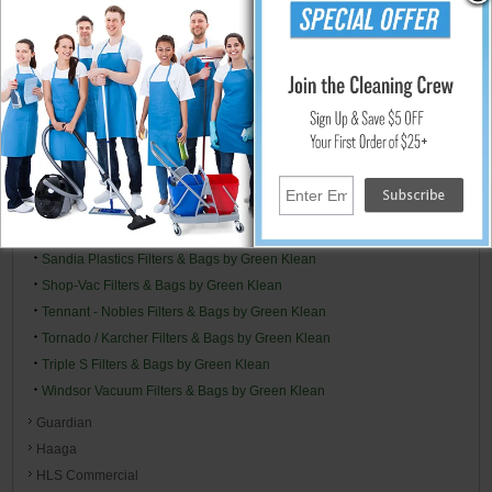
NSS Filters & Bags by Green Klean
Oreck Filters & Bags by Green Klean
Panasonic Filters & Bags by Green Klean
Perfect Vac Filters & Bags by Green Klean
Powr-Flite Filters & Bags by Green Klean
Pro-Team Replacement Filters & Bags by GK
Riccar Filters & Bags by Green Klean
Ridgid Filters & Bags by Green Klean
Rubbermaid Filters and Bags - By Green Klean
Sandia Plastics Filters & Bags by Green Klean
Shop-Vac Filters & Bags by Green Klean
Tennant - Nobles Filters & Bags by Green Klean
Tornado / Karcher Filters & Bags by Green Klean
Triple S Filters & Bags by Green Klean
Windsor Vacuum Filters & Bags by Green Klean
Guardian
Haaga
HLS Commercial