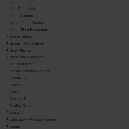
Athea Laboratories
Atlas Paper Mills
Atrix - Vacuums
Avalon Paper Products
Aztec - Floor Equipment
Banner Stakes
Bengal - Pest Control
Berry Plastics
Better Brush Products
Big D Industries
Bissell Cleaning Products
Boardwalk
Bobrick
Bona
Bowman Products
Bradley-Systems
Bright Air
Cam Spray - Pressure Washers
Camie