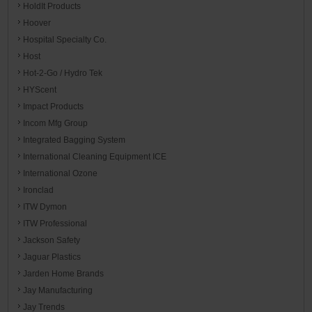
HoldIt Products
Hoover
Hospital Specialty Co.
Host
Hot-2-Go / Hydro Tek
HYScent
Impact Products
Incom Mfg Group
Integrated Bagging System
International Cleaning Equipment ICE
International Ozone
Ironclad
ITW Dymon
ITW Professional
Jackson Safety
Jaguar Plastics
Jarden Home Brands
Jay Manufacturing
Jay Trends