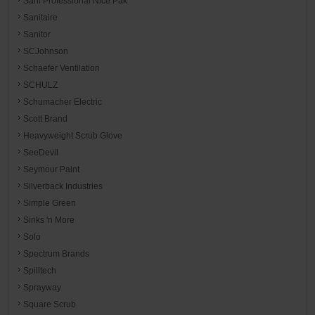
Sani Professional Nice Pak
Sanitaire
Sanitor
SCJohnson
Schaefer Ventilation
SCHULZ
Schumacher Electric
Scott Brand
Heavyweight Scrub Glove
SeeDevil
Seymour Paint
Silverback Industries
Simple Green
Sinks 'n More
Solo
Spectrum Brands
Spilltech
Sprayway
Square Scrub