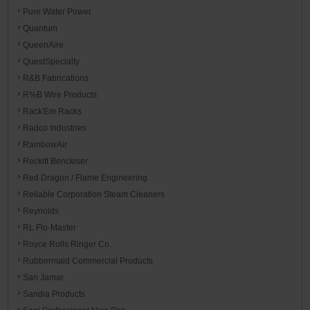
Pure Water Power
Quantum
QueenAire
QuestSpecialty
R&B Fabrications
R%B Wire Products
Rack'Em Racks
Radco Industries
RainbowAir
Reckitt Benckiser
Red Dragon / Flame Engineering
Reliable Corporation Steam Cleaners
Reynolds
RL Flo-Master
Royce Rolls Ringer Co.
Rubbermaid Commercial Products
San Jamar
Sandia Products