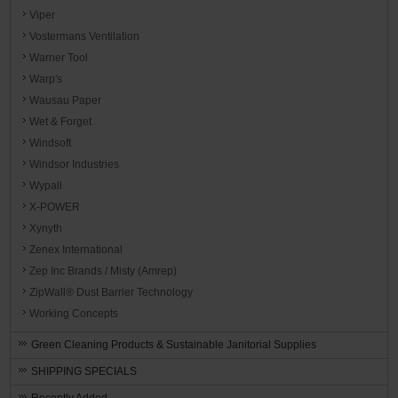
Viper
Vostermans Ventilation
Warner Tool
Warp's
Wausau Paper
Wet & Forget
Windsoft
Windsor Industries
Wypall
X-POWER
Xynyth
Zenex International
Zep Inc Brands / Misty (Amrep)
ZipWall® Dust Barrier Technology
Working Concepts
Green Cleaning Products & Sustainable Janitorial Supplies
SHIPPING SPECIALS
Recently Added