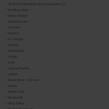
JB Weld & FiberWeld/ Spark Innovation LLC
Kent/Euroclean
Kidde / Badger
Kimberly-Clark
KimCare
KimTech
KL Designs
Kleenex
KleenGuard
Krystal
Kutol
Legacy Flexzilla
Libman
Malish Brush - Full Line
Marcal
Master Lock
Mastercraft
MCR Safety