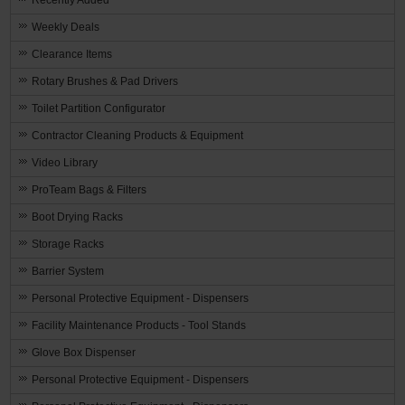
Weekly Deals
Clearance Items
Rotary Brushes & Pad Drivers
Toilet Partition Configurator
Contractor Cleaning Products & Equipment
Video Library
ProTeam Bags & Filters
Boot Drying Racks
Storage Racks
Barrier System
Personal Protective Equipment - Dispensers
Facility Maintenance Products - Tool Stands
Glove Box Dispenser
Personal Protective Equipment - Dispensers