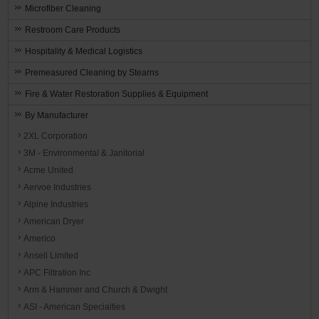
Microfiber Cleaning
Restroom Care Products
Hospitality & Medical Logistics
Premeasured Cleaning by Stearns
Fire & Water Restoration Supplies & Equipment
By Manufacturer
2XL Corporation
3M - Environmental & Janitorial
Acme United
Aervoe Industries
Alpine Industries
American Dryer
Americo
Ansell Limited
APC Filtration Inc
Arm & Hammer and Church & Dwight
ASI - American Specialties