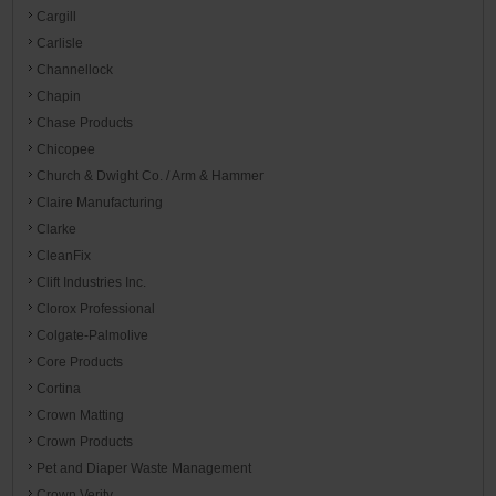
Cargill
Carlisle
Channellock
Chapin
Chase Products
Chicopee
Church & Dwight Co. / Arm & Hammer
Claire Manufacturing
Clarke
CleanFix
Clift Industries Inc.
Clorox Professional
Colgate-Palmolive
Core Products
Cortina
Crown Matting
Crown Products
Pet and Diaper Waste Management
Crown Verity