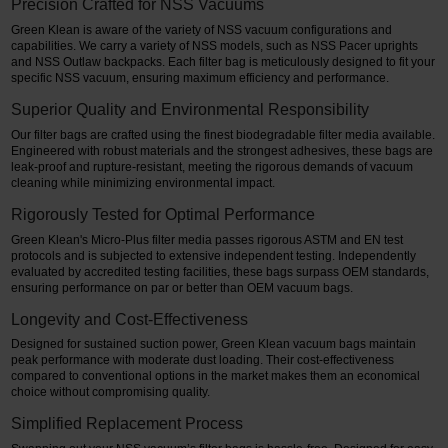
Precision Crafted for NSS Vacuums
Green Klean is aware of the variety of NSS vacuum configurations and
capabilities. We carry a variety of NSS models, such as NSS Pacer uprights
and NSS Outlaw backpacks. Each filter bag is meticulously designed to fit your
specific NSS vacuum, ensuring maximum efficiency and performance.
Superior Quality and Environmental Responsibility
Our filter bags are crafted using the finest biodegradable filter media available.
Engineered with robust materials and the strongest adhesives, these bags are
leak-proof and rupture-resistant, meeting the rigorous demands of vacuum
cleaning while minimizing environmental impact.
Rigorously Tested for Optimal Performance
Green Klean's Micro-Plus filter media passes rigorous ASTM and EN test
protocols and is subjected to extensive independent testing. Independently
evaluated by accredited testing facilities, these bags surpass OEM standards,
ensuring performance on par or better than OEM vacuum bags.
Longevity and Cost-Effectiveness
Designed for sustained suction power, Green Klean vacuum bags maintain
peak performance with moderate dust loading. Their cost-effectiveness
compared to conventional options in the market makes them an economical
choice without compromising quality.
Simplified Replacement Process