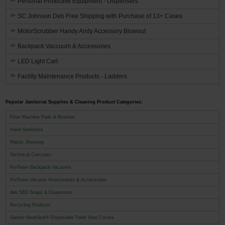
Personal Protective Equipment - Dispensers
SC Johnson Deb Free Shipping with Purchase of 13+ Cases
MotorScrubber Handy Andy Accessory Blowout
Backpack Vaccuum & Accessories
LED Light Cart
Facility Maintenance Products - Ladders
Popular Janitorial Supplies & Cleaning Product Categories:
Floor Machine Pads & Brushes
Hand Sanitizers
Plastic Sheeting
Technical Concepts
ProTeam Backpack Vacuums
ProTeam Vacuum Attachments & Accessories
deb SBS Soaps & Dispensers
Recycling Products
Sanitor NeatSeat® Disposable Toilet Seat Covers