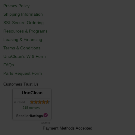
Privacy Policy
Shipping Information
SSL Secure Ordering
Resources & Programs
Leasing & Financing
Terms & Conditions
UnoClean's W-9 Form
FAQs
Parts Request Form
Customers Trust Us
UnoClean
is rated
218 reviews
8/6/2026
Payment Methods Accepted