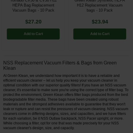
Tornado CV30 & CV38 H11
Green Klean Synthetic HEPA
HEPA Bag Replacement
H12 Replacement Vacuum
Vacuum Bags - 10 Pack
bags - 10 Pack
$27.20
$23.94
Add to Cart
Add to Cart
NSS Replacement Vacuum Filters & Bags from Green
Klean
At Green Klean, we understand how important it is to have a reliable and
efficient vacuum cleaner – let us help you keep your vacuum cleaner in
optimal condition with our superior quality filters! If you have an NSS vacuum
cleaner, it's essential to make sure you're using the correct type of filter bag. To
protect the environment, Green Klean offers filter bags produced from the best
biodegradable filter media. These bags have been created using robust
materials and the strongest adhesives available to guarantee that they won't
leak or rupture and can resist the pressures of vacuum cleaning. NSS vacuum
cleaners come in differing designs, sizes, and capacities, and we have filters
for each variation, be it NSS Outlaw backpack, NSS Pacer upright, or more.
While choosing a filter, opt for one that was made precisely for your NSS
vacuum cleaner's design, size, and capacity.