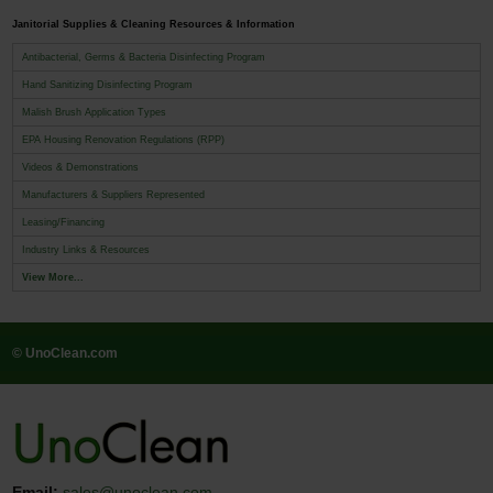
Janitorial Supplies & Cleaning Resources & Information
Antibacterial, Germs & Bacteria Disinfecting Program
Hand Sanitizing Disinfecting Program
Malish Brush Application Types
EPA Housing Renovation Regulations (RPP)
Videos & Demonstrations
Manufacturers & Suppliers Represented
Leasing/Financing
Industry Links & Resources
View More...
© UnoClean.com
Email:
sales@unoclean.com