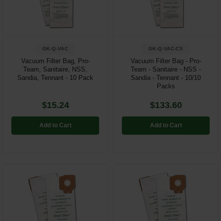
Restroom
Skin Care
GK-Q-VAC
GK-Q-VAC-CS
Parts & Accessories
Vacuum Filter Bag, Pro-
Vacuum Filter Bag - Pro-
Team, Sanitaire, NSS,
Team - Sanitaire - NSS -
Sandia, Tennant - 10 Pack
Sandia - Tennant - 10/10
By Brand
Packs
Login
$15.24
$133.60
Add to Cart
Add to Cart