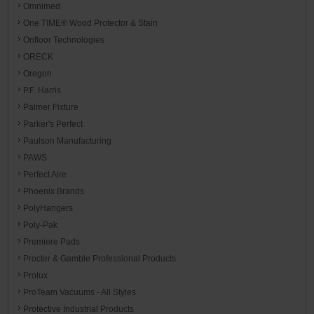
Omnimed
One TIME® Wood Protector & Stain
Onfloor Technologies
ORECK
Oregon
P.F. Harris
Palmer Fixture
Parker's Perfect
Paulson Manufacturing
PAWS
Perfect Aire
Phoenix Brands
PolyHangers
Poly-Pak
Premiere Pads
Procter & Gamble Professional Products
Prolux
ProTeam Vacuums - All Styles
Protective Industrial Products