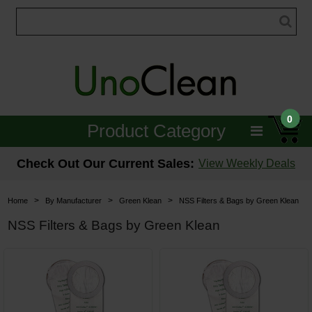
0
Product Category
Janitorial
Check Out Our Current Sales:
View Weekly Deals
Equipment
>
>
>
Home
By Manufacturer
Green Klean
NSS Filters & Bags by Green Klean
Floor Care
NSS Filters & Bags by Green Klean
Carpet Care
Brushes & Pads
Hospitality & Medical