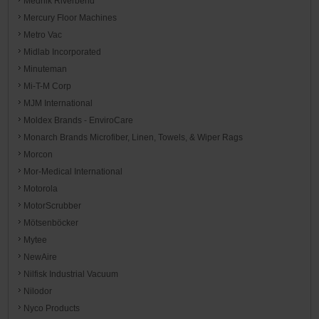
Mednik Riverbend
Mercury Floor Machines
Metro Vac
Midlab Incorporated
Minuteman
Mi-T-M Corp
MJM International
Moldex Brands - EnviroCare
Monarch Brands Microfiber, Linen, Towels, & Wiper Rags
Morcon
Mor-Medical International
Motorola
MotorScrubber
Mötsenböcker
Mytee
NewAire
Nilfisk Industrial Vacuum
Nilodor
Nyco Products