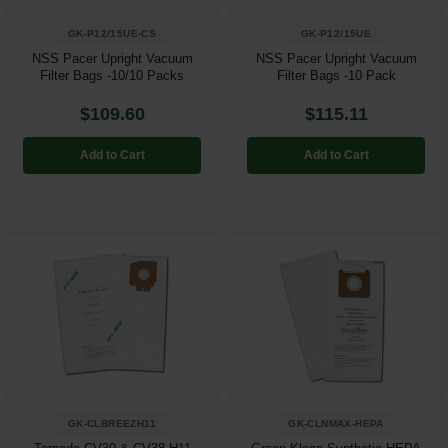
GK-P12/15UE-CS
GK-P12/15UE
NSS Pacer Upright Vacuum
NSS Pacer Upright Vacuum
Filter Bags -10/10 Packs
Filter Bags -10 Pack
$109.60
$115.11
Add to Cart
Add to Cart
GK-CLBREEZH11
GK-CLNMAX-HEPA