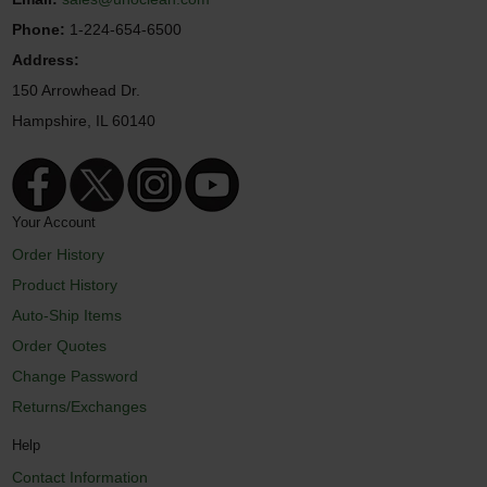
Phone:
1-224-654-6500
Address:
150 Arrowhead Dr.
Hampshire, IL 60140
Your Account
Order History
Product History
Auto-Ship Items
Order Quotes
Change Password
Returns/Exchanges
Help
Contact Information