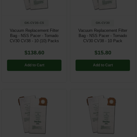
GK-CV30-CS
GK-CV30
Vacuum Replacement Filter
Vacuum Replacement Filter
Bag - NSS Pacer - Tornado
Bag - NSS Pacer - Tornado
CV30 CV38 - 10 (10) Packs
CV30 CV38 - 10 Pack
$138.60
$15.80
Add to Cart
Add to Cart