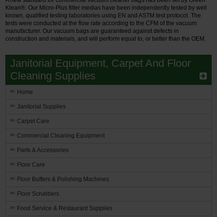
Klean®. Our Micro-Plus filter medias have been independently tested by well
known, qualified testing laboratories using EN and ASTM test protocol. The
tests were conducted at the flow rate according to the CFM of the vacuum
manufacturer. Our vacuum bags are guaranteed against defects in
construction and materials, and will perform equal to, or better than the OEM.
Janitorial Equipment, Carpet And Floor
Cleaning Supplies
Home
Janitorial Supplies
Carpet Care
Commercial Cleaning Equipment
Parts & Accessories
Floor Care
Floor Buffers & Polishing Machines
Floor Scrubbers
Food Service & Restaurant Supplies