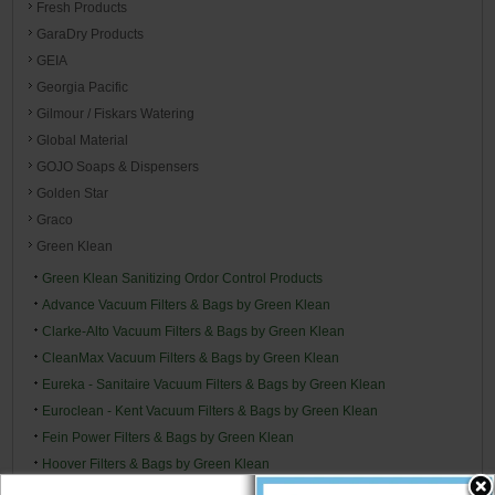
Fresh Products
GaraDry Products
GEIA
Georgia Pacific
Gilmour / Fiskars Watering
Global Material
GOJO Soaps & Dispensers
Golden Star
Graco
Green Klean
Green Klean Sanitizing Ordor Control Products
Advance Vacuum Filters & Bags by Green Klean
Clarke-Alto Vacuum Filters & Bags by Green Klean
CleanMax Vacuum Filters & Bags by Green Klean
Eureka - Sanitaire Vacuum Filters & Bags by Green Klean
Euroclean - Kent Vacuum Filters & Bags by Green Klean
Fein Power Filters & Bags by Green Klean
Hoover Filters & Bags by Green Klean
Kenmore Filters & Bags by Green Klean