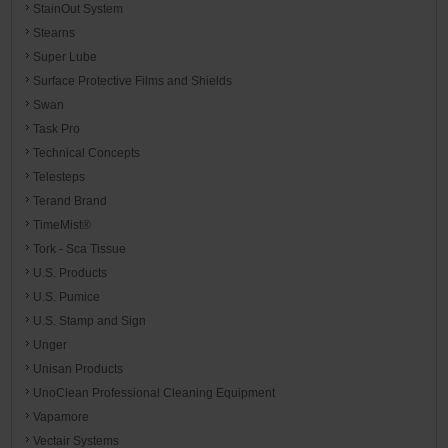
StainOut System
Stearns
Super Lube
Surface Protective Films and Shields
Swan
Task Pro
Technical Concepts
Telesteps
Terand Brand
TimeMist®
Tork - Sca Tissue
U.S. Products
U.S. Pumice
U.S. Stamp and Sign
Unger
Unisan Products
UnoClean Professional Cleaning Equipment
Vapamore
Vectair Systems