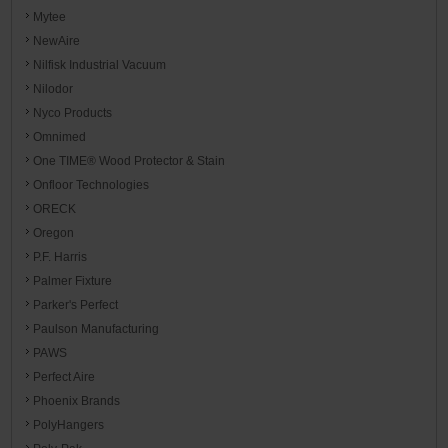
Mytee
NewAire
Nilfisk Industrial Vacuum
Nilodor
Nyco Products
Omnimed
One TIME® Wood Protector & Stain
Onfloor Technologies
ORECK
Oregon
P.F. Harris
Palmer Fixture
Parker's Perfect
Paulson Manufacturing
PAWS
Perfect Aire
Phoenix Brands
PolyHangers