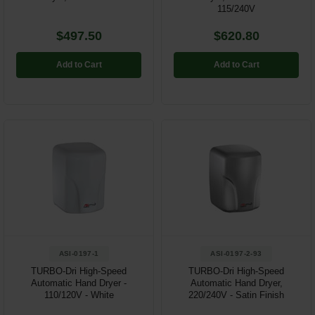
115/240V
$497.50
$620.80
Add to Cart
Add to Cart
ASI-0197-1
ASI-0197-2-93
TURBO-Dri High-Speed
TURBO-Dri High-Speed
Automatic Hand Dryer -
Automatic Hand Dryer,
110/120V - White
220/240V - Satin Finish