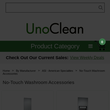
0
Product Category
Janitorial
Check Out Our Current Sales:
View Weekly Deals
Equipment
>
>
>
Home
By Manufacturer
ASI - American Specialties
No-Touch Washroom
Accessories
Floor Care
No-Touch Washroom Accessories
Carpet Care
Brushes & Pads
Hospitality & Medical