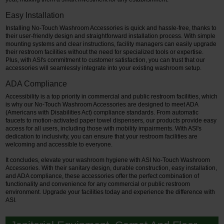
Easy Installation
Installing No-Touch Washroom Accessories is quick and hassle-free, thanks to
their user-friendly design and straightforward installation process. With simple
mounting systems and clear instructions, facility managers can easily upgrade
their restroom facilities without the need for specialized tools or expertise.
Plus, with ASI's commitment to customer satisfaction, you can trust that our
accessories will seamlessly integrate into your existing washroom setup.
ADA Compliance
Accessibility is a top priority in commercial and public restroom facilities, which
is why our No-Touch Washroom Accessories are designed to meet ADA
(Americans with Disabilities Act) compliance standards. From automatic
faucets to motion-activated paper towel dispensers, our products provide easy
access for all users, including those with mobility impairments. With ASI's
dedication to inclusivity, you can ensure that your restroom facilities are
welcoming and accessible to everyone.
It concludes, elevate your washroom hygiene with ASI No-Touch Washroom
Accessories. With their sanitary design, durable construction, easy installation,
and ADA compliance, these accessories offer the perfect combination of
functionality and convenience for any commercial or public restroom
environment. Upgrade your facilities today and experience the difference with
ASI.