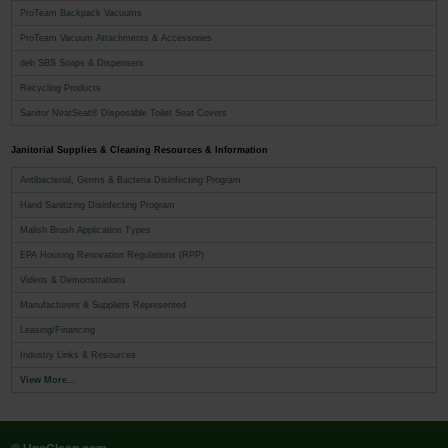
ProTeam Backpack Vacuums
ProTeam Vacuum Attachments & Accessories
deb SBS Soaps & Dispensers
Recycling Products
Sanitor NeatSeat® Disposable Toilet Seat Covers
Janitorial Supplies & Cleaning Resources & Information
Antibacterial, Germs & Bacteria Disinfecting Program
Hand Sanitizing Disinfecting Program
Malish Brush Application Types
EPA Housing Renovation Regulations (RPP)
Videos & Demonstrations
Manufacturers & Suppliers Represented
Leasing/Financing
Industry Links & Resources
View More...