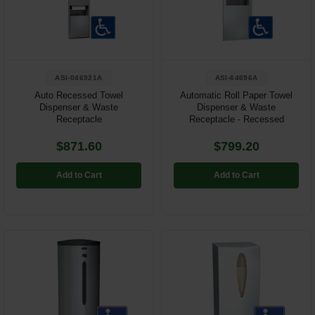
Restroom
Skin Care
ASI-046921A
ASI-64696A
Parts & Accessories
Auto Recessed Towel
Automatic Roll Paper Towel
Dispenser & Waste
Dispenser & Waste
By Brand
Receptacle
Receptacle - Recessed
Login
$871.60
$799.20
Add to Cart
Add to Cart