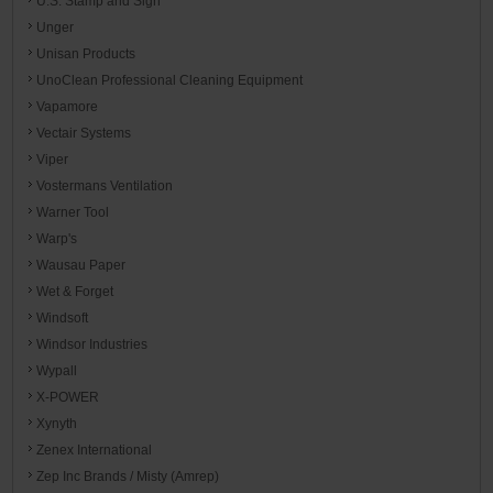
U.S. Stamp and Sign
Unger
Unisan Products
UnoClean Professional Cleaning Equipment
Vapamore
Vectair Systems
Viper
Vostermans Ventilation
Warner Tool
Warp's
Wausau Paper
Wet & Forget
Windsoft
Windsor Industries
Wypall
X-POWER
Xynyth
Zenex International
Zep Inc Brands / Misty (Amrep)