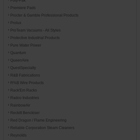
Poly-Pak
Premiere Pads
Procter & Gamble Professional Products
Prolux
ProTeam Vacuums - All Styles
Protective Industrial Products
Pure Water Power
Quantum
QueenAire
QuestSpecialty
R&B Fabrications
R%B Wire Products
Rack'Em Racks
Radco Industries
RainbowAir
Reckitt Benckiser
Red Dragon / Flame Engineering
Reliable Corporation Steam Cleaners
Reynolds