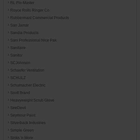
RL Flo-Master
Royce Rolls Ringer Co.
Rubbermaid Commercial Products
San Jamar
Sandia Products
Sani Professional Nice Pak
Sanitaire
Sanitor
SCJohnson
Schaefer Ventilation
SCHULZ
Schumacher Electric
Scott Brand
Heavyweight Scrub Glove
SeeDevil
Seymour Paint
Silverback Industries
Simple Green
Sinks 'n More