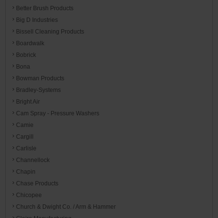
Better Brush Products
Big D Industries
Bissell Cleaning Products
Boardwalk
Bobrick
Bona
Bowman Products
Bradley-Systems
Bright Air
Cam Spray - Pressure Washers
Camie
Cargill
Carlisle
Channellock
Chapin
Chase Products
Chicopee
Church & Dwight Co. / Arm & Hammer