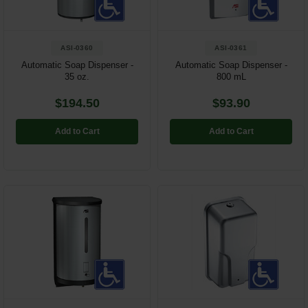
ASI-0360
ASI-0361
Automatic Soap Dispenser -
Automatic Soap Dispenser -
35 oz.
800 mL
$194.50
$93.90
Add to Cart
Add to Cart