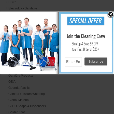
EDIC
Electrolux - Sanitaire
Energizer
Eppco
Eva-Dry
ExCell
Expanded Technologies - Floor Protection
FedPro
F-Matic
Franklin Cleaning Technology
Franmar
Fresh Products
GaraDry Products
GEIA
Georgia Pacific
Gilmour / Fiskars Watering
Global Material
GOJO Soaps & Dispensers
Golden Star