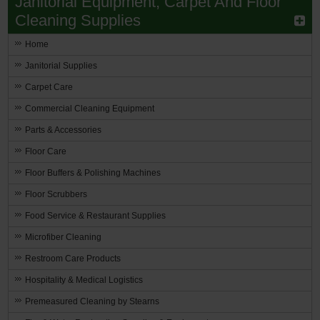
Janitorial Equipment, Carpet And Floor
Cleaning Supplies
Home
Janitorial Supplies
Carpet Care
Commercial Cleaning Equipment
Parts & Accessories
Floor Care
Floor Buffers & Polishing Machines
Floor Scrubbers
Food Service & Restaurant Supplies
Microfiber Cleaning
Restroom Care Products
Hospitality & Medical Logistics
Premeasured Cleaning by Stearns