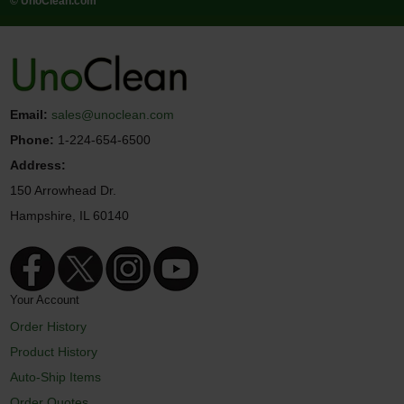
© UnoClean.com
Email:
sales@unoclean.com
Phone:
1-224-654-6500
Address:
150 Arrowhead Dr.
Hampshire, IL 60140
Your Account
Order History
Product History
Auto-Ship Items
Order Quotes