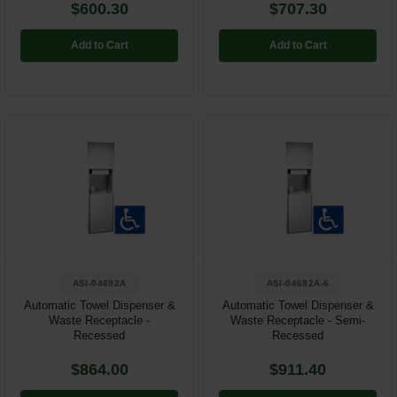
$600.30
$707.30
Add to Cart
Add to Cart
ASI-04692A
ASI-04692A-6
Automatic Towel Dispenser &
Automatic Towel Dispenser &
Waste Receptacle -
Waste Receptacle - Semi-
Recessed
Recessed
$864.00
$911.40