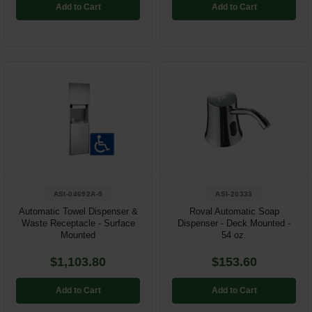
Add to Cart
Add to Cart
ASI-04692A-9
ASI-20333
Automatic Towel Dispenser &
Roval Automatic Soap
Waste Receptacle - Surface
Dispenser - Deck Mounted -
Mounted
54 oz.
$1,103.80
$153.60
Add to Cart
Add to Cart