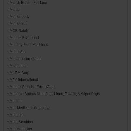
Malish Brush - Full Line
Marcal
Master Lock
Mastercraft
MCR Safety
Mednik Riverbend
Mercury Floor Machines
Metro Vac
Midlab Incorporated
Minuteman
Mi-T-M Corp
MJM International
Moldex Brands - EnviroCare
Monarch Brands Microfiber, Linen, Towels, & Wiper Rags
Morcon
Mor-Medical International
Motorola
MotorScrubber
Mötsenböcker