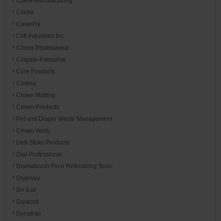
Claire Manufacturing
Clarke
CleanFix
Clift Industries Inc.
Clorox Professional
Colgate-Palmolive
Core Products
Cortina
Crown Matting
Crown Products
Pet and Diaper Waste Management
Crown Verity
Deb Stoko Products
Dial Professional
Diamabrush Floor Refinishing Tools
Diversey
Dri-Eaz
Duracell
Dynatrap