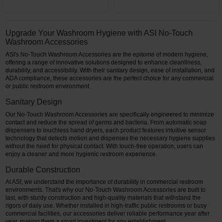
Upgrade Your Washroom Hygiene with ASI No-Touch
Washroom Accessories
ASI's No-Touch Washroom Accessories are the epitome of modern hygiene,
offering a range of innovative solutions designed to enhance cleanliness,
durability, and accessibility. With their sanitary design, ease of installation, and
ADA compliance, these accessories are the perfect choice for any commercial
or public restroom environment.
Sanitary Design
Our No-Touch Washroom Accessories are specifically engineered to minimize
contact and reduce the spread of germs and bacteria. From automatic soap
dispensers to touchless hand dryers, each product features intuitive sensor
technology that detects motion and dispenses the necessary hygiene supplies
without the need for physical contact. With touch-free operation, users can
enjoy a cleaner and more hygienic restroom experience.
Durable Construction
At ASI, we understand the importance of durability in commercial restroom
environments. That's why our No-Touch Washroom Accessories are built to
last, with sturdy construction and high-quality materials that withstand the
rigors of daily use. Whether installed in high-traffic public restrooms or busy
commercial facilities, our accessories deliver reliable performance year after
year, making them a smart investment for any establishment.