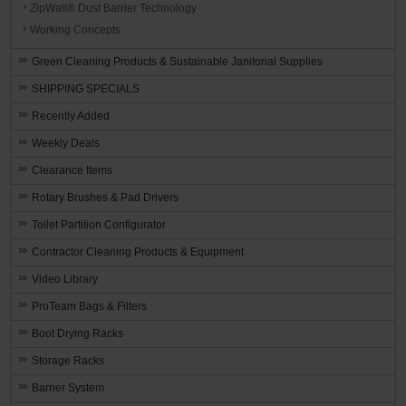
ZipWall® Dust Barrier Technology
Working Concepts
Green Cleaning Products & Sustainable Janitorial Supplies
SHIPPING SPECIALS
Recently Added
Weekly Deals
Clearance Items
Rotary Brushes & Pad Drivers
Toilet Partition Configurator
Contractor Cleaning Products & Equipment
Video Library
ProTeam Bags & Filters
Boot Drying Racks
Storage Racks
Barrier System