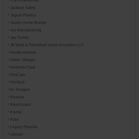
ITW Professional
Jackson Safety
Jaguar Plastics
Jarden Home Brands
Jay Manufacturing
Jay Trends
JB Weld & FiberWeld/ Spark Innovation LLC
Kent/Euroclean
Kidde / Badger
Kimberly-Clark
KimCare
KimTech
KL Designs
Kleenex
KleenGuard
Krystal
Kutol
Legacy Flexzilla
Libman