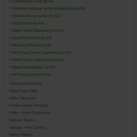
Combination Units by ASI
Feminine Hygiene Vending Machines by ASI
Fixtures & Accessories by ASI
Hand Dryers by ASI
Paper Towel Dispensers by ASI
Soap Dispensers by ASI
Shelves & Racks by ASI
Toilet Seat Cover Dispensers by ASI
Toilet Tissue Dispensers by ASI
Waste Receptacles by ASI
ASI Replacement Parts
Athea Laboratories
Atlas Paper Mills
Atrix - Vacuums
Avalon Paper Products
Aztec - Floor Equipment
Banner Stakes
Bengal - Pest Control
Berry Plastics