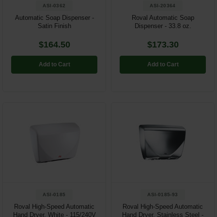
ASI-0362
ASI-20364
Automatic Soap Dispenser -
Roval Automatic Soap
Satin Finish
Dispenser - 33.8 oz.
$164.50
$173.30
Add to Cart
Add to Cart
ASI-0185
ASI-0185-93
Roval High-Speed Automatic
Roval High-Speed Automatic
Hand Dryer, White - 115/240V
Hand Dryer, Stainless Steel -