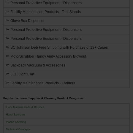
Personal Protective Equipment - Dispensers
Facility Maintenance Products - Tool Stands
Glove Box Dispenser
Personal Protective Equipment - Dispensers
Personal Protective Equipment - Dispensers
SC Johnson Deb Free Shipping with Purchase of 13+ Cases
MotorScrubber Handy Andy Accessory Blowout
Backpack Vaccuum & Accessories
LED Light Cart
Facility Maintenance Products - Ladders
Popular Janitorial Supplies & Cleaning Product Categories:
Floor Machine Pads & Brushes
Hand Sanitizers
Plastic Sheeting
Technical Concepts