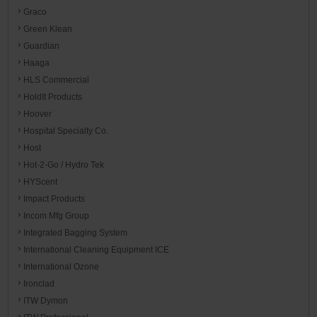
Graco
Green Klean
Guardian
Haaga
HLS Commercial
HoldIt Products
Hoover
Hospital Specialty Co.
Host
Hot-2-Go / Hydro Tek
HYScent
Impact Products
Incom Mfg Group
Integrated Bagging System
International Cleaning Equipment ICE
International Ozone
Ironclad
ITW Dymon