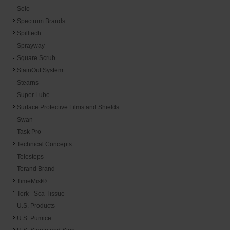
Solo
Spectrum Brands
Spilltech
Sprayway
Square Scrub
StainOut System
Stearns
Super Lube
Surface Protective Films and Shields
Swan
Task Pro
Technical Concepts
Telesteps
Terand Brand
TimeMist®
Tork - Sca Tissue
U.S. Products
U.S. Pumice