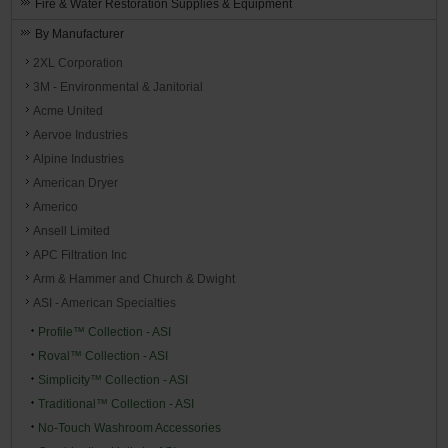
Fire & Water Restoration Supplies & Equipment
By Manufacturer
2XL Corporation
3M - Environmental & Janitorial
Acme United
Aervoe Industries
Alpine Industries
American Dryer
Americo
Ansell Limited
APC Filtration Inc
Arm & Hammer and Church & Dwight
ASI - American Specialties
Profile™ Collection - ASI
Roval™ Collection - ASI
Simplicity™ Collection - ASI
Traditional™ Collection - ASI
No-Touch Washroom Accessories