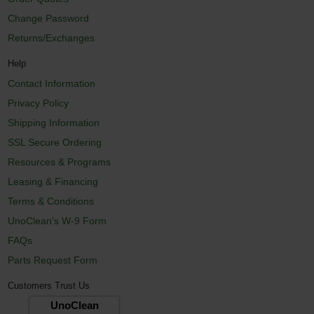
Change Password
Returns/Exchanges
Help
Contact Information
Privacy Policy
Shipping Information
SSL Secure Ordering
Resources & Programs
Leasing & Financing
Terms & Conditions
UnoClean's W-9 Form
FAQs
Parts Request Form
Customers Trust Us
UnoClean