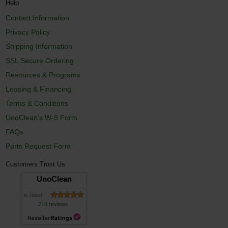
Help
Contact Information
Privacy Policy
Shipping Information
SSL Secure Ordering
Resources & Programs
Leasing & Financing
Terms & Conditions
UnoClean's W-9 Form
FAQs
Parts Request Form
Customers Trust Us
UnoClean
is rated
218 reviews