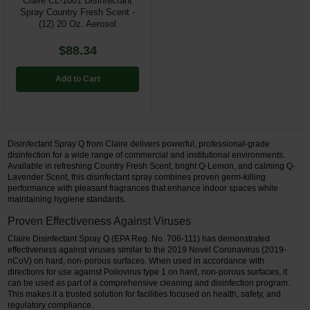
Claire CL-1001 Disinfectant
Spray Country Fresh Scent -
(12) 20 Oz. Aerosol
$88.34
Add to Cart
Disinfectant Spray Q from Claire delivers powerful, professional-grade
disinfection for a wide range of commercial and institutional environments.
Available in refreshing Country Fresh Scent, bright Q-Lemon, and calming Q-
Lavender Scent, this disinfectant spray combines proven germ-killing
performance with pleasant fragrances that enhance indoor spaces while
maintaining hygiene standards.
Proven Effectiveness Against Viruses
Claire Disinfectant Spray Q (EPA Reg. No. 706-111) has demonstrated
effectiveness against viruses similar to the 2019 Novel Coronavirus (2019-
nCoV) on hard, non-porous surfaces. When used in accordance with
directions for use against Poliovirus type 1 on hard, non-porous surfaces, it
can be used as part of a comprehensive cleaning and disinfection program.
This makes it a trusted solution for facilities focused on health, safety, and
regulatory compliance.