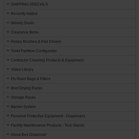
SHIPPING SPECIALS
Recently Added
Weekly Deals
Clearance Items
Rotary Brushes & Pad Drivers
Toilet Partition Configurator
Contractor Cleaning Products & Equipment
Video Library
ProTeam Bags & Filters
Boot Drying Racks
Storage Racks
Barrier System
Personal Protective Equipment - Dispensers
Facility Maintenance Products - Tool Stands
Glove Box Dispenser