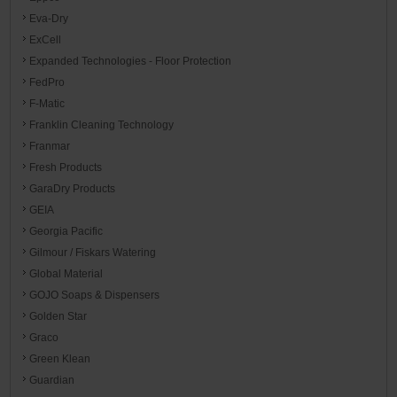
Eva-Dry
ExCell
Expanded Technologies - Floor Protection
FedPro
F-Matic
Franklin Cleaning Technology
Franmar
Fresh Products
GaraDry Products
GEIA
Georgia Pacific
Gilmour / Fiskars Watering
Global Material
GOJO Soaps & Dispensers
Golden Star
Graco
Green Klean
Guardian