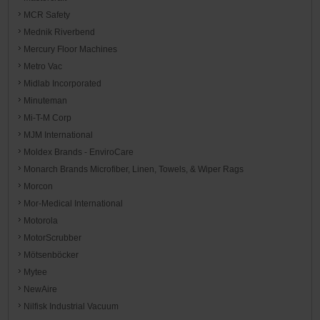
MCR Safety
Mednik Riverbend
Mercury Floor Machines
Metro Vac
Midlab Incorporated
Minuteman
Mi-T-M Corp
MJM International
Moldex Brands - EnviroCare
Monarch Brands Microfiber, Linen, Towels, & Wiper Rags
Morcon
Mor-Medical International
Motorola
MotorScrubber
Mötsenböcker
Mytee
NewAire
Nilfisk Industrial Vacuum