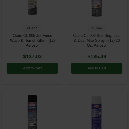
Restroom
Skin Care
CL-005
CL-006
Parts & Accessories
Claire CL-005 Jet Force
Claire CL-006 Bed Bug, Lice
Wasp & Hornet Killer - (12)
& Dust Mite Spray - (12) 20
Aerosol
Oz. Aerosol
By Brand
$137.03
$135.49
Login
Add to Cart
Add to Cart