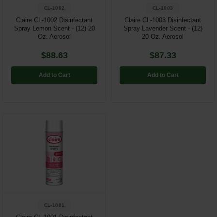
CL-1002
CL-1003
Claire CL-1002 Disinfectant
Claire CL-1003 Disinfectant
Spray Lemon Scent - (12) 20
Spray Lavender Scent - (12)
Oz. Aerosol
20 Oz. Aerosol
$88.63
$87.33
Add to Cart
Add to Cart
CL-1001