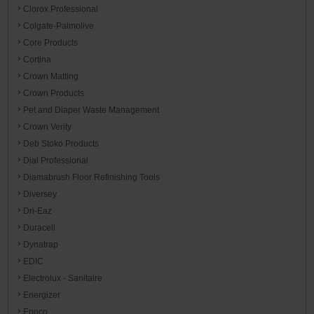
Clorox Professional
Colgate-Palmolive
Core Products
Cortina
Crown Matting
Crown Products
Pet and Diaper Waste Management
Crown Verity
Deb Stoko Products
Dial Professional
Diamabrush Floor Refinishing Tools
Diversey
Dri-Eaz
Duracell
Dynatrap
EDIC
Electrolux - Sanitaire
Energizer
Eppco