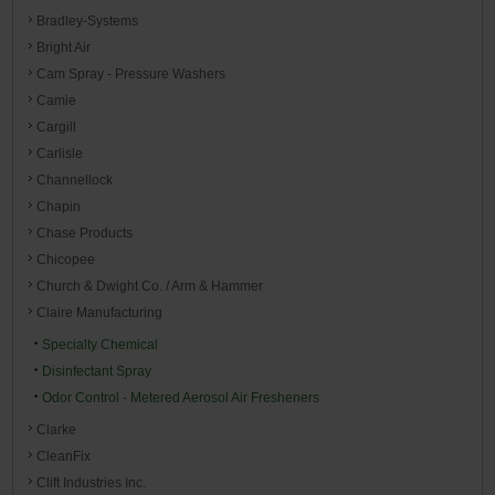
Bradley-Systems
Bright Air
Cam Spray - Pressure Washers
Camie
Cargill
Carlisle
Channellock
Chapin
Chase Products
Chicopee
Church & Dwight Co. / Arm & Hammer
Claire Manufacturing
Specialty Chemical
Disinfectant Spray
Odor Control - Metered Aerosol Air Fresheners
Clarke
CleanFix
Clift Industries Inc.