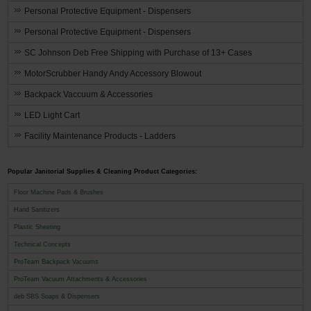
Personal Protective Equipment - Dispensers
Personal Protective Equipment - Dispensers
SC Johnson Deb Free Shipping with Purchase of 13+ Cases
MotorScrubber Handy Andy Accessory Blowout
Backpack Vaccuum & Accessories
LED Light Cart
Facility Maintenance Products - Ladders
Popular Janitorial Supplies & Cleaning Product Categories:
Floor Machine Pads & Brushes
Hand Sanitizers
Plastic Sheeting
Technical Concepts
ProTeam Backpack Vacuums
ProTeam Vacuum Attachments & Accessories
deb SBS Soaps & Dispensers