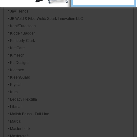
Jay Manufacturing
Jay Trends
JB Weld & FiberWeld/ Spark Innovation LLC
Kent/Euroclean
Kidde / Badger
Kimberly-Clark
KimCare
KimTech
KL Designs
Kleenex
KleenGuard
Krystal
Kutol
Legacy Flexzilla
Libman
Malish Brush - Full Line
Marcal
Master Lock
Mastercraft