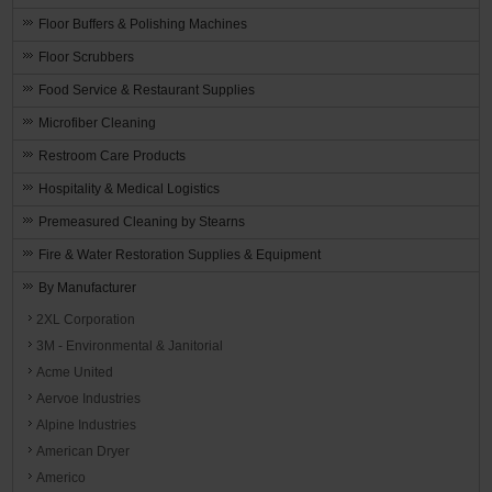
Floor Buffers & Polishing Machines
Floor Scrubbers
Food Service & Restaurant Supplies
Microfiber Cleaning
Restroom Care Products
Hospitality & Medical Logistics
Premeasured Cleaning by Stearns
Fire & Water Restoration Supplies & Equipment
By Manufacturer
2XL Corporation
3M - Environmental & Janitorial
Acme United
Aervoe Industries
Alpine Industries
American Dryer
Americo