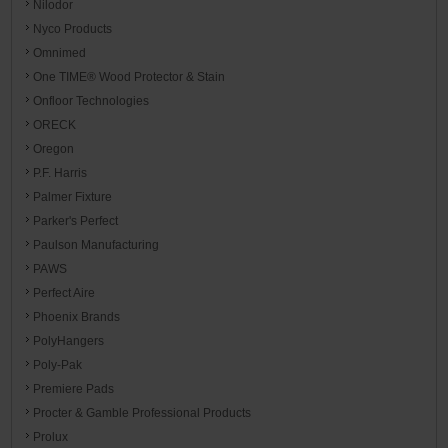
Nilodor
Nyco Products
Omnimed
One TIME® Wood Protector & Stain
Onfloor Technologies
ORECK
Oregon
P.F. Harris
Palmer Fixture
Parker's Perfect
Paulson Manufacturing
PAWS
Perfect Aire
Phoenix Brands
PolyHangers
Poly-Pak
Premiere Pads
Procter & Gamble Professional Products
Prolux