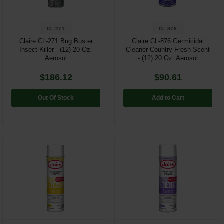
CL-271
CL-876
Claire CL-271 Bug Buster
Claire CL-876 Germicidal
Insect Killer - (12) 20 Oz.
Cleaner Country Fresh Scent
Aerosol
- (12) 20 Oz. Aerosol
$186.12
$90.61
Out Of Stock
Add to Cart