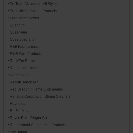
ProTeam Vacuums - All Styles
Protective Industrial Products
Pure Water Power
Quantum
QueenAire
QuestSpecialty
R&B Fabrications
R%B Wire Products
Rack'Em Racks
Radco Industries
RainbowAir
Reckitt Benckiser
Red Dragon / Flame Engineering
Reliable Corporation Steam Cleaners
Reynolds
RL Flo-Master
Royce Rolls Ringer Co.
Rubbermaid Commercial Products
San Jamar