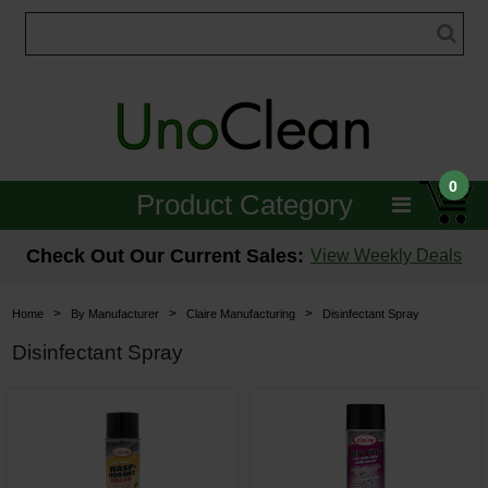
0
Product Category
Janitorial
Check Out Our Current Sales:
View Weekly Deals
Equipment
>
>
>
Home
By Manufacturer
Claire Manufacturing
Disinfectant Spray
Floor Care
Disinfectant Spray
Carpet Care
Brushes & Pads
Hospitality & Medical