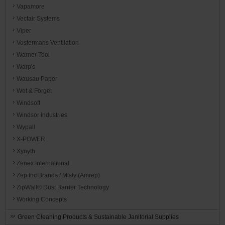
Vapamore
Vectair Systems
Viper
Vostermans Ventilation
Warner Tool
Warp's
Wausau Paper
Wet & Forget
Windsoft
Windsor Industries
Wypall
X-POWER
Xynyth
Zenex International
Zep Inc Brands / Misty (Amrep)
ZipWall® Dust Barrier Technology
Working Concepts
Green Cleaning Products & Sustainable Janitorial Supplies