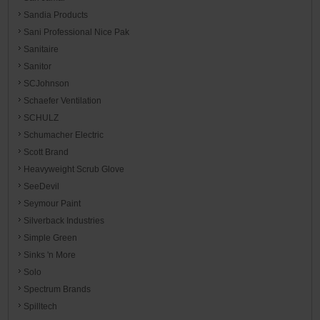
Sandia Products
Sani Professional Nice Pak
Sanitaire
Sanitor
SCJohnson
Schaefer Ventilation
SCHULZ
Schumacher Electric
Scott Brand
Heavyweight Scrub Glove
SeeDevil
Seymour Paint
Silverback Industries
Simple Green
Sinks 'n More
Solo
Spectrum Brands
Spilltech