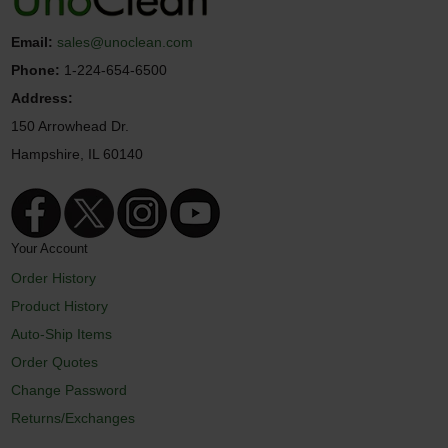
Email:
sales@unoclean.com
Phone:
1-224-654-6500
Address:
150 Arrowhead Dr.
Hampshire, IL 60140
Your Account
Order History
Product History
Auto-Ship Items
Order Quotes
Change Password
Returns/Exchanges