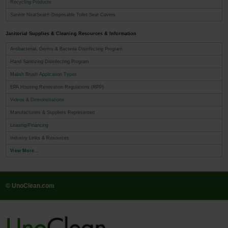
Recycling Products
Sanitor NeatSeat® Disposable Toilet Seat Covers
Janitorial Supplies & Cleaning Resources & Information
Antibacterial, Germs & Bacteria Disinfecting Program
Hand Sanitizing Disinfecting Program
Malish Brush Application Types
EPA Housing Renovation Regulations (RPP)
Videos & Demonstrations
Manufacturers & Suppliers Represented
Leasing/Financing
Industry Links & Resources
View More...
© UnoClean.com