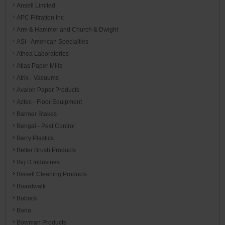
Ansell Limited
APC Filtration Inc
Arm & Hammer and Church & Dwight
ASI - American Specialties
Athea Laboratories
Atlas Paper Mills
Atrix - Vacuums
Avalon Paper Products
Aztec - Floor Equipment
Banner Stakes
Bengal - Pest Control
Berry Plastics
Better Brush Products
Big D Industries
Bissell Cleaning Products
Boardwalk
Bobrick
Bona
Bowman Products