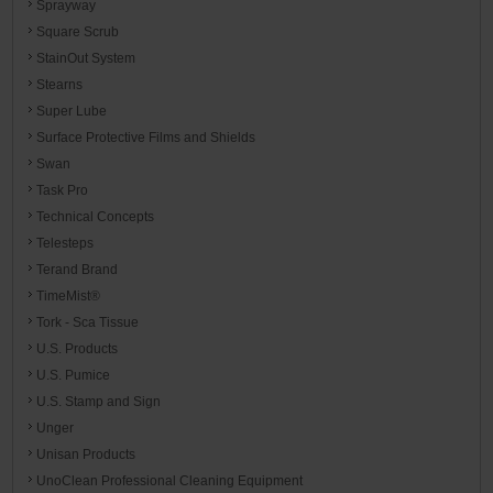
Sprayway
Square Scrub
StainOut System
Stearns
Super Lube
Surface Protective Films and Shields
Swan
Task Pro
Technical Concepts
Telesteps
Terand Brand
TimeMist®
Tork - Sca Tissue
U.S. Products
U.S. Pumice
U.S. Stamp and Sign
Unger
Unisan Products
UnoClean Professional Cleaning Equipment