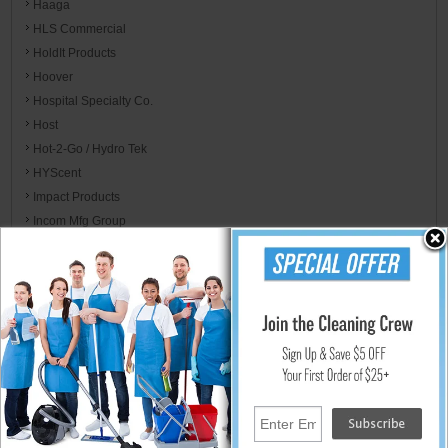
Haaga
HLS Commercial
HoldIt Products
Hoover
Hospital Specialty Co.
Host
Hot-2-Go / Hydro Tek
HYScent
Impact Products
Incom Mfg Group
Integrated Bagging System
International Cleaning Equipment ICE
International Ozone
Ironclad
ITW Dymon
ITW Professional
Jackson Safety
Jaguar Plastics
Jarden Home Brands