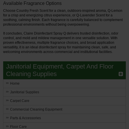
Available Fragrance Options
Choose Country Fresh Scent for a clean, outdoors-inspired aroma, Q-Lemon
for a crisp and energizing citrus experience, or Q-Lavender Scent for a
soothing, calming finish. Each fragrance is carefully balanced to complement
professional environments without being overpowering.
It concludes, Claire Disinfectant Spray Q delivers trusted disinfection, odor
control, and mold and mildew management in one versatile solution. With
proven effectiveness, multiple fragrance choices, and broad application
versatility, it is an ideal disinfectant spray for maintaining clean, safe, and
welcoming environments across commercial and institutional facilities.
Janitorial Equipment, Carpet And Floor
Cleaning Supplies
Home
Janitorial Supplies
Carpet Care
Commercial Cleaning Equipment
Parts & Accessories
Floor Care