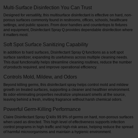
Multi-Surface Disinfection You Can Trust
Designed for versatility, this multisurface disinfectant is effective on hard, non-
porous surfaces commonly found in restrooms, offices, schools, healthcare
settings, and public spaces. From door handles and countertops to fixtures
and equipment, Disinfectant Spray Q provides dependable disinfection where
it matters most.
Soft Spot Surface Sanitizing Capability
In addition to hard surfaces, Disinfectant Spray Q functions as a soft spot
surface sanitizer, expanding its usefulness across multiple cleaning needs.
This dual functionality helps streamline cleaning routines, reduce the number
of products required, and improve operational efficiency.
Controls Mold, Mildew, and Odors
Beyond killing germs, this disinfectant spray helps control mold and mildew
growth on treated surfaces, supporting a cleaner and healthier environment.
Its odor-eliminating properties neutralize unpleasant smells at the source,
leaving behind a fresh, inviting fragrance without harsh chemical odors.
Powerful Germ-Killing Performance
Claire Disinfectant Spray Q kills 99.9% of germs on hard, non-porous surfaces
when used as directed. This high level of effectiveness supports infection
control programs in high-traffic and high-risk areas, helping reduce the spread
of harmful microorganisms and maintain a hygienic environment.