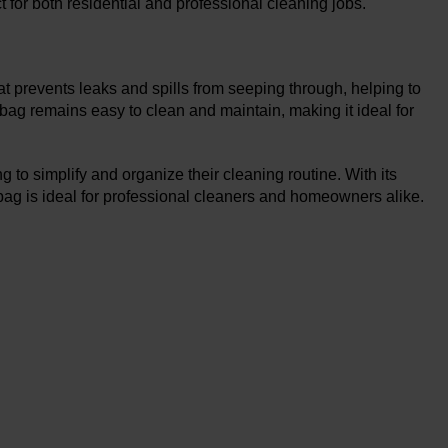
ct for both residential and professional cleaning jobs.
hat prevents leaks and spills from seeping through, helping to
 bag remains easy to clean and maintain, making it ideal for
to simplify and organize their cleaning routine. With its
bag is ideal for professional cleaners and homeowners alike.