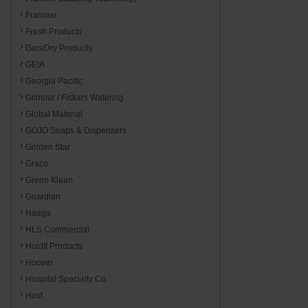
Franmar
Fresh Products
GaraDry Products
GEIA
Georgia Pacific
Gilmour / Fiskars Watering
Global Material
GOJO Soaps & Dispensers
Golden Star
Graco
Green Klean
Guardian
Haaga
HLS Commercial
HoldIt Products
Hoover
Hospital Specialty Co.
Host