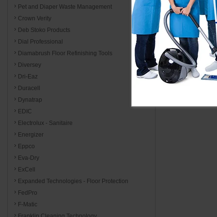
Pet and Diaper Waste Management
Crown Verity
Deb Stoko Products
Dial Professional
Diamabrush Floor Refinishing Tools
Diversey
Dri-Eaz
Duracell
Dynatrap
EDIC
Electrolux - Sanitaire
Energizer
Eppco
Eva-Dry
ExCell
Expanded Technologies - Floor Protection
FedPro
F-Matic
Franklin Cleaning Technology