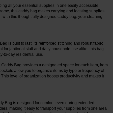
ng all your essential supplies in one easily accessible
r home, this caddy bag makes carrying and locating supplies
ls—with this thoughtfully designed caddy bag, your cleaning
g is built to last. Its reinforced stitching and robust fabric
for janitorial staff and daily household use alike, this bag
y-to-day residential use.
 Caddy Bag provides a designated space for each item, from
 pockets allow you to organize items by type or frequency of
his level of organization boosts productivity and makes it
dy Bag is designed for comfort, even during extended
ers, making it easy to transport your supplies from one area