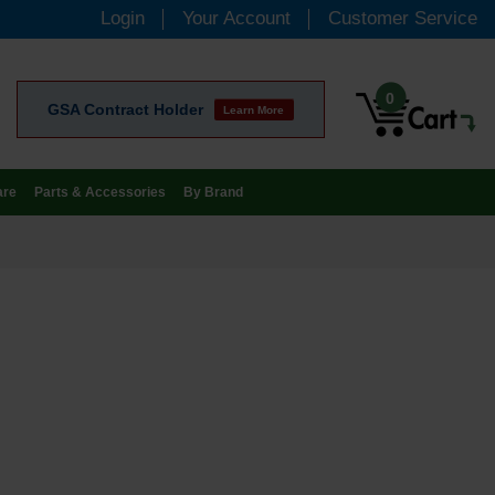
Login
Your Account
Customer Service
0
GSA Contract Holder
Learn More
are
Parts & Accessories
By Brand