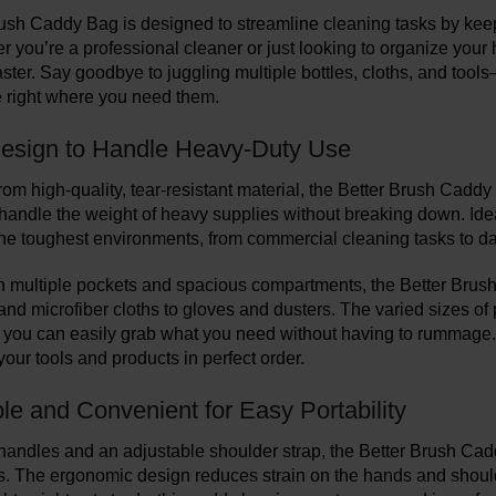
ush Caddy Bag is designed to streamline cleaning tasks by keepi
r you’re a professional cleaner or just looking to organize you
aster. Say goodbye to juggling multiple bottles, cloths, and too
e right where you need them.
esign to Handle Heavy-Duty Use
om high-quality, tear-resistant material, the Better Brush Caddy Ba
handle the weight of heavy supplies without breaking down. Ideal 
the toughest environments, from commercial cleaning tasks to da
 multiple pockets and spacious compartments, the Better Brush
 and microfiber cloths to gloves and dusters. The varied sizes of
 you can easily grab what you need without having to rummage. T
our tools and products in perfect order.
le and Convenient for Easy Portability
andles and an adjustable shoulder strap, the Better Brush Cad
ts. The ergonomic design reduces strain on the hands and should