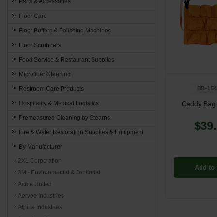
Parts & Accessories
Floor Care
Floor Buffers & Polishing Machines
Floor Scrubbers
Food Service & Restaurant Supplies
Microfiber Cleaning
Restroom Care Products
BB-154
Hospitality & Medical Logistics
Caddy Bag 
Premeasured Cleaning by Stearns
$39
Fire & Water Restoration Supplies & Equipment
By Manufacturer
2XL Corporation
Add to 
3M - Environmental & Janitorial
Acme United
Aervoe Industries
Alpine Industries