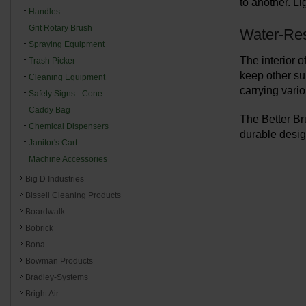
to another. Li
Handles
Grit Rotary Brush
Water-Resi
Spraying Equipment
The interior o
Trash Picker
keep other su
Cleaning Equipment
carrying vario
Safety Signs - Cone
Caddy Bag
The Better Br
Chemical Dispensers
durable desig
Janitor's Cart
Machine Accessories
Big D Industries
Bissell Cleaning Products
Boardwalk
Bobrick
Bona
Bowman Products
Bradley-Systems
Bright Air