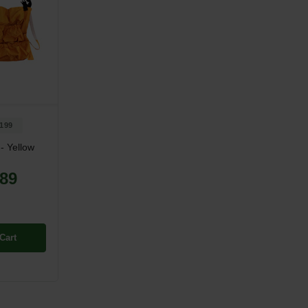
199
- Yellow
.89
Cart