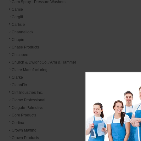
Cam Spray - Pressure Washers
Camie
Cargill
Carlisle
Channellock
Chapin
Chase Products
Chicopee
Church & Dwight Co. / Arm & Hammer
Claire Manufacturing
Clarke
CleanFix
Clift Industries Inc.
Clorox Professional
Colgate-Palmolive
Core Products
Cortina
Crown Matting
Crown Products