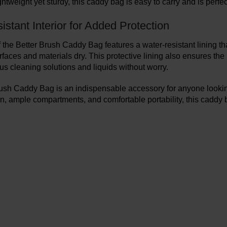
ghtweight yet sturdy, this caddy bag is easy to carry and is perfe
stant Interior for Added Protection
f the Better Brush Caddy Bag features a water-resistant lining t
rfaces and materials dry. This protective lining also ensures the
us cleaning solutions and liquids without worry.
ush Caddy Bag is an indispensable accessory for anyone looking 
n, ample compartments, and comfortable portability, this caddy 