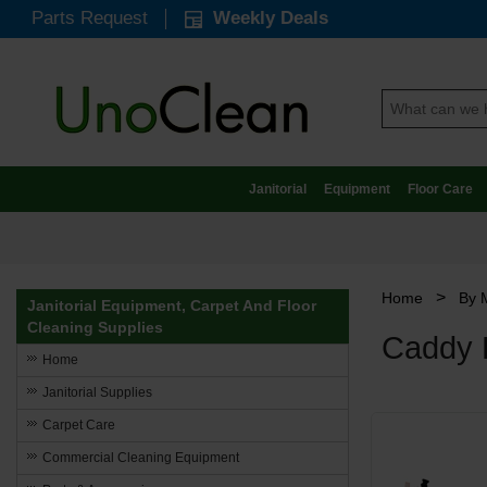
Parts Request
Weekly Deals
Janitorial
Equipment
Floor Care
>
Home
By 
Janitorial Equipment, Carpet And Floor
Cleaning Supplies
Caddy 
Home
Janitorial Supplies
Carpet Care
Commercial Cleaning Equipment