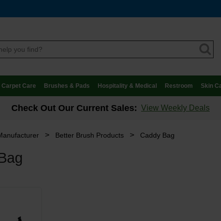
Carpet Care
Brushes & Pads
Hospitality & Medical
Restroom
Skin C
Check Out Our Current Sales:
View Weekly Deals
>
>
Manufacturer
Better Brush Products
Caddy Bag
Bag