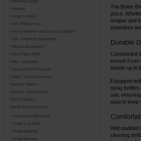
American Dryer
The Better Br
Americo
place. Whethe
Ansell Limited
simpler and f
APC Filtration Inc
essentials ar
Arm & Hammer and Church & Dwight
ASI - American Specialties
Durable D
Athea Laboratories
Constructed fr
Atlas Paper Mills
ensure it can 
Atrix - Vacuums
stands up to 
Avalon Paper Products
Aztec - Floor Equipment
Equipped with
Banner Stakes
spray bottles
Bengal - Pest Control
use, ensuring
Berry Plastics
easy to keep y
Better Brush Products
Comfortab
Floor Broom/Brushes
Trash Can Dolly
With padded h
Detail Brushes
cleaning shif
Angle Brooms