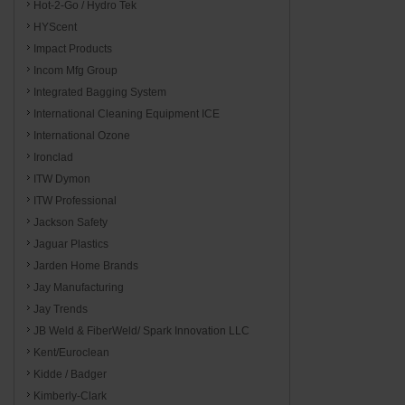
Hot-2-Go / Hydro Tek
HYScent
Impact Products
Incom Mfg Group
Integrated Bagging System
International Cleaning Equipment ICE
International Ozone
Ironclad
ITW Dymon
ITW Professional
Jackson Safety
Jaguar Plastics
Jarden Home Brands
Jay Manufacturing
Jay Trends
JB Weld & FiberWeld/ Spark Innovation LLC
Kent/Euroclean
Kidde / Badger
Kimberly-Clark