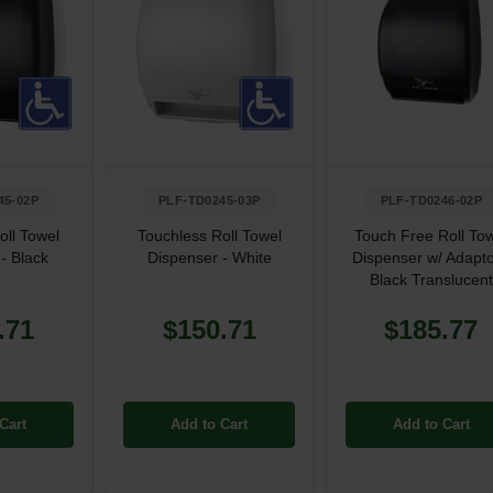
45-02P
PLF-TD0245-03P
PLF-TD0246-02P
oll Towel
Touchless Roll Towel
Touch Free Roll To
- Black
Dispenser - White
Dispenser w/ Adapto
Black Translucent
.71
$150.71
$185.77
Cart
Add to Cart
Add to Cart