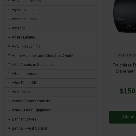
Aervoe Industries
Alpine Industries
American Dryer
Americo
Ansell Limited
APC Filtration Inc
Arm & Hammer and Church & Dwight
PLF-TD02
ASI - American Specialties
Touchless R
Dispenser 
Athea Laboratories
Atlas Paper Mills
$150
Atrix - Vacuums
Avalon Paper Products
Aztec - Floor Equipment
Add to 
Banner Stakes
Bengal - Pest Control