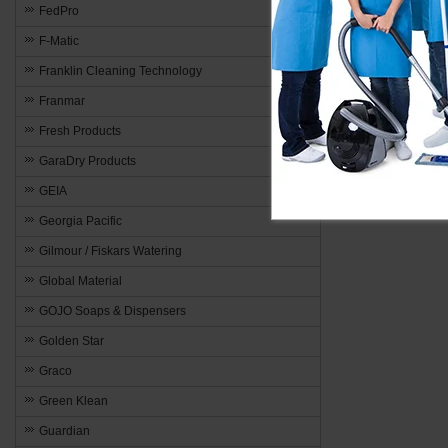
FedPro
F-Matic
Franklin Cleaning Technology
Franmar
Fresh Products
GaraDry Products
GEIA
Georgia Pacific
Gilmour / Fiskars Watering
Global Material
GOJO Soaps & Dispensers
Golden Star
Graco
Green Klean
Guardian