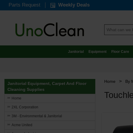
Parts Request
Weekly Deals
Janitorial
Equipment
Floor Care
>
Home
By 
Janitorial Equipment, Carpet And Floor
Cleaning Supplies
Touchle
Home
2XL Corporation
3M - Environmental & Janitorial
Acme United