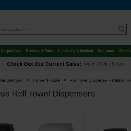
Carpet Care
Brushes & Pads
Hospitality & Medical
Restroom
Skin C
Check Out Our Current Sales:
View Weekly Deals
>
>
Manufacturer
Palmer Fixture
Roll Towel Dispenser - Palmer Fi
ss Roll Towel Dispensers