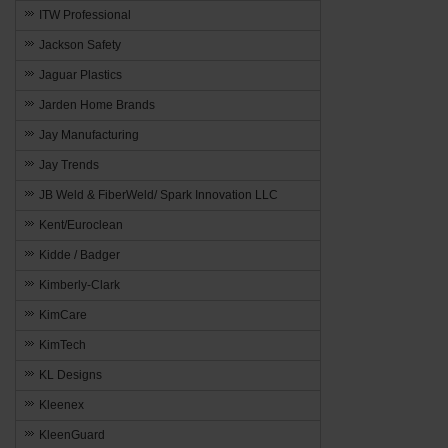
ITW Professional
Jackson Safety
Jaguar Plastics
Jarden Home Brands
Jay Manufacturing
Jay Trends
JB Weld & FiberWeld/ Spark Innovation LLC
Kent/Euroclean
Kidde / Badger
Kimberly-Clark
KimCare
KimTech
KL Designs
Kleenex
KleenGuard