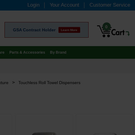
Login
Your Account
Customer Service
0
GSA Contract Holder
Learn More
are
Parts & Accessories
By Brand
>
xture
Touchless Roll Towel Dispensers