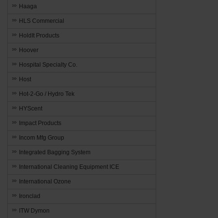
Haaga
HLS Commercial
HoldIt Products
Hoover
Hospital Specialty Co.
Host
Hot-2-Go / Hydro Tek
HYScent
Impact Products
Incom Mfg Group
Integrated Bagging System
International Cleaning Equipment ICE
International Ozone
Ironclad
ITW Dymon