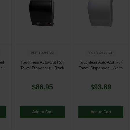
PLF-TD201-02
PLF-TD201-03
wel
Touchless Auto-Cut Roll
Touchless Auto-Cut Roll
r -
Towel Dispenser - Black
Towel Dispenser - White
$86.95
$93.89
Add to Cart
Add to Cart