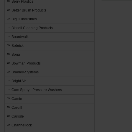
Berry Plastics
Better Brush Products
Big D Industries
Bissell Cleaning Products
Boardwalk
Bobrick
Bona
Bowman Products
Bradley-Systems
Bright Air
Cam Spray - Pressure Washers
Camie
Cargill
Carlisle
Channellock