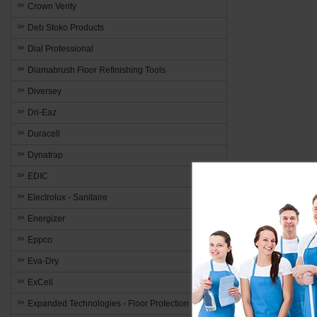
Crown Verity
Deb Stoko Products
Dial Professional
Diamabrush Floor Refinishing Tools
Diversey
Dri-Eaz
Duracell
Dynatrap
EDIC
Electrolux - Sanitaire
Energizer
Eppco
Eva-Dry
ExCell
Expanded Technologies - Floor Protection