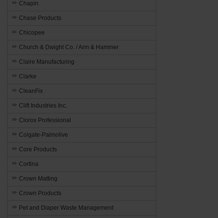
Chapin
Chase Products
Chicopee
Church & Dwight Co. / Arm & Hammer
Claire Manufacturing
Clarke
CleanFix
Clift Industries Inc.
Clorox Professional
Colgate-Palmolive
Core Products
Cortina
Crown Matting
Crown Products
Pet and Diaper Waste Management