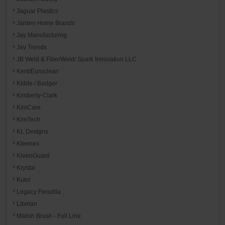
Jaguar Plastics
Jarden Home Brands
Jay Manufacturing
Jay Trends
JB Weld & FiberWeld/ Spark Innovation LLC
Kent/Euroclean
Kidde / Badger
Kimberly-Clark
KimCare
KimTech
KL Designs
Kleenex
KleenGuard
Krystal
Kutol
Legacy Flexzilla
Libman
Malish Brush - Full Line