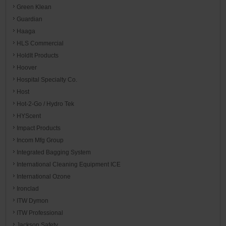
Green Klean
Guardian
Haaga
HLS Commercial
HoldIt Products
Hoover
Hospital Specialty Co.
Host
Hot-2-Go / Hydro Tek
HYScent
Impact Products
Incom Mfg Group
Integrated Bagging System
International Cleaning Equipment ICE
International Ozone
Ironclad
ITW Dymon
ITW Professional
Jackson Safety