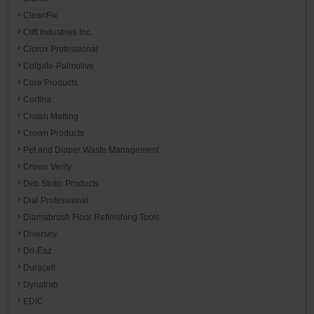
CleanFix
Clift Industries Inc.
Clorox Professional
Colgate-Palmolive
Core Products
Cortina
Crown Matting
Crown Products
Pet and Diaper Waste Management
Crown Verity
Deb Stoko Products
Dial Professional
Diamabrush Floor Refinishing Tools
Diversey
Dri-Eaz
Duracell
Dynatrap
EDIC