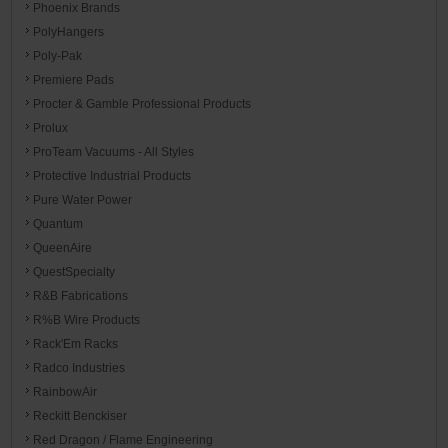
Phoenix Brands
PolyHangers
Poly-Pak
Premiere Pads
Procter & Gamble Professional Products
Prolux
ProTeam Vacuums - All Styles
Protective Industrial Products
Pure Water Power
Quantum
QueenAire
QuestSpecialty
R&B Fabrications
R%B Wire Products
Rack'Em Racks
Radco Industries
RainbowAir
Reckitt Benckiser
Red Dragon / Flame Engineering