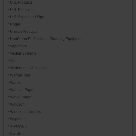
U.S. Products
U.S. Pumice
U.S. Stamp and Sign
Unger
Unisan Products
UnoClean Professional Cleaning Equipment
Vapamore
Vectair Systems
Viper
Vostermans Ventilation
Warner Tool
Warp's
Wausau Paper
Wet & Forget
Windsoft
Windsor Industries
Wypall
X-POWER
Xynyth