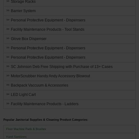
Storage Racks
Barrier System
Personal Protective Equipment - Dispensers
Facility Maintenance Products - Tool Stands
Glove Box Dispenser
Personal Protective Equipment - Dispensers
Personal Protective Equipment - Dispensers
SC Johnson Deb Free Shipping with Purchase of 13+ Cases
MotorScrubber Handy Andy Accessory Blowout
Backpack Vaccuum & Accessories
LED Light Cart
Facility Maintenance Products - Ladders
Popular Janitorial Supplies & Cleaning Product Categories:
Floor Machine Pads & Brushes
Hand Sanitizers