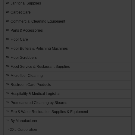
Janitorial Supplies
Carpet Care
Commercial Cleaning Equipment
Parts & Accessories
Floor Care
Floor Buffers & Polishing Machines
Floor Scrubbers
Food Service & Restaurant Supplies
Microfiber Cleaning
Restroom Care Products
Hospitality & Medical Logistics
Premeasured Cleaning by Stearns
Fire & Water Restoration Supplies & Equipment
By Manufacturer
2XL Corporation