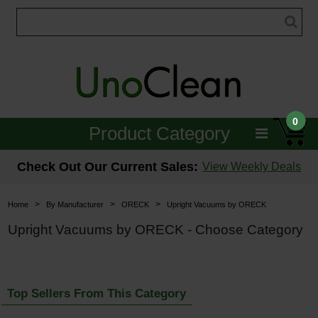
0
Product Category
Janitorial
Check Out Our Current Sales:
View Weekly Deals
Equipment
>
>
>
Home
By Manufacturer
ORECK
Upright Vacuums by ORECK
Floor Care
Upright Vacuums by ORECK - Choose Category
Carpet Care
Brushes & Pads
Top Sellers From This Category
Hospitality & Medical