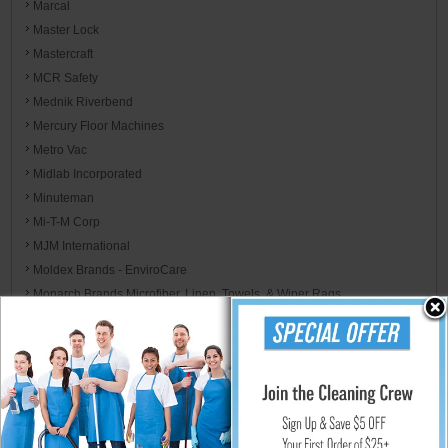
Marcal
Master Lock
Mastercraft
MCR Safety
Mednik Riverbend
Mercury Floor Machines
Metro Vac
Midlab Incorporated
Minuteman
Mi-T-M Corp
MJM International
Moldex Brands - EnviroCare
Monarch Brands Microfiber, Linen, Towels, & Wiper Rags
Morcon
Mor-Medical International
Motorola
MotorScrubber
Mötsenböcker
Mytee