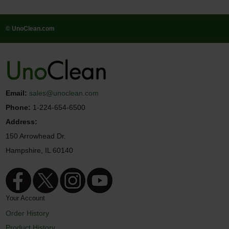
© UnoClean.com
Email:
sales@unoclean.com
Phone:
1-224-654-6500
Address:
150 Arrowhead Dr.
Hampshire, IL 60140
Your Account
Order History
Product History