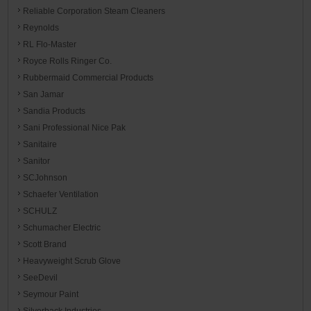
Reliable Corporation Steam Cleaners
Reynolds
RL Flo-Master
Royce Rolls Ringer Co.
Rubbermaid Commercial Products
San Jamar
Sandia Products
Sani Professional Nice Pak
Sanitaire
Sanitor
SCJohnson
Schaefer Ventilation
SCHULZ
Schumacher Electric
Scott Brand
Heavyweight Scrub Glove
SeeDevil
Seymour Paint
Silverback Industries