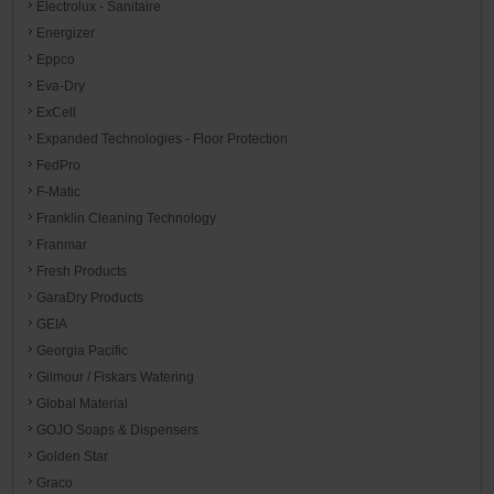
Electrolux - Sanitaire
Energizer
Eppco
Eva-Dry
ExCell
Expanded Technologies - Floor Protection
FedPro
F-Matic
Franklin Cleaning Technology
Franmar
Fresh Products
GaraDry Products
GEIA
Georgia Pacific
Gilmour / Fiskars Watering
Global Material
GOJO Soaps & Dispensers
Golden Star
Graco