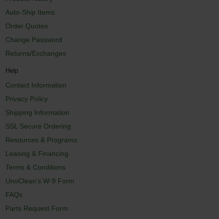
Auto-Ship Items
Order Quotes
Change Password
Returns/Exchanges
Help
Contact Information
Privacy Policy
Shipping Information
SSL Secure Ordering
Resources & Programs
Leasing & Financing
Terms & Conditions
UnoClean's W-9 Form
FAQs
Parts Request Form