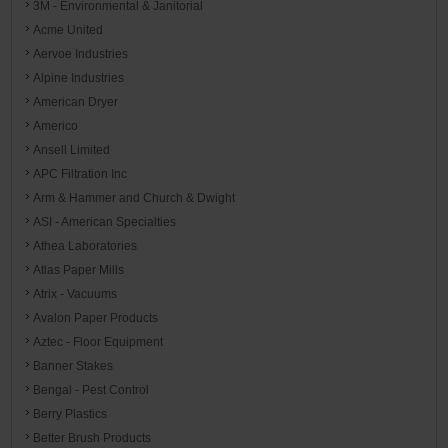
3M - Environmental & Janitorial
Acme United
Aervoe Industries
Alpine Industries
American Dryer
Americo
Ansell Limited
APC Filtration Inc
Arm & Hammer and Church & Dwight
ASI - American Specialties
Athea Laboratories
Atlas Paper Mills
Atrix - Vacuums
Avalon Paper Products
Aztec - Floor Equipment
Banner Stakes
Bengal - Pest Control
Berry Plastics
Better Brush Products