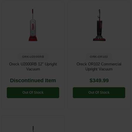
Restroom
Skin Care
Parts & Accessories
By Brand
ORK-U2000RB
ORK-OR102
Login
Oreck U2000RB 12" Upright
Oreck OR102 Commercial
Vacuum
Upright Vacuum
Discontinued Item
$349.99
Out Of Stock
Out Of Stock