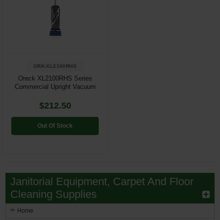
ORK-XL2100RHS
Oreck XL2100RHS Series
Commercial Upright Vacuum
$212.50
Out Of Stock
Janitorial Equipment, Carpet And Floor
Cleaning Supplies
Home