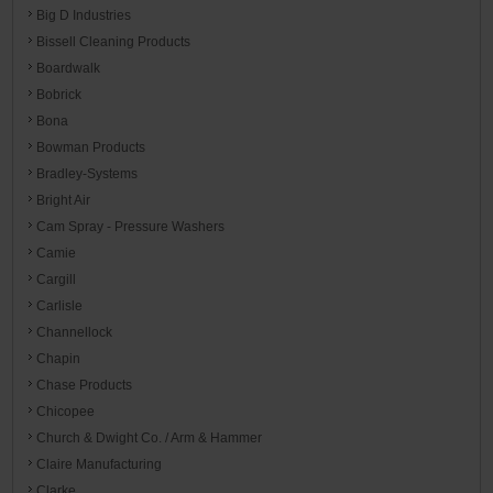
Big D Industries
Bissell Cleaning Products
Boardwalk
Bobrick
Bona
Bowman Products
Bradley-Systems
Bright Air
Cam Spray - Pressure Washers
Camie
Cargill
Carlisle
Channellock
Chapin
Chase Products
Chicopee
Church & Dwight Co. / Arm & Hammer
Claire Manufacturing
Clarke