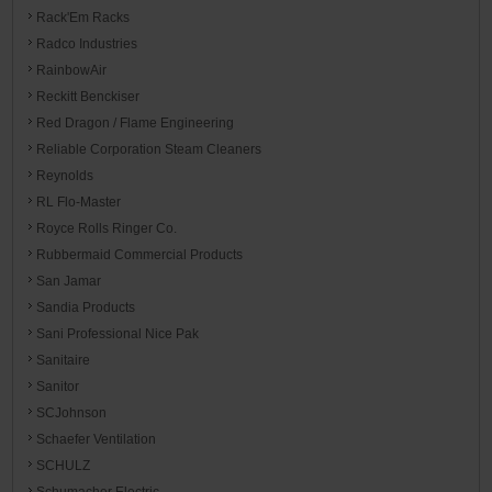
Rack'Em Racks
Radco Industries
RainbowAir
Reckitt Benckiser
Red Dragon / Flame Engineering
Reliable Corporation Steam Cleaners
Reynolds
RL Flo-Master
Royce Rolls Ringer Co.
Rubbermaid Commercial Products
San Jamar
Sandia Products
Sani Professional Nice Pak
Sanitaire
Sanitor
SCJohnson
Schaefer Ventilation
SCHULZ
Schumacher Electric