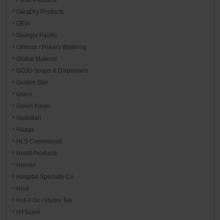
GaraDry Products
GEIA
Georgia Pacific
Gilmour / Fiskars Watering
Global Material
GOJO Soaps & Dispensers
Golden Star
Graco
Green Klean
Guardian
Haaga
HLS Commercial
HoldIt Products
Hoover
Hospital Specialty Co.
Host
Hot-2-Go / Hydro Tek
HYScent