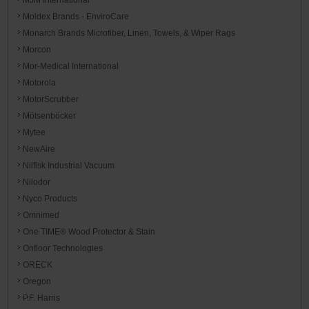
Moldex Brands - EnviroCare
Monarch Brands Microfiber, Linen, Towels, & Wiper Rags
Morcon
Mor-Medical International
Motorola
MotorScrubber
Mötsenböcker
Mytee
NewAire
Nilfisk Industrial Vacuum
Nilodor
Nyco Products
Omnimed
One TIME® Wood Protector & Stain
Onfloor Technologies
ORECK
Oregon
P.F. Harris