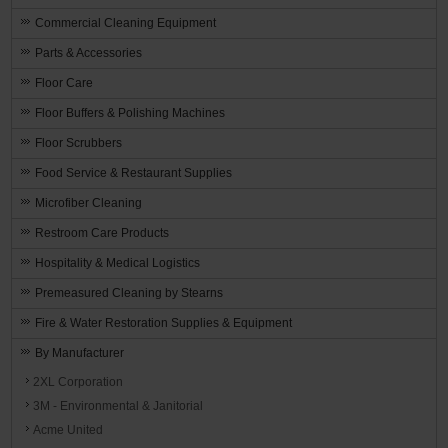
Commercial Cleaning Equipment
Parts & Accessories
Floor Care
Floor Buffers & Polishing Machines
Floor Scrubbers
Food Service & Restaurant Supplies
Microfiber Cleaning
Restroom Care Products
Hospitality & Medical Logistics
Premeasured Cleaning by Stearns
Fire & Water Restoration Supplies & Equipment
By Manufacturer
2XL Corporation
3M - Environmental & Janitorial
Acme United