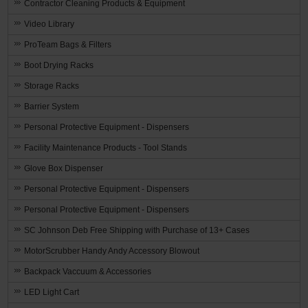
Contractor Cleaning Products & Equipment
Video Library
ProTeam Bags & Filters
Boot Drying Racks
Storage Racks
Barrier System
Personal Protective Equipment - Dispensers
Facility Maintenance Products - Tool Stands
Glove Box Dispenser
Personal Protective Equipment - Dispensers
Personal Protective Equipment - Dispensers
SC Johnson Deb Free Shipping with Purchase of 13+ Cases
MotorScrubber Handy Andy Accessory Blowout
Backpack Vaccuum & Accessories
LED Light Cart