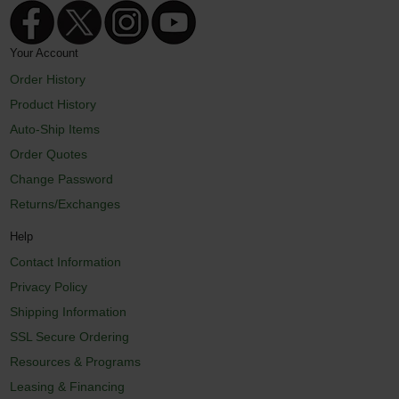
Your Account
Order History
Product History
Auto-Ship Items
Order Quotes
Change Password
Returns/Exchanges
Help
Contact Information
Privacy Policy
Shipping Information
SSL Secure Ordering
Resources & Programs
Leasing & Financing