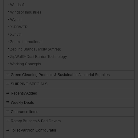
Windsoft
Windsor Industries
Wypall
X-POWER
Xynyth
Zenex International
Zep Inc Brands / Misty (Amrep)
ZipWall® Dust Barrier Technology
Working Concepts
Green Cleaning Products & Sustainable Janitorial Supplies
SHIPPING SPECIALS
Recently Added
Weekly Deals
Clearance Items
Rotary Brushes & Pad Drivers
Toilet Partition Configurator