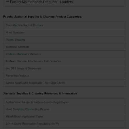
Facility Maintenance Products - Ladders
Popular Janitorial Supplies & Cleaning Product Categories:
Floor Machine Pads & Brushes
Hand Sanitizers
Plastic Sheeting
Technical Concepts
ProTeam Backpack Vacuums
ProTeam Vacuum Attachments & Accessories
deb SBS Soaps & Dispensers
Recycling Products
Sanitor NeatSeat® Disposable Toilet Seat Covers
Janitorial Supplies & Cleaning Resources & Information
Antibacterial, Germs & Bacteria Disinfecting Program
Hand Sanitizing Disinfecting Program
Malish Brush Application Types
EPA Housing Renovation Regulations (RPP)