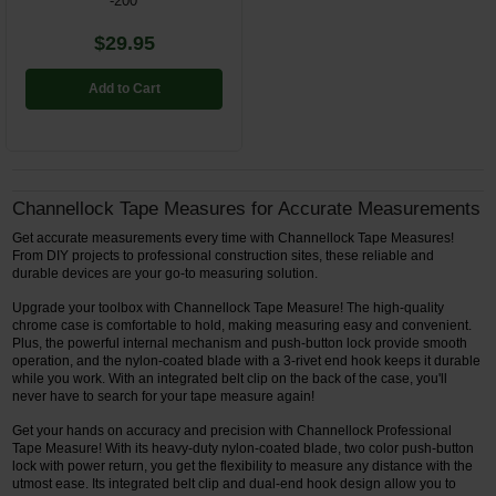
-200'
$29.95
Add to Cart
Channellock Tape Measures for Accurate Measurements
Get accurate measurements every time with Channellock Tape Measures!
From DIY projects to professional construction sites, these reliable and
durable devices are your go-to measuring solution.
Upgrade your toolbox with Channellock Tape Measure! The high-quality
chrome case is comfortable to hold, making measuring easy and convenient.
Plus, the powerful internal mechanism and push-button lock provide smooth
operation, and the nylon-coated blade with a 3-rivet end hook keeps it durable
while you work. With an integrated belt clip on the back of the case, you'll
never have to search for your tape measure again!
Get your hands on accuracy and precision with Channellock Professional
Tape Measure! With its heavy-duty nylon-coated blade, two color push-button
lock with power return, you get the flexibility to measure any distance with the
utmost ease. Its integrated belt clip and dual-end hook design allow you to