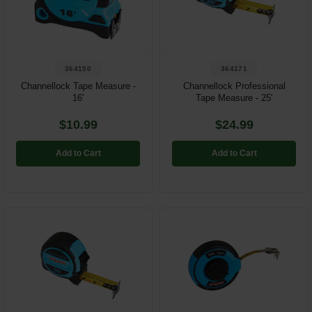
Restroom
Skin Care
364150
364171
Parts & Accessories
Channellock Tape Measure -
Channellock Professional
16'
Tape Measure - 25'
By Brand
$10.99
$24.99
Login
Add to Cart
Add to Cart