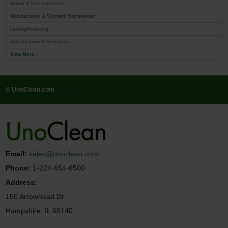
Videos & Demonstrations
Manufacturers & Suppliers Represented
Leasing/Financing
Industry Links & Resources
View More...
© UnoClean.com
Email:
sales@unoclean.com
Phone:
1-224-654-6500
Address:
150 Arrowhead Dr.
Hampshire, IL 60140