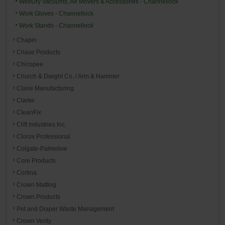
Wet/Dry Vacuums, Air Movers & Accessories - Channellock
Work Gloves - Channellock
Work Stands - Channellock
Chapin
Chase Products
Chicopee
Church & Dwight Co. / Arm & Hammer
Claire Manufacturing
Clarke
CleanFix
Clift Industries Inc.
Clorox Professional
Colgate-Palmolive
Core Products
Cortina
Crown Matting
Crown Products
Pet and Diaper Waste Management
Crown Verity