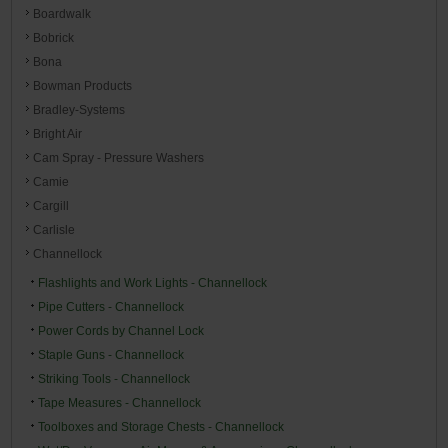
Boardwalk
Bobrick
Bona
Bowman Products
Bradley-Systems
Bright Air
Cam Spray - Pressure Washers
Camie
Cargill
Carlisle
Channellock
Flashlights and Work Lights - Channellock
Pipe Cutters - Channellock
Power Cords by Channel Lock
Staple Guns - Channellock
Striking Tools - Channellock
Tape Measures - Channellock
Toolboxes and Storage Chests - Channellock