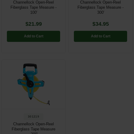
Channellock Open-Reel
Channellock Open-Reel
Fiberglass Tape Measure -
Fiberglass Tape Measure -
100'
300'
$21.99
$34.95
Add to Cart
Add to Cart
301219
Channellock Open-Reel
Fiberglass Tape Measure