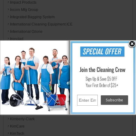
Impact Products
Incom Mfg Group
Integrated Bagging System
International Cleaning Equipment ICE
International Ozone
Ironclad
ITW Dymon
ITW Professional
Jackson Safety
Jaguar Plastics
Jarden Home Brands
Jay Manufacturing
Jay Trends
JB Weld & FiberWeld/ Spark Innovation LLC
Kent/Euroclean
Kidde / Badger
Kimberly-Clark
KimCare
KimTech