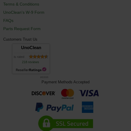
Terms & Conditions
UnoClean's W-9 Form
FAQs
Parts Request Form
Customers Trust Us
UnoClean
is rated
218 reviews
8/6/2026
Payment Methods Accepted