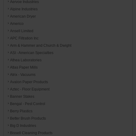
Aervoe Industries
Alpine Industries
American Dryer
Americo
Ansell Limited
APC Filtration Inc
Arm & Hammer and Church & Dwight
ASI - American Specialties
Athea Laboratories
Atlas Paper Mills
Atrix - Vacuums
Avalon Paper Products
Aztec - Floor Equipment
Banner Stakes
Bengal - Pest Control
Berry Plastics
Better Brush Products
Big D Industries
Bissell Cleaning Products