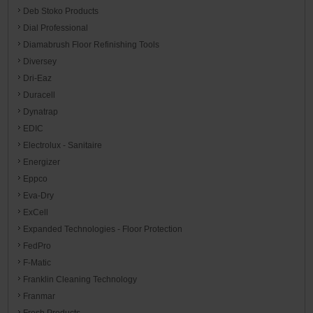
Deb Stoko Products
Dial Professional
Diamabrush Floor Refinishing Tools
Diversey
Dri-Eaz
Duracell
Dynatrap
EDIC
Electrolux - Sanitaire
Energizer
Eppco
Eva-Dry
ExCell
Expanded Technologies - Floor Protection
FedPro
F-Matic
Franklin Cleaning Technology
Franmar
Fresh Products