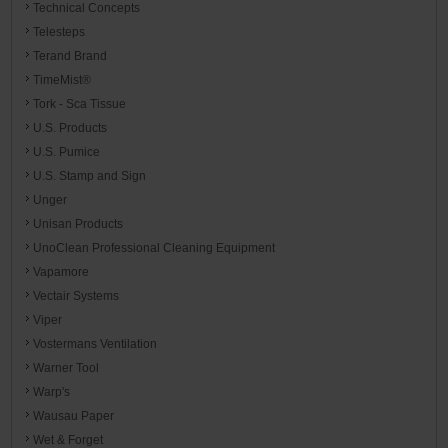
Technical Concepts
Telesteps
Terand Brand
TimeMist®
Tork - Sca Tissue
U.S. Products
U.S. Pumice
U.S. Stamp and Sign
Unger
Unisan Products
UnoClean Professional Cleaning Equipment
Vapamore
Vectair Systems
Viper
Vostermans Ventilation
Warner Tool
Warp's
Wausau Paper
Wet & Forget