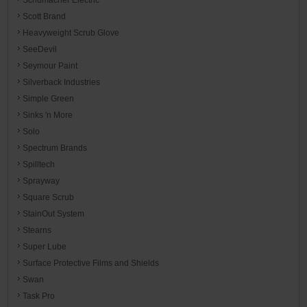
Scott Brand
Heavyweight Scrub Glove
SeeDevil
Seymour Paint
Silverback Industries
Simple Green
Sinks 'n More
Solo
Spectrum Brands
Spilltech
Sprayway
Square Scrub
StainOut System
Stearns
Super Lube
Surface Protective Films and Shields
Swan
Task Pro