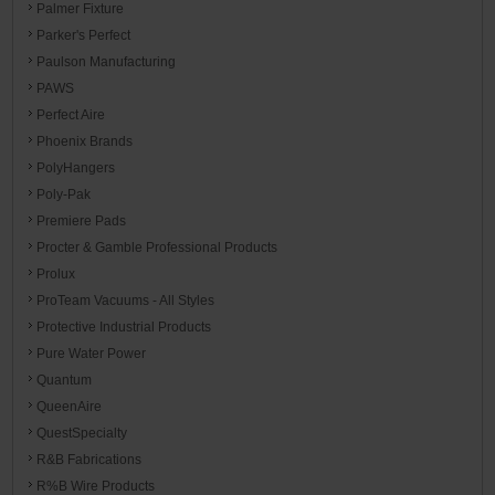
Palmer Fixture
Parker's Perfect
Paulson Manufacturing
PAWS
Perfect Aire
Phoenix Brands
PolyHangers
Poly-Pak
Premiere Pads
Procter & Gamble Professional Products
Prolux
ProTeam Vacuums - All Styles
Protective Industrial Products
Pure Water Power
Quantum
QueenAire
QuestSpecialty
R&B Fabrications
R%B Wire Products