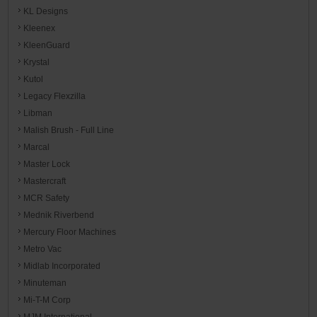
KL Designs
Kleenex
KleenGuard
Krystal
Kutol
Legacy Flexzilla
Libman
Malish Brush - Full Line
Marcal
Master Lock
Mastercraft
MCR Safety
Mednik Riverbend
Mercury Floor Machines
Metro Vac
Midlab Incorporated
Minuteman
Mi-T-M Corp
MJM International