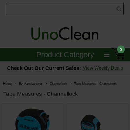
0
Product Category
Janitorial
Check Out Our Current Sales:
View Weekly Deals
Equipment
>
>
>
Home
By Manufacturer
Channellock
Tape Measures - Channellock
Floor Care
Tape Measures - Channellock
Carpet Care
Brushes & Pads
Hospitality & Medical