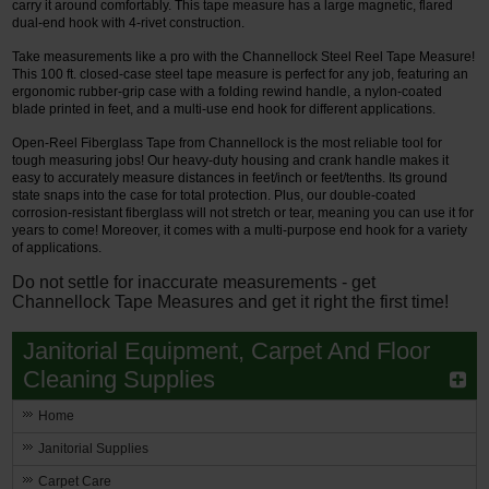
carry it around comfortably. This tape measure has a large magnetic, flared
dual-end hook with 4-rivet construction.
Take measurements like a pro with the Channellock Steel Reel Tape Measure!
This 100 ft. closed-case steel tape measure is perfect for any job, featuring an
ergonomic rubber-grip case with a folding rewind handle, a nylon-coated
blade printed in feet, and a multi-use end hook for different applications.
Open-Reel Fiberglass Tape from Channellock is the most reliable tool for
tough measuring jobs! Our heavy-duty housing and crank handle makes it
easy to accurately measure distances in feet/inch or feet/tenths. Its ground
state snaps into the case for total protection. Plus, our double-coated
corrosion-resistant fiberglass will not stretch or tear, meaning you can use it for
years to come! Moreover, it comes with a multi-purpose end hook for a variety
of applications.
Do not settle for inaccurate measurements - get
Channellock Tape Measures and get it right the first time!
Janitorial Equipment, Carpet And Floor
Cleaning Supplies
Home
Janitorial Supplies
Carpet Care