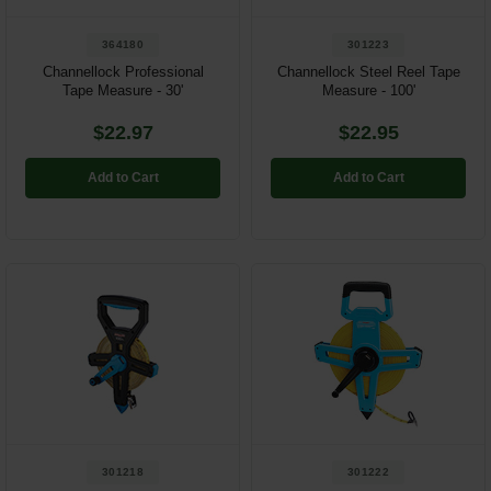
364180
301223
Channellock Professional
Channellock Steel Reel Tape
Tape Measure - 30'
Measure - 100'
$22.97
$22.95
Add to Cart
Add to Cart
301218
301222