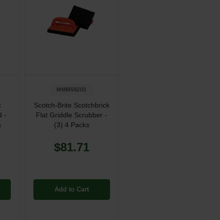
MMM59203
k
Scotch-Brite Scotchbrick
d -
Flat Griddle Scrubber -
s
(3) 4 Packs
$81.71
Add to Cart