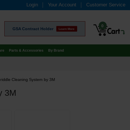
Login
Your Account
Customer Service
0
GSA Contract Holder
Learn More
are
Parts & Accessories
By Brand
riddle Cleaning System by 3M
by 3M