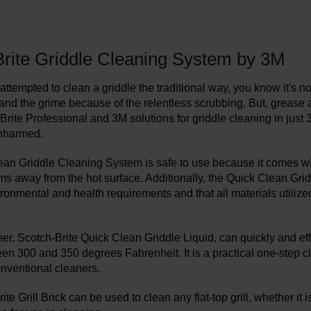
rite Griddle Cleaning System by 3M
 attempted to clean a griddle the traditional way, you know it's no
nd the grime because of the relentless scrubbing. But, grease 
rite Professional and 3M solutions for griddle cleaning in just 3
nharmed.
an Griddle Cleaning System is safe to use because it comes with
s away from the hot surface. Additionally, the Quick Clean Gridd
ironmental and health requirements and that all materials utiliz
ner, Scotch-Brite Quick Clean Griddle Liquid, can quickly and ef
een 300 and 350 degrees Fahrenheit. It is a practical one-step cl
onventional cleaners.
te Grill Brick can be used to clean any flat-top grill, whether it i