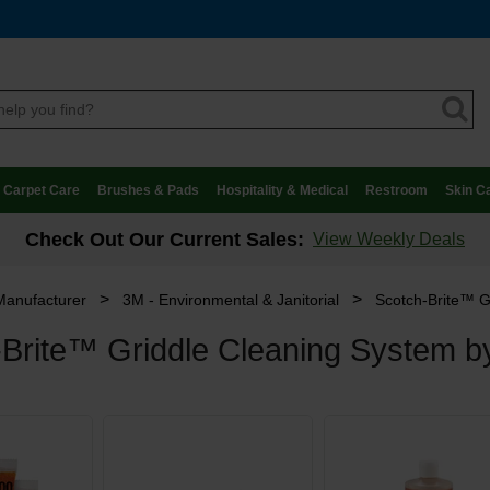
Carpet Care
Brushes & Pads
Hospitality & Medical
Restroom
Skin C
Check Out Our Current Sales:
View Weekly Deals
>
>
Manufacturer
3M - Environmental & Janitorial
Scotch-Brite™ G
-Brite™ Griddle Cleaning System 