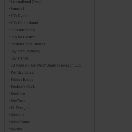
International Ozone
Ironclad
ITW Dymon
ITW Professional
Jackson Safety
Jaguar Plastics
Jarden Home Brands
Jay Manufacturing
Jay Trends
JB Weld & FiberWeld/ Spark Innovation LLC
Kent/Euroclean
Kidde / Badger
Kimberly-Clark
KimCare
KimTech
KL Designs
Kleenex
KleenGuard
Krystal