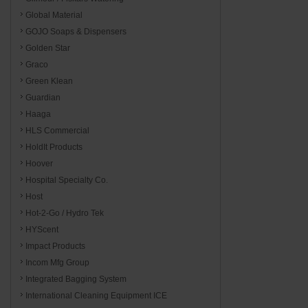
Global Material
GOJO Soaps & Dispensers
Golden Star
Graco
Green Klean
Guardian
Haaga
HLS Commercial
HoldIt Products
Hoover
Hospital Specialty Co.
Host
Hot-2-Go / Hydro Tek
HYScent
Impact Products
Incom Mfg Group
Integrated Bagging System
International Cleaning Equipment ICE