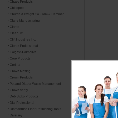
Chase Products
Chicopee
Church & Dwight Co. / Arm & Hammer
Claire Manufacturing
Clarke
CleanFix
Clift Industries Inc.
Clorox Professional
Colgate-Palmolive
Core Products
Cortina
Crown Matting
Crown Products
Pet and Diaper Waste Management
Crown Verity
Deb Stoko Products
Dial Professional
Diamabrush Floor Refinishing Tools
Diversey