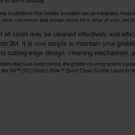
e for use in cleaning.
ite Scotchbrick Flat Griddle Scrubber has an integrated, heat-re
s open, non-woven pad design allows for a range of uses, and it 
f all kinds may be cleaned effectively and effic
m 3M. It is now simple to maintain your griddl
 its cutting-edge design, cleaning mechanism, 
iddles that have been cooled, the griddle cleaning system cont
the 3M™ [701] Scotch-Brite™ Quick Clean Griddle Liquid for the