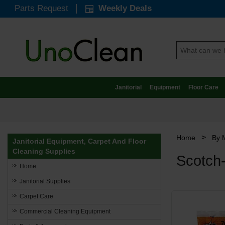
Parts Request
Weekly Deals
Janitorial
Equipment
Floor Care
>
Home
By 
Janitorial Equipment, Carpet And Floor
Cleaning Supplies
Scotch
Home
Janitorial Supplies
Carpet Care
Commercial Cleaning Equipment