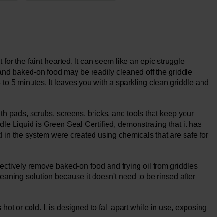
t for the faint-hearted. It can seem like an epic struggle
and baked-on food may be readily cleaned off the griddle
 to 5 minutes. It leaves you with a sparkling clean griddle and
 pads, scrubs, screens, bricks, and tools that keep your
le Liquid is Green Seal Certified, demonstrating that it has
ed in the system were created using chemicals that are safe for
fectively remove baked-on food and frying oil from griddles
eaning solution because it doesn't need to be rinsed after
s hot or cold. It is designed to fall apart while in use, exposing