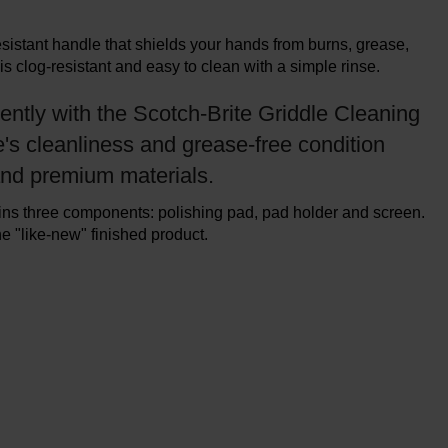
sistant handle that shields your hands from burns, grease,
is clog-resistant and easy to clean with a simple rinse.
iently with the Scotch-Brite Griddle Cleaning
e's cleanliness and grease-free condition
and premium materials.
ains three components: polishing pad, pad holder and screen.
 "like-new" finished product.