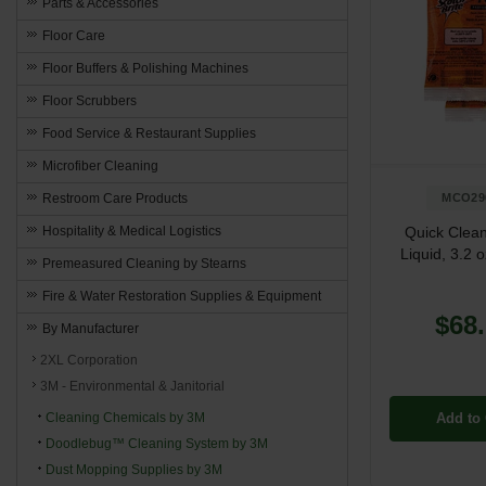
Parts & Accessories
Floor Care
Floor Buffers & Polishing Machines
Floor Scrubbers
Food Service & Restaurant Supplies
Microfiber Cleaning
Restroom Care Products
MCO29
Hospitality & Medical Logistics
Quick Clean
Liquid, 3.2 
Premeasured Cleaning by Stearns
Fire & Water Restoration Supplies & Equipment
$68
By Manufacturer
2XL Corporation
3M - Environmental & Janitorial
Cleaning Chemicals by 3M
Add to 
Doodlebug™ Cleaning System by 3M
Dust Mopping Supplies by 3M