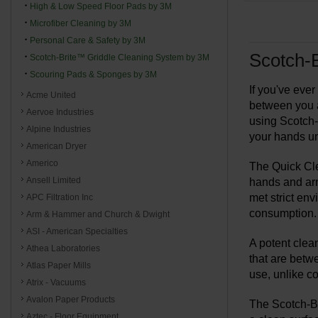
High & Low Speed Floor Pads by 3M
Microfiber Cleaning by 3M
Personal Care & Safety by 3M
Scotch-B
Scotch-Brite™ Griddle Cleaning System by 3M
Scouring Pads & Sponges by 3M
If you've ever
Acme United
between you a
Aervoe Industries
using Scotch-B
Alpine Industries
your hands u
American Dryer
Americo
The Quick Cle
Ansell Limited
hands and arm
met strict env
APC Filtration Inc
consumption.
Arm & Hammer and Church & Dwight
ASI - American Specialties
A potent clea
Athea Laboratories
that are betw
Atlas Paper Mills
use, unlike c
Atrix - Vacuums
Avalon Paper Products
The Scotch-Bri
Aztec - Floor Equipment