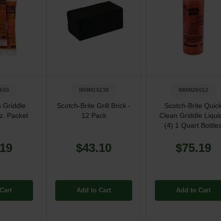
603
MMM15238
MMM26012
 Griddle
Scotch-Brite Grill Brick -
Scotch-Brite Quic
oz. Packet
12 Pack
Clean Griddle Liqui
(4) 1 Quart Bottle
.19
$43.10
$75.19
Cart
Add to Cart
Add to Cart