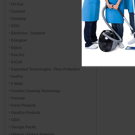
Dri-Eaz
Duracell
Dynatrap
EDIC
Electrolux - Sanitaire
Energizer
Eppco
Eva-Dry
ExCell
Expanded Technologies - Floor Protection
FedPro
F-Matic
Franklin Cleaning Technology
Franmar
Fresh Products
GaraDry Products
GEIA
Georgia Pacific
Gilmour / Fiskars Watering