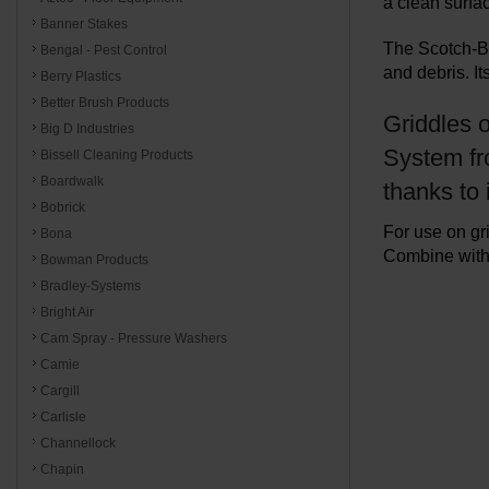
a clean surfac
Banner Stakes
The Scotch-Br
Bengal - Pest Control
and debris. It
Berry Plastics
Better Brush Products
Griddles o
Big D Industries
System fro
Bissell Cleaning Products
Boardwalk
thanks to
Bobrick
For use on gr
Bona
Combine with 
Bowman Products
Bradley-Systems
Bright Air
Cam Spray - Pressure Washers
Camie
Cargill
Carlisle
Channellock
Chapin