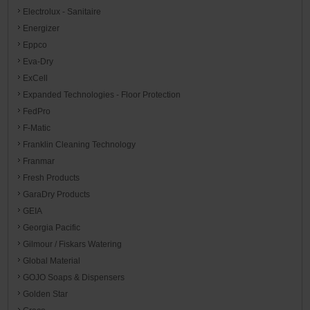
Electrolux - Sanitaire
Energizer
Eppco
Eva-Dry
ExCell
Expanded Technologies - Floor Protection
FedPro
F-Matic
Franklin Cleaning Technology
Franmar
Fresh Products
GaraDry Products
GEIA
Georgia Pacific
Gilmour / Fiskars Watering
Global Material
GOJO Soaps & Dispensers
Golden Star