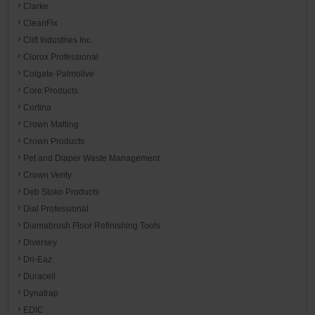
Clarke
CleanFix
Clift Industries Inc.
Clorox Professional
Colgate-Palmolive
Core Products
Cortina
Crown Matting
Crown Products
Pet and Diaper Waste Management
Crown Verity
Deb Stoko Products
Dial Professional
Diamabrush Floor Refinishing Tools
Diversey
Dri-Eaz
Duracell
Dynatrap
EDIC