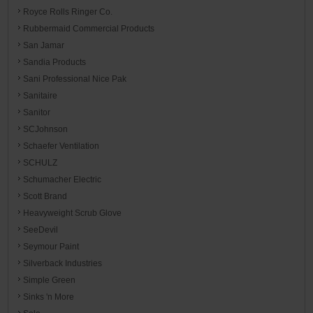
Royce Rolls Ringer Co.
Rubbermaid Commercial Products
San Jamar
Sandia Products
Sani Professional Nice Pak
Sanitaire
Sanitor
SCJohnson
Schaefer Ventilation
SCHULZ
Schumacher Electric
Scott Brand
Heavyweight Scrub Glove
SeeDevil
Seymour Paint
Silverback Industries
Simple Green
Sinks 'n More