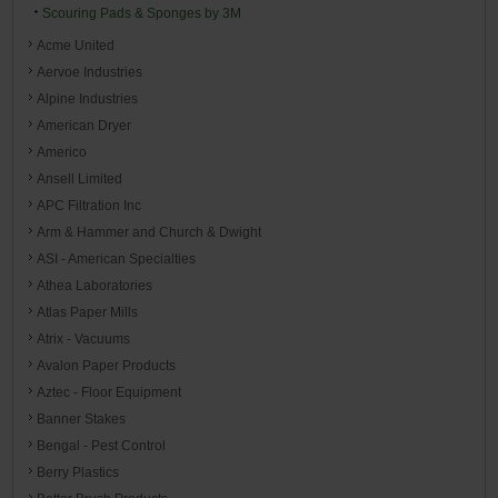
Scouring Pads & Sponges by 3M
Acme United
Aervoe Industries
Alpine Industries
American Dryer
Americo
Ansell Limited
APC Filtration Inc
Arm & Hammer and Church & Dwight
ASI - American Specialties
Athea Laboratories
Atlas Paper Mills
Atrix - Vacuums
Avalon Paper Products
Aztec - Floor Equipment
Banner Stakes
Bengal - Pest Control
Berry Plastics