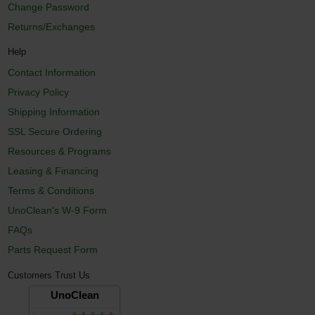
Change Password
Returns/Exchanges
Help
Contact Information
Privacy Policy
Shipping Information
SSL Secure Ordering
Resources & Programs
Leasing & Financing
Terms & Conditions
UnoClean's W-9 Form
FAQs
Parts Request Form
Customers Trust Us
UnoClean