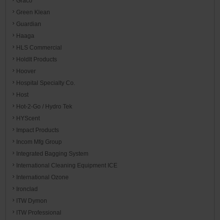
Graco
Green Klean
Guardian
Haaga
HLS Commercial
HoldIt Products
Hoover
Hospital Specialty Co.
Host
Hot-2-Go / Hydro Tek
HYScent
Impact Products
Incom Mfg Group
Integrated Bagging System
International Cleaning Equipment ICE
International Ozone
Ironclad
ITW Dymon
ITW Professional