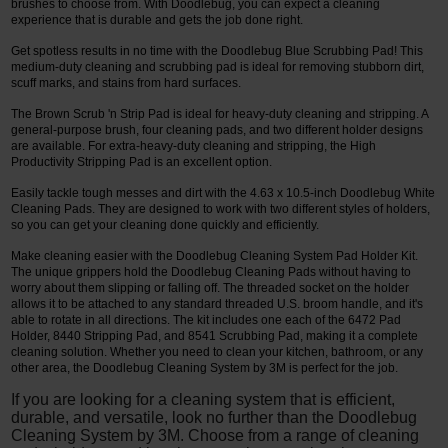
brushes to choose from. With Doodlebug, you can expect a cleaning
experience that is durable and gets the job done right.
Get spotless results in no time with the Doodlebug Blue Scrubbing Pad! This
medium-duty cleaning and scrubbing pad is ideal for removing stubborn dirt,
scuff marks, and stains from hard surfaces.
The Brown Scrub 'n Strip Pad is ideal for heavy-duty cleaning and stripping. A
general-purpose brush, four cleaning pads, and two different holder designs
are available. For extra-heavy-duty cleaning and stripping, the High
Productivity Stripping Pad is an excellent option.
Easily tackle tough messes and dirt with the 4.63 x 10.5-inch Doodlebug White
Cleaning Pads. They are designed to work with two different styles of holders,
so you can get your cleaning done quickly and efficiently.
Make cleaning easier with the Doodlebug Cleaning System Pad Holder Kit.
The unique grippers hold the Doodlebug Cleaning Pads without having to
worry about them slipping or falling off. The threaded socket on the holder
allows it to be attached to any standard threaded U.S. broom handle, and it's
able to rotate in all directions. The kit includes one each of the 6472 Pad
Holder, 8440 Stripping Pad, and 8541 Scrubbing Pad, making it a complete
cleaning solution. Whether you need to clean your kitchen, bathroom, or any
other area, the Doodlebug Cleaning System by 3M is perfect for the job.
If you are looking for a cleaning system that is efficient,
durable, and versatile, look no further than the Doodlebug
Cleaning System by 3M. Choose from a range of cleaning