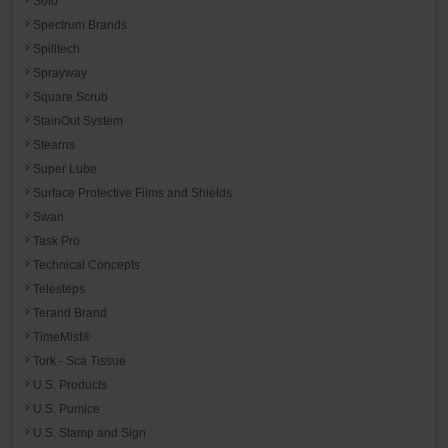
Solo
Spectrum Brands
Spilltech
Sprayway
Square Scrub
StainOut System
Stearns
Super Lube
Surface Protective Films and Shields
Swan
Task Pro
Technical Concepts
Telesteps
Terand Brand
TimeMist®
Tork - Sca Tissue
U.S. Products
U.S. Pumice
U.S. Stamp and Sign