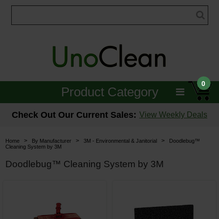
0
Product Category
Janitorial
Check Out Our Current Sales:
View Weekly Deals
Equipment
>
>
>
Home
By Manufacturer
3M - Environmental & Janitorial
Doodlebug™
Cleaning System by 3M
Floor Care
Doodlebug™ Cleaning System by 3M
Carpet Care
Brushes & Pads
Hospitality & Medical