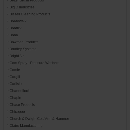
Better Brush Products
Big D Industries
Bissell Cleaning Products
Boardwalk
Bobrick
Bona
Bowman Products
Bradley-Systems
Bright Air
Cam Spray - Pressure Washers
Camie
Cargill
Carlisle
Channellock
Chapin
Chase Products
Chicopee
Church & Dwight Co. / Arm & Hammer
Claire Manufacturing