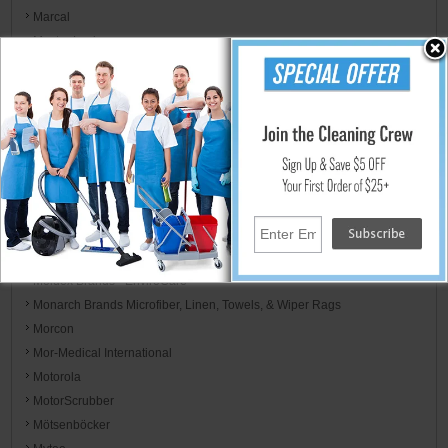
Marcal
Master Lock
Mastercraft
MCR Safety
Mednik Riverbend
Mercury Floor Machines
Metro Vac
Midlab Incorporated
Minuteman
Mi-T-M Corp
MJM International
Moldex Brands - EnviroCare
Monarch Brands Microfiber, Linen, Towels, & Wiper Rags
Morcon
Mor-Medical International
Motorola
MotorScrubber
Mötsenböcker