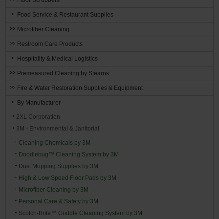
Food Service & Restaurant Supplies
Microfiber Cleaning
Restroom Care Products
Hospitality & Medical Logistics
Premeasured Cleaning by Stearns
Fire & Water Restoration Supplies & Equipment
By Manufacturer
2XL Corporation
3M - Environmental & Janitorial
Cleaning Chemicals by 3M
Doodlebug™ Cleaning System by 3M
Dust Mopping Supplies by 3M
High & Low Speed Floor Pads by 3M
Microfiber Cleaning by 3M
Personal Care & Safety by 3M
Scotch-Brite™ Griddle Cleaning System by 3M