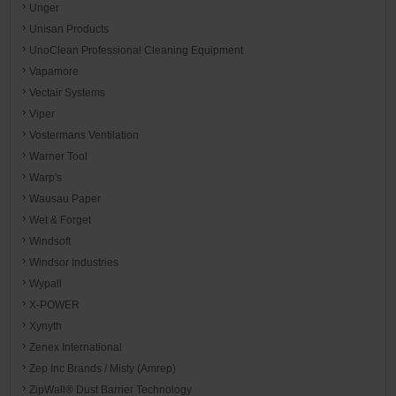
Unger
Unisan Products
UnoClean Professional Cleaning Equipment
Vapamore
Vectair Systems
Viper
Vostermans Ventilation
Warner Tool
Warp's
Wausau Paper
Wet & Forget
Windsoft
Windsor Industries
Wypall
X-POWER
Xynyth
Zenex International
Zep Inc Brands / Misty (Amrep)
ZipWall® Dust Barrier Technology