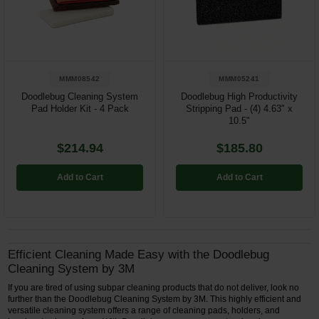
Restroom
Skin Care
MMM08542
MMM05241
Parts & Accessories
Doodlebug Cleaning System
Doodlebug High Productivity
Pad Holder Kit - 4 Pack
Stripping Pad - (4) 4.63" x
By Brand
10.5"
Login
$214.94
$185.80
Add to Cart
Add to Cart
Efficient Cleaning Made Easy with the Doodlebug
Cleaning System by 3M
If you are tired of using subpar cleaning products that do not deliver, look no
further than the Doodlebug Cleaning System by 3M. This highly efficient and
versatile cleaning system offers a range of cleaning pads, holders, and