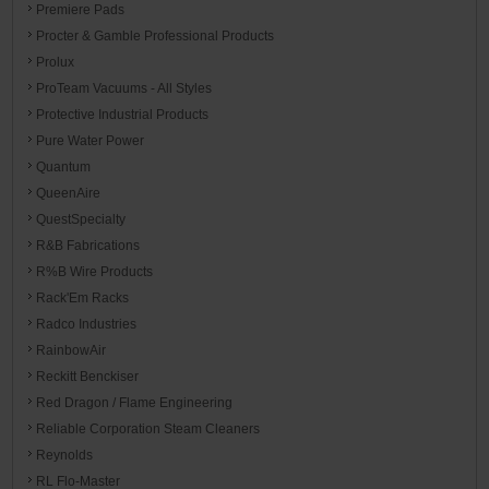
Premiere Pads
Procter & Gamble Professional Products
Prolux
ProTeam Vacuums - All Styles
Protective Industrial Products
Pure Water Power
Quantum
QueenAire
QuestSpecialty
R&B Fabrications
R%B Wire Products
Rack'Em Racks
Radco Industries
RainbowAir
Reckitt Benckiser
Red Dragon / Flame Engineering
Reliable Corporation Steam Cleaners
Reynolds
RL Flo-Master