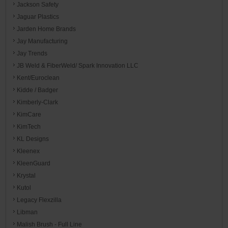
Jackson Safety
Jaguar Plastics
Jarden Home Brands
Jay Manufacturing
Jay Trends
JB Weld & FiberWeld/ Spark Innovation LLC
Kent/Euroclean
Kidde / Badger
Kimberly-Clark
KimCare
KimTech
KL Designs
Kleenex
KleenGuard
Krystal
Kutol
Legacy Flexzilla
Libman
Malish Brush - Full Line