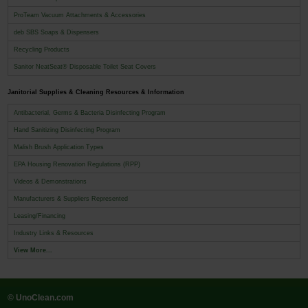
ProTeam Vacuum Attachments & Accessories
deb SBS Soaps & Dispensers
Recycling Products
Sanitor NeatSeat® Disposable Toilet Seat Covers
Janitorial Supplies & Cleaning Resources & Information
Antibacterial, Germs & Bacteria Disinfecting Program
Hand Sanitizing Disinfecting Program
Malish Brush Application Types
EPA Housing Renovation Regulations (RPP)
Videos & Demonstrations
Manufacturers & Suppliers Represented
Leasing/Financing
Industry Links & Resources
View More...
© UnoClean.com