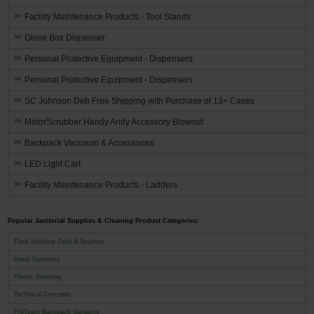
Facility Maintenance Products - Tool Stands
Glove Box Dispenser
Personal Protective Equipment - Dispensers
Personal Protective Equipment - Dispensers
SC Johnson Deb Free Shipping with Purchase of 13+ Cases
MotorScrubber Handy Andy Accessory Blowout
Backpack Vaccuum & Accessories
LED Light Cart
Facility Maintenance Products - Ladders
Popular Janitorial Supplies & Cleaning Product Categories:
Floor Machine Pads & Brushes
Hand Sanitizers
Plastic Sheeting
Technical Concepts
ProTeam Backpack Vacuums