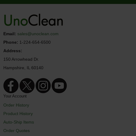
Email:
sales@unoclean.com
Phone:
1-224-654-6500
Address:
150 Arrowhead Dr.
Hampshire, IL 60140
Your Account
Order History
Product History
Auto-Ship Items
Order Quotes