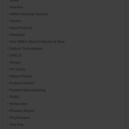
Mytee
NewAire
Nilfisk Industrial Vacuum
Nilodor
Nyco Products
Omnimed
One TIME® Wood Protector & Stain
Onfloor Technologies
ORECK
Oregon
P.F. Harris
Palmer Fixture
Parker's Perfect
Paulson Manufacturing
PAWS
Perfect Aire
Phoenix Brands
PolyHangers
Poly-Pak