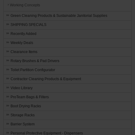
Working Concepts
Green Cleaning Products & Sustainable Janitorial Supplies
SHIPPING SPECIALS
Recently Added
Weekly Deals
Clearance Items
Rotary Brushes & Pad Drivers
Toilet Partition Configurator
Contractor Cleaning Products & Equipment
Video Library
ProTeam Bags & Filters
Boot Drying Racks
Storage Racks
Barrier System
Personal Protective Equipment - Dispensers