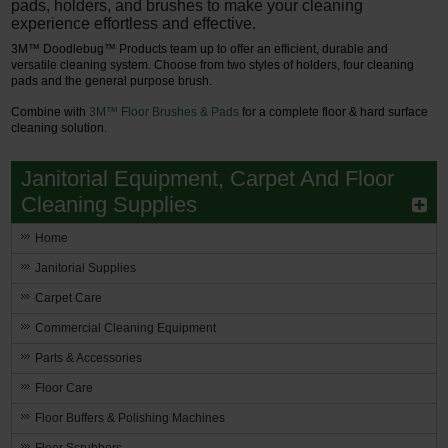
pads, holders, and brushes to make your cleaning
experience effortless and effective.
3M™ Doodlebug™ Products team up to offer an efficient, durable and
versatile cleaning system. Choose from two styles of holders, four cleaning
pads and the general purpose brush.
Combine with
3M™ Floor Brushes & Pads
for a complete floor & hard surface
cleaning solution.
Janitorial Equipment, Carpet And Floor
Cleaning Supplies
Home
Janitorial Supplies
Carpet Care
Commercial Cleaning Equipment
Parts & Accessories
Floor Care
Floor Buffers & Polishing Machines
Floor Scrubbers