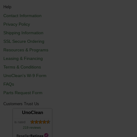
Help
Contact Information
Privacy Policy
Shipping Information
SSL Secure Ordering
Resources & Programs
Leasing & Financing
Terms & Conditions
UnoClean's W-9 Form
FAQs
Parts Request Form
Customers Trust Us
UnoClean
is rated
219 reviews