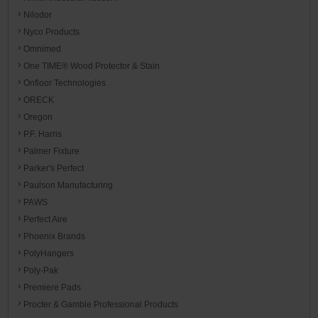
Nilodor
Nyco Products
Omnimed
One TIME® Wood Protector & Stain
Onfloor Technologies
ORECK
Oregon
P.F. Harris
Palmer Fixture
Parker's Perfect
Paulson Manufacturing
PAWS
Perfect Aire
Phoenix Brands
PolyHangers
Poly-Pak
Premiere Pads
Procter & Gamble Professional Products