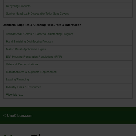
Recycling Products
Sanitor NeatSeat® Disposable Toilet Seat Covers
Janitorial Supplies & Cleaning Resources & Information
Antibacterial, Germs & Bacteria Disinfecting Program
Hand Sanitizing Disinfecting Program
Malish Brush Application Types
EPA Housing Renovation Regulations (RPP)
Videos & Demonstrations
Manufacturers & Suppliers Represented
Leasing/Financing
Industry Links & Resources
View More...
© UnoClean.com