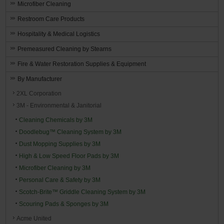
Microfiber Cleaning
Restroom Care Products
Hospitality & Medical Logistics
Premeasured Cleaning by Stearns
Fire & Water Restoration Supplies & Equipment
By Manufacturer
2XL Corporation
3M - Environmental & Janitorial
Cleaning Chemicals by 3M
Doodlebug™ Cleaning System by 3M
Dust Mopping Supplies by 3M
High & Low Speed Floor Pads by 3M
Microfiber Cleaning by 3M
Personal Care & Safety by 3M
Scotch-Brite™ Griddle Cleaning System by 3M
Scouring Pads & Sponges by 3M
Acme United