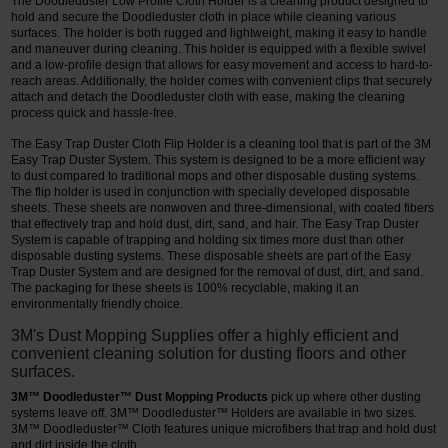
The Doodleduster Low Profile Cloth Holder is a cleaning product designed to
hold and secure the Doodleduster cloth in place while cleaning various
surfaces. The holder is both rugged and lightweight, making it easy to handle
and maneuver during cleaning. This holder is equipped with a flexible swivel
and a low-profile design that allows for easy movement and access to hard-to-
reach areas. Additionally, the holder comes with convenient clips that securely
attach and detach the Doodleduster cloth with ease, making the cleaning
process quick and hassle-free.
The Easy Trap Duster Cloth Flip Holder is a cleaning tool that is part of the 3M
Easy Trap Duster System. This system is designed to be a more efficient way
to dust compared to traditional mops and other disposable dusting systems.
The flip holder is used in conjunction with specially developed disposable
sheets. These sheets are nonwoven and three-dimensional, with coated fibers
that effectively trap and hold dust, dirt, sand, and hair. The Easy Trap Duster
System is capable of trapping and holding six times more dust than other
disposable dusting systems. These disposable sheets are part of the Easy
Trap Duster System and are designed for the removal of dust, dirt, and sand.
The packaging for these sheets is 100% recyclable, making it an
environmentally friendly choice.
3M's Dust Mopping Supplies offer a highly efficient and
convenient cleaning solution for dusting floors and other
surfaces.
3M™ Doodleduster™ Dust Mopping Products
pick up where other dusting
systems leave off. 3M™ Doodleduster™ Holders are available in two sizes.
3M™ Doodleduster™ Cloth features unique microfibers that trap and hold dust
and dirt inside the cloth.