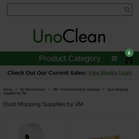
0
Product Category
Janitorial
Check Out Our Current Sales:
View Weekly Deals
Equipment
>
>
>
Home
By Manufacturer
3M - Environmental & Janitorial
Dust Mopping
Supplies by 3M
Floor Care
Dust Mopping Supplies by 3M
Carpet Care
Brushes & Pads
Hospitality & Medical