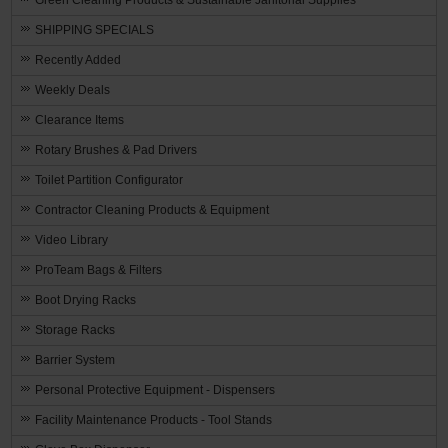
SHIPPING SPECIALS
Recently Added
Weekly Deals
Clearance Items
Rotary Brushes & Pad Drivers
Toilet Partition Configurator
Contractor Cleaning Products & Equipment
Video Library
ProTeam Bags & Filters
Boot Drying Racks
Storage Racks
Barrier System
Personal Protective Equipment - Dispensers
Facility Maintenance Products - Tool Stands