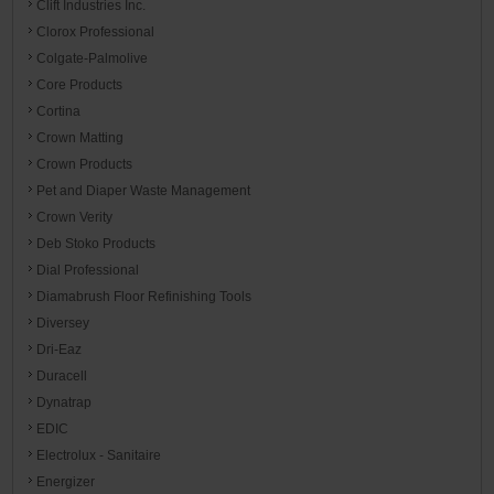
Clift Industries Inc.
Clorox Professional
Colgate-Palmolive
Core Products
Cortina
Crown Matting
Crown Products
Pet and Diaper Waste Management
Crown Verity
Deb Stoko Products
Dial Professional
Diamabrush Floor Refinishing Tools
Diversey
Dri-Eaz
Duracell
Dynatrap
EDIC
Electrolux - Sanitaire
Energizer