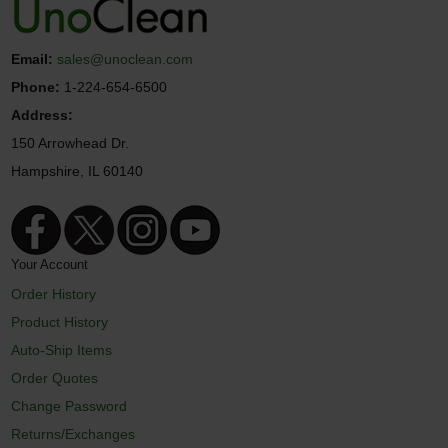
Email:
sales@unoclean.com
Phone:
1-224-654-6500
Address:
150 Arrowhead Dr.
Hampshire, IL 60140
Your Account
Order History
Product History
Auto-Ship Items
Order Quotes
Change Password
Returns/Exchanges