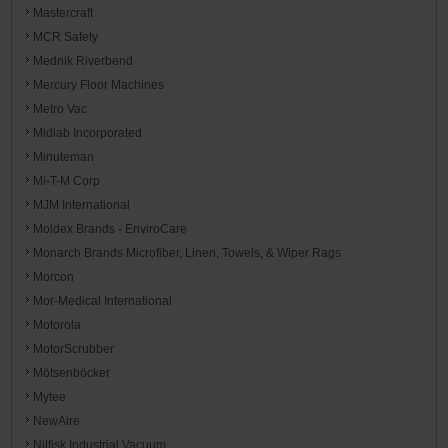
Mastercraft
MCR Safety
Mednik Riverbend
Mercury Floor Machines
Metro Vac
Midlab Incorporated
Minuteman
Mi-T-M Corp
MJM International
Moldex Brands - EnviroCare
Monarch Brands Microfiber, Linen, Towels, & Wiper Rags
Morcon
Mor-Medical International
Motorola
MotorScrubber
Mötsenböcker
Mytee
NewAire
Nilfisk Industrial Vacuum