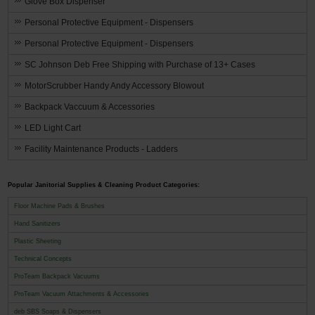
Glove Box Dispenser
Personal Protective Equipment - Dispensers
Personal Protective Equipment - Dispensers
SC Johnson Deb Free Shipping with Purchase of 13+ Cases
MotorScrubber Handy Andy Accessory Blowout
Backpack Vaccuum & Accessories
LED Light Cart
Facility Maintenance Products - Ladders
Popular Janitorial Supplies & Cleaning Product Categories:
Floor Machine Pads & Brushes
Hand Sanitizers
Plastic Sheeting
Technical Concepts
ProTeam Backpack Vacuums
ProTeam Vacuum Attachments & Accessories
deb SBS Soaps & Dispensers