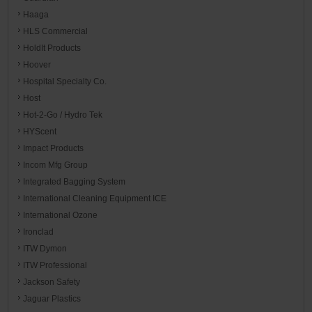
Haaga
HLS Commercial
HoldIt Products
Hoover
Hospital Specialty Co.
Host
Hot-2-Go / Hydro Tek
HYScent
Impact Products
Incom Mfg Group
Integrated Bagging System
International Cleaning Equipment ICE
International Ozone
Ironclad
ITW Dymon
ITW Professional
Jackson Safety
Jaguar Plastics