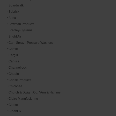
Boardwalk
Bobrick
Bona
Bowman Products
Bradley-Systems
Bright Air
Cam Spray - Pressure Washers
Camie
Cargill
Carlisle
Channellock
Chapin
Chase Products
Chicopee
Church & Dwight Co. / Arm & Hammer
Claire Manufacturing
Clarke
CleanFix