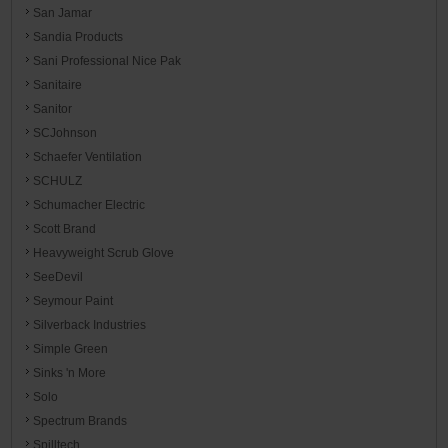
San Jamar
Sandia Products
Sani Professional Nice Pak
Sanitaire
Sanitor
SCJohnson
Schaefer Ventilation
SCHULZ
Schumacher Electric
Scott Brand
Heavyweight Scrub Glove
SeeDevil
Seymour Paint
Silverback Industries
Simple Green
Sinks 'n More
Solo
Spectrum Brands
Spilltech