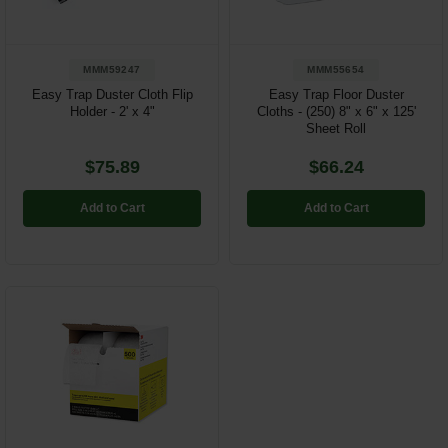
MMM59247
MMM55654
Easy Trap Duster Cloth Flip
Easy Trap Floor Duster
Holder - 2' x 4"
Cloths - (250) 8" x 6" x 125'
Sheet Roll
$75.89
$66.24
Add to Cart
Add to Cart