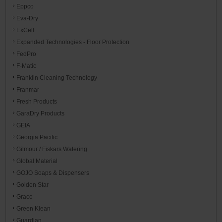
Eppco
Eva-Dry
ExCell
Expanded Technologies - Floor Protection
FedPro
F-Matic
Franklin Cleaning Technology
Franmar
Fresh Products
GaraDry Products
GEIA
Georgia Pacific
Gilmour / Fiskars Watering
Global Material
GOJO Soaps & Dispensers
Golden Star
Graco
Green Klean
Guardian