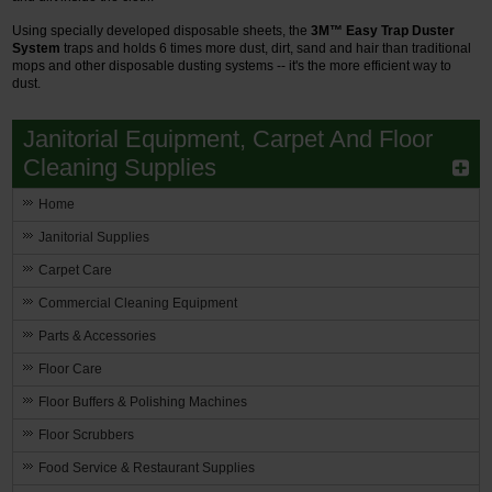
Using specially developed disposable sheets, the
3M™ Easy Trap Duster
System
traps and holds 6 times more dust, dirt, sand and hair than traditional
mops and other disposable dusting systems -- it's the more efficient way to
dust.
Janitorial Equipment, Carpet And Floor
Cleaning Supplies
Home
Janitorial Supplies
Carpet Care
Commercial Cleaning Equipment
Parts & Accessories
Floor Care
Floor Buffers & Polishing Machines
Floor Scrubbers
Food Service & Restaurant Supplies