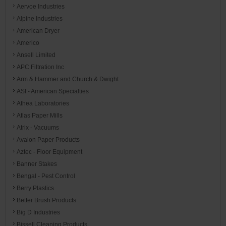
Aervoe Industries
Alpine Industries
American Dryer
Americo
Ansell Limited
APC Filtration Inc
Arm & Hammer and Church & Dwight
ASI - American Specialties
Athea Laboratories
Atlas Paper Mills
Atrix - Vacuums
Avalon Paper Products
Aztec - Floor Equipment
Banner Stakes
Bengal - Pest Control
Berry Plastics
Better Brush Products
Big D Industries
Bissell Cleaning Products