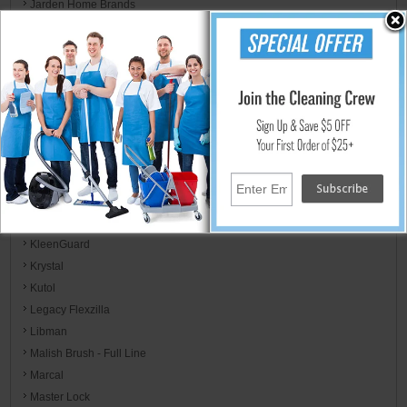
Jarden Home Brands
Jay Manufacturing
Jay Trends
JB Weld & FiberWeld/ Spark Innovation LLC
Kent/Euroclean
Kidde / Badger
Kimberly-Clark
KimCare
KimTech
KL Designs
Kleenex
KleenGuard
Krystal
Kutol
Legacy Flexzilla
Libman
Malish Brush - Full Line
Marcal
Master Lock