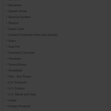
Sprayway
Square Scrub
StainOut System
Stearns
Super Lube
Surface Protective Films and Shields
Swan
Task Pro
Technical Concepts
Telesteps
Terand Brand
TimeMist®
Tork - Sca Tissue
U.S. Products
U.S. Pumice
U.S. Stamp and Sign
Unger
Unisan Products