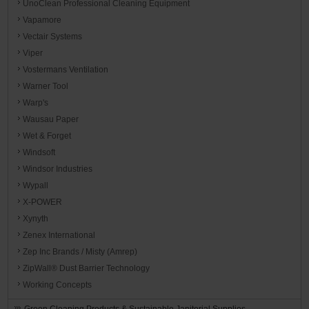
UnoClean Professional Cleaning Equipment
Vapamore
Vectair Systems
Viper
Vostermans Ventilation
Warner Tool
Warp's
Wausau Paper
Wet & Forget
Windsoft
Windsor Industries
Wypall
X-POWER
Xynyth
Zenex International
Zep Inc Brands / Misty (Amrep)
ZipWall® Dust Barrier Technology
Working Concepts
Green Cleaning Products & Sustainable Janitorial Supplies