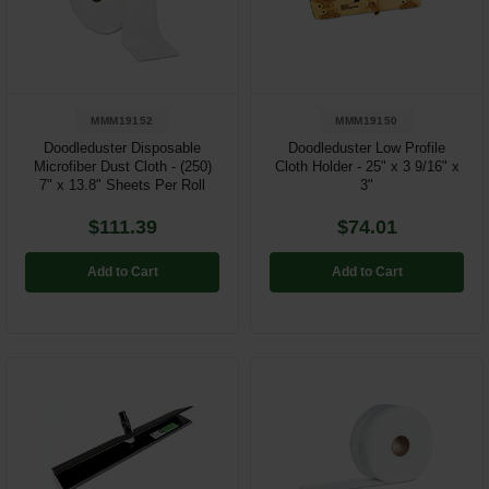
Restroom
Skin Care
MMM19152
MMM19150
Parts & Accessories
Doodleduster Disposable
Doodleduster Low Profile
Microfiber Dust Cloth - (250)
Cloth Holder - 25" x 3 9/16" x
By Brand
7" x 13.8" Sheets Per Roll
3"
Login
$111.39
$74.01
Add to Cart
Add to Cart