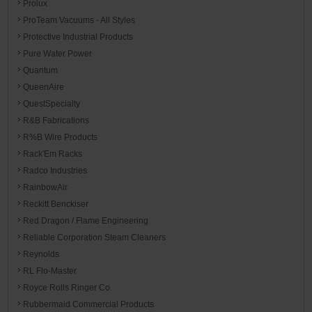
Prolux
ProTeam Vacuums - All Styles
Protective Industrial Products
Pure Water Power
Quantum
QueenAire
QuestSpecialty
R&B Fabrications
R%B Wire Products
Rack'Em Racks
Radco Industries
RainbowAir
Reckitt Benckiser
Red Dragon / Flame Engineering
Reliable Corporation Steam Cleaners
Reynolds
RL Flo-Master
Royce Rolls Ringer Co.
Rubbermaid Commercial Products