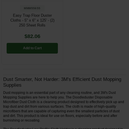
MMM55655
Easy Trap Floor Duster
Cloths - 5" x 6" x 125' - (2)
250 Sheet Rolls
$82.06
Add to Cart
Dust Smarter, Not Harder: 3M's Efficient Dust Mopping
Supplies
Dust mopping is an essential part of any cleaning routine, and 3M's Dust
Mopping Supplies are here to help you. The Doodleduster Disposable
Microfiber Dust Cloth is a cleaning product designed to effectively pick up and
trap dust and dirt from various surfaces. The cloth is made of high-quality
microfibers that are capable of capturing even the smallest particles of dust
and dirt. This product is ideal for use on floors, especially before and after
burnishing or recoating.