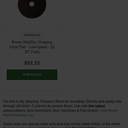
Restroom
Skin Care
Parts & Accessories
MMM08448
Brown Wet/Dry Stripping
By Brand
Floor Pad - Low-Speed - (5)
20" Pads
Login
$52.22
Add to Cart
For wet or dry stripping. Prepares floors for recoating. Quickly and easily cuts
through old finish. Conforms to uneven floors. Use with
low speed
autoscrubbers, floor burnishers, floor machines & Pad Drivers.
View Brush
Pad Reference List
Some sizes are special order only and may not be listed online, in the event