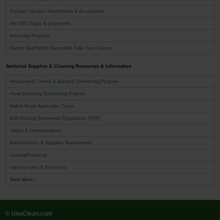
ProTeam Vacuum Attachments & Accessories
deb SBS Soaps & Dispensers
Recycling Products
Sanitor NeatSeat® Disposable Toilet Seat Covers
Janitorial Supplies & Cleaning Resources & Information
Antibacterial, Germs & Bacteria Disinfecting Program
Hand Sanitizing Disinfecting Program
Malish Brush Application Types
EPA Housing Renovation Regulations (RPP)
Videos & Demonstrations
Manufacturers & Suppliers Represented
Leasing/Financing
Industry Links & Resources
View More...
© UnoClean.com