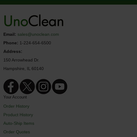
Email:
sales@unoclean.com
Phone:
1-224-654-6500
Address:
150 Arrowhead Dr.
Hampshire, IL 60140
Your Account
Order History
Product History
Auto-Ship Items
Order Quotes