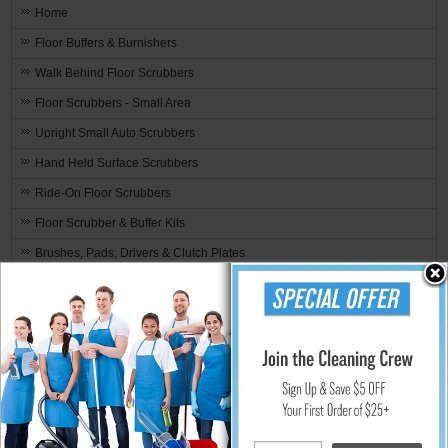
Home
Floor Buffers & Burnishers
Walk Behind Floor Scrubbers
Floor Scrubbers - Small Area
Upright Small Auto Scrubbers
Hand Held Surface Scrubbers
Ride-On Floor Scrubbers
Floor Scrubber & Buffer Kits
Brushes, Pads, Drivers & Clutch Plates
Brand Specific
Floor Machine Cleaning Brushes By Size 10" thru 21"
Pad, Bonnet, Sanding Drivers By Size 10" thru 22"
Diamabrush™
3M™ Floor Brushes & Pads
3100 - Aqua Burnishing Pad
3200 - TopLine Speed Burnish Pad