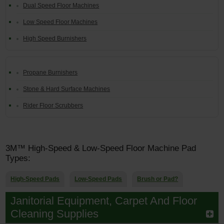
Dual Speed Floor Machines
Low Speed Floor Machines
High Speed Burnishers
Propane Burnishers
Stone & Hard Surface Machines
Rider Floor Scrubbers
3M™ High-Speed & Low-Speed Floor Machine Pad
Types:
High-Speed Pads
Low-Speed Pads
Brush or Pad?
Janitorial Equipment, Carpet And Floor
Cleaning Supplies