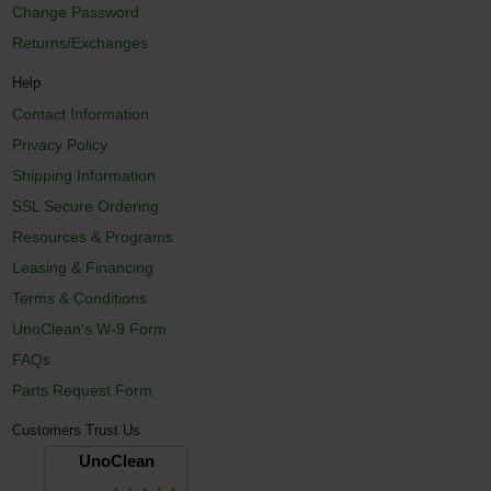
Change Password
Returns/Exchanges
Help
Contact Information
Privacy Policy
Shipping Information
SSL Secure Ordering
Resources & Programs
Leasing & Financing
Terms & Conditions
UnoClean's W-9 Form
FAQs
Parts Request Form
Customers Trust Us
UnoClean