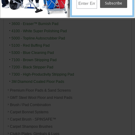
3300 - Natural Blend Burnishing Pad
3400 - Tan Burnishing Pad
3500 - Natural Blend Tan Burnishing Pad
3600 - Eraser™ Burnish Pad
4100 - White Super Polishing Pad
5000 - Topline Autoscrubber Pad
5100 - Red Buffing Pad
5300 - Blue Cleaning Pad
7100 - Brown Stripping Pad
7200 - Black Stripper Pad
7300 - High-Productivity Stripping Pad
3M Diamond Coated Floor Pads
Premium Floor Pads & Sand Screens
GMT Steel Wool Floor and Hand Pads
Brush / Pad Combination
Carpet Bonnet Systems
Carpet Brush - SPINSAFE™
Carpet Shampoo Brushes
Clutch Plates, Gimbals & Lugs