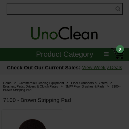
0
Product Category
Janitorial
Check Out Our Current Sales:
View Weekly Deals
Equipment
>
>
>
Home
Commercial Cleaning Equipment
Floor Scrubbers & Buffers
>
>
Brushes, Pads, Drivers & Clutch Plates
3M™ Floor Brushes & Pads
7100 -
Brown Stripping Pad
Floor Care
7100 - Brown Stripping Pad
Carpet Care
Brushes & Pads
Hospitality & Medical