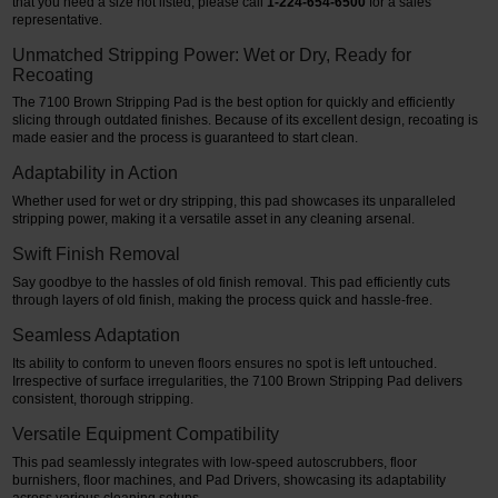
that you need a size not listed, please call
1-224-654-6500
for a sales
representative.
Unmatched Stripping Power: Wet or Dry, Ready for
Recoating
The 7100 Brown Stripping Pad is the best option for quickly and efficiently
slicing through outdated finishes. Because of its excellent design, recoating is
made easier and the process is guaranteed to start clean.
Adaptability in Action
Whether used for wet or dry stripping, this pad showcases its unparalleled
stripping power, making it a versatile asset in any cleaning arsenal.
Swift Finish Removal
Say goodbye to the hassles of old finish removal. This pad efficiently cuts
through layers of old finish, making the process quick and hassle-free.
Seamless Adaptation
Its ability to conform to uneven floors ensures no spot is left untouched.
Irrespective of surface irregularities, the 7100 Brown Stripping Pad delivers
consistent, thorough stripping.
Versatile Equipment Compatibility
This pad seamlessly integrates with low-speed autoscrubbers, floor
burnishers, floor machines, and Pad Drivers, showcasing its adaptability
across various cleaning setups.