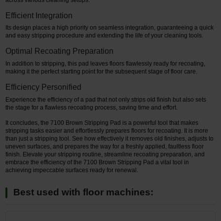
Efficient Integration
Its design places a high priority on seamless integration, guaranteeing a quick
and easy stripping procedure and extending the life of your cleaning tools.
Optimal Recoating Preparation
In addition to stripping, this pad leaves floors flawlessly ready for recoating,
making it the perfect starting point for the subsequent stage of floor care.
Efficiency Personified
Experience the efficiency of a pad that not only strips old finish but also sets
the stage for a flawless recoating process, saving time and effort.
It concludes, the 7100 Brown Stripping Pad is a powerful tool that makes
stripping tasks easier and effortlessly prepares floors for recoating. It is more
than just a stripping tool. See how effectively it removes old finishes, adjusts to
uneven surfaces, and prepares the way for a freshly applied, faultless floor
finish. Elevate your stripping routine, streamline recoating preparation, and
embrace the efficiency of the 7100 Brown Stripping Pad a vital tool in
achieving impeccable surfaces ready for renewal.
Best used with floor machines: