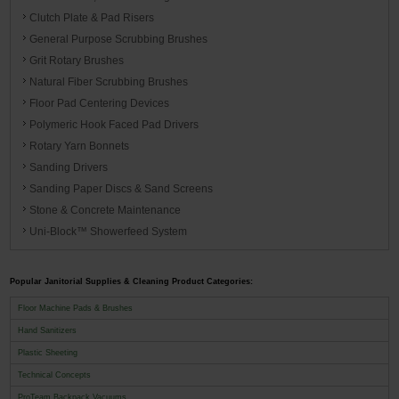
Clutch Plate & Pad Risers
General Purpose Scrubbing Brushes
Grit Rotary Brushes
Natural Fiber Scrubbing Brushes
Floor Pad Centering Devices
Polymeric Hook Faced Pad Drivers
Rotary Yarn Bonnets
Sanding Drivers
Sanding Paper Discs & Sand Screens
Stone & Concrete Maintenance
Uni-Block™ Showerfeed System
Popular Janitorial Supplies & Cleaning Product Categories:
Floor Machine Pads & Brushes
Hand Sanitizers
Plastic Sheeting
Technical Concepts
ProTeam Backpack Vacuums