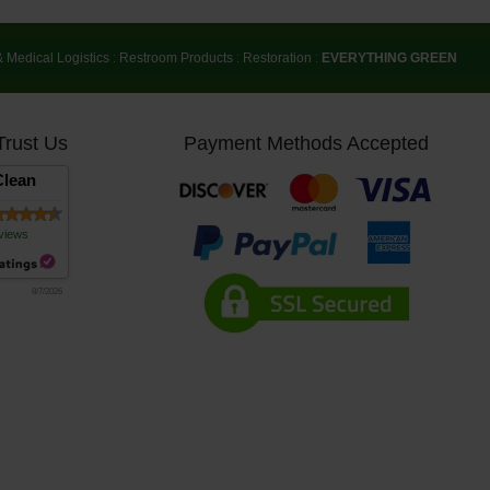
& Medical Logistics
:
Restroom Products
:
Restoration
:
EVERYTHING GREEN
Trust Us
Payment Methods Accepted
lean
views
8/7/2026