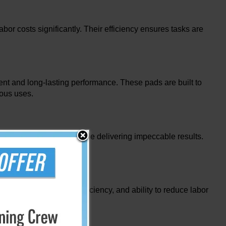
or costs significantly. Their efficiency ensures tasks are
nt and long-lasting performance. These pads are built to
rous uses.
s, offering protection while delivering impeccable results.
s. Their durability, efficiency, and ability to reduce labor