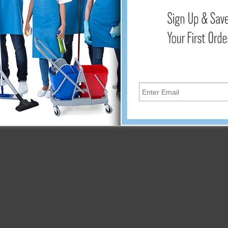
 they impart to floors is not just about aesthetics it's about quali
tandards of cleanliness and polish.
 the 3M Diamond Coated Floor Pads are more than just cleaning a
 floor care. Witness the transformative power of diamond-coated t
xperience cost-effective, superior performance that not only sav
Elevate your floor care routine and embrace the brilliance of 3
d the lasting beauty of your floors.