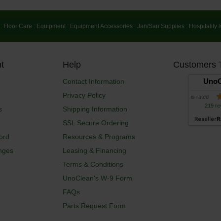
:
Floor Care
:
Equipment
:
Equipment Accessories
:
Jan/San Supplies
:
Hospitality 
t
Help
Customers 
UnoC
Contact Information
Privacy Policy
is rated
219 re
s
Shipping Information
SSL Secure Ordering
ord
Resources & Programs
nges
Leasing & Financing
Terms & Conditions
UnoClean's W-9 Form
FAQs
Parts Request Form