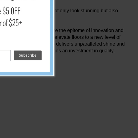
ty. Experience floors that not only look stunning but also
nd polishing tools they're the epitome of innovation and
echnology as these pads elevate floors to a new level of
es time and money but also delivers unparalleled shine and
M Diamond Coated Floor Pads an investment in quality,