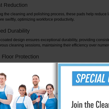
t Reduction
ng the cleaning and polishing process, these pads help reduce lab
e swiftly, optimizing workforce productivity.
ed Durability
oated design ensures exceptional durability, providing consiste
orous cleaning sessions, maintaining their efficiency over nume
Floor Protection
powerful polishing capabilities, these pads are gentle on surface
e perfect balance between strength and care.
m Cost Savings
3M Diamond Coated Floor Pads is an investment in long-term saving
em a cost-effective choice for any floor maintenance regimen.
erformance