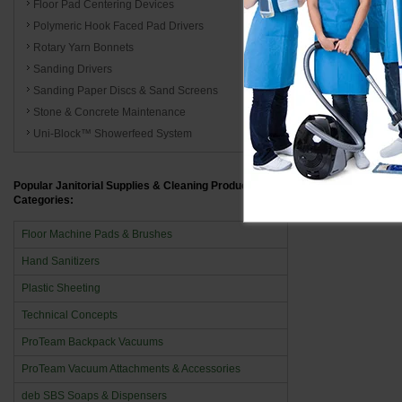
Floor Pad Centering Devices
Polymeric Hook Faced Pad Drivers
The brilliance
Rotary Yarn Bonnets
uphold high s
Sanding Drivers
It concludes,
Sanding Paper Discs & Sand Screens
efficiency in
Stone & Concrete Maintenance
brilliance. E
Uni-Block™ Showerfeed System
cleanliness. 
efficiency, an
Popular Janitorial Supplies & Cleaning Product
Categories:
Floor Machine Pads & Brushes
Hand Sanitizers
Plastic Sheeting
Technical Concepts
ProTeam Backpack Vacuums
ProTeam Vacuum Attachments & Accessories
deb SBS Soaps & Dispensers