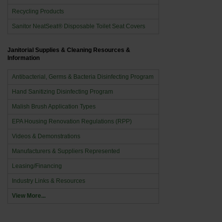
Recycling Products
Sanitor NeatSeat® Disposable Toilet Seat Covers
Janitorial Supplies & Cleaning Resources &
Information
Antibacterial, Germs & Bacteria Disinfecting Program
Hand Sanitizing Disinfecting Program
Malish Brush Application Types
EPA Housing Renovation Regulations (RPP)
Videos & Demonstrations
Manufacturers & Suppliers Represented
Leasing/Financing
Industry Links & Resources
View More...