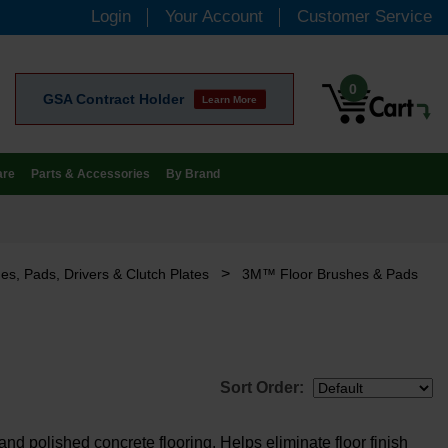
Login
Your Account
Customer Service
0
GSA Contract Holder
Learn More
are
Parts & Accessories
By Brand
>
es, Pads, Drivers & Clutch Plates
3M™ Floor Brushes & Pads
Sort Order:
nd polished concrete flooring. Helps eliminate floor finish