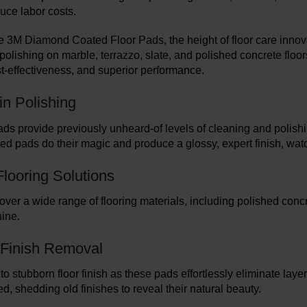
uce labor costs.
e 3M Diamond Coated Floor Pads, the height of floor care innova
polishing on marble, terrazzo, slate, and polished concrete flo
ost-effectiveness, and superior performance.
in Polishing
ads provide previously unheard-of levels of cleaning and polish
d pads do their magic and produce a glossy, expert finish, wat
Flooring Solutions
ver a wide range of flooring materials, including polished concr
ine.
s Finish Removal
o stubborn floor finish as these pads effortlessly eliminate laye
d, shedding old finishes to reveal their natural beauty.