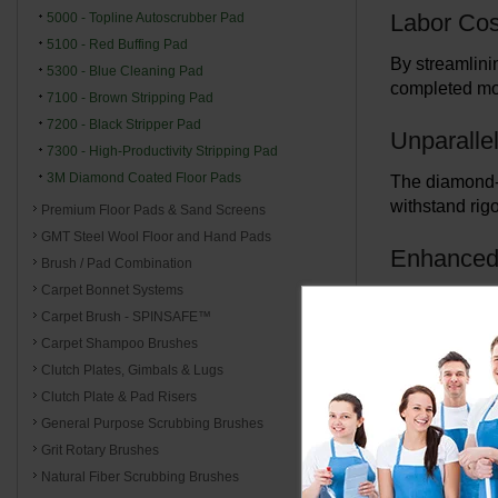
Labor Cos
5000 - Topline Autoscrubber Pad
5100 - Red Buffing Pad
By streamlini
5300 - Blue Cleaning Pad
completed mor
7100 - Brown Stripping Pad
7200 - Black Stripper Pad
Unparallel
7300 - High-Productivity Stripping Pad
3M Diamond Coated Floor Pads
The diamond-c
withstand rig
Premium Floor Pads & Sand Screens
GMT Steel Wool Floor and Hand Pads
Enhanced 
Brush / Pad Combination
Carpet Bonnet Systems
Despite their 
Carpet Brush - SPINSAFE™
Experience th
Carpet Shampoo Brushes
Clutch Plates, Gimbals & Lugs
Long-Ter
Clutch Plate & Pad Risers
Investing in 
General Purpose Scrubbing Brushes
costs make th
Grit Rotary Brushes
Natural Fiber Scrubbing Brushes
Quality P