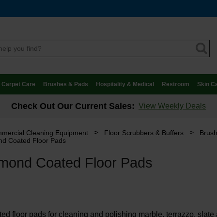
Carpet Care
Brushes & Pads
Hospitality & Medical
Restroom
Skin C
Check Out Our Current Sales:
View Weekly Deals
>
>
mercial Cleaning Equipment
Floor Scrubbers & Buffers
Brush
d Coated Floor Pads
mond Coated Floor Pads
d floor pads for cleaning and polishing marble, terrazzo, slate a