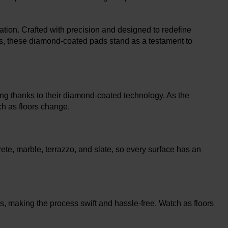
tion. Crafted with precision and designed to redefine
ors, these diamond-coated pads stand as a testament to
ing thanks to their diamond-coated technology. As the
ch as floors change.
ete, marble, terrazzo, and slate, so every surface has an
rs, making the process swift and hassle-free. Watch as floors