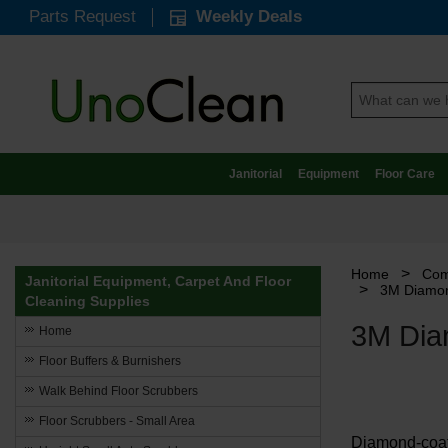
Parts Request
Weekly Deals
Janitorial
Equipment
Floor Care
>
Home
Com
Janitorial Equipment, Carpet And Floor
>
3M Diamon
Cleaning Supplies
3M Dia
Home
Floor Buffers & Burnishers
Walk Behind Floor Scrubbers
Floor Scrubbers - Small Area
Diamond-coate