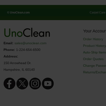
© UnoClean.com
Carpet Care
Your Accoun
Order History
Email:
sales@unoclean.com
Product History
Phone:
1-224-654-6500
Auto-Ship Item
Address:
Order Quotes
150 Arrowhead Dr.
Change Passw
Hampshire, IL 60140
Returns/Excha