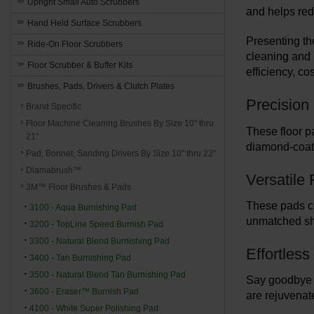
Upright Small Auto Scrubbers
and helps red
Hand Held Surface Scrubbers
Presenting th
Ride-On Floor Scrubbers
cleaning and 
Floor Scrubber & Buffer Kits
efficiency, c
Brushes, Pads, Drivers & Clutch Plates
Precision 
Brand Specific
Floor Machine Cleaning Brushes By Size 10" thru
These floor p
21"
diamond-coate
Pad, Bonnet, Sanding Drivers By Size 10" thru 22"
Diamabrush™
Versatile 
3M™ Floor Brushes & Pads
These pads co
3100 - Aqua Burnishing Pad
unmatched sh
3200 - TopLine Speed Burnish Pad
3300 - Natural Blend Burnishing Pad
Effortles
3400 - Tan Burnishing Pad
3500 - Natural Blend Tan Burnishing Pad
Say goodbye t
3600 - Eraser™ Burnish Pad
are rejuvenate
4100 - White Super Polishing Pad