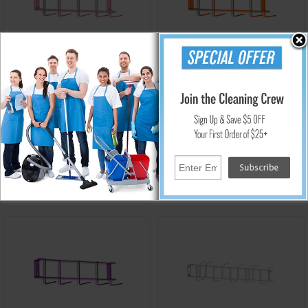
RCK-4037
RCK-4038
Rack'Em PVC Coated 16 in.
Rack'Em PVC Coated 16 in.
5-Hook Rack - Pink
5-Hook Rack - Orange
$55.40
$55.40
Add to Cart
Add to Cart