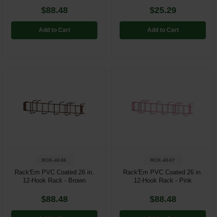
$88.48
$25.29
Add to Cart
Add to Cart
RCK-4046
RCK-4047
Rack'Em PVC Coated 26 in.
Rack'Em PVC Coated 26 in.
12-Hook Rack - Brown
12-Hook Rack - Pink
$88.48
$88.48