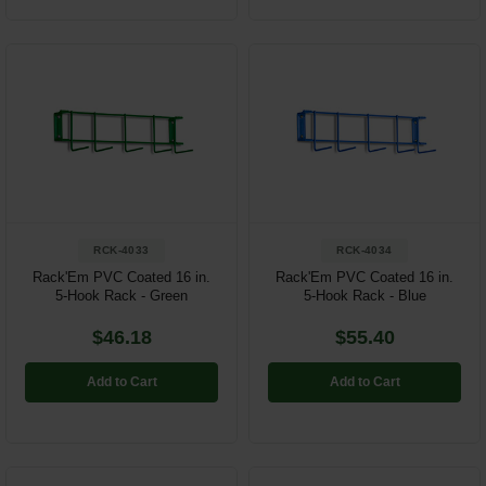
RCK-4033
RCK-4034
Rack'Em PVC Coated 16 in.
Rack'Em PVC Coated 16 in.
5-Hook Rack - Green
5-Hook Rack - Blue
$46.18
$55.40
Add to Cart
Add to Cart