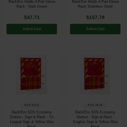
Rack'Em Holds 4 Pair Glove
Rack'Em Holds 4 Pair Glove
Rack - Dark Green
Rack Stainless Steel
$47.71
$157.78
Add to Cart
Add to Cart
RCK-3034
RCK-3035
Rack'Em SDS Economy
Rack'Em SDS Economy
Station - Sign & Rack - Tri-
Station - Sign & Rack -
Lingual Sign & Yellow Wire
English Sign & Yellow Wire
Rack
Rack