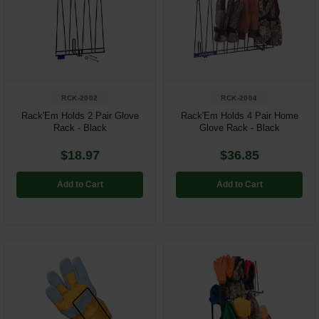
Restroom
Skin Care
Parts & Accessories
RCK-2002
RCK-2004
By Brand
Rack'Em Holds 2 Pair Glove
Rack'Em Holds 4 Pair Home
Rack - Black
Glove Rack - Black
Login
$18.97
$36.85
Add to Cart
Add to Cart