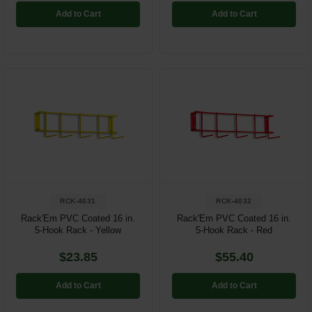
Add to Cart
Add to Cart
RCK-4031
RCK-4032
Rack'Em PVC Coated 16 in.
Rack'Em PVC Coated 16 in.
5-Hook Rack - Yellow
5-Hook Rack - Red
$23.85
$55.40
Add to Cart
Add to Cart