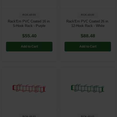
RCK-4039
RCK-4040
Rack'Em PVC Coated 16 in.
Rack'Em PVC Coated 26 in.
5-Hook Rack - Purple
12-Hook Rack - White
$55.40
$88.48
Add to Cart
Add to Cart
RCK-4042
RCK-4043