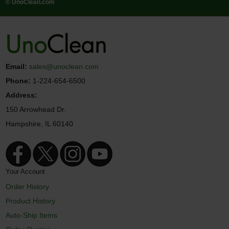
© UnoClean.com
Email:
sales@unoclean.com
Phone:
1-224-654-6500
Address:
150 Arrowhead Dr.
Hampshire, IL 60140
Your Account
Order History
Product History
Auto-Ship Items