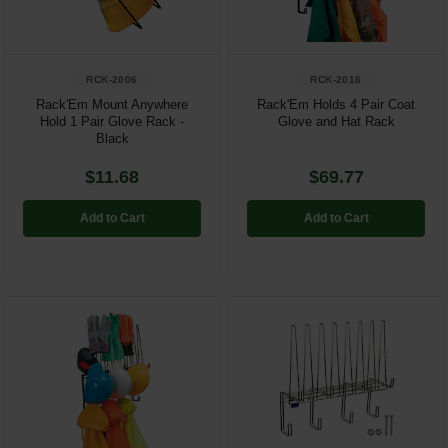
RCK-2006
RCK-2016
Rack'Em Mount Anywhere
Rack'Em Holds 4 Pair Coat
Hold 1 Pair Glove Rack -
Glove and Hat Rack
Black
$11.68
$69.77
Add to Cart
Add to Cart