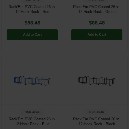
Rack'Em PVC Coated 26 in.
Rack'Em PVC Coated 26 in.
12-Hook Rack - Red
12-Hook Rack - Green
$88.48
$88.48
Add to Cart
Add to Cart
RCK-4044
RCK-4045
Rack'Em PVC Coated 26 in.
Rack'Em PVC Coated 26 in.
12-Hook Rack - Blue
12-Hook Rack - Black