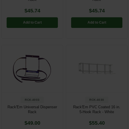
$45.74
$45.74
Add to Cart
Add to Cart
RCK-4003
RCK-4030
Rack'Em Universal Dispenser
Rack'Em PVC Coated 16 in.
Rack
5-Hook Rack - White
$49.00
$55.40