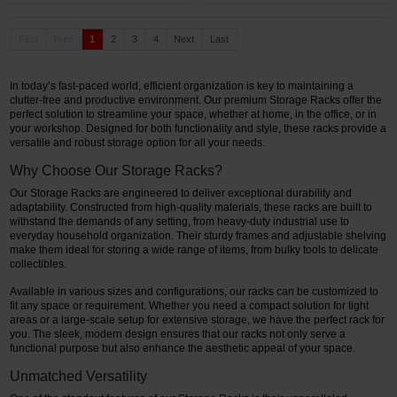
First
Prev
1
2
3
4
Next
Last
In today’s fast-paced world, efficient organization is key to maintaining a
clutter-free and productive environment. Our premium Storage Racks offer the
perfect solution to streamline your space, whether at home, in the office, or in
your workshop. Designed for both functionality and style, these racks provide a
versatile and robust storage option for all your needs.
Why Choose Our Storage Racks?
Our Storage Racks are engineered to deliver exceptional durability and
adaptability. Constructed from high-quality materials, these racks are built to
withstand the demands of any setting, from heavy-duty industrial use to
everyday household organization. Their sturdy frames and adjustable shelving
make them ideal for storing a wide range of items, from bulky tools to delicate
collectibles.
Available in various sizes and configurations, our racks can be customized to
fit any space or requirement. Whether you need a compact solution for tight
areas or a large-scale setup for extensive storage, we have the perfect rack for
you. The sleek, modern design ensures that our racks not only serve a
functional purpose but also enhance the aesthetic appeal of your space.
Unmatched Versatility