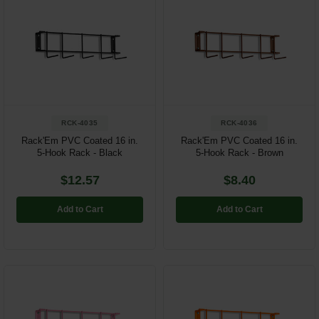
RCK-4035
RCK-4036
Rack'Em PVC Coated 16 in.
Rack'Em PVC Coated 16 in.
5-Hook Rack - Black
5-Hook Rack - Brown
$12.57
$8.40
Add to Cart
Add to Cart