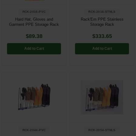
RCK-2016-PVC
RCK-2016-STNLS
Hard Hat, Gloves and
Rack'Em PPE Stainless
Garment PPE Storage Rack
Storage Rack
$89.38
$333.65
Add to Cart
Add to Cart
RCK-2044-PVC
RCK-2054-STNLS