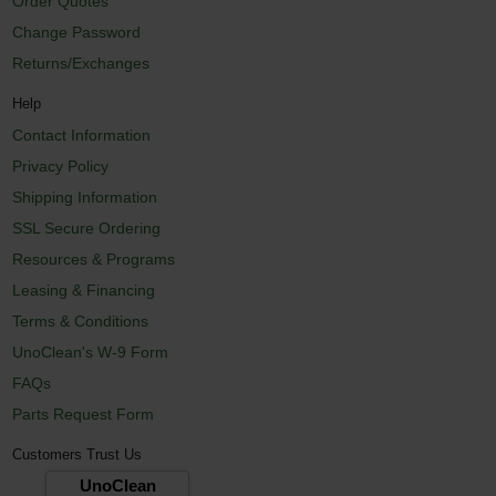
Order Quotes
Change Password
Returns/Exchanges
Help
Contact Information
Privacy Policy
Shipping Information
SSL Secure Ordering
Resources & Programs
Leasing & Financing
Terms & Conditions
UnoClean's W-9 Form
FAQs
Parts Request Form
Customers Trust Us
UnoClean