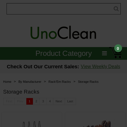
0
Product Category
Janitorial
Check Out Our Current Sales:
View Weekly Deals
Equipment
>
>
>
Home
By Manufacturer
Rack'Em Racks
Storage Racks
Floor Care
Storage Racks
Carpet Care
First
Prev
1
2
3
4
Next
Last
Brushes & Pads
Hospitality & Medical