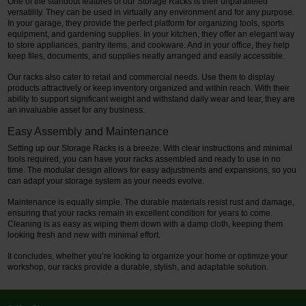
One of the standout features of our Storage Racks is their unparalleled
versatility. They can be used in virtually any environment and for any purpose.
In your garage, they provide the perfect platform for organizing tools, sports
equipment, and gardening supplies. In your kitchen, they offer an elegant way
to store appliances, pantry items, and cookware. And in your office, they help
keep files, documents, and supplies neatly arranged and easily accessible.
Our racks also cater to retail and commercial needs. Use them to display
products attractively or keep inventory organized and within reach. With their
ability to support significant weight and withstand daily wear and tear, they are
an invaluable asset for any business.
Easy Assembly and Maintenance
Setting up our Storage Racks is a breeze. With clear instructions and minimal
tools required, you can have your racks assembled and ready to use in no
time. The modular design allows for easy adjustments and expansions, so you
can adapt your storage system as your needs evolve.
Maintenance is equally simple. The durable materials resist rust and damage,
ensuring that your racks remain in excellent condition for years to come.
Cleaning is as easy as wiping them down with a damp cloth, keeping them
looking fresh and new with minimal effort.
It concludes, whether you’re looking to organize your home or optimize your
workshop, our racks provide a durable, stylish, and adaptable solution.