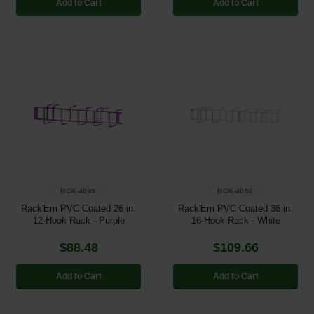
Add to Cart
Add to Cart
RCK-4049
RCK-4050
Rack'Em PVC Coated 26 in.
Rack'Em PVC Coated 36 in.
12-Hook Rack - Purple
16-Hook Rack - White
$88.48
$109.66
Add to Cart
Add to Cart