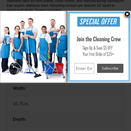
Stainless steel for food plants, clean rooms, and manufacturing operations
that require stainless steel. Mounting screws are spaced 16″ apart to
match wall studs. Screws included.
Specifications
Height:
14 in.
Width:
10.75 in.
Depth: