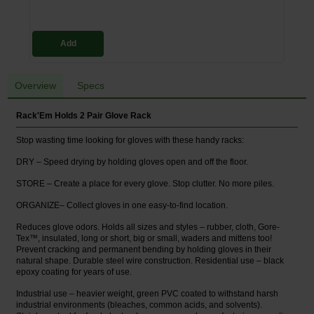
Add
Overview
Specs
Rack'Em Holds 2 Pair Glove Rack
Stop wasting time looking for gloves with these handy racks:
DRY – Speed drying by holding gloves open and off the floor.
STORE – Create a place for every glove. Stop clutter. No more piles.
ORGANIZE– Collect gloves in one easy-to-find location.
Reduces glove odors. Holds all sizes and styles – rubber, cloth, Gore-
Tex™, insulated, long or short, big or small, waders and mittens too!
Prevent cracking and permanent bending by holding gloves in their
natural shape. Durable steel wire construction. Residential use – black
epoxy coating for years of use.
Industrial use – heavier weight, green PVC coated to withstand harsh
industrial environments (bleaches, common acids, and solvents).