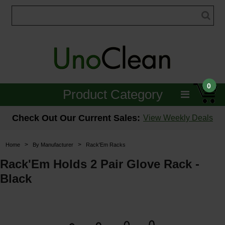
0
Product Category
Janitorial
Check Out Our Current Sales:
View Weekly Deals
Equipment
>
>
Home
By Manufacturer
Rack'Em Racks
Floor Care
Rack'Em Holds 2 Pair Glove Rack -
Black
Carpet Care
Brushes & Pads
Hospitality & Medical