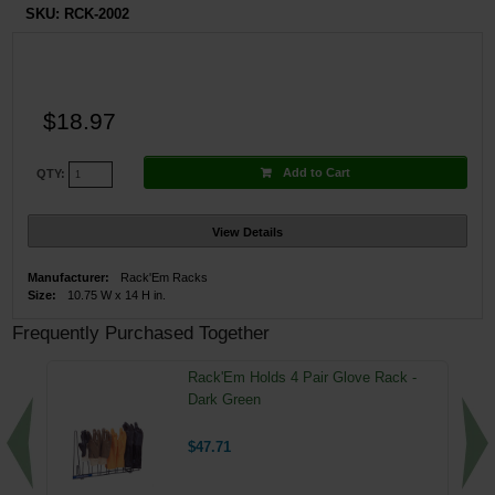
SKU:
RCK-2002
$18.97
Add to Cart
QTY:
View Details
Manufacturer:
Rack'Em Racks
Size:
10.75 W x 14 H in.
Frequently Purchased Together
Rack'Em Holds 4 Pair Glove Rack -
Dark Green
$47.71