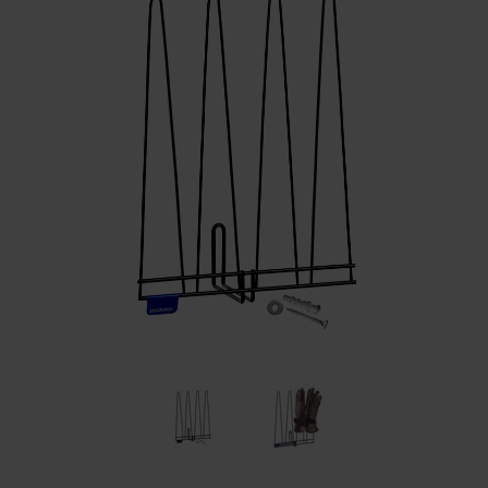
Restroom
Skin Care
Parts & Accessories
By Brand
Login