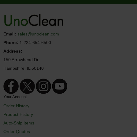
Email:
sales@unoclean.com
Phone:
1-224-654-6500
Address:
150 Arrowhead Dr.
Hampshire, IL 60140
Your Account
Order History
Product History
Auto-Ship Items
Order Quotes