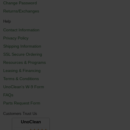
Change Password
Returns/Exchanges
Help
Contact Information
Privacy Policy
Shipping Information
SSL Secure Ordering
Resources & Programs
Leasing & Financing
Terms & Conditions
UnoClean's W-9 Form
FAQs
Parts Request Form
Customers Trust Us
UnoClean