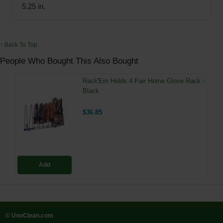
5.25 in.
↑ Back To Top
People Who Bought This Also Bought
Rack'Em Holds 4 Pair Home Glove Rack -
Black
$36.85
Add
© UnoClean.com