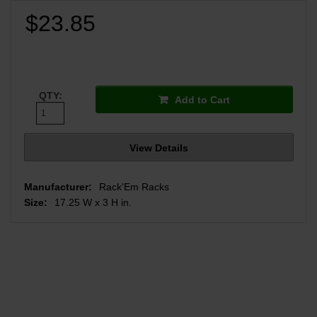
$23.85
QTY:
Add to Cart
View Details
Manufacturer:
Rack'Em Racks
Size:
17.25 W x 3 H in.