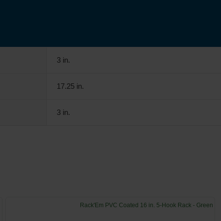
3 in.
17.25 in.
3 in.
Rack'Em PVC Coated 16 in. 5-Hook Rack - Green