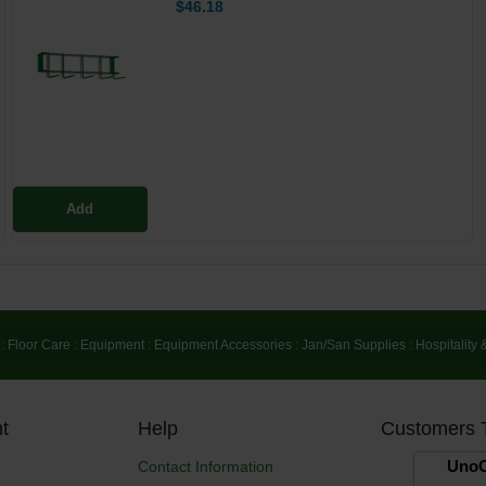
$46.18
Add
:
Floor Care
:
Equipment
:
Equipment Accessories
:
Jan/San Supplies
:
Hospitality 
t
Help
Customers 
UnoC
Contact Information