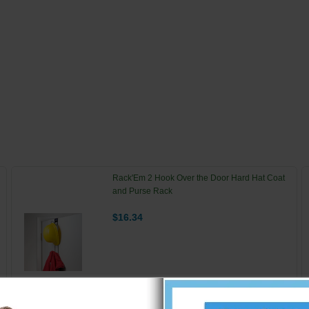
Rack'Em 2 Hook Over the Door Hard Hat Coat
and Purse Rack
$16.34