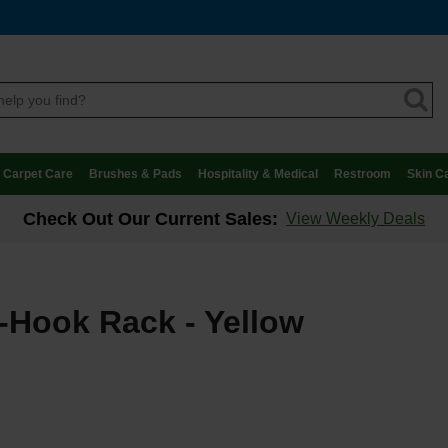
Carpet Care
Brushes & Pads
Hospitality & Medical
Restroom
Skin C
Check Out Our Current Sales:
View Weekly Deals
-Hook Rack - Yellow