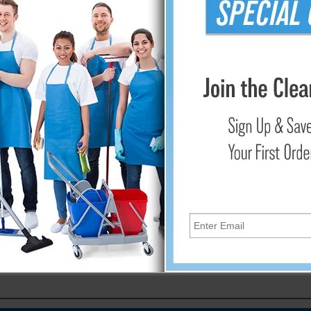
Add
ria. Color coded rack prevents mixing cleaning utensils from diff
e spread bacteria and disease in food plants. Cross contaminat
s, scrapers, scoops, shovels, mops, and squeegees on strong 2.5
llows cleaning behind rack. Made to withstand daily cleaning w
E: Rack shown with floor tools and equipment tools for phot
e machine, or for one operation.