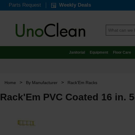
Parts Request
Weekly Deals
Janitorial
Equipment
Floor Care
>
>
Home
By Manufacturer
Rack'Em Racks
Rack'Em PVC Coated 16 in. 5