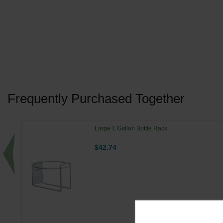
Frequently Purchased Together
Large 1 Gallon Bottle Rack
$42.74