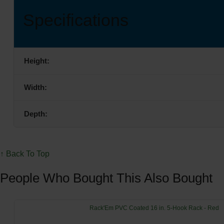
Specifications
Height:
Width:
Depth:
↑ Back To Top
People Who Bought This Also Bought
Rack'Em PVC Coated 16 in. 5-Hook Rack - Red