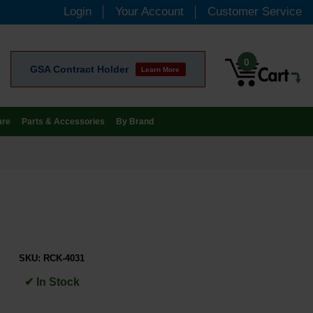
Login
Your Account
Customer Service
0
GSA Contract Holder
Learn More
are
Parts & Accessories
By Brand
SKU:
RCK-4031
✔ In Stock