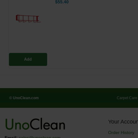
$55.40
Add
© UnoClean.com
Carpet Care
Your Accoun
Order History
Email:
sales@unoclean.com