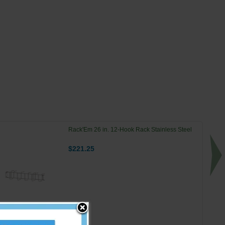
Rack'Em 26 in. 12-Hook Rack Stainless Steel
$221.25