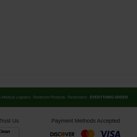
& Medical Logistics
:
Restroom Products
:
Restoration
:
EVERYTHING GREEN
Trust Us
Payment Methods Accepted
lean