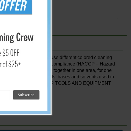
Add
erent areas of the plant. Use different colored cleaning
ion reducing racks for HACCP compliance (HACCP – Hazard
″ long hooks. Keeps tools together in one area, for one
ith bleaches, common acids, bases and solvents used in
ography only. DO NOT MIX FLOOR TOOLS AND EQUIPMENT