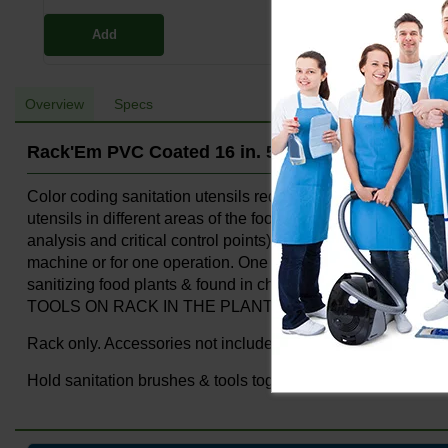
Add
Overview
Specs
Rack'Em PVC Coated 16 in. 5-Hook Rack Yellow
Color coding sanitation utensils reduces the spread of bacte
utensils in different areas of the food plant to reduce th
analysis and critical control points). Holds brushes, broom
machine or for one operation. One inch spacing from wall a
sanitizing food plants & found in chemical plants. NOT
TOOLS ON RACK IN THE PLANT.
Rack only. Accessories not included.
Hold sanitation brushes & tools together in one area, for on