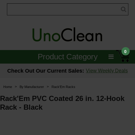
0
Product Category
Janitorial
Check Out Our Current Sales:
View Weekly Deals
Equipment
>
>
Home
By Manufacturer
Rack'Em Racks
Floor Care
Rack'Em PVC Coated 26 in. 12-Hook
Rack - Black
Carpet Care
Brushes & Pads
Hospitality & Medical