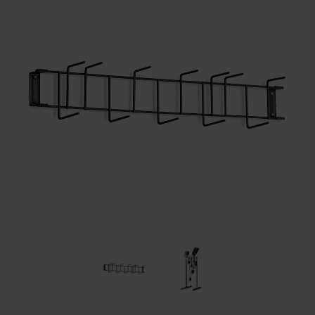
Restroom
Skin Care
Parts & Accessories
By Brand
Login