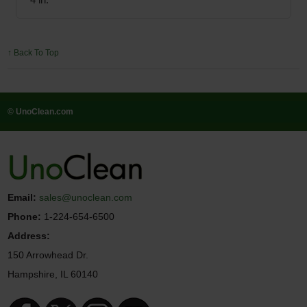
↑ Back To Top
© UnoClean.com
Email:
sales@unoclean.com
Phone:
1-224-654-6500
Address:
150 Arrowhead Dr.
Hampshire, IL 60140