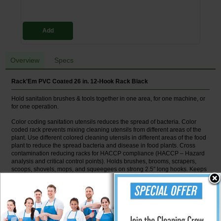
Add
Overview
Specs
Rack'Em PVC Coated 26 in. 12-Hook Rack Black
Hold sanitation brushes & tools together in one area, for one machine, or
for one operation.
Color coding sanitation utensils reduces the spread of bacteria. Color
coded rack prevents mixing cleaning utensils from different areas of the
plant. Use different colored cleaning utensils in different areas of the food
plant to reduce the spread bacteria and disease in food plants. Cross
contamination reducing racks for HACCP compliance (HACCP – Hazard
analysis and critical control points). Holds brushes, brooms, scrapers,
scoops, shovels, mops, and squeegees on strong 2.5″ long hooks. Keeps
tools together in one area, for one machine or for one operation. One inch
spacing from wall allows cleaning behind rack. Made to withstand daily
cleaning with bleaches, common acids, bases and solvents used in
sanitizing food plants & found in chemical plants. NOTE: Rack shown with
floor tools and equipment tools for photography only. DO NOT MIX FLOOR
TOOLS AND EQUIPMENT TOOLS ON RACK IN THE PLANT.