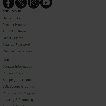
Your Account
Order History
Product History
Auto-Ship Items
Order Quotes
Change Password
Returns/Exchanges
Help
Contact Information
Privacy Policy
Shipping Information
SSL Secure Ordering
Resources & Programs
Leasing & Financing