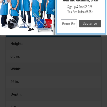
Rack only. Accessories not included.
Specifications
Height:
6.5 in.
Width:
26 in.
Depth:
4 in.