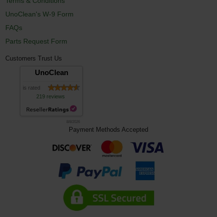
Terms & Conditions
UnoClean's W-9 Form
FAQs
Parts Request Form
Customers Trust Us
UnoClean
is rated
219 reviews
8/8/2026
Payment Methods Accepted