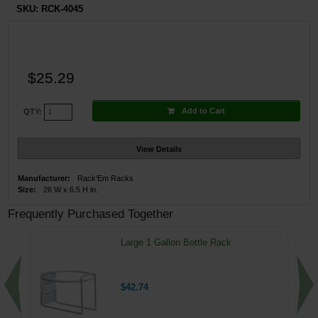
SKU:
RCK-4045
$25.29
Add to Cart
QTY:
View Details
Manufacturer:
Rack'Em Racks
Size:
26 W x 6.5 H in.
Frequently Purchased Together
Large 1 Gallon Bottle Rack
$42.74