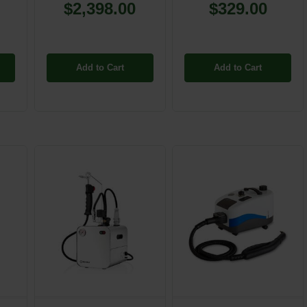
$2,398.00
$329.00
Add to Cart
Add to Cart