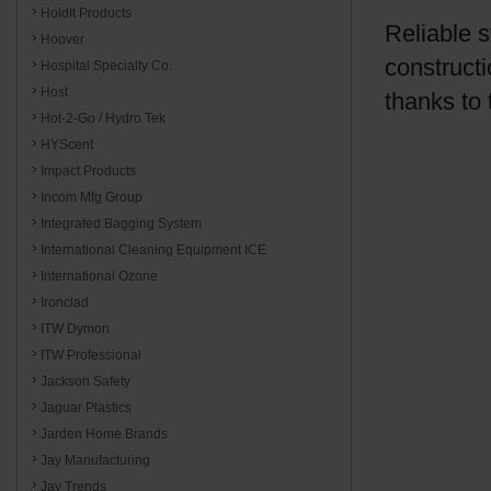
HoldIt Products
Reliable 
Hoover
constructi
Hospital Specialty Co.
Host
thanks to
Hot-2-Go / Hydro Tek
HYScent
Impact Products
Incom Mfg Group
Integrated Bagging System
International Cleaning Equipment ICE
International Ozone
Ironclad
ITW Dymon
ITW Professional
Jackson Safety
Jaguar Plastics
Jarden Home Brands
Jay Manufacturing
Jay Trends