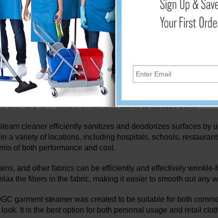
team and a number of accessories. Cleaning the home, caring for
eamers. In addition to thoroughly cleaning carpets, floors, and u
 its original beauty. Steam cleaning has been recommended as 
m cleaners are multipurpose cleaning devices that sterilize and
pressure steam. Reliable steam cleaners are extremely efficient at
mical-free cleaning option for people who have allergies or chemi
m mops assist you in maintaining a clean home that is safe for 
erms, bacteria, mold, mildew, and dust mites without the use of 
es with its 248°F steam, which also works to sanitize them.
team cleaner efficiently sanitizes and deodorizes surfaces by usi
 in a variety of locations, including hospitals, schools, restau
erms of both performance and cost.
tains, and other fabrics can be efficiently and effectively wrink
elax the fibers in the fabric, making it easier to smooth out any 
GC garment steamer was created to be suitable for both commer
look. It is the best option for both personal usage and retail cl