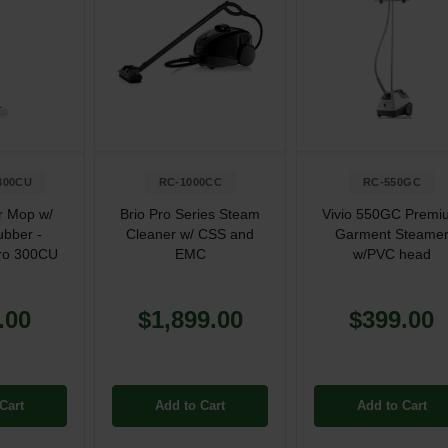
300CU
RC-1000CC
RC-550GC
r Mop w/
Brio Pro Series Steam
Vivio 550GC Premi
ubber -
Cleaner w/ CSS and
Garment Steame
ro 300CU
EMC
w/PVC head
.00
$1,899.00
$399.00
Cart
Add to Cart
Add to Cart