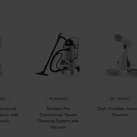
0GC
RC2000CV
RC-150GH
essional
Tandem Pro
Dash Portable Garm
amer with
Commercial Steam
Steamer
Brush
Cleaning System with
Vacuum