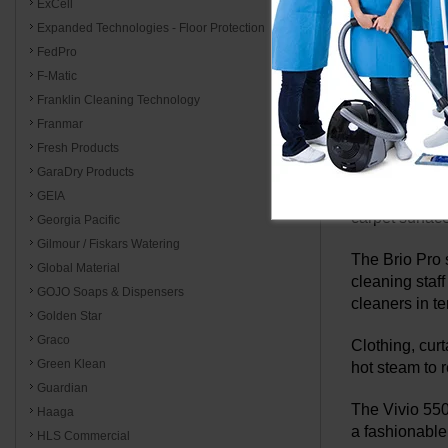
temperature s
ExCell
dependable st
Expanded Technologies - Floor Protection
and restoring
FedPro
F-Matic
Reliable stea
Franklin Cleaning Technology
applying high-
Franmar
provide a che
Fresh Products
Reliable stea
GaraDry Products
eliminating g
GEIA
carpet surfac
Georgia Pacific
Gilmour / Fiskars Watering
The Brio Pro s
Global Material
cleaning staff
GOJO Soaps & Dispensers
cleaners in t
Golden Star
Graco
Clothing, cur
Green Klean
hot steam to r
Guardian
The Vivio 550
Haaga
a fashionable 
HLS Commercial