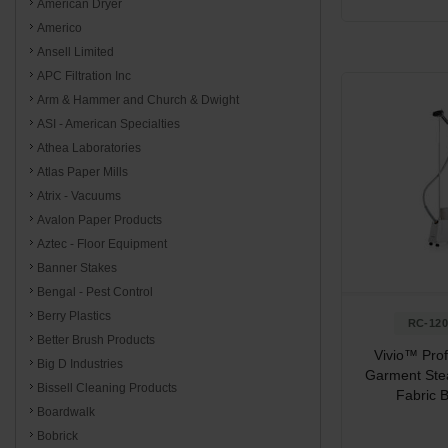
American Dryer
Americo
Ansell Limited
APC Filtration Inc
Arm & Hammer and Church & Dwight
ASI - American Specialties
Athea Laboratories
Atlas Paper Mills
Atrix - Vacuums
Avalon Paper Products
Aztec - Floor Equipment
Banner Stakes
Bengal - Pest Control
Berry Plastics
RC-12
Better Brush Products
Vivio™ Prof
Big D Industries
Garment Ste
Bissell Cleaning Products
Fabric 
Boardwalk
Bobrick