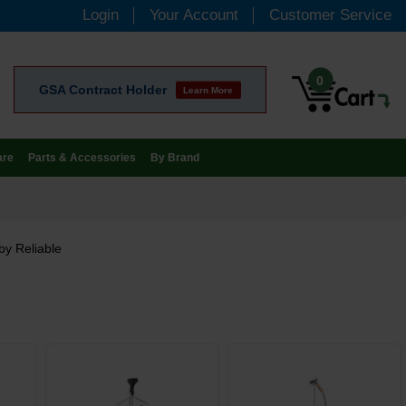
Login
Your Account
Customer Service
0
GSA Contract Holder
Learn More
are
Parts & Accessories
By Brand
by Reliable