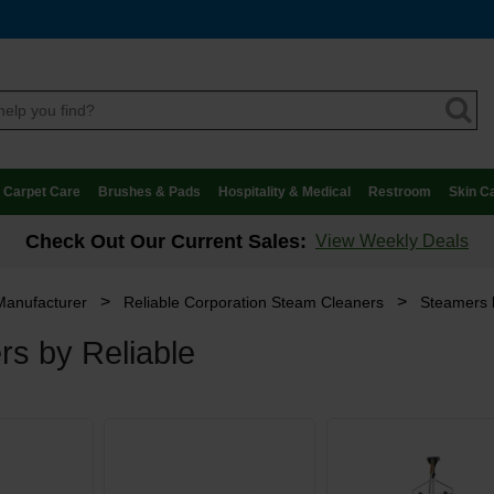
Carpet Care
Brushes & Pads
Hospitality & Medical
Restroom
Skin C
Check Out Our Current Sales:
View Weekly Deals
>
>
Manufacturer
Reliable Corporation Steam Cleaners
Steamers 
s by Reliable