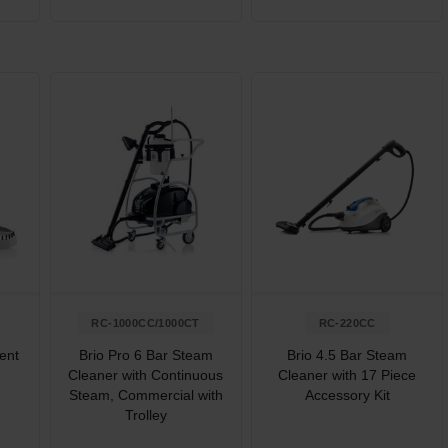
RC-1000CC/1000CT
RC-220CC
ent
Brio Pro 6 Bar Steam
Brio 4.5 Bar Steam
Cleaner with Continuous
Cleaner with 17 Piece
Steam, Commercial with
Accessory Kit
Trolley