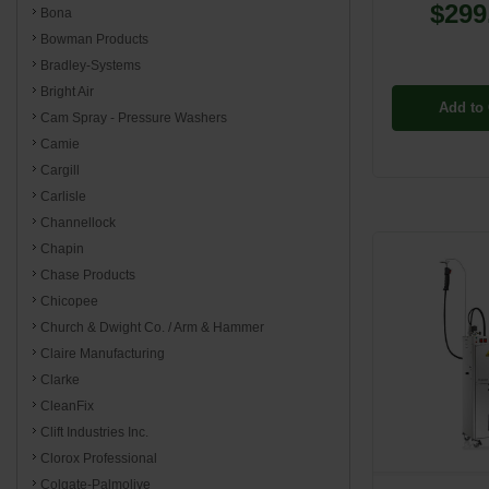
$299
Bona
Bowman Products
Bradley-Systems
Bright Air
Add to 
Cam Spray - Pressure Washers
Camie
Cargill
Carlisle
Channellock
Chapin
Chase Products
Chicopee
Church & Dwight Co. / Arm & Hammer
Claire Manufacturing
Clarke
CleanFix
Clift Industries Inc.
Clorox Professional
Colgate-Palmolive