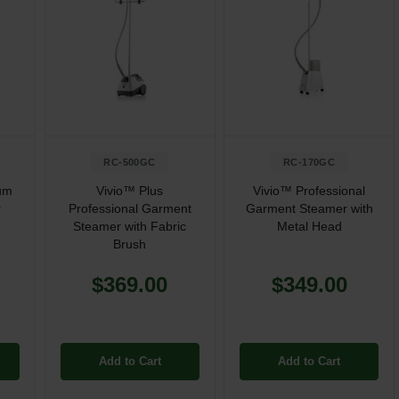
RC-500GC
RC-170GC
um
Vivio™ Plus
Vivio™ Professional
r
Professional Garment
Garment Steamer with
Steamer with Fabric
Metal Head
Brush
$369.00
$349.00
Add to Cart
Add to Cart