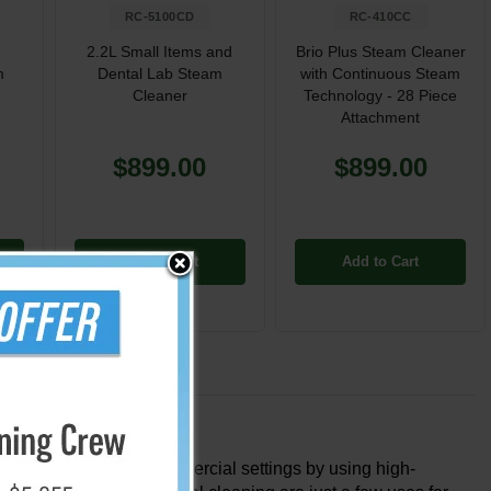
RC-5100CD
RC-410CC
2.2L Small Items and
Brio Plus Steam Cleaner
m
Dental Lab Steam
with Continuous Steam
Cleaner
Technology - 28 Piece
Attachment
$899.00
$899.00
Add to Cart
Add to Cart
 both household and commercial settings by using high-