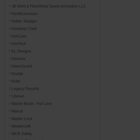
JB Weld & FiberWeld/ Spark Innovation LLC
Kent/Euroclean
Kidde / Badger
Kimberly-Clark
KimCare
KimTech
KL Designs
Kleenex
KleenGuard
Krystal
Kutol
Legacy Flexzilla
Libman
Malish Brush - Full Line
Marcal
Master Lock
Mastercraft
MCR Safety