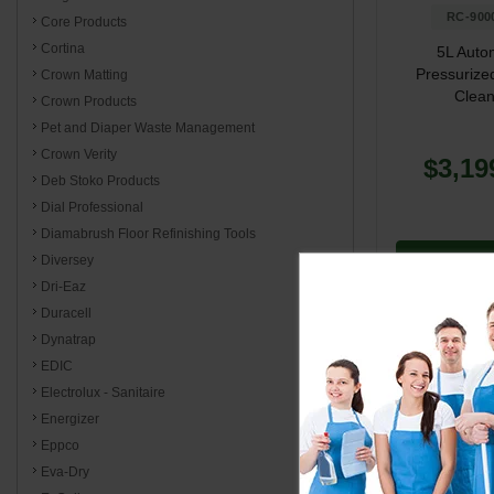
RC-900
Core Products
Cortina
5L Auto
Pressurize
Crown Matting
Clean
Crown Products
Pet and Diaper Waste Management
Crown Verity
$3,19
Deb Stoko Products
Dial Professional
Diamabrush Floor Refinishing Tools
Diversey
Add to 
Dri-Eaz
Duracell
Dynatrap
EDIC
Electrolux - Sanitaire
Steamers
Energizer
Eppco
Reliable stea
Eva-Dry