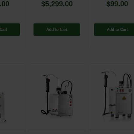
.00
$5,299.00
$99.00
Cart
Add to Cart
Add to Cart