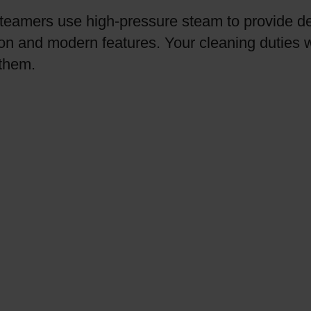
steamers use high-pressure steam to provide d
on and modern features. Your cleaning duties wi
 them.