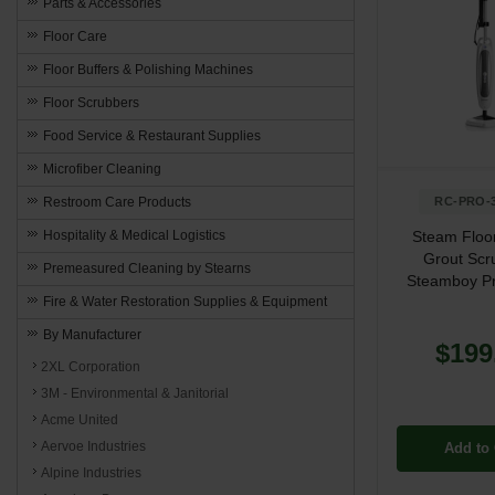
Parts & Accessories
Floor Care
Floor Buffers & Polishing Machines
Floor Scrubbers
Food Service & Restaurant Supplies
Microfiber Cleaning
Restroom Care Products
RC-PRO-
Hospitality & Medical Logistics
Steam Floo
Grout Scr
Premeasured Cleaning by Stearns
Steamboy P
Fire & Water Restoration Supplies & Equipment
By Manufacturer
$199
2XL Corporation
3M - Environmental & Janitorial
Acme United
Aervoe Industries
Add to 
Alpine Industries