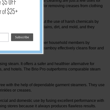
 garments, and industrial cleaning are just a few uses for
pholstery, they are ideal for removing creases from clothing
a bed bug treatment.
 deodorize surfaces without the use of harsh chemicals by
 getting rid of difficult stains, dirt, and mold, and they
cal sensitivity.
your children, pets, and other household members by
chemical cleaners. The Steamboy effectively cleans floor and
ng steam. It offers a safer and healthier alternative for
rants, and hotels. The Brio Pro outperforms comparable steam
le-free with the help of dependable garment steamers. They use
wrinkles or creases.
cial and domestic use by fusing excellent performance with
othing stores because it always produces flawless results.