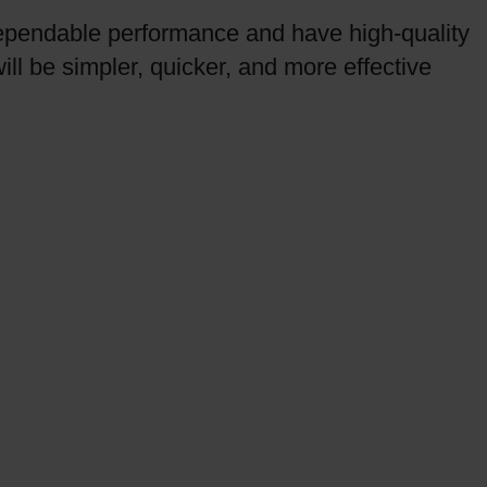
ependable performance and have high-quality
ll be simpler, quicker, and more effective