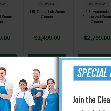
0CD
RC-6000CD
RC-8000CD
matic
4.5L Dental Lab Steam
4.5L Automatic
d Steam
Cleaner
Pressurized Stea
er
Cleaner
9.00
$1,499.00
$2,799.00
Cart
Add to Cart
Add to Cart
 from Reliable Corporation
mers provide a strong and eco-friendly cleaning alternative for