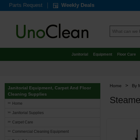
Parts Request
Weekly Deals
Janitorial
Equipment
Floor Care
>
Home
By 
Janitorial Equipment, Carpet And Floor
Cleaning Supplies
Steamer
Home
Janitorial Supplies
Carpet Care
Commercial Cleaning Equipment