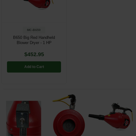
Restroom
Skin Care
MC-B650
Parts & Accessories
B650 Big Red Handheld
Blower Dryer - 1 HP
By Brand
$452.95
Login
Add to Cart