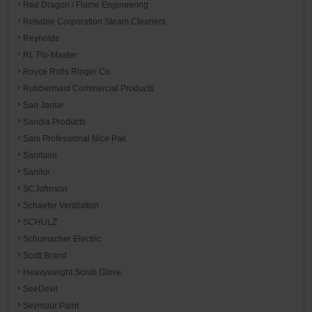
Red Dragon / Flame Engineering
Reliable Corporation Steam Cleaners
Reynolds
RL Flo-Master
Royce Rolls Ringer Co.
Rubbermaid Commercial Products
San Jamar
Sandia Products
Sani Professional Nice Pak
Sanitaire
Sanitor
SCJohnson
Schaefer Ventilation
SCHULZ
Schumacher Electric
Scott Brand
Heavyweight Scrub Glove
SeeDevil
Seymour Paint