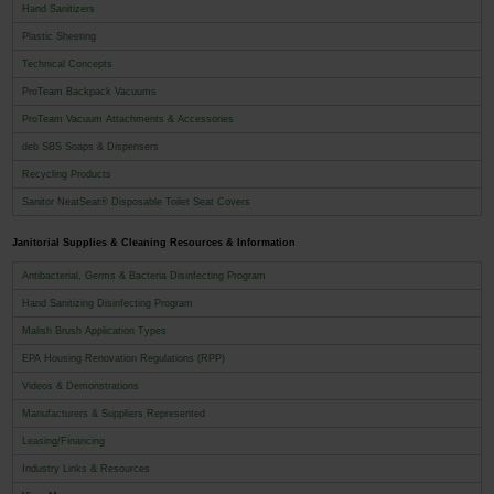
Hand Sanitizers
Plastic Sheeting
Technical Concepts
ProTeam Backpack Vacuums
ProTeam Vacuum Attachments & Accessories
deb SBS Soaps & Dispensers
Recycling Products
Sanitor NeatSeat® Disposable Toilet Seat Covers
Janitorial Supplies & Cleaning Resources & Information
Antibacterial, Germs & Bacteria Disinfecting Program
Hand Sanitizing Disinfecting Program
Malish Brush Application Types
EPA Housing Renovation Regulations (RPP)
Videos & Demonstrations
Manufacturers & Suppliers Represented
Leasing/Financing
Industry Links & Resources