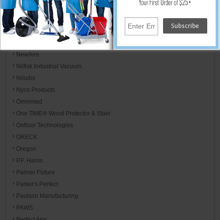
Motorola
MotorScrubber
Mötsenböcker
Mytee
NewAire
Nilfisk Industrial Vacuum
Nilodor
Nyco Products
Omnimed
One TIME® Wood Protector & Stain
Onfloor Technologies
ORECK
Oregon
P.F. Harris
Palmer Fixture
Parker's Perfect
Paulson Manufacturing
PAWS
Perfect Aire