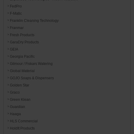
FedPro
F-Matic
Franklin Cleaning Technology
Franmar
Fresh Products
GaraDry Products
GEIA
Georgia Pacific
Gilmour / Fiskars Watering
Global Material
GOJO Soaps & Dispensers
Golden Star
Graco
Green Klean
Guardian
Haaga
HLS Commercial
HoldIt Products