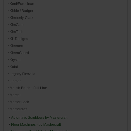
Kent/Euroclean
Kidde / Badger
Kimberly-Clark
KimCare
KimTech
KL Designs
Kleenex
KleenGuard
Krystal
Kutol
Legacy Flexzilla
Libman
Malish Brush - Full Line
Marcal
Master Lock
Mastercraft
Automatic Scrubbers by Mastercraft
Floor Machines - by Mastercraft