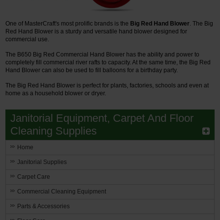
One of MasterCraft's most prolific brands is the
Big Red Hand Blower
. The Big
Red Hand Blower is a sturdy and versatile hand blower designed for
commercial use.
The B650 Big Red Commercial Hand Blower has the ability and power to
completely fill commercial river rafts to capacity. At the same time, the Big Red
Hand Blower can also be used to fill balloons for a birthday party.
The Big Red Hand Blower is perfect for plants, factories, schools and even at
home as a household blower or dryer.
Janitorial Equipment, Carpet And Floor
Cleaning Supplies
Home
Janitorial Supplies
Carpet Care
Commercial Cleaning Equipment
Parts & Accessories