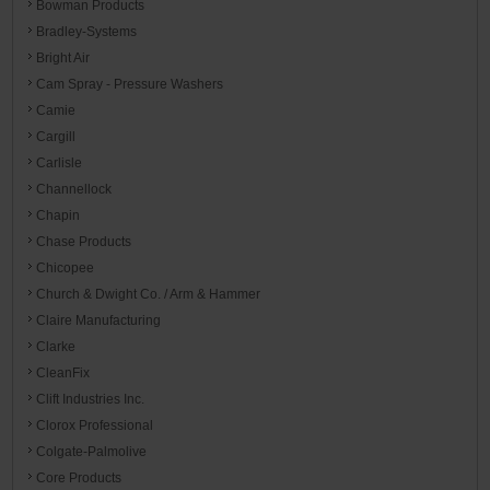
Bowman Products
Bradley-Systems
Bright Air
Cam Spray - Pressure Washers
Camie
Cargill
Carlisle
Channellock
Chapin
Chase Products
Chicopee
Church & Dwight Co. / Arm & Hammer
Claire Manufacturing
Clarke
CleanFix
Clift Industries Inc.
Clorox Professional
Colgate-Palmolive
Core Products