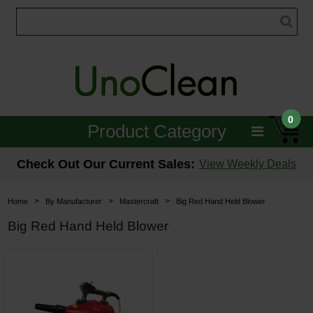
0
Product Category
Janitorial
Check Out Our Current Sales:
View Weekly Deals
Equipment
>
>
>
Home
By Manufacturer
Mastercraft
Big Red Hand Held Blower
Floor Care
Big Red Hand Held Blower
Carpet Care
Brushes & Pads
Hospitality & Medical