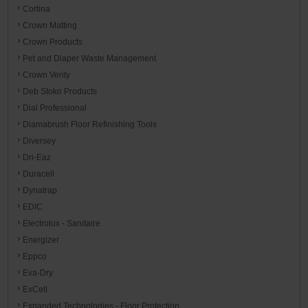
Cortina
Crown Matting
Crown Products
Pet and Diaper Waste Management
Crown Verity
Deb Stoko Products
Dial Professional
Diamabrush Floor Refinishing Tools
Diversey
Dri-Eaz
Duracell
Dynatrap
EDIC
Electrolux - Sanitaire
Energizer
Eppco
Eva-Dry
ExCell
Expanded Technologies - Floor Protection