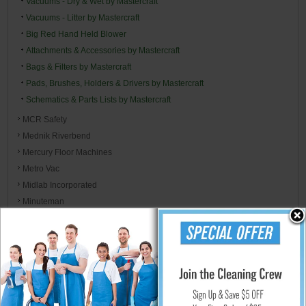
Vacuums - Dry & Wet by Mastercraft
Vacuums - Litter by Mastercraft
Big Red Hand Held Blower
Attachments & Accessories by Mastercraft
Bags & Filters by Mastercraft
Pads, Brushes, Holders & Drivers by Mastercraft
Schematics & Parts Lists by Mastercraft
MCR Safety
Mednik Riverbend
Mercury Floor Machines
Metro Vac
Midlab Incorporated
Minuteman
Mi-T-M Corp
MJM International
Moldex Brands - EnviroCare
Monarch Brands Microfiber, Linen, Towels, & Wiper Rags
Morcon
Mor-Medical International