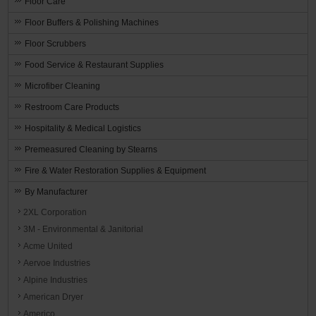
Floor Care
Floor Buffers & Polishing Machines
Floor Scrubbers
Food Service & Restaurant Supplies
Microfiber Cleaning
Restroom Care Products
Hospitality & Medical Logistics
Premeasured Cleaning by Stearns
Fire & Water Restoration Supplies & Equipment
By Manufacturer
2XL Corporation
3M - Environmental & Janitorial
Acme United
Aervoe Industries
Alpine Industries
American Dryer
Americo