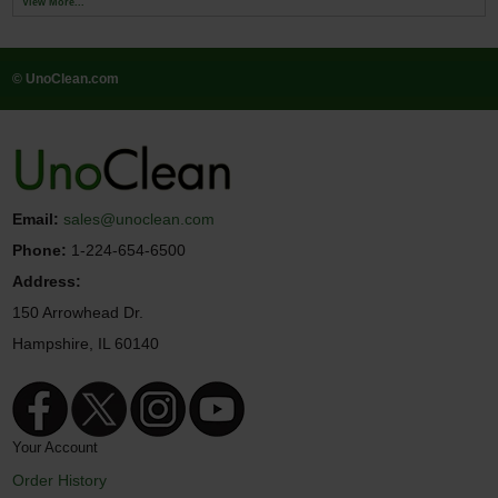
View More...
© UnoClean.com
Email:
sales@unoclean.com
Phone:
1-224-654-6500
Address:
150 Arrowhead Dr.
Hampshire, IL 60140
Your Account
Order History