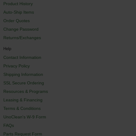
Product History
Auto-Ship Items
Order Quotes
Change Password
Returns/Exchanges
Help
Contact Information
Privacy Policy
Shipping Information
SSL Secure Ordering
Resources & Programs
Leasing & Financing
Terms & Conditions
UnoClean's W-9 Form
FAQs
Parts Request Form