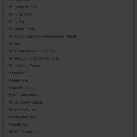
Phoenix Brands
PolyHangers
Poly-Pak
Premiere Pads
Procter & Gamble Professional Products
Prolux
ProTeam Vacuums - All Styles
Protective Industrial Products
Pure Water Power
Quantum
QueenAire
QuestSpecialty
R&B Fabrications
R%B Wire Products
Rack'Em Racks
Radco Industries
RainbowAir
Reckitt Benckiser