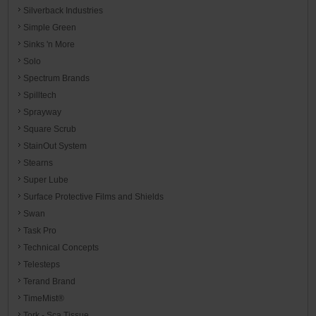
Silverback Industries
Simple Green
Sinks 'n More
Solo
Spectrum Brands
Spilltech
Sprayway
Square Scrub
StainOut System
Stearns
Super Lube
Surface Protective Films and Shields
Swan
Task Pro
Technical Concepts
Telesteps
Terand Brand
TimeMist®
Tork - Sca Tissue