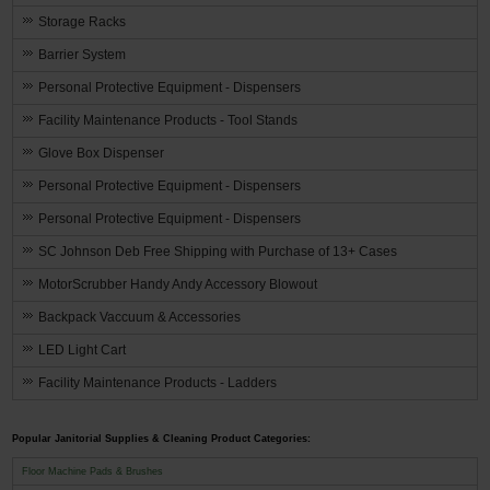
Storage Racks
Barrier System
Personal Protective Equipment - Dispensers
Facility Maintenance Products - Tool Stands
Glove Box Dispenser
Personal Protective Equipment - Dispensers
Personal Protective Equipment - Dispensers
SC Johnson Deb Free Shipping with Purchase of 13+ Cases
MotorScrubber Handy Andy Accessory Blowout
Backpack Vaccuum & Accessories
LED Light Cart
Facility Maintenance Products - Ladders
Popular Janitorial Supplies & Cleaning Product Categories:
Floor Machine Pads & Brushes