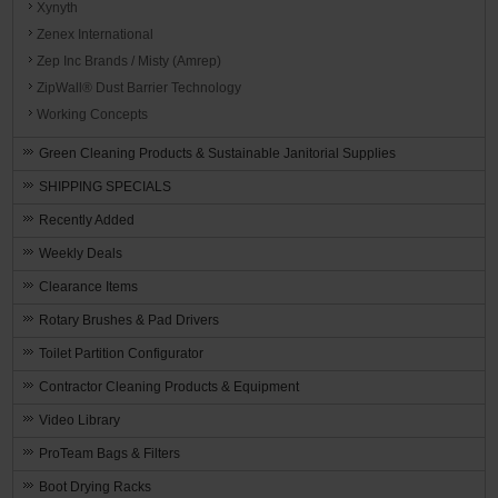
Xynyth
Zenex International
Zep Inc Brands / Misty (Amrep)
ZipWall® Dust Barrier Technology
Working Concepts
Green Cleaning Products & Sustainable Janitorial Supplies
SHIPPING SPECIALS
Recently Added
Weekly Deals
Clearance Items
Rotary Brushes & Pad Drivers
Toilet Partition Configurator
Contractor Cleaning Products & Equipment
Video Library
ProTeam Bags & Filters
Boot Drying Racks