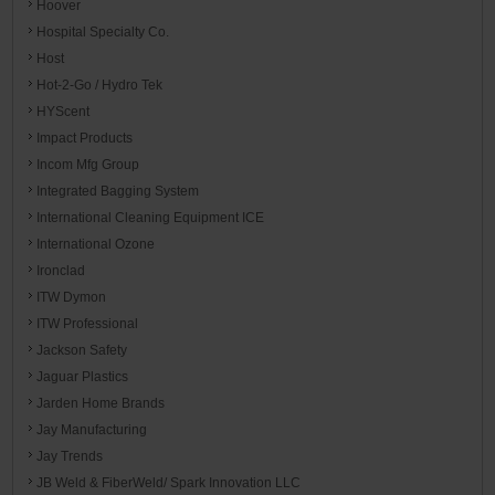
Hoover
Hospital Specialty Co.
Host
Hot-2-Go / Hydro Tek
HYScent
Impact Products
Incom Mfg Group
Integrated Bagging System
International Cleaning Equipment ICE
International Ozone
Ironclad
ITW Dymon
ITW Professional
Jackson Safety
Jaguar Plastics
Jarden Home Brands
Jay Manufacturing
Jay Trends
JB Weld & FiberWeld/ Spark Innovation LLC