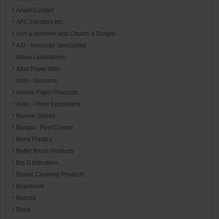
Ansell Limited
APC Filtration Inc
Arm & Hammer and Church & Dwight
ASI - American Specialties
Athea Laboratories
Atlas Paper Mills
Atrix - Vacuums
Avalon Paper Products
Aztec - Floor Equipment
Banner Stakes
Bengal - Pest Control
Berry Plastics
Better Brush Products
Big D Industries
Bissell Cleaning Products
Boardwalk
Bobrick
Bona