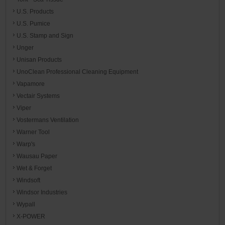
U.S. Products
U.S. Pumice
U.S. Stamp and Sign
Unger
Unisan Products
UnoClean Professional Cleaning Equipment
Vapamore
Vectair Systems
Viper
Vostermans Ventilation
Warner Tool
Warp's
Wausau Paper
Wet & Forget
Windsoft
Windsor Industries
Wypall
X-POWER