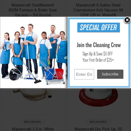
Mastercraft SootMaster®
Mastercraft 6 Gallon Steel
652M Furnace & Boiler Soot
Crematorium Ash Vacuum 94
Vacuum – 3/4 Bushel
CFM 135 in. Waterlift
Industrial Dry Vacuum
$1,009.95
$1,749.95
Add to Cart
Add to Cart
MC-460001
MC-320064
Mastercraft 1.5 in. White
Mastercraft Dry Pick Up, 55