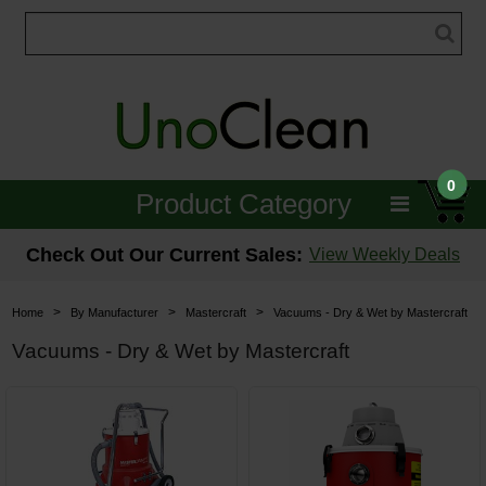
0
Product Category
Janitorial
Check Out Our Current Sales:
View Weekly Deals
Equipment
>
>
>
Home
By Manufacturer
Mastercraft
Vacuums - Dry & Wet by Mastercraft
Floor Care
Vacuums - Dry & Wet by Mastercraft
Carpet Care
Brushes & Pads
Hospitality & Medical