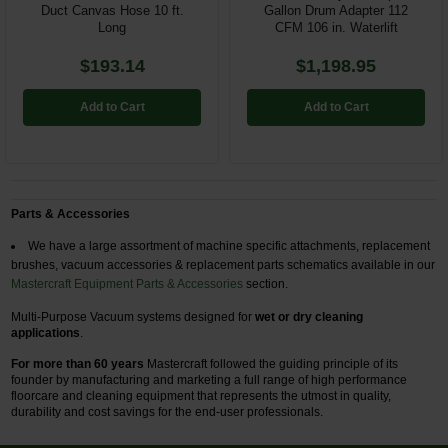
Duct Canvas Hose 10 ft.
Gallon Drum Adapter 112
Long
CFM 106 in. Waterlift
$193.14
$1,198.95
Add to Cart
Add to Cart
Parts & Accessories
We have a large assortment of machine specific attachments, replacement
brushes, vacuum accessories & replacement parts schematics available in our
Mastercraft Equipment Parts & Accessories
section.
Multi-Purpose Vacuum systems designed for
wet or dry cleaning
applications
.
For more than 60 years
Mastercraft followed the guiding principle of its
founder by manufacturing and marketing a full range of high performance
floorcare and cleaning equipment that represents the utmost in quality,
durability and cost savings for the end-user professionals.