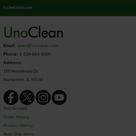
© UnoClean.com
Email:
sales@unoclean.com
Phone:
1-224-654-6500
Address:
150 Arrowhead Dr.
Hampshire, IL 60140
Your Account
Order History
Product History
Auto-Ship Items