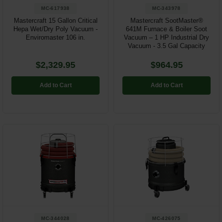
MC-617938
MC-343978
Mastercraft 15 Gallon Critical
Mastercraft SootMaster®
Hepa Wet/Dry Poly Vacuum -
641M Furnace & Boiler Soot
Enviromaster 106 in.
Vacuum – 1 HP Industrial Dry
Vacuum - 3.5 Gal Capacity
$2,329.95
$964.95
Add to Cart
Add to Cart
MC-344028
MC-426075