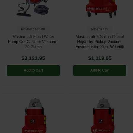
Restroom
Skin Care
MC-P42010SMP
MC-257915
Parts & Accessories
Mastercraft Flood Water
Mastercraft 5 Gallon Critical
Pump-Out Canister Vacuum -
Hepa Dry Pickup Vacuum,
20 Gallon
Enviromaster 90 in. Waterlift
By Brand
$3,121.95
$1,119.95
Login
Add to Cart
Add to Cart