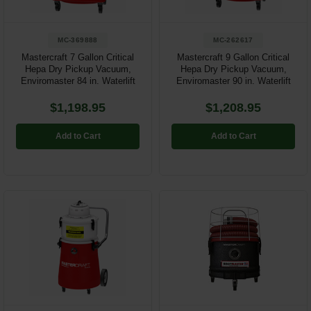
MC-369888
MC-262617
Mastercraft 7 Gallon Critical
Mastercraft 9 Gallon Critical
Hepa Dry Pickup Vacuum,
Hepa Dry Pickup Vacuum,
Enviromaster 84 in. Waterlift
Enviromaster 90 in. Waterlift
$1,198.95
$1,208.95
Add to Cart
Add to Cart