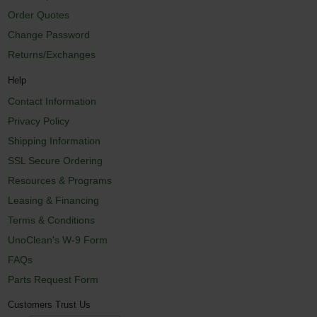
Order Quotes
Change Password
Returns/Exchanges
Help
Contact Information
Privacy Policy
Shipping Information
SSL Secure Ordering
Resources & Programs
Leasing & Financing
Terms & Conditions
UnoClean's W-9 Form
FAQs
Parts Request Form
Customers Trust Us