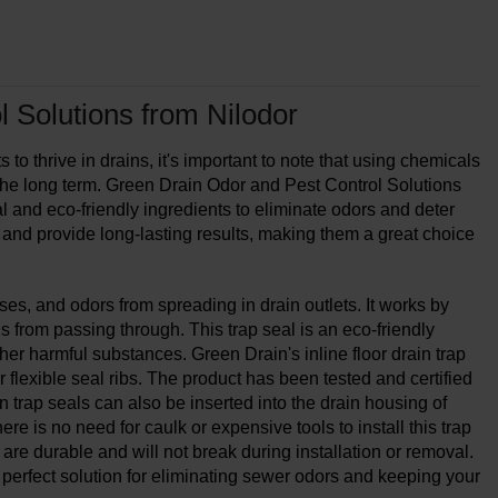
 Solutions from Nilodor
 to thrive in drains, it's important to note that using chemicals
 the long term. Green Drain Odor and Pest Control Solutions
l and eco-friendly ingredients to eliminate odors and deter
 and provide long-lasting results, making them a great choice
es, and odors from spreading in drain outlets. It works by
ls from passing through. This trap seal is an eco-friendly
other harmful substances. Green Drain's inline floor drain trap
r flexible seal ribs. The product has been tested and certified
trap seals can also be inserted into the drain housing of
e is no need for caulk or expensive tools to install this trap
 are durable and will not break during installation or removal.
 a perfect solution for eliminating sewer odors and keeping your