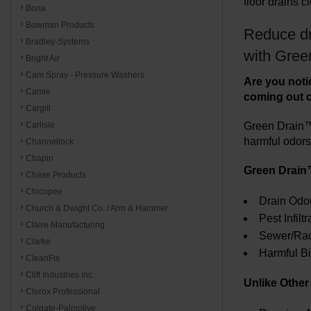
floor drains c
Bona
Bowman Products
Reduce dr
Bradley-Systems
with Gree
Bright Air
Cam Spray - Pressure Washers
Are you notic
Camie
coming out of 
Cargill
Green Drain™ 
Carlisle
harmful odors 
Channellock
Chapin
Green Drain
Chase Products
Chicopee
Drain Odo
Church & Dwight Co. / Arm & Hammer
Pest Infiltr
Claire Manufacturing
Sewer/Rado
Clarke
Harmful Bi
CleanFix
Clift Industries Inc.
Unlike Othe
Clorox Professional
Colgate-Palmolive