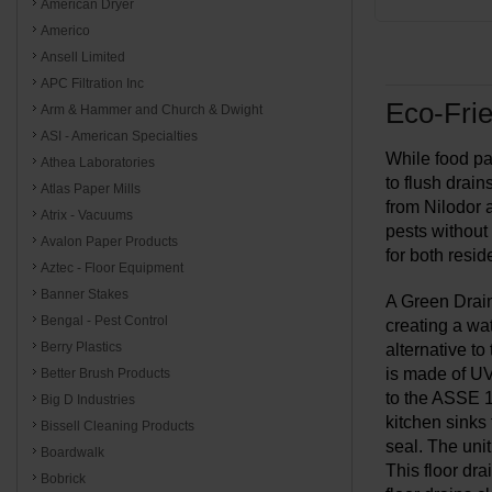
American Dryer
Americo
Ansell Limited
APC Filtration Inc
Eco-Frie
Arm & Hammer and Church & Dwight
ASI - American Specialties
While food par
Athea Laboratories
to flush drai
Atlas Paper Mills
from Nilodor 
Atrix - Vacuums
pests without
Avalon Paper Products
for both resi
Aztec - Floor Equipment
Banner Stakes
A Green Drain
Bengal - Pest Control
creating a wat
Berry Plastics
alternative to
is made of UV-
Better Brush Products
to the ASSE 1
Big D Industries
kitchen sinks 
Bissell Cleaning Products
seal. The unit
Boardwalk
This floor dra
Bobrick