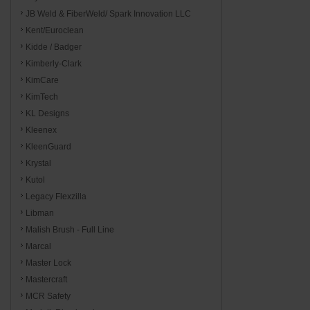
JB Weld & FiberWeld/ Spark Innovation LLC
Kent/Euroclean
Kidde / Badger
Kimberly-Clark
KimCare
KimTech
KL Designs
Kleenex
KleenGuard
Krystal
Kutol
Legacy Flexzilla
Libman
Malish Brush - Full Line
Marcal
Master Lock
Mastercraft
MCR Safety