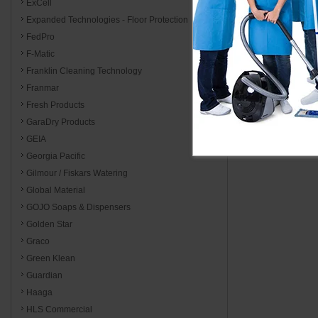
ExCell
Expanded Technologies - Floor Protection
FedPro
F-Matic
Franklin Cleaning Technology
Franmar
Fresh Products
GaraDry Products
GEIA
Georgia Pacific
Gilmour / Fiskars Watering
Global Material
GOJO Soaps & Dispensers
Golden Star
Graco
Green Klean
Guardian
Haaga
HLS Commercial