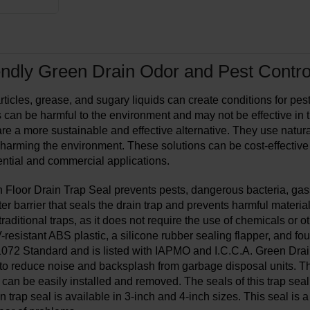
ndly Green Drain Odor and Pest Control
ticles, grease, and sugary liquids can create conditions for pests
ns can be harmful to the environment and may not be effective in
are a more sustainable and effective alternative. They use natura
 harming the environment. These solutions can be cost-effective
dential and commercial applications.
 Floor Drain Trap Seal prevents pests, dangerous bacteria, gass
er barrier that seals the drain trap and prevents harmful materia
 traditional traps, as it does not require the use of chemicals or 
resistant ABS plastic, a silicone rubber sealing flapper, and fou
072 Standard and is listed with IAPMO and I.C.C.A. Green Drain 
to reduce noise and backsplash from garbage disposal units. Ther
 can be easily installed and removed. The seals of this trap seal
in trap seal is available in 3-inch and 4-inch sizes. This seal is