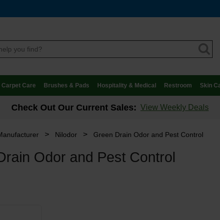
Carpet Care
Brushes & Pads
Hospitality & Medical
Restroom
Skin C
Check Out Our Current Sales:
View Weekly Deals
>
>
Manufacturer
Nilodor
Green Drain Odor and Pest Control
rain Odor and Pest Control