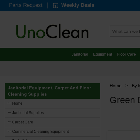
Parts Request
Weekly Deals
Janitorial
Equipment
Floor Care
>
Home
By 
Janitorial Equipment, Carpet And Floor
Cleaning Supplies
Green D
Home
Janitorial Supplies
Carpet Care
Commercial Cleaning Equipment