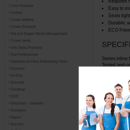
Requires N
Core Products
Easy to in
Cortina
Seals tig
Crown Matting
Durable, wi
Crown Products
ECO Frien
Pet and Diaper Waste Management
Crown Verity
SPECIF
Deb Stoko Products
Dial Professional
Series inline 
Diamabrush Floor Refinishing Tools
Tested and ce
Diversey
Dri-Eaz
Specify conn
Duracell
Dynatrap
EDIC
Electrolux - Sanitaire
Energizer
Eppco
Eva-Dry