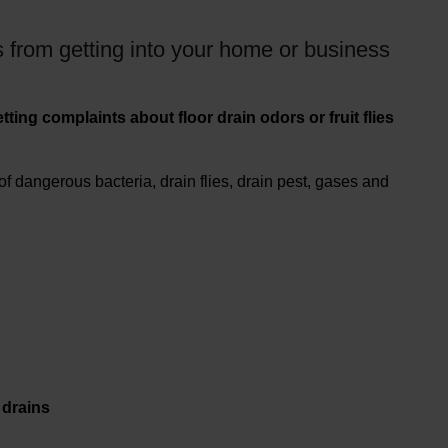
 from getting into your home or business
ting complaints about floor drain odors or fruit flies
 dangerous bacteria, drain flies, drain pest, gases and
drains