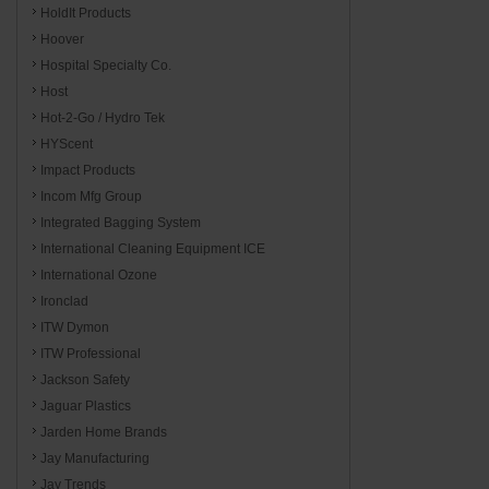
HoldIt Products
Hoover
Hospital Specialty Co.
Host
Hot-2-Go / Hydro Tek
HYScent
Impact Products
Incom Mfg Group
Integrated Bagging System
International Cleaning Equipment ICE
International Ozone
Ironclad
ITW Dymon
ITW Professional
Jackson Safety
Jaguar Plastics
Jarden Home Brands
Jay Manufacturing
Jay Trends