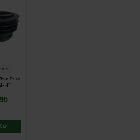
-4-E
loor Drain
l - 4"
.95
Cart