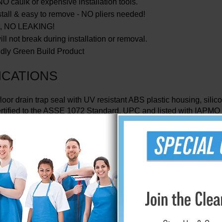
O caulk or expensive installation tools.
stall & easy to remove - NO pliers needed!
ht, NO LEAKING!
ll not break during installation or removal.
dly Green Build Product
ICATIONS
floor drain trap seal with UV resistant ABS plastic housing, silic
rtified to the ASSE 1072 Standard, UPC and listed with IAPMO
ection size
- 2” (51 mm), 3” (76mm), 3 1 /2” (89mm) or 4”(102m