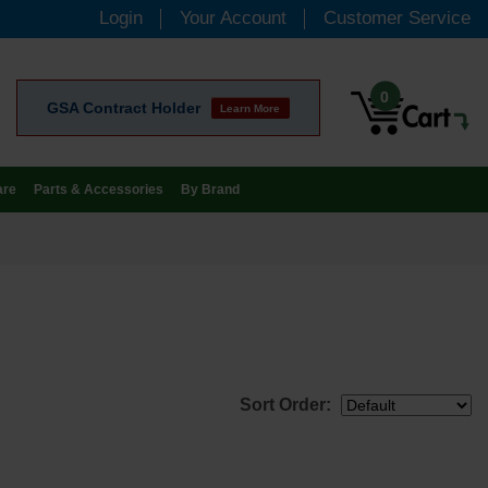
Login
Your Account
Customer Service
0
GSA Contract Holder
Learn More
are
Parts & Accessories
By Brand
Sort Order: