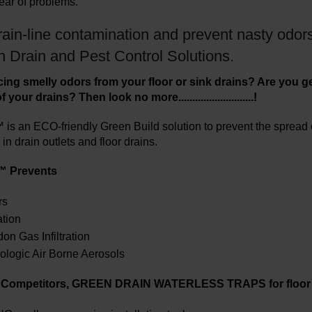
lear of problems.
ain-line contamination and prevent nasty odors
n Drain and Pest Control Solutions.
ing smelly odors from your floor or sink drains? Are you get
your drains? Then look no more...........................!
is an ECO-friendly Green Build solution to prevent the spread of
in drain outlets and floor drains.
™ Prevents
rs
ation
n Gas Infiltration
ologic Air Borne Aerosols
r Competitors, GREEN DRAIN WATERLESS TRAPS for floor 