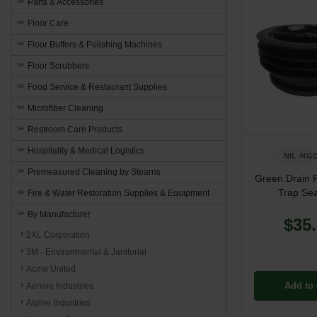
Parts & Accessories
Floor Care
Floor Buffers & Polishing Machines
Floor Scrubbers
Food Service & Restaurant Supplies
Microfiber Cleaning
Restroom Care Products
Hospitality & Medical Logistics
NIL-NGD
Premeasured Cleaning by Stearns
Green Drain F
Trap Sea
Fire & Water Restoration Supplies & Equipment
By Manufacturer
$35
2XL Corporation
3M - Environmental & Janitorial
Acme United
Add to 
Aervoe Industries
Alpine Industries