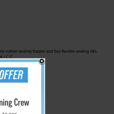
one rubber sealing flapper and four flexible sealing ribs.
 & I.C.C.
m)