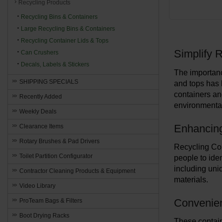
Recycling Products
Recycling Bins & Containers
Large Recycling Bins & Containers
Recycling Container Lids & Tops
Simplify R
Can Crushers
Decals, Labels & Stickers
The importanc
SHIPPING SPECIALS
and tops has 
containers and
Recently Added
environmental
Weekly Deals
Enhancin
Clearance Items
Rotary Brushes & Pad Drivers
Recycling Con
Toilet Partition Configurator
people to iden
including uni
Contractor Cleaning Products & Equipment
materials.
Video Library
Convenien
ProTeam Bags & Filters
Boot Drying Racks
These contain