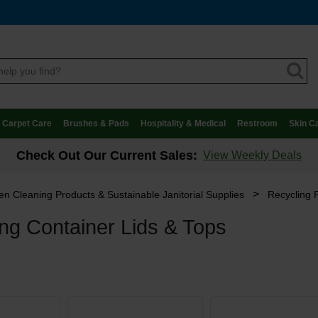
Carpet Care
Brushes & Pads
Hospitality & Medical
Restroom
Skin C
Check Out Our Current Sales:
View Weekly Deals
>
n Cleaning Products & Sustainable Janitorial Supplies
Recycling 
ng Container Lids & Tops