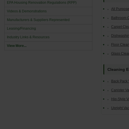
EPA Housing Renovation Regulations (RPP)
All Purpos
Videos & Demonstrations
Bathroom 
Manufacturers & Suppliers Represented
Carpet Cle
Leasing/Financing
Dishwashin
Industry Links & Resources
Floor Clea
View More...
Glass Clea
Cleaning 
Back Pack
Canister V
Hip-Style 
Upright Va