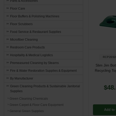
Parts & Accessories
Floor Care
Floor Buffers & Polishing Machines
Floor Scrubbers
Food Service & Restaurant Supplies
Microfiber Cleaning
Restroom Care Products
Hospitality & Medical Logistics
RCP2692
Premeasured Cleaning by Stearns
Slim Jim Bot
Recycling To
Fire & Water Restoration Supplies & Equipment
By Manufacturer
$48
Green Cleaning Products & Sustainable Janitorial
Supplies
Green Cleaning Chemicals
Green Carpet & Floor Care Equipment
Add to 
General Green Supplies