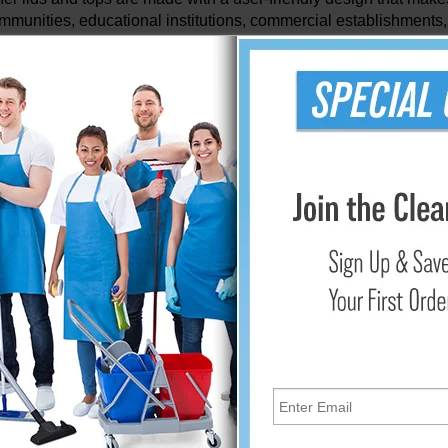
ommunities, educational institutions, commercial establishments,
tive participation in recycling efforts. Their accessibility pro
ing both convenient and rewarding.
rol and Containment
allenges often associated with recycling bins is odor manageme
y providing a secure seal that contains unpleasant odors within 
ut also encourages consistent usage by minimizing any potentia
 and Sustainability
durable and sustainable materials, these lids and tops are desig
er conditions and frequent use, they serve as reliable companions
 avoiding the need for frequent replacements.
 Transportation and Removal
ty of these lids and tops extends beyond their functionality at the
cyclable materials by ensuring secure closure and easy handling.