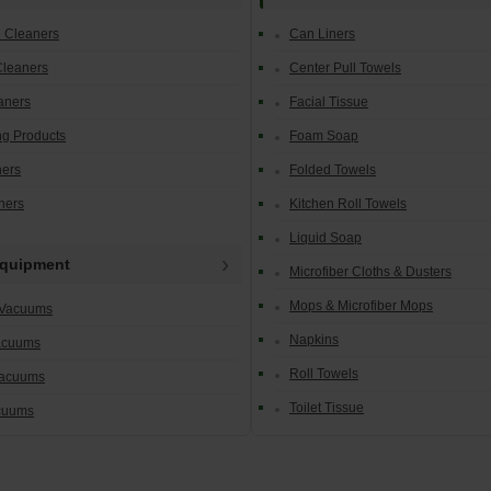
e Cleaners
Can Liners
Cleaners
Center Pull Towels
aners
Facial Tissue
g Products
Foam Soap
ners
Folded Towels
ners
Kitchen Roll Towels
Liquid Soap
Equipment
Microfiber Cloths & Dusters
Mops & Microfiber Mops
 Vacuums
Napkins
acuums
Roll Towels
Vacuums
Toilet Tissue
cuums