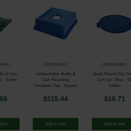
88GN
RCP2791BLU
RCP263100BE
tle & Can
Untouchable Bottle &
Brute Round Flat Tr
p - Green
Can Recycling
Can Lid - Blue - 3
Container Top - Square
Gallon
.65
$115.44
$16.71
Cart
Add to Cart
Add to Cart