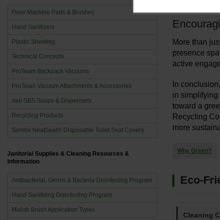
more efficien
Floor Machine Pads & Brushes
Encourag
Hand Sanitizers
More than just
Plastic Sheeting
presence spar
Technical Concepts
active engage
ProTeam Backpack Vacuums
In conclusion
ProTeam Vacuum Attachments & Accessories
in simplifyin
deb SBS Soaps & Dispensers
toward a green
Recycling Products
Recycling Con
more sustaina
Sanitor NeatSeat® Disposable Toilet Seat Covers
Why Green?
Janitorial Supplies & Cleaning Resources &
Information
Eco-Fri
Antibacterial, Germs & Bacteria Disinfecting Program
Hand Sanitizing Disinfecting Program
Malish Brush Application Types
Cleaning 