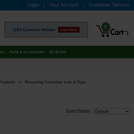
Login
Your Account
Customer Service
0
GSA Contract Holder
Learn More
are
Parts & Accessories
By Brand
>
Products
Recycling Container Lids & Tops
Sort Order: