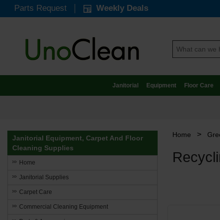
Parts Request
Weekly Deals
Janitorial
Equipment
Floor Care
>
Home
Gree
Janitorial Equipment, Carpet And Floor
Cleaning Supplies
Recycli
Home
Janitorial Supplies
Carpet Care
Commercial Cleaning Equipment