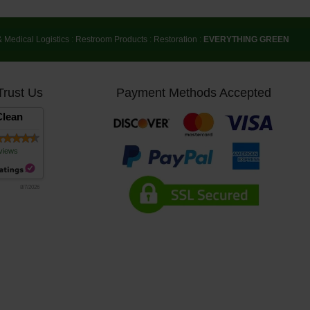
& Medical Logistics
:
Restroom Products
:
Restoration
:
EVERYTHING GREEN
Trust Us
Payment Methods Accepted
lean
views
8/7/2026