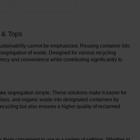
s & Tops
 sustainability cannot be emphasized. Reusing container lids
 segregation of waste. Designed for various recycling
iency and convenience while contributing significantly to
ake segregation simple. These solutions make it easier for
, glass, and organic waste into designated containers by
recycling but also ensures a higher quality of reclaimed
 them convenient to use in a variety of settings. Whether in