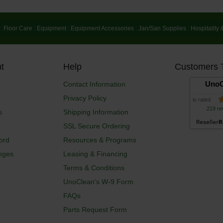
:
Floor Care
:
Equipment
:
Equipment Accessories
:
Jan/San Supplies
:
Hospitality 
t
Help
Customers 
UnoC
Contact Information
Privacy Policy
is rated
219 re
s
Shipping Information
SSL Secure Ordering
ord
Resources & Programs
nges
Leasing & Financing
Terms & Conditions
UnoClean's W-9 Form
FAQs
Parts Request Form