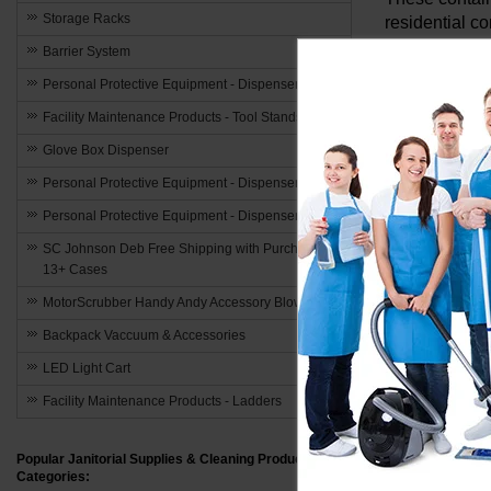
Storage Racks
residential c
encourages ac
Barrier System
act of recycl
Personal Protective Equipment - Dispensers
Odor Cont
Facility Maintenance Products - Tool Stands
Glove Box Dispenser
One of the ch
Personal Protective Equipment - Dispensers
effectively b
environment b
Personal Protective Equipment - Dispensers
SC Johnson Deb Free Shipping with Purchase of
Durability
13+ Cases
Crafted from 
MotorScrubber Handy Andy Accessory Blowout
varying weath
Backpack Vaccuum & Accessories
generation by
LED Light Cart
Efficient
Facility Maintenance Products - Ladders
The practicali
Popular Janitorial Supplies & Cleaning Product
removal of re
Categories: