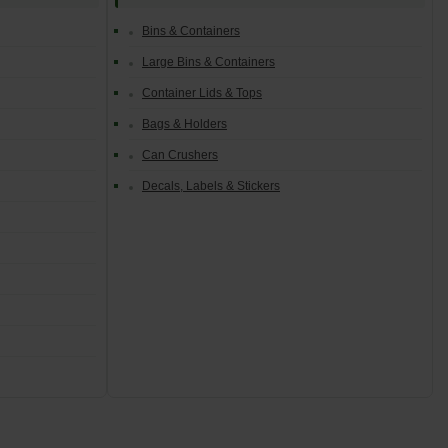
Bins & Containers
Large Bins & Containers
Container Lids & Tops
Bags & Holders
Can Crushers
Decals, Labels & Stickers