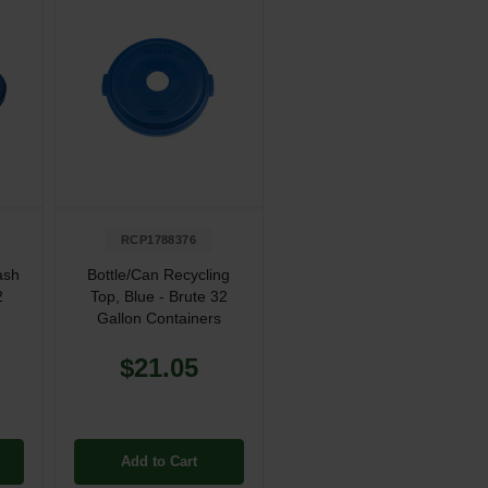
RCP1788376
ash
Bottle/Can Recycling
2
Top, Blue - Brute 32
Gallon Containers
$21.05
Add to Cart