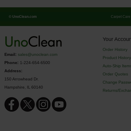
© UnoClean.com
Carpet Care
Your Accoun
Order History
Email:
sales@unoclean.com
Product History
Phone:
1-224-654-6500
Auto-Ship Item
Address:
Order Quotes
150 Arrowhead Dr.
Change Passw
Hampshire, IL 60140
Returns/Excha