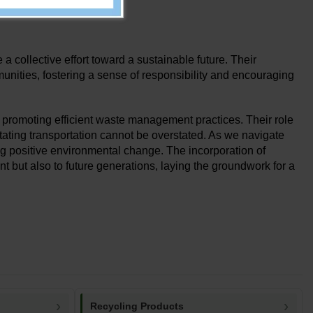
tional costs.
a collective effort toward a sustainable future. Their
nities, fostering a sense of responsibility and encouraging
n promoting efficient waste management practices. Their role
itating transportation cannot be overstated. As we navigate
ving positive environmental change. The incorporation of
t but also to future generations, laying the groundwork for a
Recycling Products