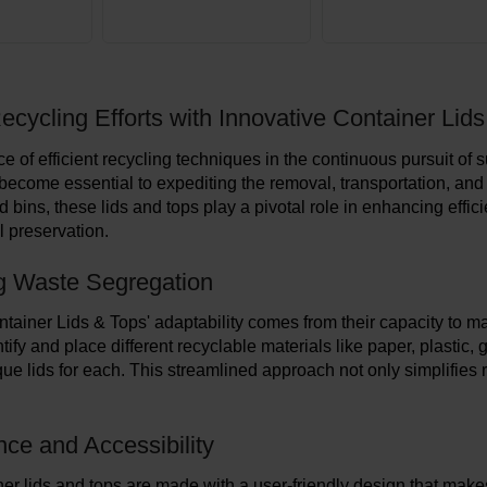
ecycling Efforts with Innovative Container Lid
e of efficient recycling techniques in the continuous pursuit of
become essential to expediting the removal, transportation, and
 bins, these lids and tops play a pivotal role in enhancing effic
 preservation.
g Waste Segregation
tainer Lids & Tops' adaptability comes from their capacity to m
tify and place different recyclable materials like paper, plastic
que lids for each. This streamlined approach not only simplifies 
ce and Accessibility
er lids and tops are made with a user-friendly design that makes