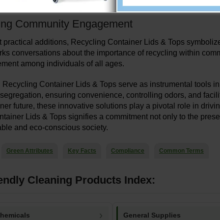
t for waste management services, thereby reducing overall opera
ing Community Engagement
 practical additions, Recycling Container Lids & Tops symbolize 
ks conversations about the importance of recycling within commu
ment among individuals of all ages.
, Recycling Container Lids & Tops serve as instrumental tools i
g segregation, ensuring convenience, controlling odors, and facil
er future, these innovative solutions play a pivotal role in dri
tainer Lids & Tops signifies a commitment not only to the presen
ble and eco-conscious society.
Green Attributes
Key Facts
Compliance
Common Terms
endly Cleaning Products Index:
Chemicals
General Supplies