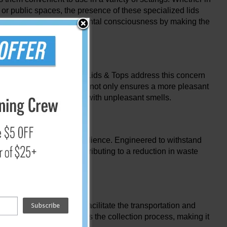
 or public spaces, the presence of these specialized lids
motes a culture of environmental consciousness by making the
nt. Recycling Container Lids & Tops address this concern
the bins. This containment not only ensures a more pleasant
l deterrents associated with unpleasant smells.
ned for longevity and resilience. Engineered to withstand
 to recycling bins, contributing to a reduction in waste
 point of disposal. They facilitate the transportation and
 This feature streamlines the collection process, making it