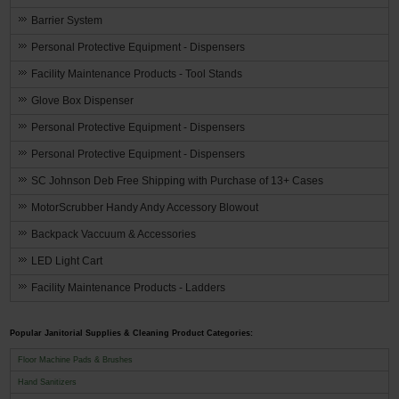
Barrier System
Personal Protective Equipment - Dispensers
Facility Maintenance Products - Tool Stands
Glove Box Dispenser
Personal Protective Equipment - Dispensers
Personal Protective Equipment - Dispensers
SC Johnson Deb Free Shipping with Purchase of 13+ Cases
MotorScrubber Handy Andy Accessory Blowout
Backpack Vaccuum & Accessories
LED Light Cart
Facility Maintenance Products - Ladders
Popular Janitorial Supplies & Cleaning Product Categories:
Floor Machine Pads & Brushes
Hand Sanitizers