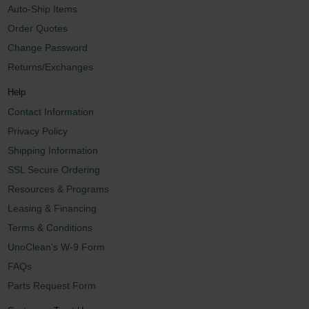
Auto-Ship Items
Order Quotes
Change Password
Returns/Exchanges
Help
Contact Information
Privacy Policy
Shipping Information
SSL Secure Ordering
Resources & Programs
Leasing & Financing
Terms & Conditions
UnoClean's W-9 Form
FAQs
Parts Request Form