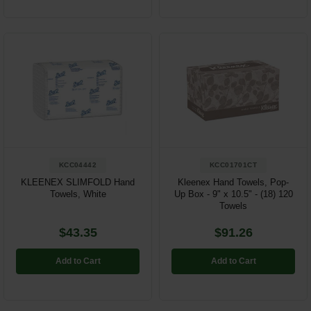
KCC04442
KCC01701CT
KLEENEX SLIMFOLD Hand
Kleenex Hand Towels, Pop-
Towels, White
Up Box - 9" x 10.5" - (18) 120
Towels
$43.35
$91.26
Add to Cart
Add to Cart