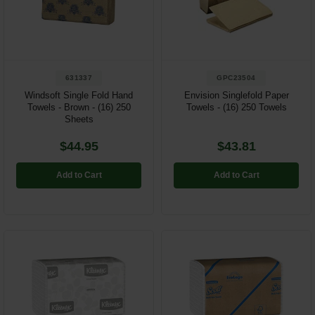
Restroom
Skin Care
631337
GPC23504
Parts & Accessories
Windsoft Single Fold Hand
Envision Singlefold Paper
Towels - Brown - (16) 250
Towels - (16) 250 Towels
By Brand
Sheets
Login
$44.95
$43.81
Add to Cart
Add to Cart