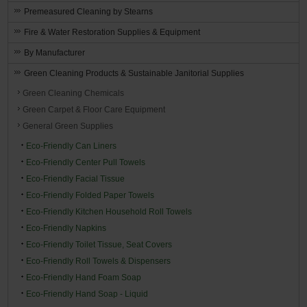
Premeasured Cleaning by Stearns
Fire & Water Restoration Supplies & Equipment
By Manufacturer
Green Cleaning Products & Sustainable Janitorial Supplies
Green Cleaning Chemicals
Green Carpet & Floor Care Equipment
General Green Supplies
Eco-Friendly Can Liners
Eco-Friendly Center Pull Towels
Eco-Friendly Facial Tissue
Eco-Friendly Folded Paper Towels
Eco-Friendly Kitchen Household Roll Towels
Eco-Friendly Napkins
Eco-Friendly Toilet Tissue, Seat Covers
Eco-Friendly Roll Towels & Dispensers
Eco-Friendly Hand Foam Soap
Eco-Friendly Hand Soap - Liquid