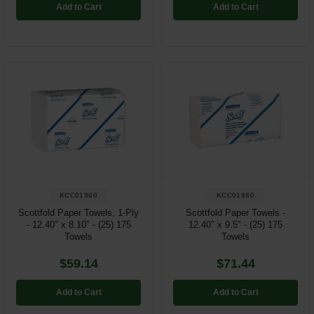
Add to Cart
Add to Cart
KCC01960
KCC01980
Scottfold Paper Towels, 1-Ply
Scottfold Paper Towels -
- 12.40" x 8.10" - (25) 175
12.40" x 9.5" - (25) 175
Towels
Towels
$59.14
$71.44
Add to Cart
Add to Cart