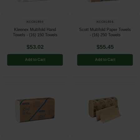
KCC01890
KCC01804
Kleenex Multifold Hand
Scott Multifold Paper Towels
Towels - (16) 150 Towels
- (16) 250 Towels
$53.02
$55.45
Add to Cart
Add to Cart