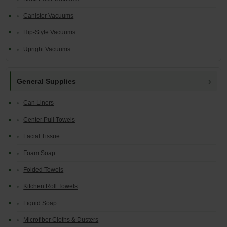
Canister Vacuums
Hip-Style Vacuums
Upright Vacuums
General Supplies
Can Liners
Center Pull Towels
Facial Tissue
Foam Soap
Folded Towels
Kitchen Roll Towels
Liquid Soap
Microfiber Cloths & Dusters