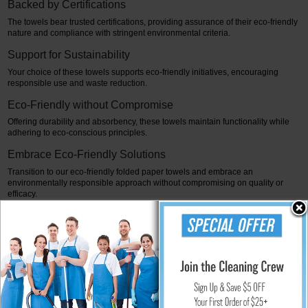
Backed by Certifications
The towels bear trusted certifications, providing assurance of their eco-friendly
nature and compliance with stringent environmental criteria.
Support for Sustainability
Your choice of these towels supports eco-friendly initiatives, encouraging
responsible use and waste reduction.
Eco-Friendly without Compromise
Offering durability and absorbency, these towels maintain functionality while
adhering to eco-conscious principles.
Embrace Eco-Friendly Solutions
Transition to our eco-friendly folded paper towels and embrace an
environmentally responsible approach without compromising on quality or
efficacy.
Join the Movement
At, we advocate for sustainable alternatives. Embrace our eco-friendly folded
paper towels and be part of the movement toward a greener, more
environmentally conscious future.
It concludes, this content highlights the eco-friendly nature of folded paper
towels, emphasizing their sustainable sourcing, strength, certifications, and the
encouragement for eco-conscious consumer choices.