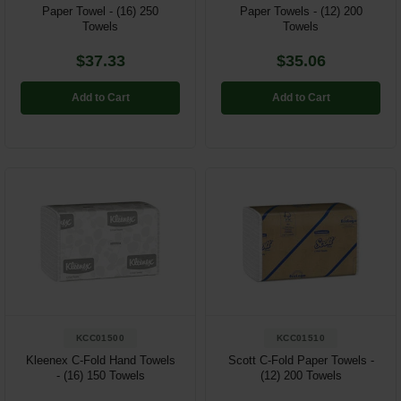
Paper Towel - (16) 250
Paper Towels - (12) 200
Towels
Towels
$37.33
$35.06
Add to Cart
Add to Cart
KCC01500
KCC01510
Kleenex C-Fold Hand Towels
Scott C-Fold Paper Towels -
- (16) 150 Towels
(12) 200 Towels