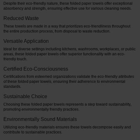
Despite their eco-friendly nature, these folded paper towels offer exceptional
absorbency and strength, ensuring effective use for various cleaning needs.
Reduced Waste
These towels are made in a way that prioritizes eco-friendliness throughout
the entire production process, from disposal to waste reduction.
Versatile Application
Ideal for diverse settings including kitchens, washrooms, workplaces, or public
areas, these folded paper towels offer superior functionality with an eco-
friendly touch.
Certified Eco-Consciousness
Certifications from esteemed organizations validate the eco-friendly attributes
of these folded paper towels, ensuring their adherence to environmental
standards.
Sustainable Choice
Choosing these folded paper towels represents a step toward sustainability,
promoting environmentally friendly practices.
Environmentally Sound Materials
Utilizing eco-friendly materials ensures these towels decompose easily and
contribute to sustainable practices.