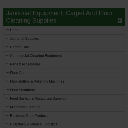
Janitorial Equipment, Carpet And Floor
Cleaning Supplies
Home
Janitorial Supplies
Carpet Care
Commercial Cleaning Equipment
Parts & Accessories
Floor Care
Floor Buffers & Polishing Machines
Floor Scrubbers
Food Service & Restaurant Supplies
Microfiber Cleaning
Restroom Care Products
Hospitality & Medical Logistics