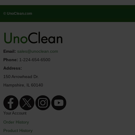
© UnoClean.com
Email:
sales@unoclean.com
Phone:
1-224-654-6500
Address:
150 Arrowhead Dr.
Hampshire, IL 60140
Your Account
Order History
Product History