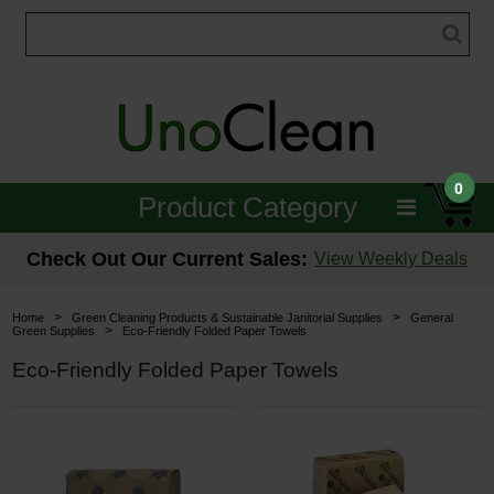
0
Product Category
Janitorial
Check Out Our Current Sales:
View Weekly Deals
Equipment
>
>
Home
Green Cleaning Products & Sustainable Janitorial Supplies
General
>
Green Supplies
Eco-Friendly Folded Paper Towels
Floor Care
Eco-Friendly Folded Paper Towels
Carpet Care
Brushes & Pads
Hospitality & Medical