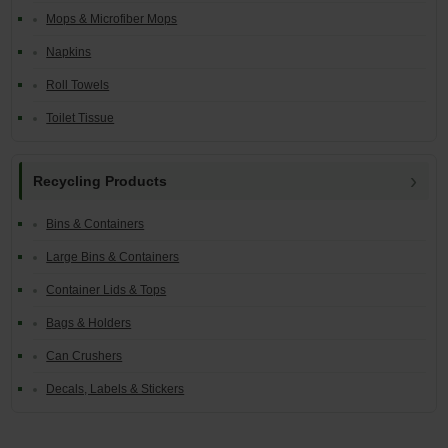
Mops & Microfiber Mops
Napkins
Roll Towels
Toilet Tissue
Recycling Products
Bins & Containers
Large Bins & Containers
Container Lids & Tops
Bags & Holders
Can Crushers
Decals, Labels & Stickers