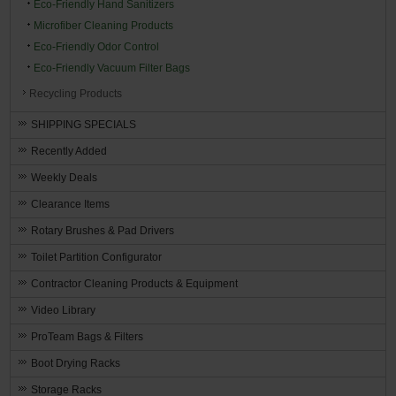
Eco-Friendly Hand Sanitizers
Microfiber Cleaning Products
Eco-Friendly Odor Control
Eco-Friendly Vacuum Filter Bags
Recycling Products
SHIPPING SPECIALS
Recently Added
Weekly Deals
Clearance Items
Rotary Brushes & Pad Drivers
Toilet Partition Configurator
Contractor Cleaning Products & Equipment
Video Library
ProTeam Bags & Filters
Boot Drying Racks
Storage Racks