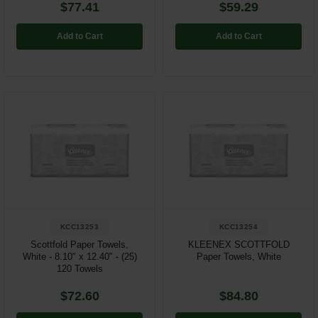
$77.41
$59.29
Add to Cart
Add to Cart
KCC13253
KCC13254
Scottfold Paper Towels,
KLEENEX SCOTTFOLD
White - 8.10" x 12.40" - (25)
Paper Towels, White
120 Towels
$72.60
$84.80