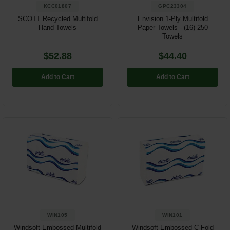
KCC01807
GPC23304
SCOTT Recycled Multifold
Envision 1-Ply Multifold
Hand Towels
Paper Towels - (16) 250
Towels
$52.88
$44.40
Add to Cart
Add to Cart
WIN105
WIN101
Windsoft Embossed Multifold
Windsoft Embossed C-Fold