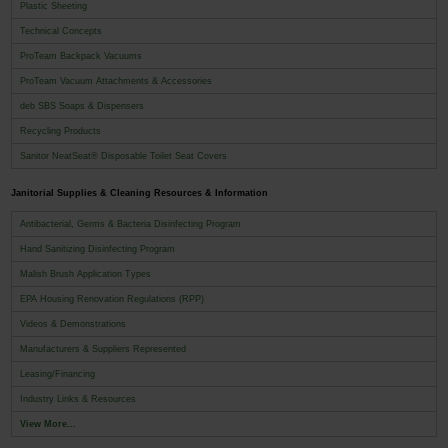
Plastic Sheeting
Technical Concepts
ProTeam Backpack Vacuums
ProTeam Vacuum Attachments & Accessories
deb SBS Soaps & Dispensers
Recycling Products
Sanitor NeatSeat® Disposable Toilet Seat Covers
Janitorial Supplies & Cleaning Resources & Information
Antibacterial, Germs & Bacteria Disinfecting Program
Hand Sanitizing Disinfecting Program
Malish Brush Application Types
EPA Housing Renovation Regulations (RPP)
Videos & Demonstrations
Manufacturers & Suppliers Represented
Leasing/Financing
Industry Links & Resources
View More...