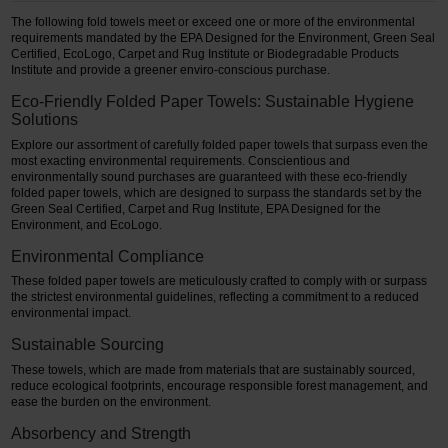
The following fold towels meet or exceed one or more of the environmental
requirements mandated by the EPA Designed for the Environment, Green Seal
Certified, EcoLogo, Carpet and Rug Institute or Biodegradable Products
Institute and provide a greener enviro-conscious purchase.
Eco-Friendly Folded Paper Towels: Sustainable Hygiene
Solutions
Explore our assortment of carefully folded paper towels that surpass even the
most exacting environmental requirements. Conscientious and
environmentally sound purchases are guaranteed with these eco-friendly
folded paper towels, which are designed to surpass the standards set by the
Green Seal Certified, Carpet and Rug Institute, EPA Designed for the
Environment, and EcoLogo.
Environmental Compliance
These folded paper towels are meticulously crafted to comply with or surpass
the strictest environmental guidelines, reflecting a commitment to a reduced
environmental impact.
Sustainable Sourcing
These towels, which are made from materials that are sustainably sourced,
reduce ecological footprints, encourage responsible forest management, and
ease the burden on the environment.
Absorbency and Strength