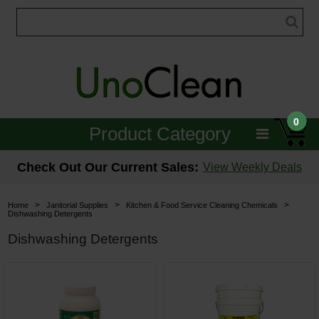
0
Product Category
Janitorial
Check Out Our Current Sales:
View Weekly Deals
Equipment
>
>
>
Home
Janitorial Supplies
Kitchen & Food Service Cleaning Chemicals
Dishwashing Detergents
Floor Care
Dishwashing Detergents
Carpet Care
Brushes & Pads
Hospitality & Medical