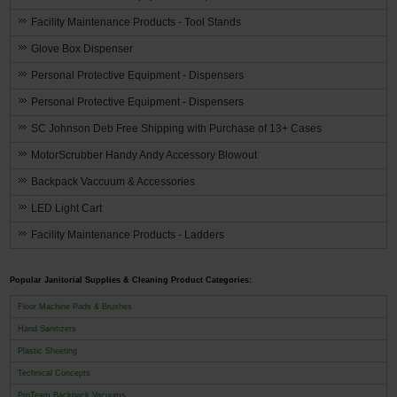
Facility Maintenance Products - Tool Stands
Glove Box Dispenser
Personal Protective Equipment - Dispensers
Personal Protective Equipment - Dispensers
SC Johnson Deb Free Shipping with Purchase of 13+ Cases
MotorScrubber Handy Andy Accessory Blowout
Backpack Vaccuum & Accessories
LED Light Cart
Facility Maintenance Products - Ladders
Popular Janitorial Supplies & Cleaning Product Categories:
Floor Machine Pads & Brushes
Hand Sanitizers
Plastic Sheeting
Technical Concepts
ProTeam Backpack Vacuums