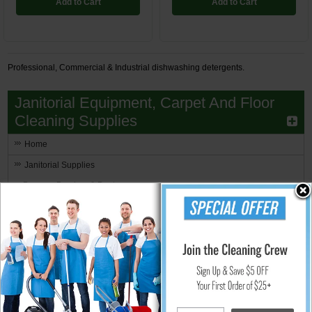
Add to Cart
Add to Cart
Professional, Commercial & Industrial dishwashing detergents.
Janitorial Equipment, Carpet And Floor
Cleaning Supplies
Home
Janitorial Supplies
Brooms, Brushes & Dusters
Can Liners and Trash Bags
Carpet Care
Cleaning Chemicals
Communication Equipment
Pandemic Sanitizing Supplies
Facility Maintenance Products
Floor Care