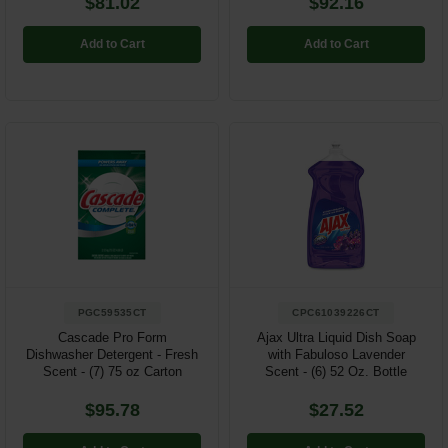
$81.02
$92.16
Add to Cart
Add to Cart
PGC59535CT
CPC61039226CT
Cascade Pro Form
Ajax Ultra Liquid Dish Soap
Dishwasher Detergent - Fresh
with Fabuloso Lavender
Scent - (7) 75 oz Carton
Scent - (6) 52 Oz. Bottle
$95.78
$27.52