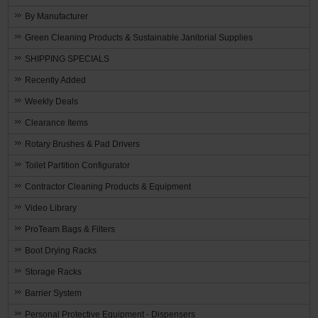
By Manufacturer
Green Cleaning Products & Sustainable Janitorial Supplies
SHIPPING SPECIALS
Recently Added
Weekly Deals
Clearance Items
Rotary Brushes & Pad Drivers
Toilet Partition Configurator
Contractor Cleaning Products & Equipment
Video Library
ProTeam Bags & Filters
Boot Drying Racks
Storage Racks
Barrier System
Personal Protective Equipment - Dispensers