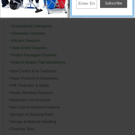
Floor Mats
Housekeeping & Janitorial Carts
Kitchen & Food Service Cleaning Chemicals
Dishwashing Detergents
Glassware Cleaners
Kitchen Cleaners
Oven & Grill Cleaners
Portion Packaged Cleaners
Drain & Grease Trap Maintainers
Odor Control & Air Sanitizers
Paper Products & Dispensers
PPE Protection & Safety
Plastic Sheeting Visqueen
Restroom Care Products
Skin Care & Personal Hygiene
Sponges & Scouring Pads
Storage & Material Handling
Cleaning Tools