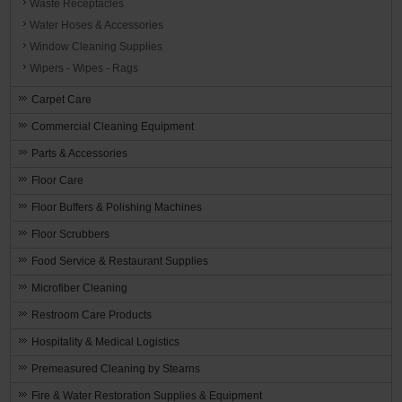
Waste Receptacles
Water Hoses & Accessories
Window Cleaning Supplies
Wipers - Wipes - Rags
Carpet Care
Commercial Cleaning Equipment
Parts & Accessories
Floor Care
Floor Buffers & Polishing Machines
Floor Scrubbers
Food Service & Restaurant Supplies
Microfiber Cleaning
Restroom Care Products
Hospitality & Medical Logistics
Premeasured Cleaning by Stearns
Fire & Water Restoration Supplies & Equipment