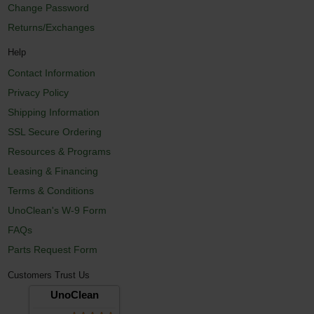
Change Password
Returns/Exchanges
Help
Contact Information
Privacy Policy
Shipping Information
SSL Secure Ordering
Resources & Programs
Leasing & Financing
Terms & Conditions
UnoClean's W-9 Form
FAQs
Parts Request Form
Customers Trust Us
UnoClean