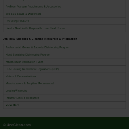
ProTeam Vacuum Attachments & Accessories
deb SBS Soaps & Dispensers
Recycling Products
Sanitor NeatSeat® Disposable Toilet Seat Covers
Janitorial Supplies & Cleaning Resources & Information
Antibacterial, Germs & Bacteria Disinfecting Program
Hand Sanitizing Disinfecting Program
Malish Brush Application Types
EPA Housing Renovation Regulations (RPP)
Videos & Demonstrations
Manufacturers & Suppliers Represented
Leasing/Financing
Industry Links & Resources
View More...
© UnoClean.com