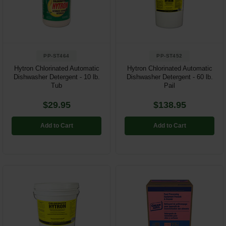
Restroom
Skin Care
PP-ST464
PP-ST452
Parts & Accessories
Hytron Chlorinated Automatic
Hytron Chlorinated Automatic
Dishwasher Detergent - 10 lb.
Dishwasher Detergent - 60 lb.
By Brand
Tub
Pail
Login
$29.95
$138.95
Add to Cart
Add to Cart