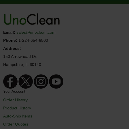
Email:
sales@unoclean.com
Phone:
1-224-654-6500
Address:
150 Arrowhead Dr.
Hampshire, IL 60140
Your Account
Order History
Product History
Auto-Ship Items
Order Quotes