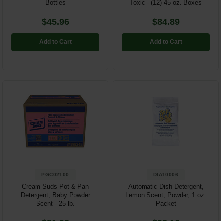
Bottles
Toxic - (12) 45 oz. Boxes
$45.96
$84.89
Add to Cart
Add to Cart
PGC02100
DIA10006
Cream Suds Pot & Pan
Automatic Dish Detergent,
Detergent, Baby Powder
Lemon Scent, Powder, 1 oz.
Scent - 25 lb.
Packet