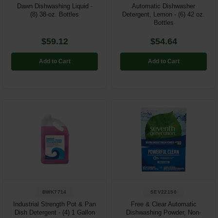
Dawn Dishwashing Liquid -
Automatic Dishwasher
(8) 38-oz. Bottles
Detergent, Lemon - (6) 42 oz.
Bottles
$59.12
$54.64
Add to Cart
Add to Cart
BWK7714
SEV22150
Industrial Strength Pot & Pan
Free & Clear Automatic
Dish Detergent - (4) 1 Gallon
Dishwashing Powder, Non-