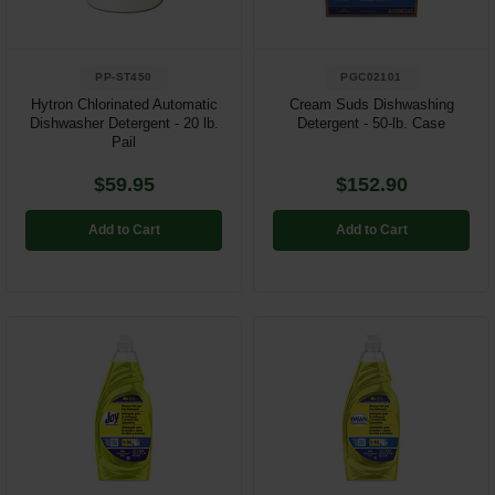
PP-ST450
PGC02101
Hytron Chlorinated Automatic
Cream Suds Dishwashing
Dishwasher Detergent - 20 lb.
Detergent - 50-lb. Case
Pail
$59.95
$152.90
Add to Cart
Add to Cart