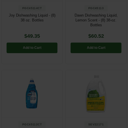
PGC45114CT
PGC45113
Joy Dishwashing Liquid - (8)
Dawn Dishwashing Liquid,
38 oz. Bottles
Lemon Scent - (8) 38-oz.
Bottles
$49.35
$60.52
Add to Cart
Add to Cart
PGC45112CT
SEV22171