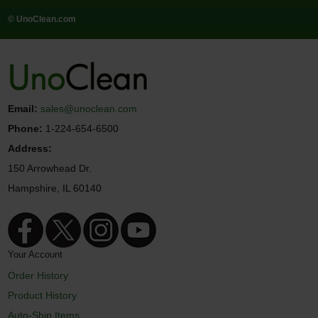
© UnoClean.com
Email:
sales@unoclean.com
Phone:
1-224-654-6500
Address:
150 Arrowhead Dr.
Hampshire, IL 60140
Your Account
Order History
Product History
Auto-Ship Items