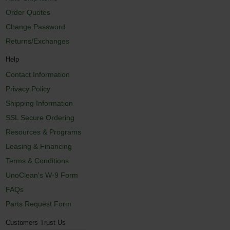
Order Quotes
Change Password
Returns/Exchanges
Help
Contact Information
Privacy Policy
Shipping Information
SSL Secure Ordering
Resources & Programs
Leasing & Financing
Terms & Conditions
UnoClean's W-9 Form
FAQs
Parts Request Form
Customers Trust Us