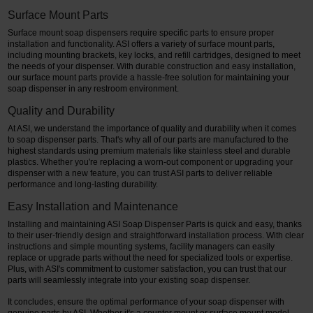
Surface Mount Parts
Surface mount soap dispensers require specific parts to ensure proper
installation and functionality. ASI offers a variety of surface mount parts,
including mounting brackets, key locks, and refill cartridges, designed to meet
the needs of your dispenser. With durable construction and easy installation,
our surface mount parts provide a hassle-free solution for maintaining your
soap dispenser in any restroom environment.
Quality and Durability
At ASI, we understand the importance of quality and durability when it comes
to soap dispenser parts. That's why all of our parts are manufactured to the
highest standards using premium materials like stainless steel and durable
plastics. Whether you're replacing a worn-out component or upgrading your
dispenser with a new feature, you can trust ASI parts to deliver reliable
performance and long-lasting durability.
Easy Installation and Maintenance
Installing and maintaining ASI Soap Dispenser Parts is quick and easy, thanks
to their user-friendly design and straightforward installation process. With clear
instructions and simple mounting systems, facility managers can easily
replace or upgrade parts without the need for specialized tools or expertise.
Plus, with ASI's commitment to customer satisfaction, you can trust that our
parts will seamlessly integrate into your existing soap dispenser.
It concludes, ensure the optimal performance of your soap dispenser with
genuine parts by ASI. Whether it's a counter mount or surface mount model,