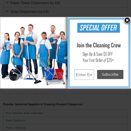
Paper Towel Dispensers by ASI
Soap Dispensers by ASI
Shelves & Racks by ASI
Toilet Seat Cover Dispensers by ASI
Toilet Tissue Dispensers by ASI
Waste Receptacles by ASI
ASI Replacement Parts
Soap Dispenser Parts by ASI
Counter Mount [0332]
Surface Mounts [0345] & [0347]
Toilet Tissue Dispenser Parts by ASI
Popular Janitorial Supplies & Cleaning Product Categories:
Floor Machine Pads & Brushes
Hand Sanitizers
Plastic Sheeting