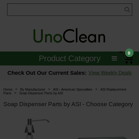
0
Product Category
Janitorial
Check Out Our Current Sales:
View Weekly Deals
Equipment
>
>
>
Home
By Manufacturer
ASI - American Specialties
ASI Replacement
>
Parts
Soap Dispenser Parts by ASI
Floor Care
Soap Dispenser Parts by ASI - Choose Category
Carpet Care
Brushes & Pads
Hospitality & Medical