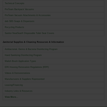
Technical Concepts
ProTeam Backpack Vacuums
ProTeam Vacuum Attachments & Accessories
deb SBS Soaps & Dispensers
Recycling Products
Sanitor NeatSeat® Disposable Toilet Seat Covers
Janitorial Supplies & Cleaning Resources & Information
Antibacterial, Germs & Bacteria Disinfecting Program
Hand Sanitizing Disinfecting Program
Malish Brush Application Types
EPA Housing Renovation Regulations (RPP)
Videos & Demonstrations
Manufacturers & Suppliers Represented
Leasing/Financing
Industry Links & Resources
View More...