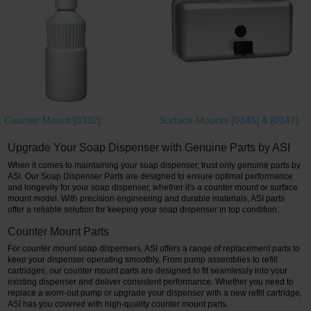
Restroom
Skin Care
Parts & Accessories
By Brand
Counter Mount [0332]
Surface Mounts [0345] & [0347]
Login
Upgrade Your Soap Dispenser with Genuine Parts by ASI
When it comes to maintaining your soap dispenser, trust only genuine parts by
ASI. Our Soap Dispenser Parts are designed to ensure optimal performance
and longevity for your soap dispenser, whether it's a counter mount or surface
mount model. With precision engineering and durable materials, ASI parts
offer a reliable solution for keeping your soap dispenser in top condition.
Counter Mount Parts
For counter mount soap dispensers, ASI offers a range of replacement parts to
keep your dispenser operating smoothly. From pump assemblies to refill
cartridges, our counter mount parts are designed to fit seamlessly into your
existing dispenser and deliver consistent performance. Whether you need to
replace a worn-out pump or upgrade your dispenser with a new refill cartridge,
ASI has you covered with high-quality counter mount parts.