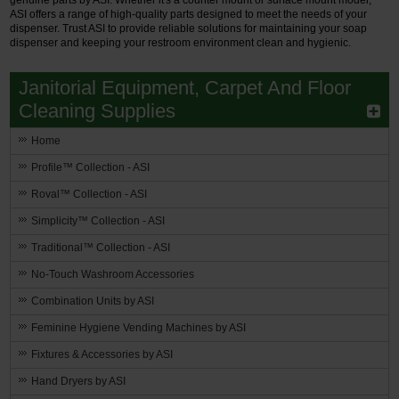
ASI offers a range of high-quality parts designed to meet the needs of your
dispenser. Trust ASI to provide reliable solutions for maintaining your soap
dispenser and keeping your restroom environment clean and hygienic.
Janitorial Equipment, Carpet And Floor
Cleaning Supplies
Home
Profile™ Collection - ASI
Roval™ Collection - ASI
Simplicity™ Collection - ASI
Traditional™ Collection - ASI
No-Touch Washroom Accessories
Combination Units by ASI
Feminine Hygiene Vending Machines by ASI
Fixtures & Accessories by ASI
Hand Dryers by ASI