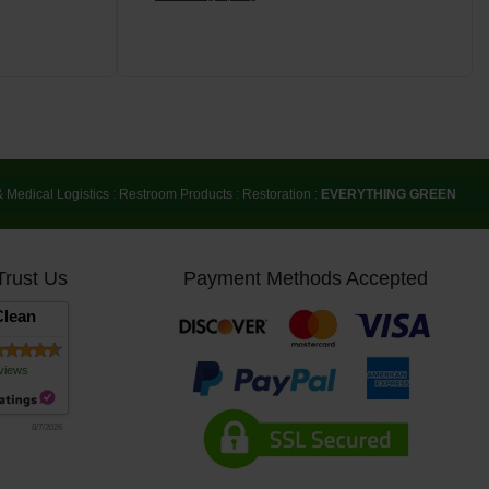
& Medical Logistics
:
Restroom Products
:
Restoration
:
EVERYTHING GREEN
Trust Us
Payment Methods Accepted
lean
views
8/7/2026