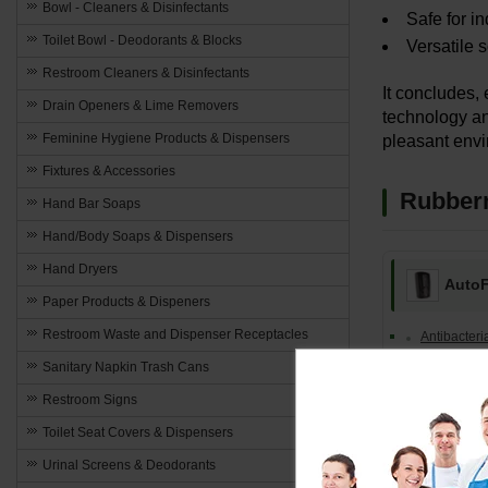
Bowl - Cleaners & Disinfectants
Safe for in
Toilet Bowl - Deodorants & Blocks
Versatile 
Restroom Cleaners & Disinfectants
It concludes,
Drain Openers & Lime Removers
technology an
Feminine Hygiene Products & Dispensers
pleasant envi
Fixtures & Accessories
Rubberm
Hand Bar Soaps
Hand/Body Soaps & Dispensers
Hand Dryers
Auto
Paper Products & Dispeners
Restroom Waste and Dispenser Receptacles
Antibacter
Sanitary Napkin Trash Cans
Lotion Soap
Restroom Signs
67% Alcoho
Toilet Seat Covers & Dispensers
Alcohol-Fr
Urinal Screens & Deodorants