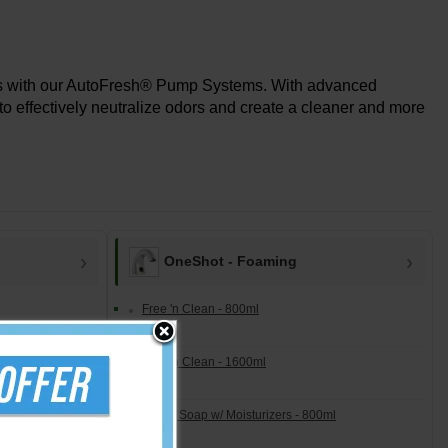
ers with our AutoFresh® Pump Systems. With advanced
to effectively neutralize odors and create a cleaner and more
OneShot - Foaming
Free 'n Clean - 800ml
Free 'n Clean - 1600ml
Lotion Soap w/ Moisturizers - 800ml