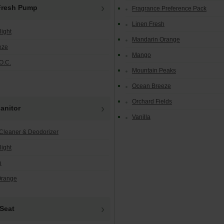
Fresh Pump
Fragrance Preference Pack
Linen Fresh
light
Mandarin Orange
eze
Mango
O.C.
Mountain Peaks
Ocean Breeze
Orchard Fields
anitor
Vanilla
Cleaner & Deodorizer
light
h
Orange
Seat