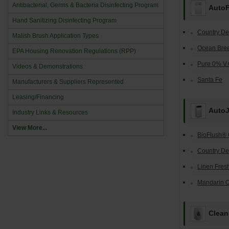
Antibacterial, Germs & Bacteria Disinfecting Program
Auto
Hand Sanitizing Disinfecting Program
Country De
Malish Brush Application Types
Ocean Bre
EPA Housing Renovation Regulations (RPP)
Pure 0% V.
Videos & Demonstrations
Santa Fe
Manufacturers & Suppliers Represented
Leasing/Financing
AutoJ
Industry Links & Resources
View More...
BioFlush® 
Country De
Linen Fres
Mandarin 
Clean