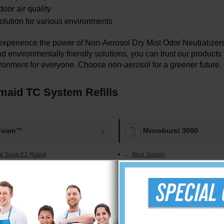
door air quality
solution for various environments
 experience the power of Non-Aerosol Dry Mist Odor Neutraliz
d environmentally friendly solutions, you can trust our products 
ronment for everyone. Choose non-aerosol for a greener future.
aid TC System Refills
Foam™
Microburst 3000
ial Soap E2 Rated
Blue Splash
 w/ Moisturizers
Cinnamon Spice
l Hand Sanitizer
Country Delight
ee Hand Sanitizer
Cucumber Melon
Fragrance Preference Pack