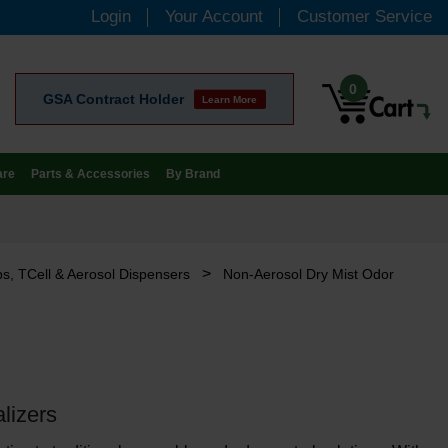
Login
Your Account
Customer Service
0
GSA Contract Holder
Learn More
are
Parts & Accessories
By Brand
>
s, TCell & Aerosol Dispensers
Non-Aerosol Dry Mist Odor
lizers