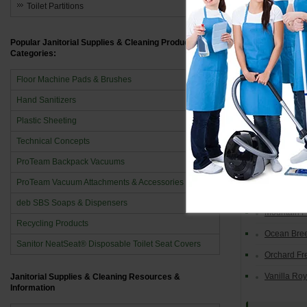
Toilet Partitions
AutoF
Blue Splas
Popular Janitorial Supplies & Cleaning Product
Categories:
Cinnamon 
Floor Machine Pads & Brushes
Country De
Hand Sanitizers
Delicious 
Plastic Sheeting
Lemon
Technical Concepts
Linen Fres
ProTeam Backpack Vacuums
Mandarin 
ProTeam Vacuum Attachments & Accessories
Mango
deb SBS Soaps & Dispensers
Mountain 
Recycling Products
Ocean Bre
Sanitor NeatSeat® Disposable Toilet Seat Covers
Orchard Fr
Vanilla Ro
Janitorial Supplies & Cleaning Resources &
Information