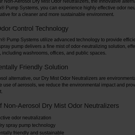
r Non-Aerosol Dry Mist Odor Neutralizers, the innovative alterna
® Pump Systems, you can experience highly effective odor neutr
native for a cleaner and more sustainable environment.
 Odor Control Technology
® Pump Systems utilize advanced technology to provide efficien
pray pump delivers a fine mist of odor-neutralizing solution, eff
 including washrooms, offices, and public spaces.
ntally Friendly Solution
ol alternative, our Dry Mist Odor Neutralizers are environmentall
e use of aerosols, we reduce the environmental impact and provid
t.
of Non-Aerosol Dry Mist Odor Neutralizers
ctive odor neutralization
dry spray pump technology
tally friendly and sustainable