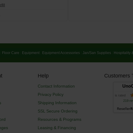
fill
l
:
Floor Care
:
Equipment
:
Equipment Accessories
:
Jan/San Supplies
:
Hospitality 
t
Help
Customers 
UnoC
Contact Information
Privacy Policy
is rated
219 re
s
Shipping Information
SSL Secure Ordering
ord
Resources & Programs
nges
Leasing & Financing