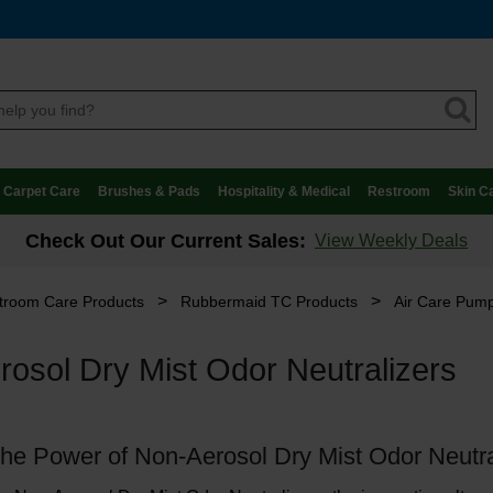
Carpet Care
Brushes & Pads
Hospitality & Medical
Restroom
Skin C
Check Out Our Current Sales:
View Weekly Deals
>
>
troom Care Products
Rubbermaid TC Products
Air Care Pump
osol Dry Mist Odor Neutralizers
the Power of Non-Aerosol Dry Mist Odor Neutra