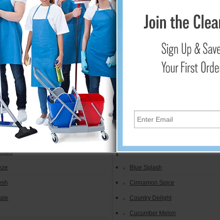
resh Aerosol
Linen Fresh
Mandarin Orange
h
Mango
Spice
Mountain Peaks
light
Ocean Breeze
Apple
Orchard Fields
Raspberry Green Tea
h
Vanilla
Orange
Microburst 9000
Peaks
eze
Blue Splash
esh
Cinnamon Spice
yale
Country Delight
Cucumber Melon