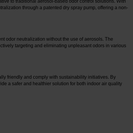
tive to traditional aerosol-based odor control solutions. With
alization through a patented dry spray pump, offering a non-
t odor neutralization without the use of aerosols. The
ectively targeting and eliminating unpleasant odors in various
y friendly and comply with sustainability initiatives. By
e a safer and healthier solution for both indoor air quality