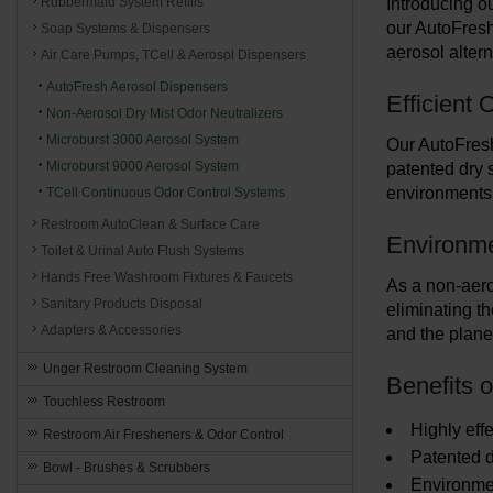
Rubbermaid System Refills
Introducing ou
our AutoFresh
Soap Systems & Dispensers
aerosol alter
Air Care Pumps, TCell & Aerosol Dispensers
AutoFresh Aerosol Dispensers
Efficient
Non-Aerosol Dry Mist Odor Neutralizers
Microburst 3000 Aerosol System
Our AutoFresh
Microburst 9000 Aerosol System
patented dry s
environments,
TCell Continuous Odor Control Systems
Restroom AutoClean & Surface Care
Environme
Toilet & Urinal Auto Flush Systems
Hands Free Washroom Fixtures & Faucets
As a non-aeros
Sanitary Products Disposal
eliminating th
Adapters & Accessories
and the plane
Unger Restroom Cleaning System
Benefits 
Touchless Restroom
Highly effe
Restroom Air Fresheners & Odor Control
Patented 
Bowl - Brushes & Scrubbers
Environmen