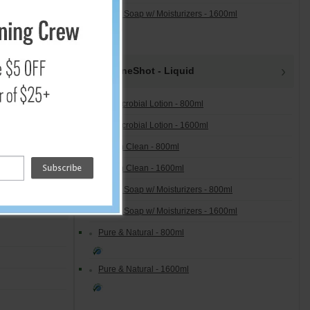
Lotion Soap w/ Moisturizers - 1600ml
OneShot - Liquid
Antimicrobial Lotion - 800ml
Antimicrobial Lotion - 1600ml
Free 'n Clean - 800ml
Free 'n Clean - 1600ml
Lotion Soap w/ Moisturizers - 800ml
Lotion Soap w/ Moisturizers - 1600ml
Pure & Natural - 800ml
Pure & Natural - 1600ml