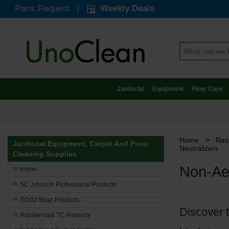
Parts Request
Weekly Deals
Janitorial
Equipment
Floor Care
>
Home
Res
Janitorial Equipment, Carpet And Floor
Neutralizers
Cleaning Supplies
Non-Aer
Home
SC Johnson Professional Products
GOJO Soap Products
Discover 
Rubbermaid TC Products