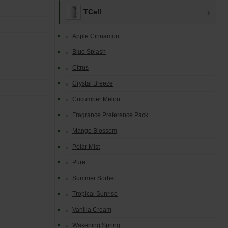
TCell
Apple Cinnamon
Blue Splash
Citrus
Crystal Breeze
Cucumber Melon
Fragrance Preference Pack
Mango Blossom
Polar Mist
Pure
Summer Sorbet
Tropical Sunrise
Vanilla Cream
Wakening Spring