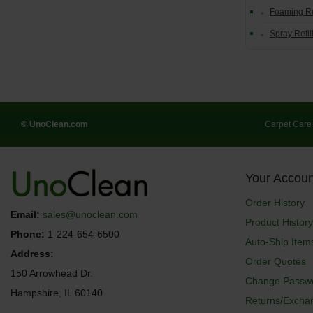
Foaming Re
Spray Refil
© UnoClean.com
Carpet Care
Your Accoun
Order History
Email:
sales@unoclean.com
Product History
Phone:
1-224-654-6500
Auto-Ship Item
Address:
Order Quotes
150 Arrowhead Dr.
Change Passw
Hampshire, IL 60140
Returns/Excha