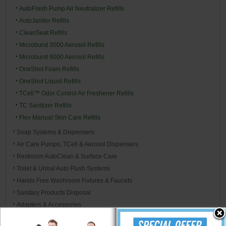
AutoFresh Pump Air Neutralizer Refills
AutoJanitor Refills
CleanSeat Refills
Microburst 3000 Aerosol Refills
Microburst 9000 Aerosol Refills
OneShot Foam Refills
OneShot Liquid Refills
TCell™ Odor Control Air Freshener Refills
TC Sanitizer Refills
Flex Manual Skin Care Refills
Soap Systems & Dispensers
Air Care Pumps, TCell & Aerosol Dispensers
Restroom AutoClean & Surface Care
Toilet & Urinal Auto Flush Systems
Hands Free Washroom Fixtures & Faucets
Sanitary Products Disposal
Adapters & Accessories
Unger Restroom Cleaning System