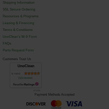
Shipping Information
SSL Secure Ordering
Resources & Programs
Leasing & Financing
Terms & Conditions
UnoClean's W-9 Form
FAQs
Parts Request Form
Customers Trust Us
UnoClean
is rated
219 reviews
8/7/2026
Payment Methods Accepted