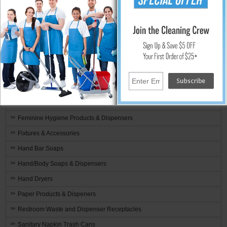
Touchless Restroom
Restroom Air Fresheners & Odor Control
Bowl - Brushes & Scrubbers
Bowl - Cleaners & Disinfectants
Toilet Bowl - Deodorants & Blocks
Restroom Cleaners & Disinfectants
Drain Openers & Lime Removers
Feminine Hygiene Products & Dispensers
Fixtures & Accessories
Hand Bar Soaps
Hand/Body Soaps & Dispensers
Hand Dryers
Paper Products & Dispeners
Restroom Waste and Dispenser Receptacles
Sanitary Napkin Trash Cans