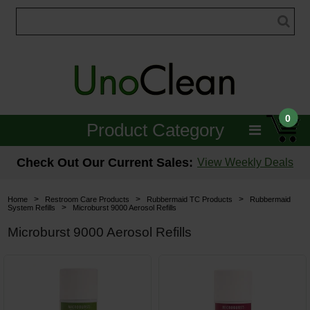
0
Product Category
Janitorial
Check Out Our Current Sales:
View Weekly Deals
Equipment
>
>
>
Home
Restroom Care Products
Rubbermaid TC Products
Rubbermaid
>
System Refills
Microburst 9000 Aerosol Refills
Floor Care
Microburst 9000 Aerosol Refills
Carpet Care
Brushes & Pads
Hospitality & Medical