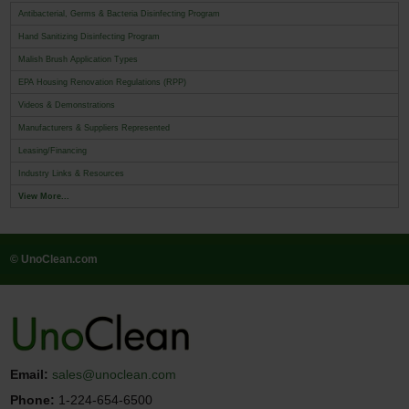
Antibacterial, Germs & Bacteria Disinfecting Program
Hand Sanitizing Disinfecting Program
Malish Brush Application Types
EPA Housing Renovation Regulations (RPP)
Videos & Demonstrations
Manufacturers & Suppliers Represented
Leasing/Financing
Industry Links & Resources
View More...
© UnoClean.com
Email:
sales@unoclean.com
Phone:
1-224-654-6500