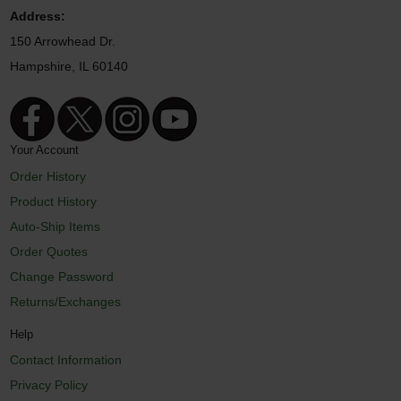
Address:
150 Arrowhead Dr.
Hampshire, IL 60140
Your Account
Order History
Product History
Auto-Ship Items
Order Quotes
Change Password
Returns/Exchanges
Help
Contact Information
Privacy Policy