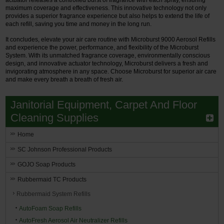
maximum coverage and effectiveness. This innovative technology not only
provides a superior fragrance experience but also helps to extend the life of
each refill, saving you time and money in the long run.
It concludes, elevate your air care routine with Microburst 9000 Aerosol Refills
and experience the power, performance, and flexibility of the Microburst
System. With its unmatched fragrance coverage, environmentally conscious
design, and innovative actuator technology, Microburst delivers a fresh and
invigorating atmosphere in any space. Choose Microburst for superior air care
and make every breath a breath of fresh air.
Janitorial Equipment, Carpet And Floor
Cleaning Supplies
Home
SC Johnson Professional Products
GOJO Soap Products
Rubbermaid TC Products
Rubbermaid System Refills
AutoFoam Soap Refills
AutoFresh Aerosol Air Neutralizer Refills