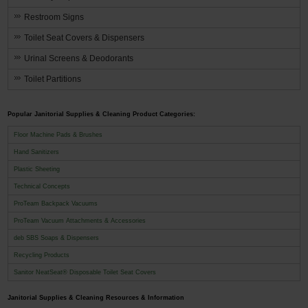
Restroom Signs
Toilet Seat Covers & Dispensers
Urinal Screens & Deodorants
Toilet Partitions
Popular Janitorial Supplies & Cleaning Product Categories:
Floor Machine Pads & Brushes
Hand Sanitizers
Plastic Sheeting
Technical Concepts
ProTeam Backpack Vacuums
ProTeam Vacuum Attachments & Accessories
deb SBS Soaps & Dispensers
Recycling Products
Sanitor NeatSeat® Disposable Toilet Seat Covers
Janitorial Supplies & Cleaning Resources & Information