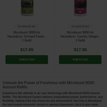
Restroom
Skin Care
TC-401245-EA
TC-401248-EA
Parts & Accessories
Microburst 9000 Air
Microburst 9000 Air
Neutralizer, Orchard Fields -
Neutralizer, Country Delight -
By Brand
1 Refill
1 Refill
Login
$17.95
$17.95
Add to Cart
Add to Cart
Unleash the Power of Freshness with Microburst 9000
Aerosol Refills
Experience the ultimate in air care technology with Microburst 9000 Aerosol
Refills. The Microburst System delivers unparalleled power, performance, and
flexibility, making it the top choice for any environment. Not only is Microburst
the best overall economic choice in aerosol dispensers, but it is also more