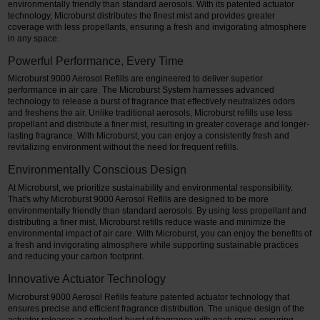
environmentally friendly than standard aerosols. With its patented actuator
technology, Microburst distributes the finest mist and provides greater
coverage with less propellants, ensuring a fresh and invigorating atmosphere
in any space.
Powerful Performance, Every Time
Microburst 9000 Aerosol Refills are engineered to deliver superior
performance in air care. The Microburst System harnesses advanced
technology to release a burst of fragrance that effectively neutralizes odors
and freshens the air. Unlike traditional aerosols, Microburst refills use less
propellant and distribute a finer mist, resulting in greater coverage and longer-
lasting fragrance. With Microburst, you can enjoy a consistently fresh and
revitalizing environment without the need for frequent refills.
Environmentally Conscious Design
At Microburst, we prioritize sustainability and environmental responsibility.
That's why Microburst 9000 Aerosol Refills are designed to be more
environmentally friendly than standard aerosols. By using less propellant and
distributing a finer mist, Microburst refills reduce waste and minimize the
environmental impact of air care. With Microburst, you can enjoy the benefits of
a fresh and invigorating atmosphere while supporting sustainable practices
and reducing your carbon footprint.
Innovative Actuator Technology
Microburst 9000 Aerosol Refills feature patented actuator technology that
ensures precise and efficient fragrance distribution. The unique design of the
actuator releases a controlled burst of fragrance with each spray, ensuring