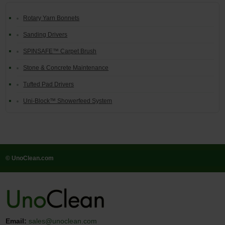
Rotary Yarn Bonnets
Sanding Drivers
SPINSAFE™ Carpet Brush
Stone & Concrete Maintenance
Tufted Pad Drivers
Uni-Block™ Showerfeed System
© UnoClean.com
Email:
sales@unoclean.com