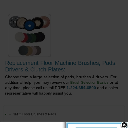
Replacement Floor Machine Brushes, Pads,
Drivers & Clutch Plates:
Choose from a large selection of pads, brushes & drivers. For
additional help, you may review our
or at
Brush Selection Basics
any time, please call us toll FREE
1-224-654-6500
and a sales
representative will happily assist you.
3M™ Floor Brushes & Pads
Premiere Floor Pads & Brushes