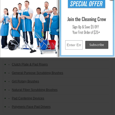
Global Material Steel Wool Floor Pads
Brand Specific Pads & Drivers
Brush / Pad Combinations
Carpet Bonnet Systems
Carpet Shampoo Brushes
Clutch Plates, Gimbals & Lugs
Clutch Plate & Pad Risers
General Purpose Scrubbing Brushes
Grit Rotary Brushes
Natural Fiber Scrubbing Brushes
Pad Centering Devices
Polymeric Face Pad Drivers