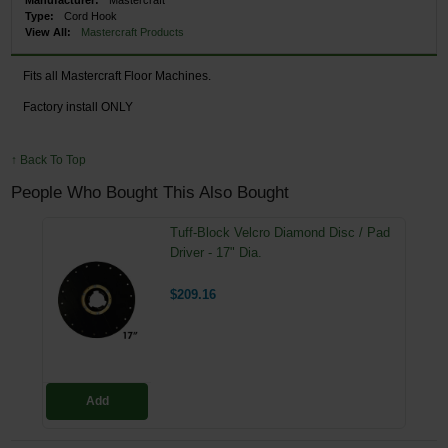
Type:
Cord Hook
View All:
Mastercraft Products
Fits all Mastercraft Floor Machines.
Factory install ONLY
↑ Back To Top
People Who Bought This Also Bought
Tuff-Block Velcro Diamond Disc / Pad
Driver - 17" Dia.
$209.16
Add