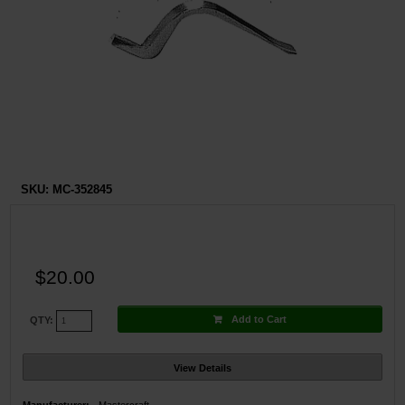
Restroom
Skin Care
Parts & Accessories
By Brand
Login
SKU:
MC-352845
$20.00
Add to Cart
QTY:
View Details
Manufacturer:
Mastercraft