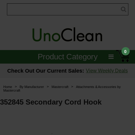
0
Product Category
Janitorial
Check Out Our Current Sales:
View Weekly Deals
Equipment
>
>
>
Home
By Manufacturer
Mastercraft
Attachments & Accessories by
Mastercraft
Floor Care
352845 Secondary Cord Hook
Carpet Care
Brushes & Pads
Hospitality & Medical