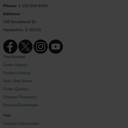
Phone:
1-224-654-6500
Address:
150 Arrowhead Dr.
Hampshire, IL 60140
Your Account
Order History
Product History
Auto-Ship Items
Order Quotes
Change Password
Returns/Exchanges
Help
Contact Information