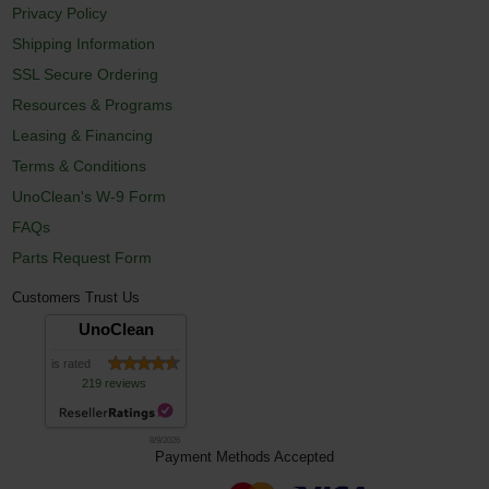
Privacy Policy
Shipping Information
SSL Secure Ordering
Resources & Programs
Leasing & Financing
Terms & Conditions
UnoClean's W-9 Form
FAQs
Parts Request Form
Customers Trust Us
UnoClean
is rated
219 reviews
8/9/2026
Payment Methods Accepted