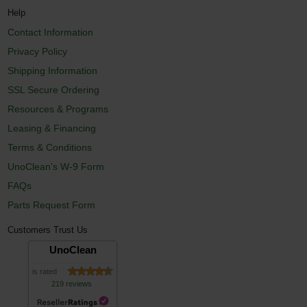
Help
Contact Information
Privacy Policy
Shipping Information
SSL Secure Ordering
Resources & Programs
Leasing & Financing
Terms & Conditions
UnoClean's W-9 Form
FAQs
Parts Request Form
Customers Trust Us
UnoClean
is rated
219 reviews