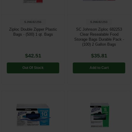
SJN682256
SJN682253
Ziploc Double Zipper Plastic
SC Johnson Ziploc 682253
Bags - (500) 1 qt. Bags
Clear Resealable Food
Storage Bags Durable Pack -
(100) 2 Gallon Bags
$42.51
$35.81
Out Of Stock
Add to Cart