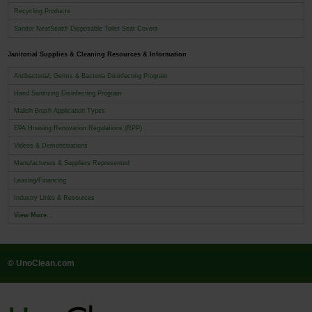
Recycling Products
Sanitor NeatSeat® Disposable Toilet Seat Covers
Janitorial Supplies & Cleaning Resources & Information
Antibacterial, Germs & Bacteria Disinfecting Program
Hand Sanitizing Disinfecting Program
Malish Brush Application Types
EPA Housing Renovation Regulations (RPP)
Videos & Demonstrations
Manufacturers & Suppliers Represented
Leasing/Financing
Industry Links & Resources
View More...
© UnoClean.com