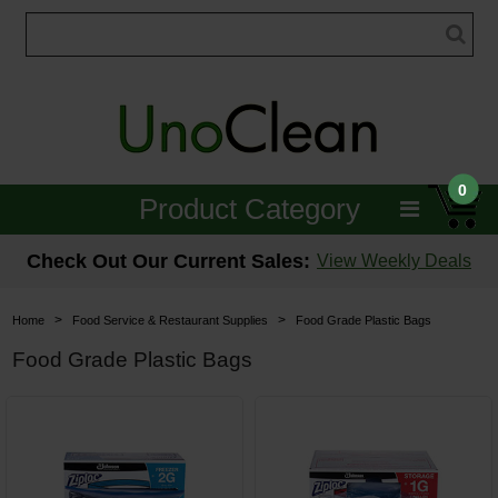
0
Product Category
Janitorial
Check Out Our Current Sales:
View Weekly Deals
Equipment
>
>
Home
Food Service & Restaurant Supplies
Food Grade Plastic Bags
Floor Care
Food Grade Plastic Bags
Carpet Care
Brushes & Pads
Hospitality & Medical