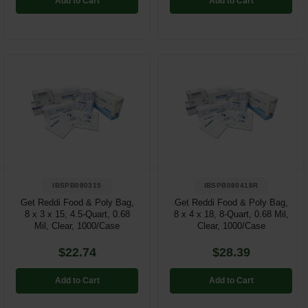
Add to Cart
Add to Cart
IBSPB080315
IBSPB080418R
Get Reddi Food & Poly Bag,
Get Reddi Food & Poly Bag,
8 x 3 x 15, 4.5-Quart, 0.68
8 x 4 x 18, 8-Quart, 0.68 Mil,
Mil, Clear, 1000/Case
Clear, 1000/Case
$22.74
$28.39
Add to Cart
Add to Cart