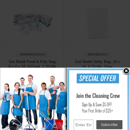
IBSPB080418XH
IBSPBR1014
Get Reddi Food & Poly Bag,
Get Reddi Utility Bag, 10 x
8 x 4 x 18, 8-Quart, 1.20 Mil,
14, 0.75 Mil, Clear,
Clear, 1000/Case
1000/Case
$47.49
$27.72
Add to Cart
Add to Cart