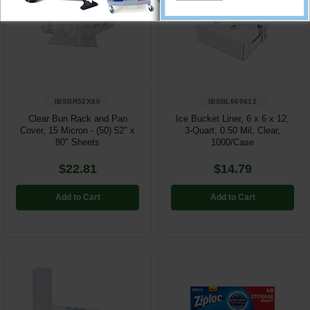
IBSBR52X80
IBSBL060612
Clear Bun Rack and Pan
Ice Bucket Liner, 6 x 6 x 12,
Cover, 15 Micron - (50) 52" x
3-Quart, 0.50 Mil, Clear,
80" Sheets
1000/Case
$22.81
$14.79
Add to Cart
Add to Cart