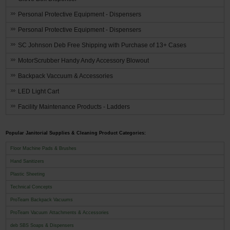
Personal Protective Equipment - Dispensers
Personal Protective Equipment - Dispensers
SC Johnson Deb Free Shipping with Purchase of 13+ Cases
MotorScrubber Handy Andy Accessory Blowout
Backpack Vaccuum & Accessories
LED Light Cart
Facility Maintenance Products - Ladders
Popular Janitorial Supplies & Cleaning Product Categories:
Floor Machine Pads & Brushes
Hand Sanitizers
Plastic Sheeting
Technical Concepts
ProTeam Backpack Vacuums
ProTeam Vacuum Attachments & Accessories
deb SBS Soaps & Dispensers