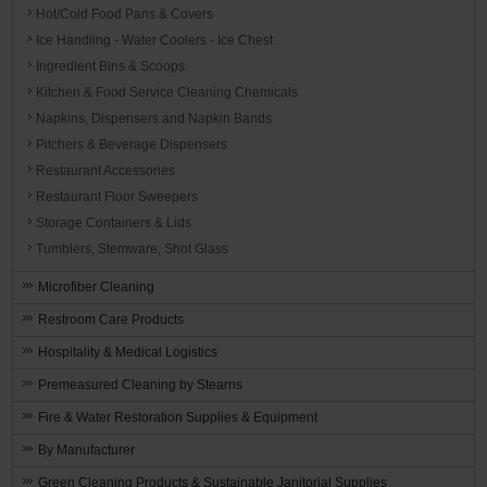
Hot/Cold Food Pans & Covers
Ice Handling - Water Coolers - Ice Chest
Ingredient Bins & Scoops
Kitchen & Food Service Cleaning Chemicals
Napkins, Dispensers and Napkin Bands
Pitchers & Beverage Dispensers
Restaurant Accessories
Restaurant Floor Sweepers
Storage Containers & Lids
Tumblers, Stemware, Shot Glass
Microfiber Cleaning
Restroom Care Products
Hospitality & Medical Logistics
Premeasured Cleaning by Stearns
Fire & Water Restoration Supplies & Equipment
By Manufacturer
Green Cleaning Products & Sustainable Janitorial Supplies