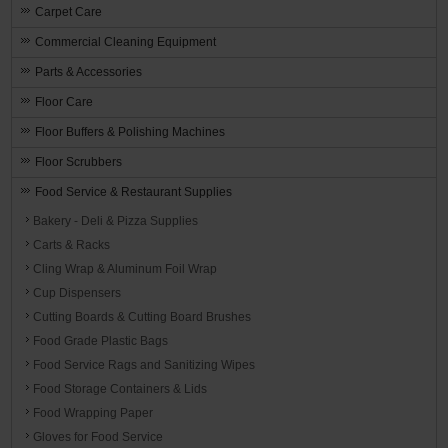
Carpet Care
Commercial Cleaning Equipment
Parts & Accessories
Floor Care
Floor Buffers & Polishing Machines
Floor Scrubbers
Food Service & Restaurant Supplies
Bakery - Deli & Pizza Supplies
Carts & Racks
Cling Wrap & Aluminum Foil Wrap
Cup Dispensers
Cutting Boards & Cutting Board Brushes
Food Grade Plastic Bags
Food Service Rags and Sanitizing Wipes
Food Storage Containers & Lids
Food Wrapping Paper
Gloves for Food Service