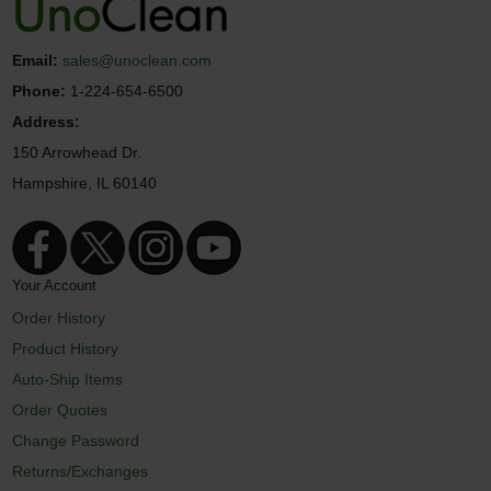
Email:
sales@unoclean.com
Phone:
1-224-654-6500
Address:
150 Arrowhead Dr.
Hampshire, IL 60140
Your Account
Order History
Product History
Auto-Ship Items
Order Quotes
Change Password
Returns/Exchanges