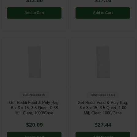
$12.60
$17.16
Add to Cart
Add to Cart
IBSPB060315
IBSPB060315H
Get Reddi Food & Poly Bag,
Get Reddi Food & Poly Bag,
6 x 3 x 15, 3.5-Quart, 0.68
6 x 3 x 15, 3.5-Quart, 1.00
Mil, Clear, 1000/Case
Mil, Clear, 1000/Case
$20.09
$27.44