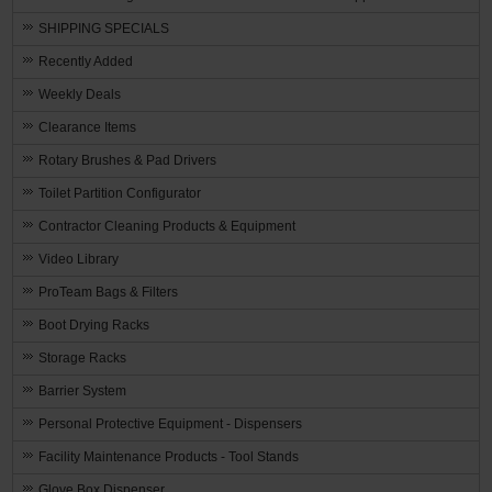
SHIPPING SPECIALS
Recently Added
Weekly Deals
Clearance Items
Rotary Brushes & Pad Drivers
Toilet Partition Configurator
Contractor Cleaning Products & Equipment
Video Library
ProTeam Bags & Filters
Boot Drying Racks
Storage Racks
Barrier System
Personal Protective Equipment - Dispensers
Facility Maintenance Products - Tool Stands
Glove Box Dispenser