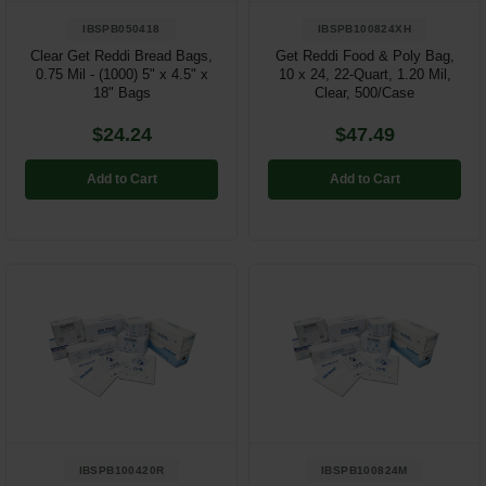
IBSPB050418
IBSPB100824XH
Clear Get Reddi Bread Bags,
Get Reddi Food & Poly Bag,
0.75 Mil - (1000) 5" x 4.5" x
10 x 24, 22-Quart, 1.20 Mil,
18" Bags
Clear, 500/Case
$24.24
$47.49
Add to Cart
Add to Cart
IBSPB100420R
IBSPB100824M