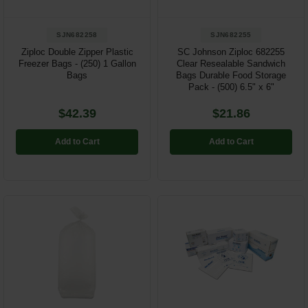
SJN682258
SJN682255
Ziploc Double Zipper Plastic
SC Johnson Ziploc 682255
Freezer Bags - (250) 1 Gallon
Clear Resealable Sandwich
Bags
Bags Durable Food Storage
Pack - (500) 6.5" x 6"
$42.39
$21.86
Add to Cart
Add to Cart