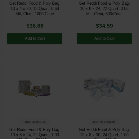
Get Reddi Food & Poly Bag,
Get Reddi Food & Poly Bag,
10 x 4 x 20, 18-Quart, 0.68
10 x 8 x 24, 22-Quart, 0.85
Mil, Clear, 1000/Case
Mil, Clear, 500/Case
$38.66
$34.59
Add to Cart
Add to Cart
IBSPB100824
IBSPB120830
Get Reddi Food & Poly Bag,
Get Reddi Food & Poly Bag,
10 x 8 x 24, 22-Quart, 1.00
12 x 8 x 30, 24-Quart, 1.00