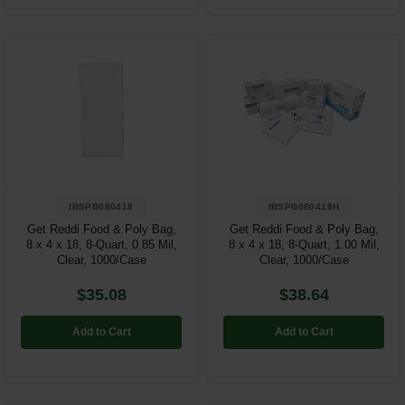
IBSPB080418
IBSPB080418H
Get Reddi Food & Poly Bag,
Get Reddi Food & Poly Bag,
8 x 4 x 18, 8-Quart, 0.85 Mil,
8 x 4 x 18, 8-Quart, 1.00 Mil,
Clear, 1000/Case
Clear, 1000/Case
$35.08
$38.64
Add to Cart
Add to Cart