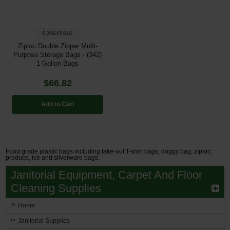
SJN665016
Ziploc Double Zipper Multi-
Purpose Storage Bags - (342)
1 Gallon Bags
$66.82
Add to Cart
Food grade plastic bags including take-out T-shirt bags, doggy bag, ziploc,
produce, ice and silverware bags.
Janitorial Equipment, Carpet And Floor
Cleaning Supplies
Home
Janitorial Supplies