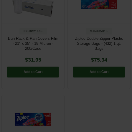
IBSBP21635
SJN665015
Bun Rack & Pan Covers Film
Ziploc Double Zipper Plastic
- 21" x 35" - 19 Micron -
Storage Bags - (432) 1 qt.
200/Case
Bags
$31.95
$75.34
Add to Cart
Add to Cart