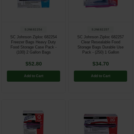
Restroom
Skin Care
SJN682254
SJN682257
Parts & Accessories
SC Johnson Ziploc 682254
SC Johnson Ziploc 682257
Freezer Bags Heavy Duty
Clear Resealable Food
Food Storage Case Pack -
Storage Bags Durable Use
By Brand
(100) 2 Gallon Bags
Pack - (250) 1 Gallon
Login
$52.80
$34.70
Add to Cart
Add to Cart