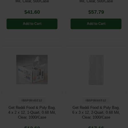
Mil, Clear, 500/Case
Mil, Clear, 500/Case
$41.60
$57.79
Add to Cart
Add to Cart
IBSPB040212
IBSPB060312
Get Reddi Food & Poly Bag,
Get Reddi Food & Poly Bag,
4 x 2 x 12, 1-Quart, 0.68 Mil,
6 x 3 x 12, 2-Quart, 0.68 Mil,
Clear, 1000/Case
Clear, 1000/Case