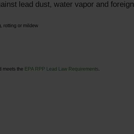
ainst lead dust, water vapor and foreign
, rotting or mildew
nd meets the
EPA RPP Lead Law Requirements
.