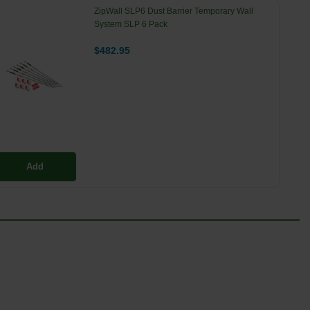
ZipWall SLP6 Dust Barrier Temporary Wall
System SLP 6 Pack
$482.95
Add