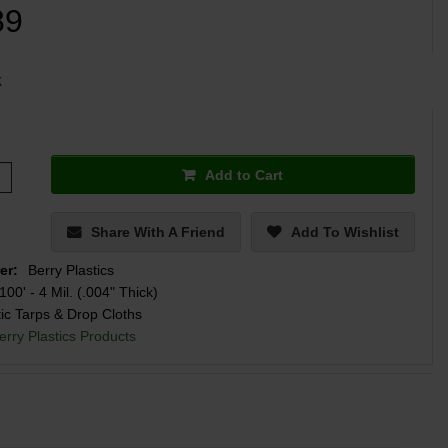
89
k
Add to Cart
Share With A Friend
Add To Wishlist
er:
Berry Plastics
100' - 4 Mil. (.004" Thick)
tic Tarps & Drop Cloths
erry Plastics Products