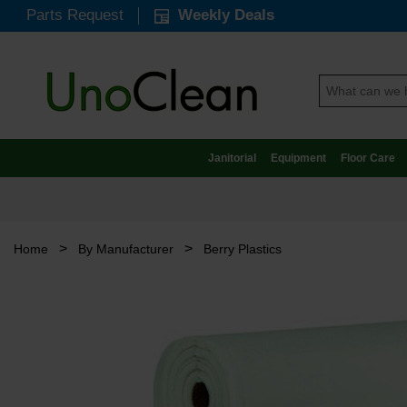
Parts Request
Weekly Deals
Janitorial
Equipment
Floor Care
>
>
Home
By Manufacturer
Berry Plastics