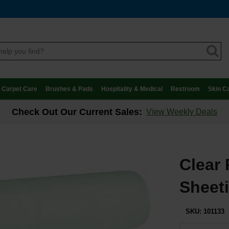
Carpet Care
Brushes & Pads
Hospitality & Medical
Restroom
Skin C
Check Out Our Current Sales:
View Weekly Deals
Clear 
Sheeti
SKU:
101133