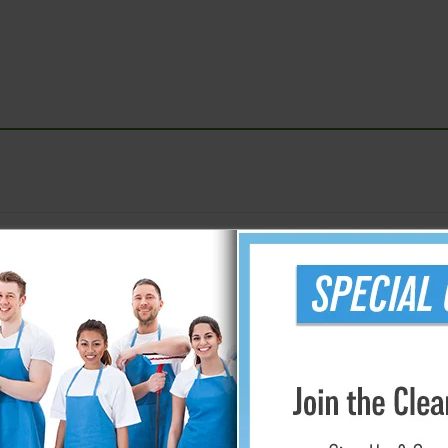
r/Opaque - .35 - 2 mil.
Storage Bag
9' x 400' - .35 Mil.
36" x 60" - 
12' x 400' - .35 Mil.
40" x 72" - 
10' x 20' - 1 mil.
45" x 96" - 
8.33' x 200' - 1.5 mil.
60" x 108" 
8.33' x 200' - 2 mil.
Window Mate