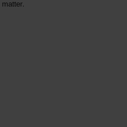
 matter.