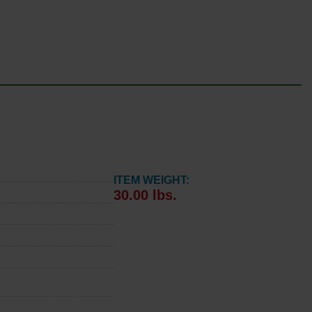
ITEM WEIGHT:
30.00 lbs.