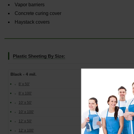
Vapor barriers
Concrete curing cover
Haystack covers
Plastic Sheeting By Size:
Black - 4 mil.
Clea
8' x 50'
8' x 100'
10' x 50'
10' x 100'
12' x 50'
12' x 100'