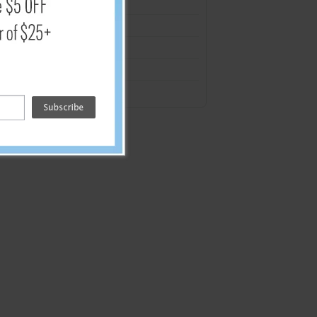
4 mil.
4 mil.
4 mil.
4 mil.
8 mil.