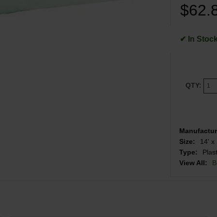
$62.
✔ In Stoc
QTY:
Manufactur
Size:
14' x 
Type:
Plas
View All:
B