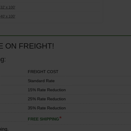
32' x 100'
40' x 100'
E ON FREIGHT!
ng:
FREIGHT COST
Standard Rate
15% Rate Reduction
25% Rate Reduction
35% Rate Reduction
*
FREE SHIPPING
ping.