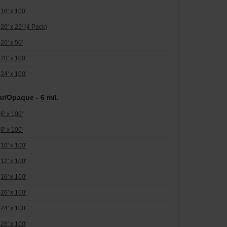
16' x 100'
20' x 25' (4 Pack)
20' x 50'
20' x 100'
24' x 100'
ar/Opaque - 6 mil.
6' x 100'
8' x 100'
10' x 100'
12' x 100'
16' x 100'
20' x 100'
24' x 100'
28' x 100'