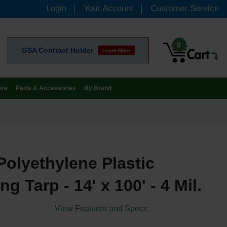
Login
Your Account
Customer Service
0
GSA Contract Holder
Learn More
are
Parts & Accessories
By Brand
Polyethylene Plastic
ng Tarp - 14' x 100' - 4 Mil.
View Features and Specs