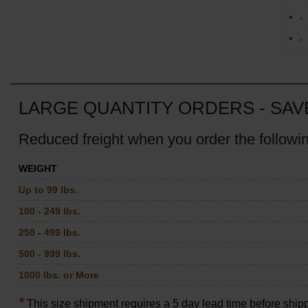
LARGE QUANTITY ORDERS - SAV
Reduced freight when you order the followi
WEIGHT
Up to 99 lbs.
100 - 249 lbs.
250 - 499 lbs.
500 - 999 lbs.
1000 lbs. or More
*
This size shipment requires a 5 day lead time before ship