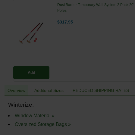
Dust Barrier Temporary Wall System 2 Pack 20'
Poles
$317.95
Add
Overview
Additonal Sizes
REDUCED SHIPPING RATES
Winterize:
Window Material »
Oversized Storage Bags »