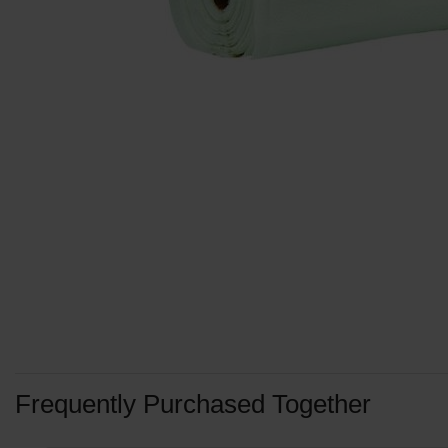
Frequently Purchased Together