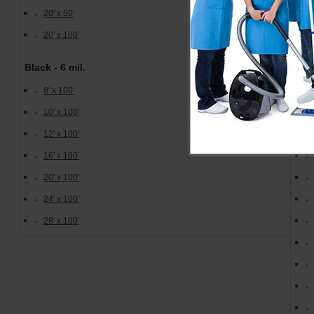
Cle
20' x 50'
20' x 100'
Black - 6 mil.
8' x 100'
10' x 100'
12' x 100'
16' x 100'
20' x 100'
24' x 100'
28' x 100'