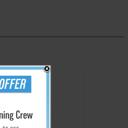
s
2 mil. (5 Pack)
2 mil. (4 Pack)
2 mil. (3 Pack)
- 2 mil. (2 Pack)
rial