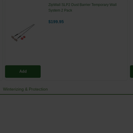
ZipWall SLP2 Dust Barrier Temporary Wall
System 2 Pack
$199.95
Add
Winterizing & Protection