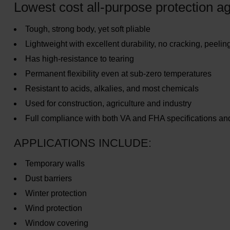
Lowest cost all-purpose protection ag
Tough, strong body, yet soft pliable
Lightweight with excellent durability, no cracking, peeling
Has high-resistance to tearing
Permanent flexibility even at sub-zero temperatures
Resistant to acids, alkalies, and most chemicals
Used for construction, agriculture and industry
Full compliance with both VA and FHA specifications a
APPLICATIONS INCLUDE:
Temporary walls
Dust barriers
Winter protection
Wind protection
Window covering