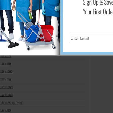
ar/Opaque - 4 mil.
36" x 25' - 
4' x 100' (3 Pack)
36" x 75' - 
6' x 50'
48" x 25' - 
6' x 100'
48" x 75' - 
8' x 50'
48" x 25' - 
8' x 100'
8.33' x 100'
10' x 25'
10' x 50'
10' x 100'
12' x 50'
12' x 100'
14' x 100'
15' x 25' (4 Pack)
16' x 50'