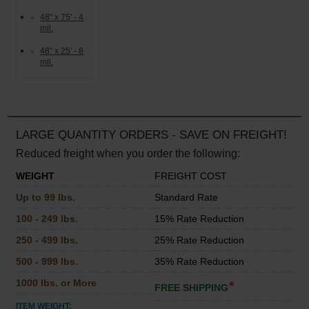
48" x 75' - 4
mil.
48" x 25' - 8
mil.
LARGE QUANTITY ORDERS - SAVE ON FREIGHT!
Reduced freight when you order the following:
WEIGHT
FREIGHT COST
Up to 99 lbs.
Standard Rate
100 - 249 lbs.
15% Rate Reduction
250 - 499 lbs.
25% Rate Reduction
500 - 999 lbs.
35% Rate Reduction
1000 lbs. or More
*
FREE SHIPPING
ITEM WEIGHT: