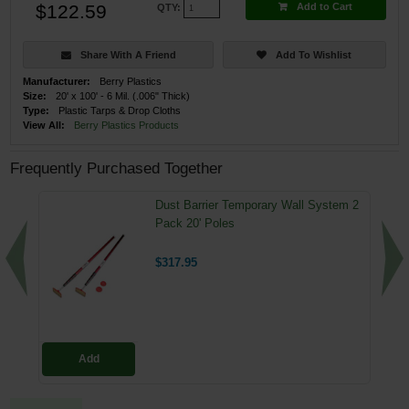
$122.59
Add to Cart
QTY:
Share With A Friend
Add To Wishlist
Manufacturer:
Berry Plastics
Size:
20' x 100' - 6 Mil. (.006" Thick)
Type:
Plastic Tarps & Drop Cloths
View All:
Berry Plastics Products
Frequently Purchased Together
Dust Barrier Temporary Wall System 2
Pack 20' Poles
$317.95
Add