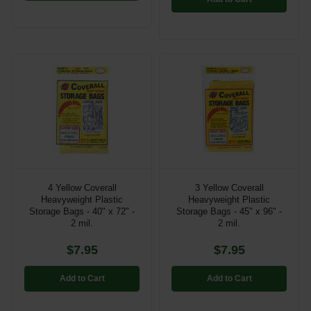
4 Yellow Coverall
3 Yellow Coverall
Heavyweight Plastic
Heavyweight Plastic
Storage Bags - 40" x 72" -
Storage Bags - 45" x 96" -
2 mil.
2 mil.
$7.95
$7.95
Add to Cart
Add to Cart