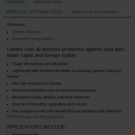
Overview
Additonal Sizes
REDUCED SHIPPING RATES
Winterizing & Protection
Winterize:
Window Material »
Oversized Storage Bags »
Lowest cost all-purpose protection against lead dust,
water vapor and foreign matter.
Tough, strong body, yet soft pliable
Lightweight with excellent durability, no cracking, peeling, rotting or
mildew
Has high-resistance to tearing
Permanent flexibility even at sub-zero temperatures
Resistant to acids, alkalies, and most chemicals
Used for construction, agriculture and industry
Full compliance with both VA and FHA specifications and meets the
EPA RPP Lead Law Requirements
.
APPLICATIONS INCLUDE:
Temporary walls