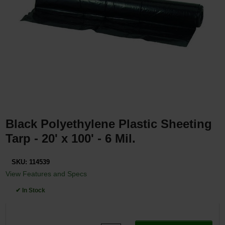
Restroom
Skin Care
Parts & Accessories
By Brand
Login
Black Polyethylene Plastic Sheeting
Tarp - 20' x 100' - 6 Mil.
SKU:
114539
View Features and Specs
✔ In Stock