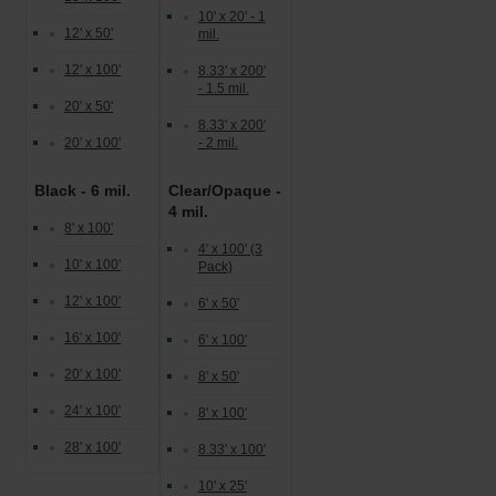
10' x 20' - 1
12' x 50'
mil.
12' x 100'
8.33' x 200'
- 1.5 mil.
20' x 50'
8.33' x 200'
20' x 100'
- 2 mil.
Black - 6 mil.
Clear/Opaque -
4 mil.
8' x 100'
4' x 100' (3
10' x 100'
Pack)
12' x 100'
6' x 50'
16' x 100'
6' x 100'
20' x 100'
8' x 50'
24' x 100'
8' x 100'
28' x 100'
8.33' x 100'
10' x 25'