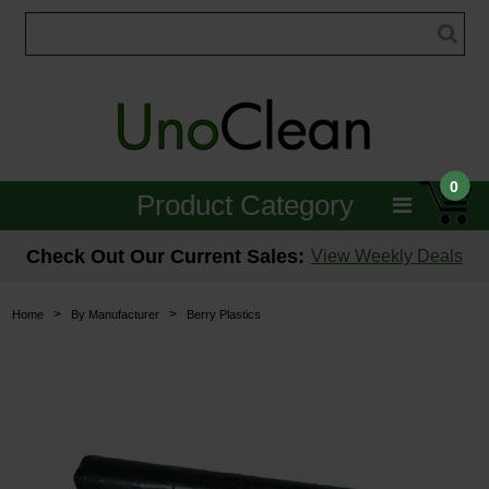
0
Product Category
Janitorial
Check Out Our Current Sales:
View Weekly Deals
Equipment
>
>
Home
By Manufacturer
Berry Plastics
Floor Care
Carpet Care
Brushes & Pads
Hospitality & Medical