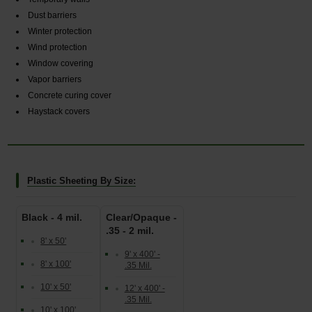
Dust barriers
Winter protection
Wind protection
Window covering
Vapor barriers
Concrete curing cover
Haystack covers
Plastic Sheeting By Size:
Black - 4 mil.
Clear/Opaque -
.35 - 2 mil.
8' x 50'
9' x 400' -
8' x 100'
.35 Mil.
10' x 50'
12' x 400' -
.35 Mil.
10' x 100'