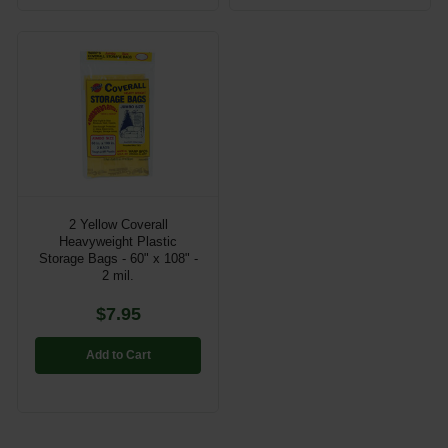
2 Yellow Coverall
Heavyweight Plastic
Storage Bags - 60" x 108" -
2 mil.
$7.95
Add to Cart