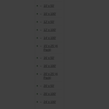
10' x 50'
10' x 100'
12' x 50'
12' x 100'
14' x 100'
15' x 25' (4
Pack)
16' x 50'
16' x 100'
20' x 25' (4
Pack)
20' x 50'
20' x 100'
24' x 100'