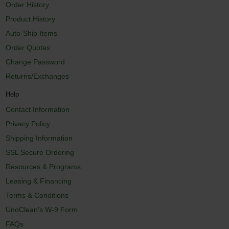
Order History
Product History
Auto-Ship Items
Order Quotes
Change Password
Returns/Exchanges
Help
Contact Information
Privacy Policy
Shipping Information
SSL Secure Ordering
Resources & Programs
Leasing & Financing
Terms & Conditions
UnoClean's W-9 Form
FAQs