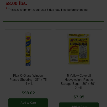
58.00 lbs.
*
This size shipment requires a 5 day lead time before shipping.
Flex-O-Glass Window
5 Yellow Coverall
Plastic Sheeting - 36" x 75'
Heavyweight Plastic
- 4 mil.
Storage Bags - 36" x 60" -
2 mil.
$98.02
$7.95
Add to Cart
Add to Cart