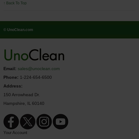
↑ Back To Top
© UnoClean.com
Email:
sales@unoclean.com
Phone:
1-224-654-6500
Address:
150 Arrowhead Dr.
Hampshire, IL 60140
Your Account