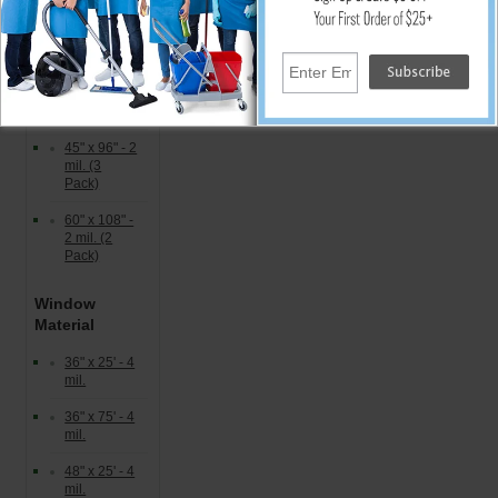
36" x 60" - 2
mil. (5
Pack)
40" x 72" - 2
mil. (4
Pack)
45" x 96" - 2
mil. (3
Pack)
60" x 108" -
2 mil. (2
Pack)
Window
Material
36" x 25' - 4
mil.
36" x 75' - 4
mil.
48" x 25' - 4
mil.