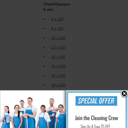
Clear/Opaque -
6 mil.
6' x 100'
8' x 100'
10' x 100'
12' x 100'
16' x 100'
20' x 100'
24' x 100'
28' x 100'
32' x 100'
40' x 100'
Storage Bags