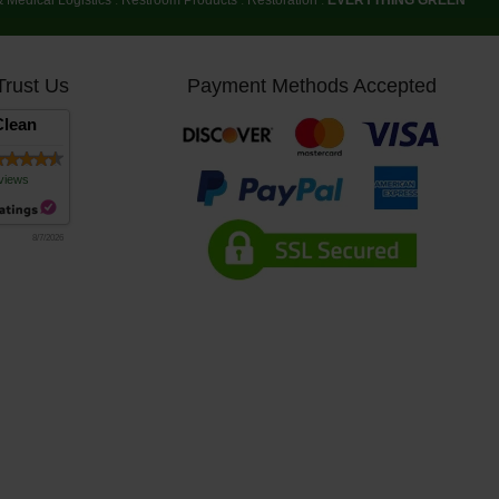
Trust Us
Payment Methods Accepted
lean
views
8/7/2026