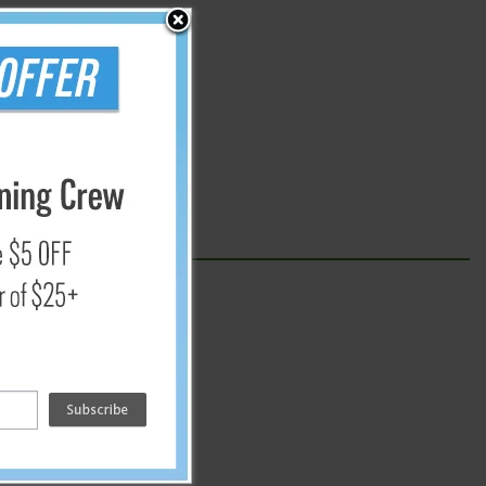
 throw the sheets away.