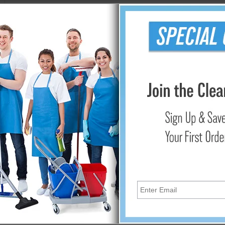
iendly, disposable dusting sheets. When finished dusting, just