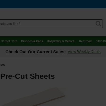
Carpet Care
Brushes & Pads
Hospitality & Medical
Restroom
Skin C
Check Out Our Current Sales:
View Weekly Deals
ries
Pre-Cut Sheets