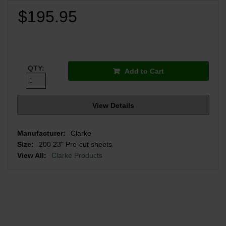
$195.95
QTY:
Add to Cart
View Details
Manufacturer:
Clarke
Size:
200 23" Pre-cut sheets
View All:
Clarke Products