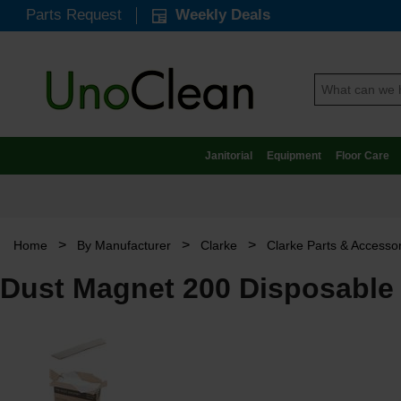
Parts Request
Weekly Deals
Janitorial
Equipment
Floor Care
>
>
>
Home
By Manufacturer
Clarke
Clarke Parts & Accesso
Dust Magnet 200 Disposable 