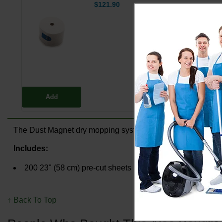
$121.90
Add
The Dust Magnet dry mopping system uses environmentally fr
Includes:
200 23" (58 cm) pre-cut sheets
↑ Back To Top