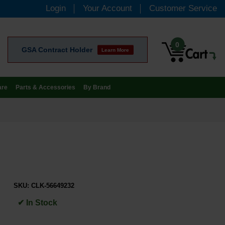
Login
Your Account
Customer Service
0
GSA Contract Holder
Learn More
are
Parts & Accessories
By Brand
SKU:
CLK-56649232
✔ In Stock