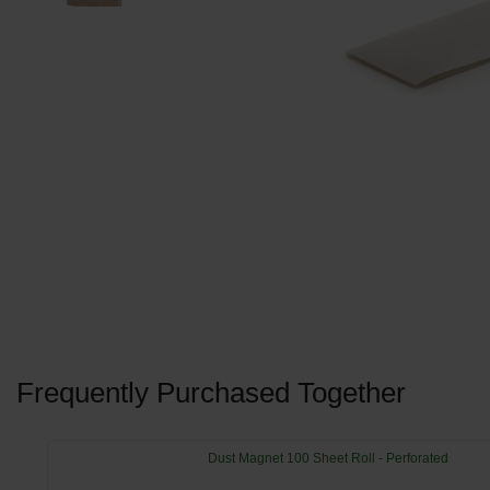
Frequently Purchased Together
Dust Magnet 100 Sheet Roll - Perforated