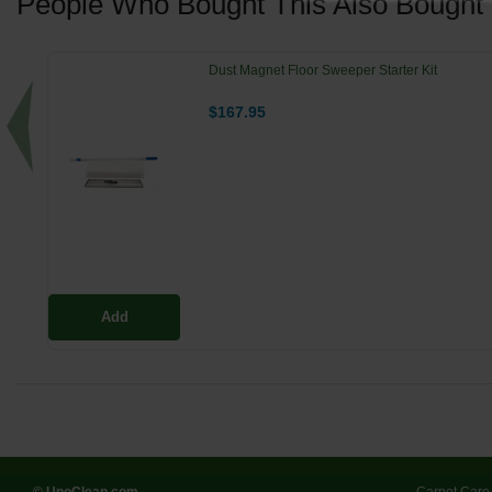
People Who Bought This Also Bought
Dust Magnet Floor Sweeper Starter Kit
$167.95
Add
© UnoClean.com
Carpet Care