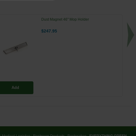
Dust Magnet 46" Mop Holder
$247.95
Add
& Medical Logistics
:
Restroom Products
:
Restoration
:
EVERYTHING GREEN