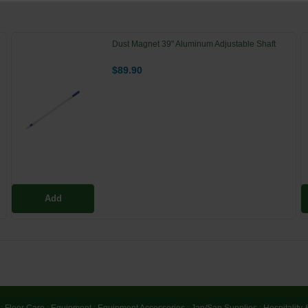
Dust Magnet 39" Aluminum Adjustable Shaft
$89.90
Add
:
Floor Care
:
Equipment
:
Equipment Accessories
:
Jan/San Supplies
:
Hospitality 