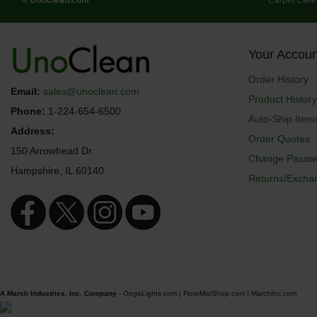
Your Accoun
Order History
Email:
sales@unoclean.com
Product History
Phone:
1-224-654-6500
Auto-Ship Item
Address:
Order Quotes
150 Arrowhead Dr.
Change Passw
Hampshire, IL 60140
Returns/Excha
A March Industries, Inc. Company
-
OogaLights.com
|
FloorMatShop.com
|
MarchInc.com