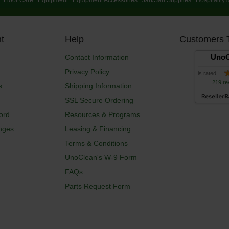
t
Help
Customers 
UnoC
Contact Information
Privacy Policy
is rated
219 re
s
Shipping Information
SSL Secure Ordering
ord
Resources & Programs
nges
Leasing & Financing
Terms & Conditions
UnoClean's W-9 Form
FAQs
Parts Request Form