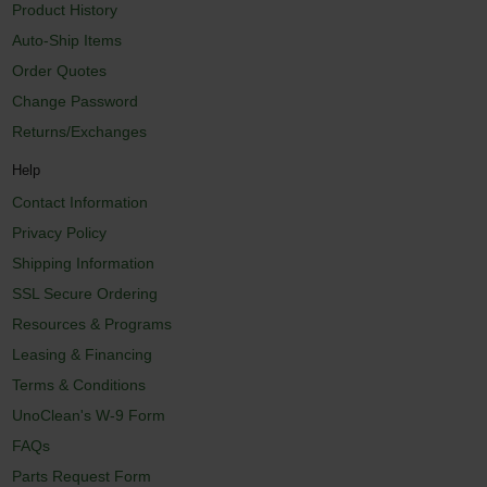
Product History
Auto-Ship Items
Order Quotes
Change Password
Returns/Exchanges
Help
Contact Information
Privacy Policy
Shipping Information
SSL Secure Ordering
Resources & Programs
Leasing & Financing
Terms & Conditions
UnoClean's W-9 Form
FAQs
Parts Request Form