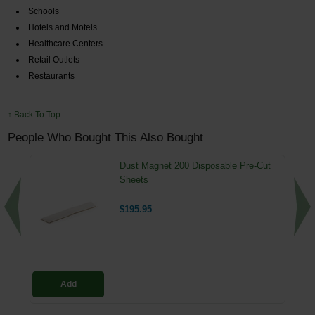
Schools
Hotels and Motels
Healthcare Centers
Retail Outlets
Restaurants
↑ Back To Top
People Who Bought This Also Bought
Dust Magnet 200 Disposable Pre-Cut
Sheets
$195.95
Add