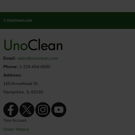
© UnoClean.com
Email:
sales@unoclean.com
Phone:
1-224-654-6500
Address:
150 Arrowhead Dr.
Hampshire, IL 60140
Your Account
Order History