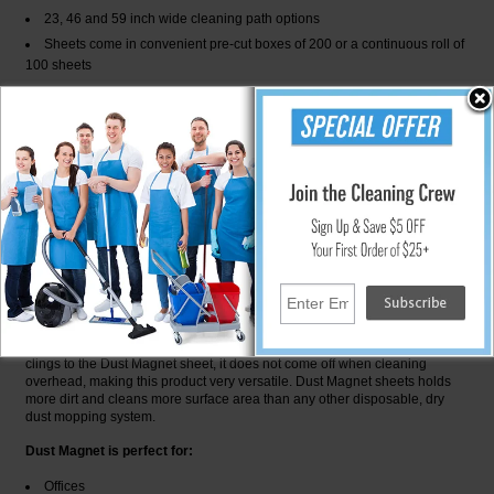
23, 46 and 59 inch wide cleaning path options
Sheets come in convenient pre-cut boxes of 200 or a continuous roll of
100 sheets
Starter Kit Includes:
1-23 inch Aluminum Tool
1-Adjustable Shaft
25-Dust Magnet Sheets
The standard Dust Magnet floor tool and shaft has single or multiple
sheets that easily attach to the single frame. The telescopic handel
extends to 79 inches (201 cm) making it ideal for all hard to reach and
overhead areas. The entire set up weighs less than 2 lb (.91 kg).
When you use a Dust Magent sheet on any surface to be cleaned, it builds
up a slight static electric change. Dust is attracted to the thick fiber pile
much like a magnet. the more you use it, the better it works! Since the dirt
clings to the Dust Magnet sheet, it does not come off when cleaning
overhead, making this product very versatile. Dust Magnet sheets holds
more dirt and cleans more surface area than any other disposable, dry
dust mopping system.
Dust Magnet is perfect for:
Offices