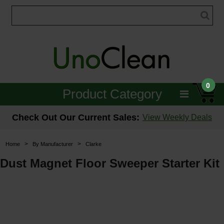
0
Product Category
Janitorial
Check Out Our Current Sales:
View Weekly Deals
Equipment
>
>
Home
By Manufacturer
Clarke
Floor Care
Dust Magnet Floor Sweeper Starter Kit
Carpet Care
Brushes & Pads
Hospitality & Medical