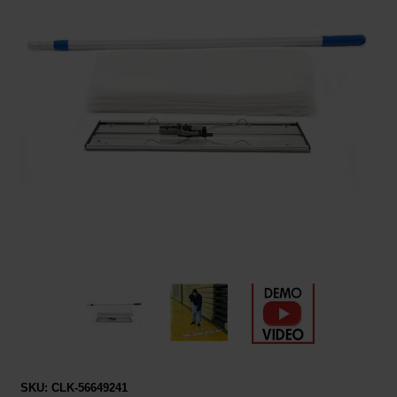
Restroom
Skin Care
Parts & Accessories
By Brand
Login
SKU:
CLK-56649241