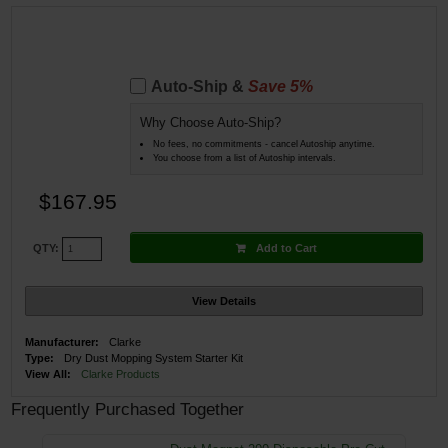
Auto-Ship &
Save 5%
Why Choose Auto-Ship?
No fees, no commitments - cancel Autoship anytime.
You choose from a list of Autoship intervals.
$167.95
Add to Cart
QTY:
View Details
Manufacturer:
Clarke
Type:
Dry Dust Mopping System Starter Kit
View All:
Clarke Products
Frequently Purchased Together