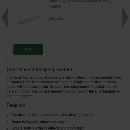
Dust Magnet 200 Disposable Pre-Cut
Sheets
$195.95
Add
Dust Magnet Mopping System
The Dust Magnet dry dust mopping system is the simple and modern way
to clean a floor. Its acceptance at major hospitals and institutions have
been switft and successful. Schools, nursning homes, hospitals, health
care and other facilities are seeing the advantage of the Dust Magnet dry
mopping system.
Features
Dry dusting system uses disposable dusting sheets
Super lightweight aluminum system
Simple static electricity attracts and holds dust