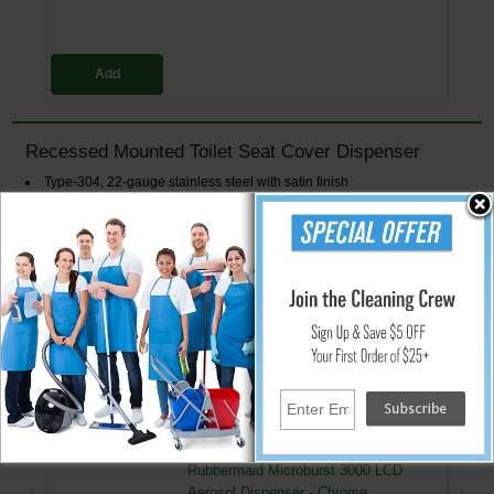
Add
Recessed Mounted Toilet Seat Cover Dispenser
Type-304, 22-gauge stainless steel with satin finish
Mount unit in recess wall with four screws (Not included)
Door has tumbler lock for security
Dispenses: 500 Single/Half-Fold Covers
Wall Opening Dimensions: 15 3/4" W x 11 1/4" H x 3 9/16" D (400 x 285
x 90 mm)
Overall Dimensions: 17 1/4" W x 12 3/4" H
↑ Back To Top
People Who Bought This Also Bought
Rubbermaid Microburst 3000 LCD
Aerosol Dispenser - Chrome