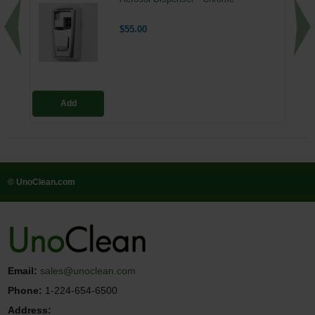
$55.00
Add
© UnoClean.com
Email:
sales@unoclean.com
Phone:
1-224-654-6500
Address: