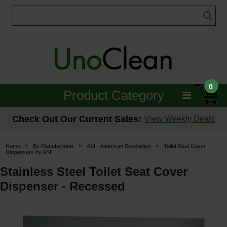
0
Product Category
Janitorial
Check Out Our Current Sales:
View Weekly Deals
Equipment
>
>
>
Home
By Manufacturer
ASI - American Specialties
Toilet Seat Cover
Dispensers by ASI
Floor Care
Stainless Steel Toilet Seat Cover
Carpet Care
Dispenser - Recessed
Brushes & Pads
Hospitality & Medical