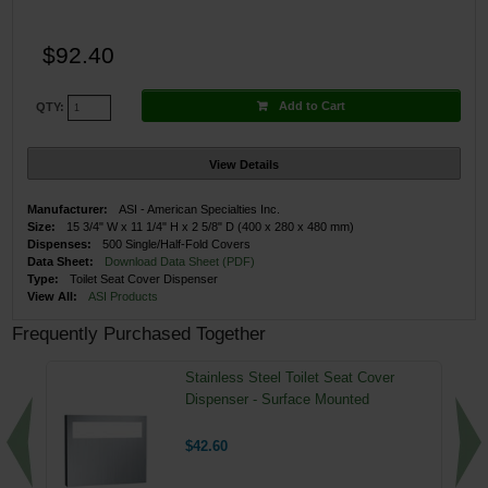
$92.40
Add to Cart
QTY:
View Details
Manufacturer:
ASI - American Specialties Inc.
Size:
15 3/4" W x 11 1/4" H x 2 5/8" D (400 x 280 x 480 mm)
Dispenses:
500 Single/Half-Fold Covers
Data Sheet:
Download Data Sheet (PDF)
Type:
Toilet Seat Cover Dispenser
View All:
ASI Products
Frequently Purchased Together
Stainless Steel Toilet Seat Cover
Dispenser - Surface Mounted
$42.60