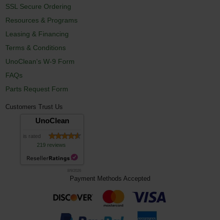
SSL Secure Ordering
Resources & Programs
Leasing & Financing
Terms & Conditions
UnoClean's W-9 Form
FAQs
Parts Request Form
Customers Trust Us
UnoClean
is rated
219 reviews
8/9/2026
Payment Methods Accepted