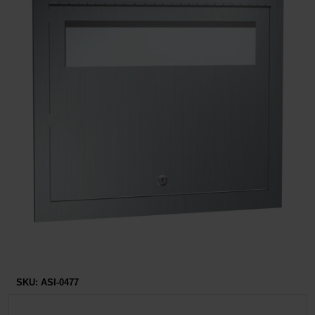
Restroom
Skin Care
Parts & Accessories
By Brand
Login
SKU:
ASI-0477