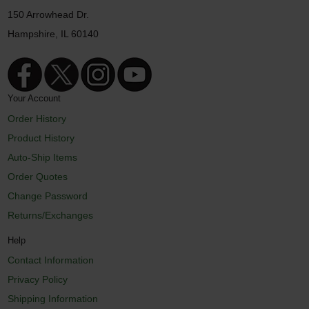
150 Arrowhead Dr.
Hampshire, IL 60140
Your Account
Order History
Product History
Auto-Ship Items
Order Quotes
Change Password
Returns/Exchanges
Help
Contact Information
Privacy Policy
Shipping Information