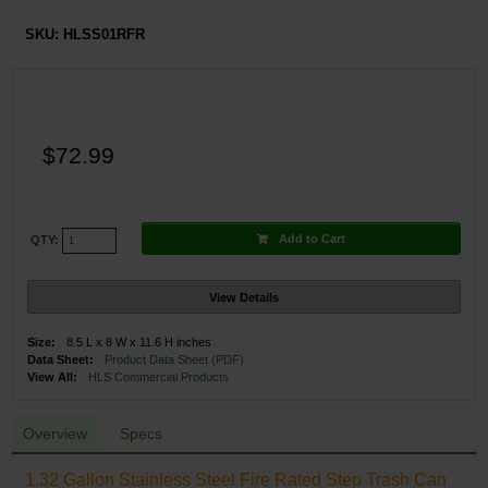
SKU:
HLSS01RFR
$72.99
Add to Cart
QTY:
View Details
Size:
8.5 L x 8 W x 11.6 H inches
Data Sheet:
Product Data Sheet (PDF)
View All:
HLS Commercial Products
Overview
Specs
1.32 Gallon Stainless Steel Fire Rated Step Trash Can