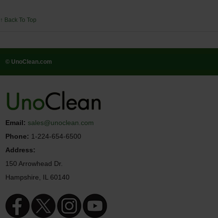
↑ Back To Top
© UnoClean.com
Email:
sales@unoclean.com
Phone:
1-224-654-6500
Address:
150 Arrowhead Dr.
Hampshire, IL 60140