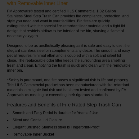
with Removable Inner Liner
FM Approvals® tested and certified HLS Commercial 1.32 Gallon
Stainless Steel Step Trash Can provides the compliance, protection, and
style you need and want in your facilities. Bin fires are quickly
extinguished with the special fire-retardant liner material and a tight lid
design that restricts airflow to the interior of the bin, starving a flame of
necessary oxygen.
Designed to be as aesthetically pleasing as it is safe and easy to use, the
elegant stainless steel bin complements any décor. The smooth and easy
pedal requires minimal effort and is coupled with a soft and silent lid
close. The replaceable odor filter keeps the surrounding area smelling
fresh and clean. Emptying the trash is quick and clean with the removable
inner bin.
*Safety is paramount, and fire poses a significant risk to life and property.
This HLS Commercial product has been manufactured with fire-retardant
materials to mitigate that risk and has been tested and confirmed by FM
Approvals as meeting or exceeding their rigorous standards.
Features and Benefits of Fire Rated Step Trash Can
Smooth and Easy Pedal is durable for Years of Use
Silent and Gentle Lid Closure
Elegant Brushed Stainless steel Is Fingerprint-Proof
Removable Inner Bucket