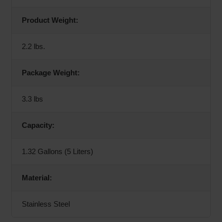
Product Weight:
2.2 lbs.
Package Weight:
3.3 lbs
Capacity:
1.32 Gallons (5 Liters)
Material:
Stainless Steel