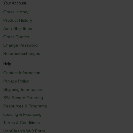
Your Account
Order History
Product History
Auto-Ship Items
Order Quotes
Change Password
Returns/Exchanges
Help
Contact Information
Privacy Policy
Shipping Information
SSL Secure Ordering
Resources & Programs
Leasing & Financing
Terms & Conditions
UnoClean's W-9 Form