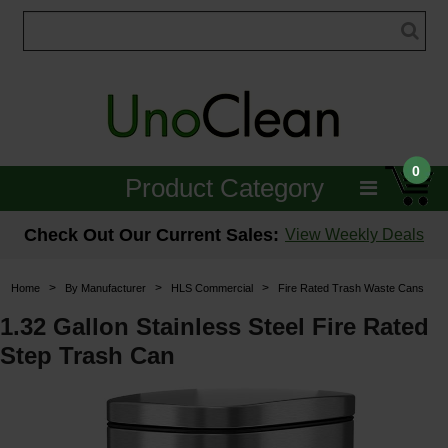
0
Product Category
Janitorial
Check Out Our Current Sales:
View Weekly Deals
Equipment
>
>
>
Home
By Manufacturer
HLS Commercial
Fire Rated Trash Waste Cans
Floor Care
1.32 Gallon Stainless Steel Fire Rated
Step Trash Can
Carpet Care
Brushes & Pads
Hospitality & Medical