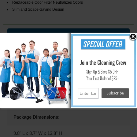
Replaceable Odor Filter Neutralizes Odors
Slim and Space-Saving Design
Specifications
Model:
HLSS01RFR
Dimensions:
8.5" L x 8" W x 11.6" H
Package Dimensions:
9.8" L x 8.7" W x 13.8" H