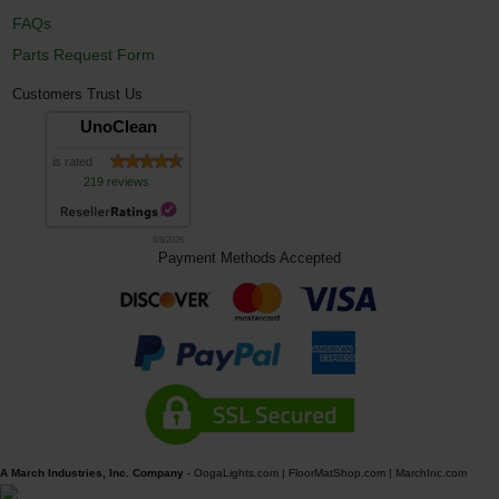
FAQs
Parts Request Form
Customers Trust Us
UnoClean
is rated
219 reviews
8/8/2026
Payment Methods Accepted
A March Industries, Inc. Company
-
OogaLights.com
|
FloorMatShop.com
|
MarchInc.com