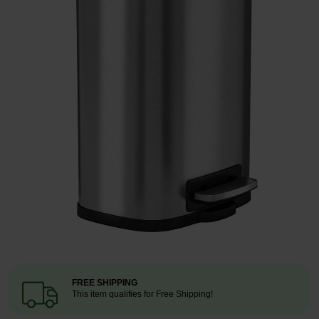
Restroom
Skin Care
Parts & Accessories
By Brand
Login
FREE SHIPPING
This item qualifies for Free Shipping!