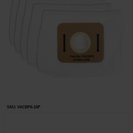
Restroom
Skin Care
Parts & Accessories
By Brand
Login
SKU:
VACBP6-10P