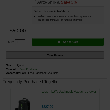
Auto-Ship &
Save 5%
Why Choose Auto-Ship?
No fees, no commitments - cancel Autoship anytime.
You choose from a list of Autoship intervals.
$50.00
Add to Cart
QTY:
View Details
Size:
8 Quart
View All:
Atrix Products
Accessory For:
Ergo Backpack Vacuums
Frequently Purchased Together
Ergo HEPA Backpack Vacuum/Blower
$227.00