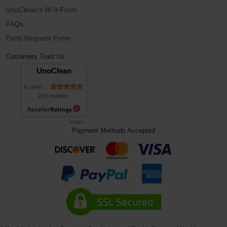
UnoClean's W-9 Form
FAQs
Parts Request Form
Customers Trust Us
UnoClean
is rated
219 reviews
8/9/2026
Payment Methods Accepted