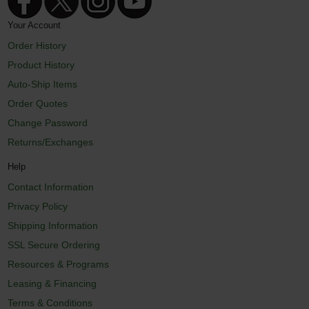
Your Account
Order History
Product History
Auto-Ship Items
Order Quotes
Change Password
Returns/Exchanges
Help
Contact Information
Privacy Policy
Shipping Information
SSL Secure Ordering
Resources & Programs
Leasing & Financing
Terms & Conditions