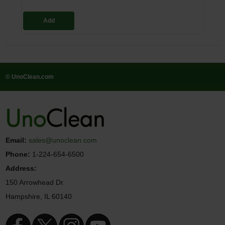
Add
© UnoClean.com
Email:
sales@unoclean.com
Phone:
1-224-654-6500
Address:
150 Arrowhead Dr.
Hampshire, IL 60140