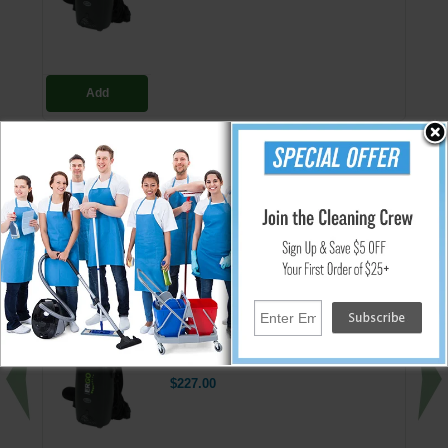
Add
Replacement HEPA bag 10 pack for the Ergo backpack series vacuum.
Each filter has an 8 quart capacity.
Note:
This product should not be used with hazardous material.
↑ Back To Top
People Who Bought This Also Bought
Ergo HEPA Backpack Vacuum/Blower
$227.00