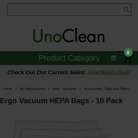
0
Product Category
Janitorial
Check Out Our Current Sales:
View Weekly Deals
Equipment
>
>
>
Home
By Manufacturer
Atrix - Vacuums
Accessories, Bags and Filters
Floor Care
Ergo Vacuum HEPA Bags - 10 Pack
Carpet Care
Brushes & Pads
Hospitality & Medical