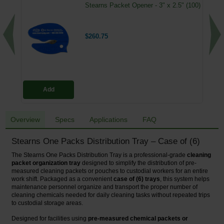
Stearns Packet Opener - 3" x 2.5" (100)
$260.75
Add
Overview
Specs
Applications
FAQ
Stearns One Packs Distribution Tray – Case of (6)
The Stearns One Packs Distribution Tray is a professional-grade
cleaning
packet organization tray
designed to simplify the distribution of pre-
measured cleaning packets or pouches to custodial workers for an entire
work shift. Packaged as a convenient
case of (6) trays
, this system helps
maintenance personnel organize and transport the proper number of
cleaning chemicals needed for daily cleaning tasks without repeated trips
to custodial storage areas.
Designed for facilities using
pre-measured chemical packets or