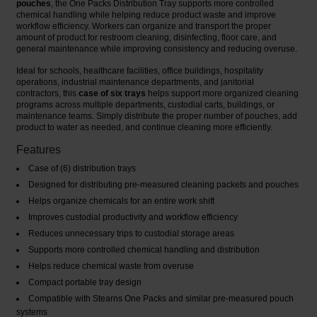
pouches
, the One Packs Distribution Tray supports more controlled
chemical handling while helping reduce product waste and improve
workflow efficiency. Workers can organize and transport the proper
amount of product for restroom cleaning, disinfecting, floor care, and
general maintenance while improving consistency and reducing overuse.
Ideal for schools, healthcare facilities, office buildings, hospitality
operations, industrial maintenance departments, and janitorial
contractors, this
case of six trays
helps support more organized cleaning
programs across multiple departments, custodial carts, buildings, or
maintenance teams. Simply distribute the proper number of pouches, add
product to water as needed, and continue cleaning more efficiently.
Features
Case of (6) distribution trays
Designed for distributing pre-measured cleaning packets and pouches
Helps organize chemicals for an entire work shift
Improves custodial productivity and workflow efficiency
Reduces unnecessary trips to custodial storage areas
Supports more controlled chemical handling and distribution
Helps reduce chemical waste from overuse
Compact portable tray design
Compatible with Stearns One Packs and similar pre-measured pouch
systems