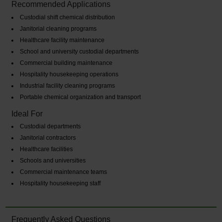
Recommended Applications
Custodial shift chemical distribution
Janitorial cleaning programs
Healthcare facility maintenance
School and university custodial departments
Commercial building maintenance
Hospitality housekeeping operations
Industrial facility cleaning programs
Portable chemical organization and transport
Ideal For
Custodial departments
Janitorial contractors
Healthcare facilities
Schools and universities
Commercial maintenance teams
Hospitality housekeeping staff
Frequently Asked Questions