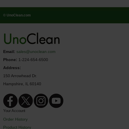
© UnoClean.com
Email:
sales@unoclean.com
Phone:
1-224-654-6500
Address:
150 Arrowhead Dr.
Hampshire, IL 60140
Your Account
Order History
Product History