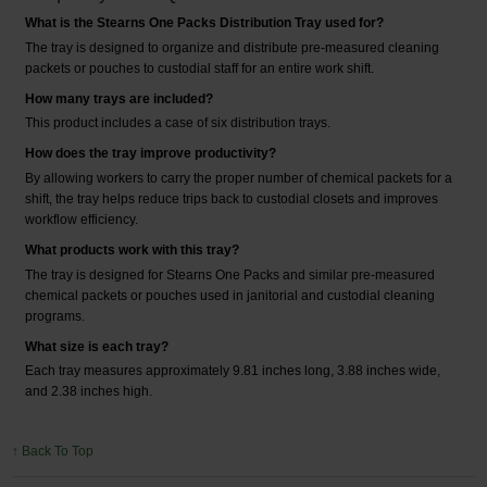
What is the Stearns One Packs Distribution Tray used for?
The tray is designed to organize and distribute pre-measured cleaning
packets or pouches to custodial staff for an entire work shift.
How many trays are included?
This product includes a case of six distribution trays.
How does the tray improve productivity?
By allowing workers to carry the proper number of chemical packets for a
shift, the tray helps reduce trips back to custodial closets and improves
workflow efficiency.
What products work with this tray?
The tray is designed for Stearns One Packs and similar pre-measured
chemical packets or pouches used in janitorial and custodial cleaning
programs.
What size is each tray?
Each tray measures approximately 9.81 inches long, 3.88 inches wide,
and 2.38 inches high.
↑ Back To Top