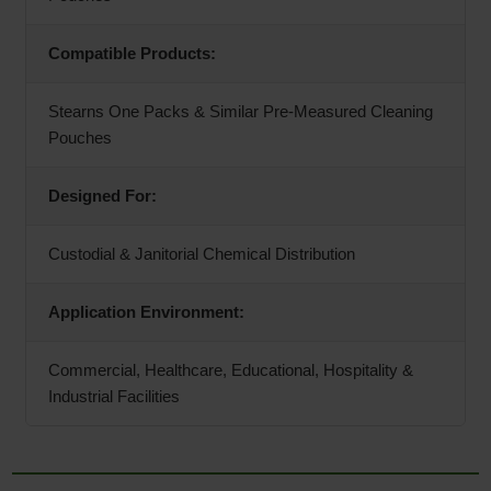
Compatible Products:
Stearns One Packs & Similar Pre-Measured Cleaning
Pouches
Designed For:
Custodial & Janitorial Chemical Distribution
Application Environment:
Commercial, Healthcare, Educational, Hospitality &
Industrial Facilities