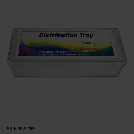
Restroom
Skin Care
Parts & Accessories
By Brand
Login
SKU:
PP-ST267