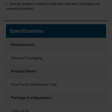
Ideal for janitorial, custodial, healthcare, education, hospitality, and
commercial facilities
Specifications
Manufacturer:
Stearns Packaging
Product Name:
One Packs Distribution Tray
Package Configuration:
Case of (6)