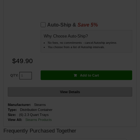
Auto-Ship &
Save 5%
Why Choose Auto-Ship?
No fees, no commitments - cancel Autoship anytime.
You choose from a list of Autoship intervals.
$49.90
Add to Cart
QTY:
View Details
Manufacturer:
Stearns
Type:
Distribution Container
Size:
(6) 2.3 Quart Trays
View All:
Stearns Products
Frequently Purchased Together