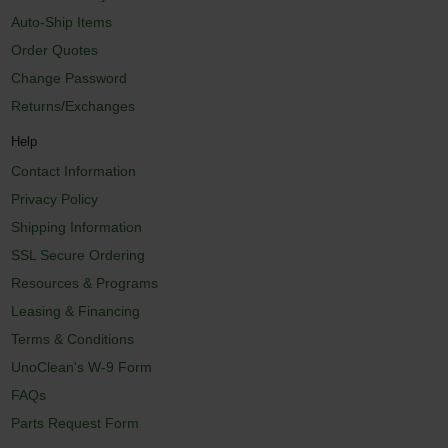
Auto-Ship Items
Order Quotes
Change Password
Returns/Exchanges
Help
Contact Information
Privacy Policy
Shipping Information
SSL Secure Ordering
Resources & Programs
Leasing & Financing
Terms & Conditions
UnoClean's W-9 Form
FAQs
Parts Request Form