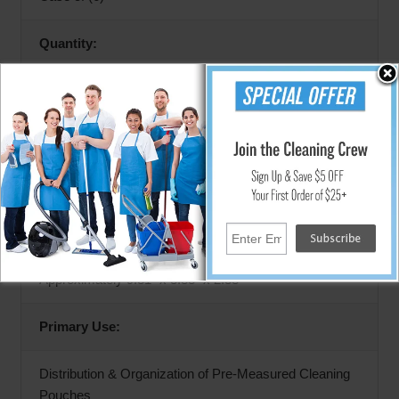
Quantity:
6 Distribution Trays
Product Type:
Cleaning Packet Distribution Tray
Dimensions (Each Tray):
Approximately 9.81" x 3.88" x 2.38"
Primary Use:
Distribution & Organization of Pre-Measured Cleaning
Pouches