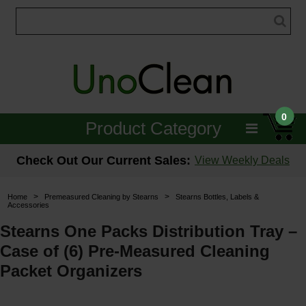
0
Product Category
Janitorial
Check Out Our Current Sales:
View Weekly Deals
Equipment
>
>
Home
Premeasured Cleaning by Stearns
Stearns Bottles, Labels &
Accessories
Floor Care
Stearns One Packs Distribution Tray –
Carpet Care
Case of (6) Pre-Measured Cleaning
Packet Organizers
Brushes & Pads
Hospitality & Medical