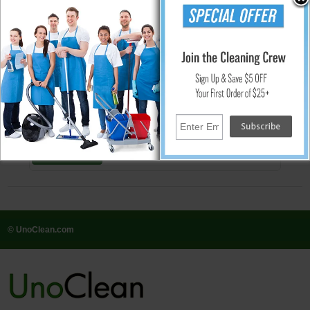
People Who Bought This Also Bought
One Packs 5-Point Daily Cleaning
System Starter Kit - 130 Gal.
$102.22
Add
© UnoClean.com