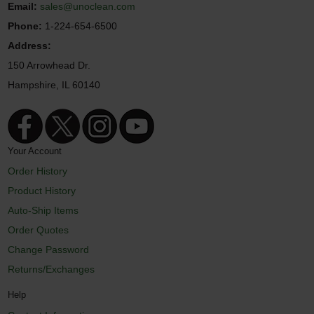
Email:
sales@unoclean.com
Phone:
1-224-654-6500
Address:
150 Arrowhead Dr.
Hampshire, IL 60140
Your Account
Order History
Product History
Auto-Ship Items
Order Quotes
Change Password
Returns/Exchanges
Help