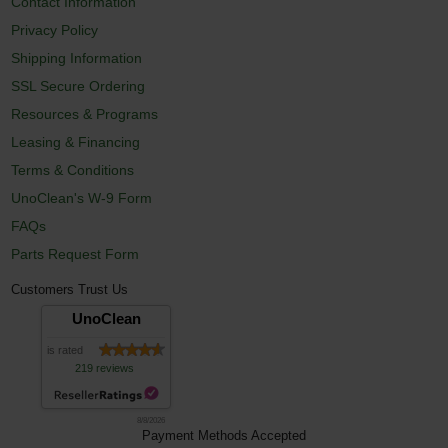
Contact Information
Privacy Policy
Shipping Information
SSL Secure Ordering
Resources & Programs
Leasing & Financing
Terms & Conditions
UnoClean's W-9 Form
FAQs
Parts Request Form
Customers Trust Us
UnoClean
is rated
219 reviews
8/8/2026
Payment Methods Accepted