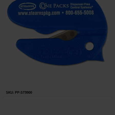
Restroom
Skin Care
Parts & Accessories
By Brand
Login
SKU:
PP-ST9900