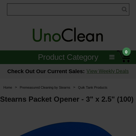
0
Product Category
Janitorial
Check Out Our Current Sales:
View Weekly Deals
Equipment
>
>
Home
Premeasured Cleaning by Stearns
Quik Tank Products
Floor Care
Stearns Packet Opener - 3" x 2.5" (100)
Carpet Care
Brushes & Pads
Hospitality & Medical