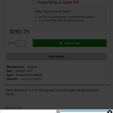
Auto-Ship &
Save 5%
Why Choose Auto-Ship?
No fees, no commitments - cancel Autoship anytime.
You choose from a list of Autoship intervals.
$260.75
Add to Cart
QTY:
View Details
Manufacturer:
Stearns
Size:
(100) 3" x 2.5"
Type:
Packet Opener/Blade
View All:
Stearns Products
Pack Opener (3” x 2.5”) This opener is used to open all Stearns One
Packs
↑ Back To Top