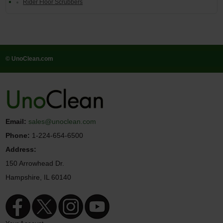
Rider Floor Scrubbers
© UnoClean.com
Email:
sales@unoclean.com
Phone:
1-224-654-6500
Address:
150 Arrowhead Dr.
Hampshire, IL 60140