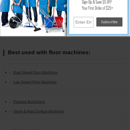
Add
Best used with floor machines:
Dual Speed Floor Machines
Low Speed Floor Machines
Propane Burnishers
Stone & Hard Surface Machines