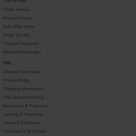
Your Account
Order History
Product History
Auto-Ship Items
Order Quotes
Change Password
Returns/Exchanges
Help
Contact Information
Privacy Policy
Shipping Information
SSL Secure Ordering
Resources & Programs
Leasing & Financing
Terms & Conditions
UnoClean's W-9 Form