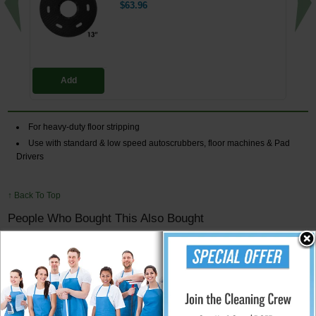
$63.96
Add
For heavy-duty floor stripping
Use with standard & low speed autoscrubbers, floor machines & Pad
Drivers
↑ Back To Top
People Who Bought This Also Bought
Floor Machine Universal Pad Driver
Clutch Plate - 5" Centerhole
$13.74