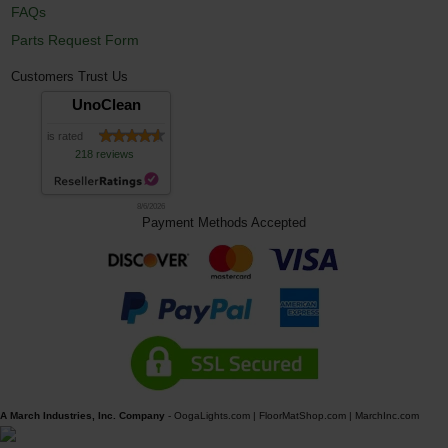
FAQs
Parts Request Form
Customers Trust Us
UnoClean
is rated
218 reviews
8/6/2026
Payment Methods Accepted
A March Industries, Inc. Company
-
OogaLights.com
|
FloorMatShop.com
|
MarchInc.com