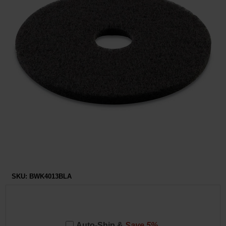
Restroom
Skin Care
Parts & Accessories
By Brand
Login
SKU:
BWK4013BLA
Auto-Ship &
Save 5%