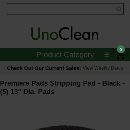
0
Product Category
Janitorial
Check Out Our Current Sales:
View Weekly Deals
Equipment
Premiere Pads Stripping Pad - Black -
(5) 13" Dia. Pads
Floor Care
Carpet Care
Brushes & Pads
Hospitality & Medical