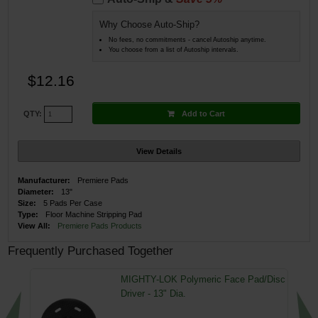
Why Choose Auto-Ship?
No fees, no commitments - cancel Autoship anytime.
You choose from a list of Autoship intervals.
$12.16
Add to Cart
QTY:
View Details
Manufacturer:
Premiere Pads
Diameter:
13"
Size:
5 Pads Per Case
Type:
Floor Machine Stripping Pad
View All:
Premiere Pads Products
Frequently Purchased Together
MIGHTY-LOK Polymeric Face Pad/Disc
Driver - 13" Dia.