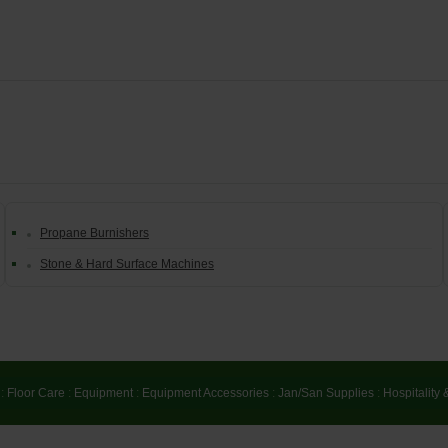
Propane Burnishers
Stone & Hard Surface Machines
:
Floor Care
:
Equipment
:
Equipment Accessories
:
Jan/San Supplies
:
Hospitality 