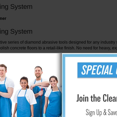
ing System
iner
ing System
series of diamond abrasive tools designed for any industry stan
olish concrete floors to a retail-like finish. No need for heavy
involves abrading the surface to prepare it for polishing. The
assembled to flexible, steel spring blades. The flexibility of th
 to the cracked and damaged floor. This maximizes the effectivene
ng the tool a longer life.
y simply replacing the blades. The process is easy. Simply orde