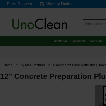
Parts Request
Weekly Deals
Janitorial
Equipment
Floor Care
>
>
Home
By Manufacturer
Diamabrush Floor Refinishing Tool
12" Concrete Preparation Pl