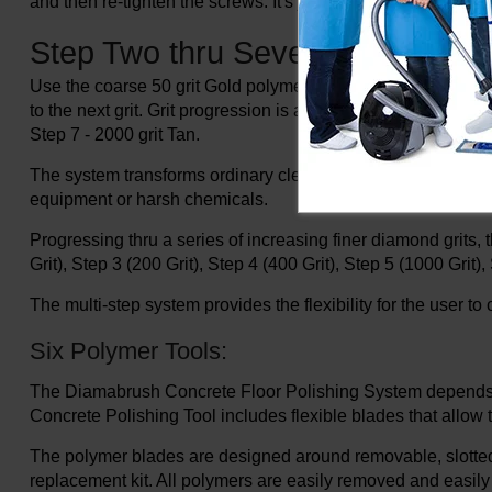
and then re-tighten the screws. It's just that simple.
Step Two thru Seven:
Use the coarse 50 grit Gold polymer and proceed as you woul
to the next grit. Grit progression is as follows; Step 2 - 50 gr
Step 7 - 2000 grit Tan.
The system transforms ordinary cleaning machines into con
equipment or harsh chemicals.
Progressing thru a series of increasing finer diamond grits, t
Grit), Step 3 (200 Grit), Step 4 (400 Grit), Step 5 (1000 Grit),
The multi-step system provides the flexibility for the user 
Six Polymer Tools:
The Diamabrush Concrete Floor Polishing System depends on 
Concrete Polishing Tool includes flexible blades that allow 
The polymer blades are designed around removable, slotted r
replacement kit. All polymers are easily removed and easily 