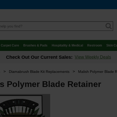
Carpet Care
Brushes & Pads
Hospitality & Medical
Restroom
Skin C
Check Out Our Current Sales:
View Weekly Deals
>
>
s
Diamabrush Blade Kit Replacements
Malish Polymer Blade R
us Polymer Blade Retainer