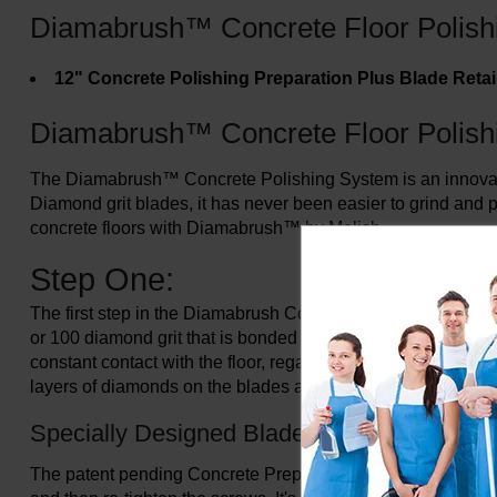
Diamabrush™ Concrete Floor Polish
12" Concrete Polishing Preparation Plus Blade Reta
Diamabrush™ Concrete Floor Polish
The Diamabrush™ Concrete Polishing System is an innovative 
Diamond grit blades, it has never been easier to grind and p
concrete floors with Diamabrush™ by Malish.
Step One:
The first step in the Diamabrush Concrete Polishing System 
or 100 diamond grit that is bonded to a metallic backing and 
constant contact with the floor, regardless of imperfections
layers of diamonds on the blades are constantly exposed, givi
Specially Designed Blade
The patent pending Concrete Prep Tool can be refurbished b