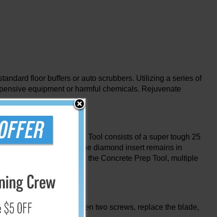
dard floor buffers or auto scrubbers. Utilizing a series of
, expensive equipment or harmful chemicals. Rejuvenate
 Diamabrush Concrete Prep Tool consists of a super tough 25
e blade helps ensure that the diamond insert remains in
ss of the tool. As you use the Concrete Prep Tool, multiple
r a replacement kit, loosen two screws, replace the blade,