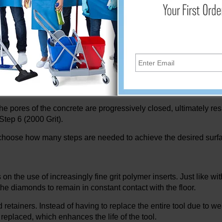
d with your regular floor cleaning routine. After a few passes u
it Gold, Step 3 - 100 grit Black, Step 4 - 200 grit Blue, Step 5 - 4
crete polishing machines through everyday cleaning routines. 
he pores of the concrete are progressively closed, ultimately resul
 Step 6 (2000 Grit).
to choose how many steps are needed to achieve the desired surfa
the use of increasingly fine grit polymer inserts. Just like wi
the diamonds to remain in constant contact with the floor.
etainers. Instead of having to replace the entire tool due to we
replaced, which enhances the life of the tool.