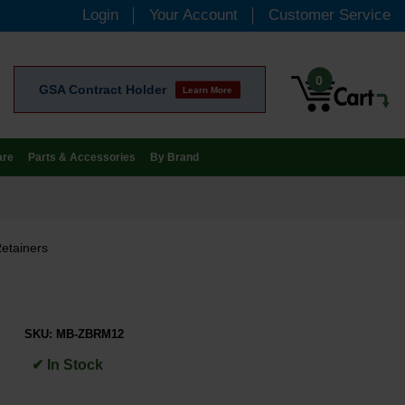
Login
Your Account
Customer Service
0
GSA Contract Holder
Learn More
are
Parts & Accessories
By Brand
etainers
SKU:
MB-ZBRM12
✔ In Stock