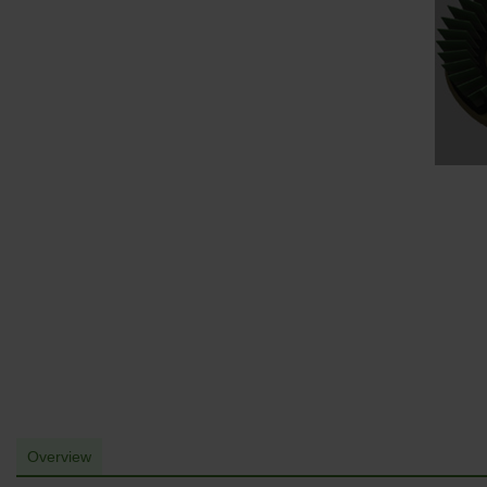
Overview