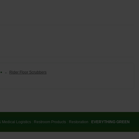
Rider Floor Scrubbers
& Medical Logistics
:
Restroom Products
:
Restoration
:
EVERYTHING GREEN