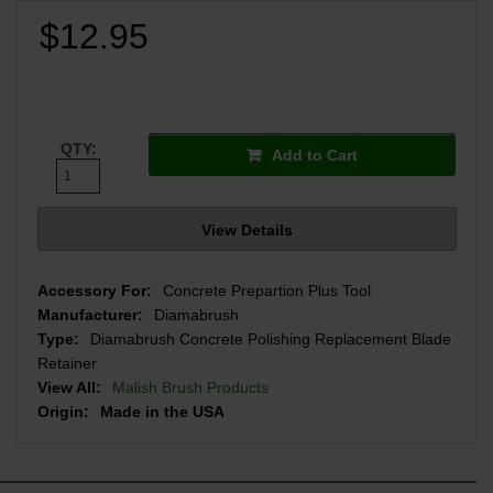
$12.95
QTY:
Add to Cart
View Details
Accessory For:
Concrete Prepartion Plus Tool
Manufacturer:
Diamabrush
Type:
Diamabrush Concrete Polishing Replacement Blade
Retainer
View All:
Malish Brush Products
Origin:
Made in the USA