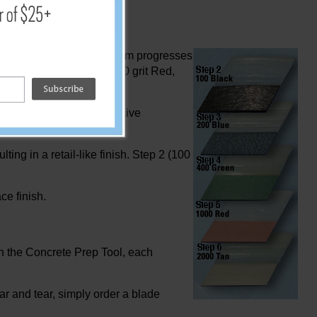
sing the 50 grit, the system progresses
00 grit Green, Step 6 - 1000 grit Red,
No need for heavy, expensive
ting in a retail-like finish. Step 2 (100
ce finish.
th the Concrete Prep Tool, each
ar and tear, simply order a blade