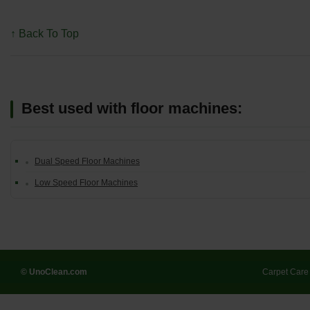
↑ Back To Top
Best used with floor machines:
Dual Speed Floor Machines
Low Speed Floor Machines
© UnoClean.com
Carpet Care