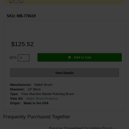
SKU:
MB-770619
$125.52
Add to Cart
QTY:
View Details
Manufacturer:
Malish Brush
Diameter:
19" Block
Type:
Floor Machine Marble Polishing Brush
View All:
Malish Brush Products
Origin:
Made in the USA
Frequently Purchased Together
Bassine Showerfeed Scrubbing Brush -