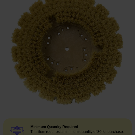
Restroom
Skin Care
Parts & Accessories
By Brand
Login
Minimum Quantity Required
This item requires a minimum quantity of 30 for purchase.