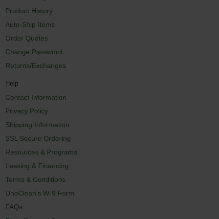
Product History
Auto-Ship Items
Order Quotes
Change Password
Returns/Exchanges
Help
Contact Information
Privacy Policy
Shipping Information
SSL Secure Ordering
Resources & Programs
Leasing & Financing
Terms & Conditions
UnoClean's W-9 Form
FAQs