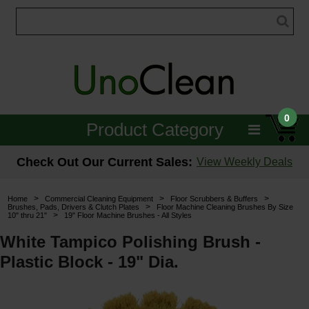
0
Product Category
Janitorial
Check Out Our Current Sales:
View Weekly Deals
Equipment
>
>
>
Home
Commercial Cleaning Equipment
Floor Scrubbers & Buffers
>
Brushes, Pads, Drivers & Clutch Plates
Floor Machine Cleaning Brushes By Size
>
10" thru 21"
19" Floor Machine Brushes - All Styles
Floor Care
White Tampico Polishing Brush -
Carpet Care
Plastic Block - 19" Dia.
Brushes & Pads
Hospitality & Medical