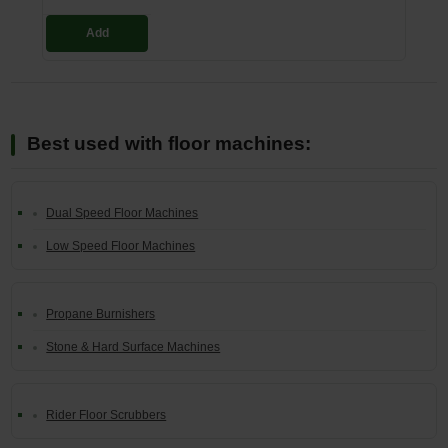
Add
Best used with floor machines:
Dual Speed Floor Machines
Low Speed Floor Machines
Propane Burnishers
Stone & Hard Surface Machines
Rider Floor Scrubbers