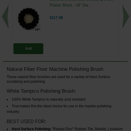
Plastic Block - 19" Dia.
$117.98
Add
Natural Fiber Floor Machine Polishing Brush
These natural fiber brushes are used for a variety of Hard Surface
scrubbing and polishing
White Tampico Polishing Brush:
100% White Tampico is naturally acid resistant
That makes this the ideal choice for use in the marble polishing
industry
BEST USED FOR:
Hard Surface Polishing:
"Raised Disc" Rubber Tile, Marble, Linoleum