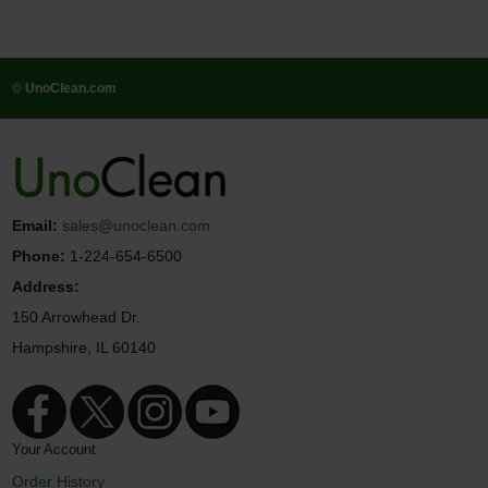
© UnoClean.com
Email:
sales@unoclean.com
Phone:
1-224-654-6500
Address:
150 Arrowhead Dr.
Hampshire, IL 60140
Your Account
Order History