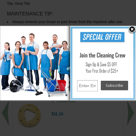
Tile, Vinyl Tile
MAINTENANCE TIP:
Always remove your brush or pad driver from the machine after use.
Hang up to extend life. Always clean and rinse brushes thoroughly,
especially after stripping jobs. Chemicals can be harmful to skin and eyes.
WARNING:
Do not use brush or pad with flammable materials
(fuels, solvents, thinner, etc.) or serious bodily harm or injury could result
from possible fire or explosion.
↑ Back To Top
People Who Bought This Also Bought
Floor Machine Pad Driver Clutch Plate -
5" Centerhole
$11.10