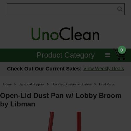
0
Product Category
Janitorial
Check Out Our Current Sales:
View Weekly Deals
Equipment
>
>
>
Home
Janitorial Supplies
Brooms, Brushes & Dusters
Dust Pans
Floor Care
Open-Lid Dust Pan w/ Lobby Broom
by Libman
Carpet Care
Brushes & Pads
Hospitality & Medical