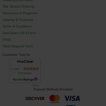
SSL Secure Ordering
Resources & Programs
Leasing & Financing
Terms & Conditions
UnoClean's W-9 Form
FAQs
Parts Request Form
Customers Trust Us
UnoClean
is rated
219 reviews
8/8/2026
Payment Methods Accepted