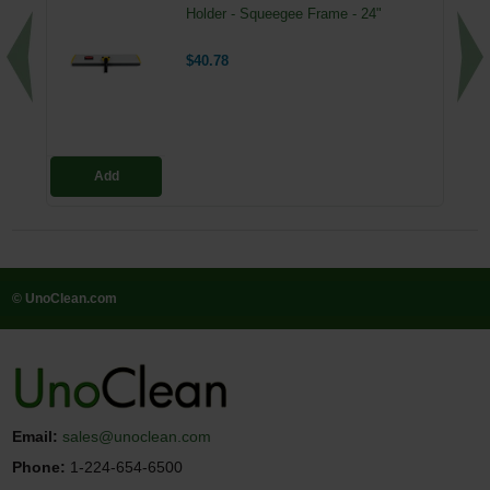
Holder - Squeegee Frame - 24"
$40.78
Add
© UnoClean.com
Email:
sales@unoclean.com
Phone:
1-224-654-6500