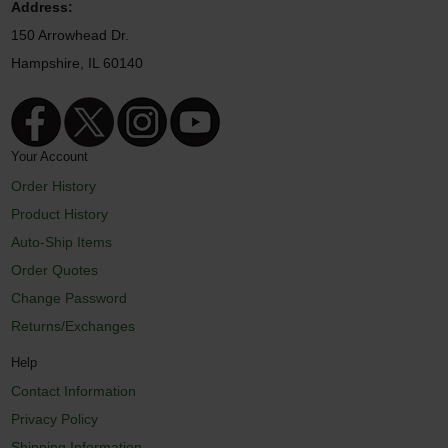
Address:
150 Arrowhead Dr.
Hampshire, IL 60140
Your Account
Order History
Product History
Auto-Ship Items
Order Quotes
Change Password
Returns/Exchanges
Help
Contact Information
Privacy Policy
Shipping Information