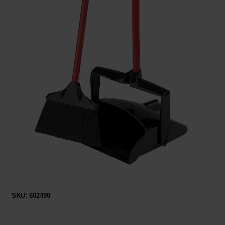
Restroom
Skin Care
Parts & Accessories
By Brand
Login
SKU:
602490