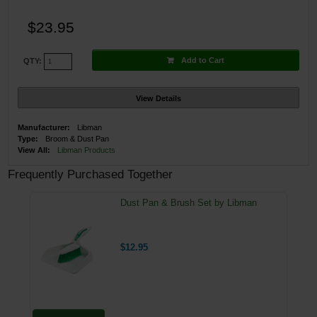
$23.95
Add to Cart
QTY:
View Details
Manufacturer:
Libman
Type:
Broom & Dust Pan
View All:
Libman Products
Frequently Purchased Together
Dust Pan & Brush Set by Libman
$12.95