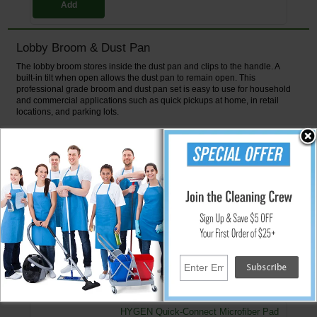
Add
Lobby Broom & Dust Pan
The lobby broom stores inside the dust pan and clips to the handle. A
built-in tilt when open allows the dust pan to remain open. This
professional grade broom and dust pan set is easy to use for household
and commercial applications such as quick pickups at home, in retail
locations, and parking lots.
Features:
Sloped edge for one sweep cleanups
Handle is the same length as the lobby broom
Open lid allows for easy disposal
Broom and pan click lock closed for easy stand-up
Dust pan is made of polypropylene w/ a steel handle
↑ Back To Top
People Who Bought This Also Bought
HYGEN Quick-Connect Microfiber Pad