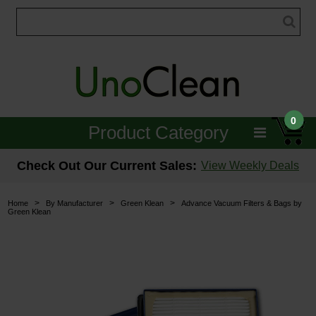
0
Product Category
Janitorial
Check Out Our Current Sales:
View Weekly Deals
Equipment
>
>
>
Home
By Manufacturer
Green Klean
Advance Vacuum Filters & Bags by
Green Klean
Floor Care
Carpet Care
Brushes & Pads
Hospitality & Medical