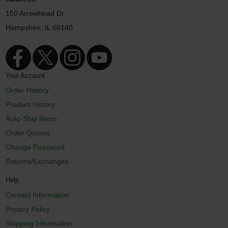
150 Arrowhead Dr.
Hampshire, IL 60140
Your Account
Order History
Product History
Auto-Ship Items
Order Quotes
Change Password
Returns/Exchanges
Help
Contact Information
Privacy Policy
Shipping Information