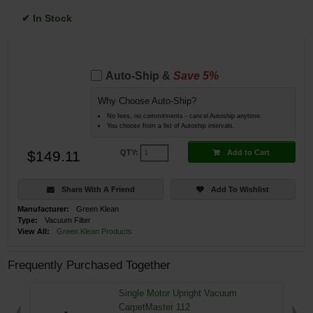
✔ In Stock
Auto-Ship &
Save 5%
Why Choose Auto-Ship?
No fees, no commitments - cancel Autoship anytime.
You choose from a list of Autoship intervals.
$149.11
Add to Cart
QTY:
Share With A Friend
Add To Wishlist
Manufacturer:
Green Klean
Type:
Vacuum Filter
View All:
Green Klean Products
Frequently Purchased Together
Single Motor Upright Vacuum
CarpetMaster 112