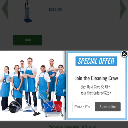
$712.00
Add
HEPA H13 Vacuum Filter Replacements
H13 HEPA replacement filter for use with:
Advance Spectrum models S12, D12, S15, D15
Clarke Carpetmaster 100 & 200 series
VU500
↑ Back To Top
People Who Bought This Also Bought
Advance Spectrum & Clarke