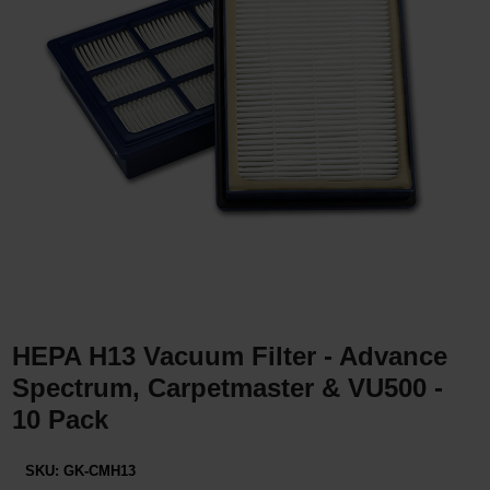
Restroom
Skin Care
Parts & Accessories
By Brand
Login
HEPA H13 Vacuum Filter - Advance
Spectrum, Carpetmaster & VU500 -
10 Pack
SKU:
GK-CMH13