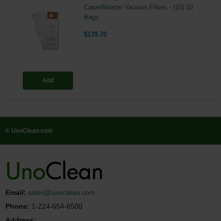
CarpetMaster Vacuum Filters - (10) 10
Bags
$139.70
Add
© UnoClean.com
Email:
sales@unoclean.com
Phone:
1-224-654-6500
Address: