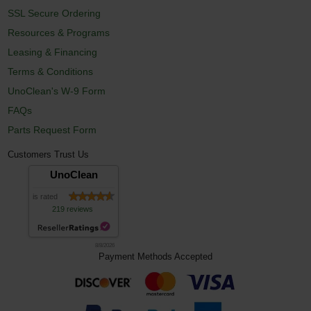
SSL Secure Ordering
Resources & Programs
Leasing & Financing
Terms & Conditions
UnoClean's W-9 Form
FAQs
Parts Request Form
Customers Trust Us
UnoClean
is rated
219 reviews
8/8/2026
Payment Methods Accepted