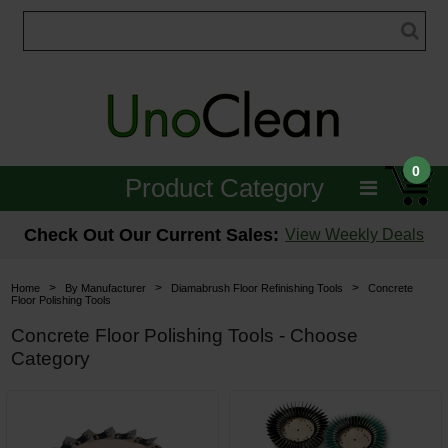
0
Product Category
Janitorial
Check Out Our Current Sales:
View Weekly Deals
Equipment
>
>
>
Home
By Manufacturer
Diamabrush Floor Refinishing Tools
Concrete
Floor Polishing Tools
Floor Care
Concrete Floor Polishing Tools - Choose
Category
Carpet Care
Brushes & Pads
Hospitality & Medical