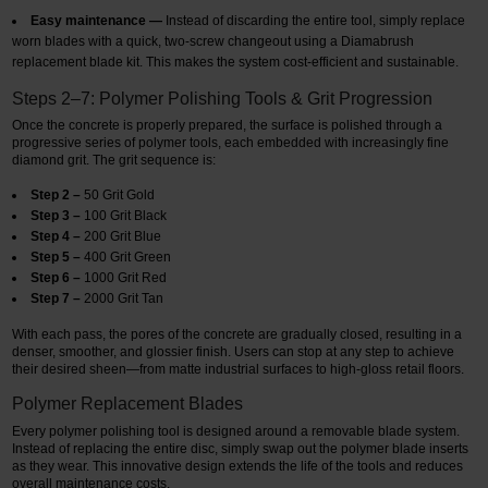
Easy maintenance —
Instead of discarding the entire tool, simply replace
worn blades with a quick, two-screw changeout using a Diamabrush
replacement blade kit. This makes the system cost-efficient and sustainable.
Steps 2–7: Polymer Polishing Tools & Grit Progression
Once the concrete is properly prepared, the surface is polished through a
progressive series of polymer tools, each embedded with increasingly fine
diamond grit. The grit sequence is:
Step 2 –
50 Grit Gold
Step 3 –
100 Grit Black
Step 4 –
200 Grit Blue
Step 5 –
400 Grit Green
Step 6 –
1000 Grit Red
Step 7 –
2000 Grit Tan
With each pass, the pores of the concrete are gradually closed, resulting in a
denser, smoother, and glossier finish. Users can stop at any step to achieve
their desired sheen—from matte industrial surfaces to high-gloss retail floors.
Polymer Replacement Blades
Every polymer polishing tool is designed around a removable blade system.
Instead of replacing the entire disc, simply swap out the polymer blade inserts
as they wear. This innovative design extends the life of the tools and reduces
overall maintenance costs.