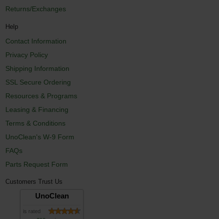
Returns/Exchanges
Help
Contact Information
Privacy Policy
Shipping Information
SSL Secure Ordering
Resources & Programs
Leasing & Financing
Terms & Conditions
UnoClean's W-9 Form
FAQs
Parts Request Form
Customers Trust Us
UnoClean
is rated