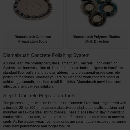
Restroom
Skin Care
Parts & Accessories
Diamabrush Concrete
Diamabrush Polymer Blades -
Preparation Tools
Multi Direction
By Brand
Diamabrush Concrete Polishing System
Login
At UnoClean, we proudly carry the Diamabrush Concrete Floor Polishing
System—an innovative line of diamond abrasive tools designed to transform
standard floor buffers and auto scrubbers into professional-grade concrete
polishing machines. Whether you are rejuvenating worn concrete floors or
achieving a smooth, polished, retail-like finish, Diamabrush provides a cost-
effective, chemical-free solution.
Step 1: Concrete Preparation Tools
The process begins with the Diamabrush Concrete Prep Tool, engineered with
a durable 25- or 100-grit diamond abrasive bonded to a metallic backing and
mounted on flexible steel spring blades. These blades flex to stay in constant
contact with the surface, even across imperfections such as cracks or uneven
spots. As the blades wear, fresh diamonds are continuously exposed, ensuring
consistent performance and longer tool life.