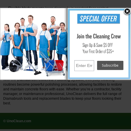
Flexible blade mounts
keep diamonds in constant floor contact.
Quick-change retainers
make swapping polymer inserts fast and easy.
Cost-effective maintenance
keeps polishing affordable over the long
term.
Why Choose Diamabrush?
Works with
any standard floor buffer
or auto scrubber.
Eliminates the need for
heavy, expensive polishing machines
.
Requires
no harsh chemicals
—an eco-friendly approach.
Provides a
simple, repeatable process
for consistent results.
Available in both
prep tools and polymer replacement blades
for
complete flexibility.
With the
Diamabrush Concrete Polishing System
, everyday cleaning
routines become powerful polishing processes, allowing facilities to restore
and maintain concrete floors with ease. Whether you’re a contractor, facility
manager, or maintenance professional, UnoClean delivers the full range of
Diamabrush tools and replacement blades to keep your floors looking their
best.
© UnoClean.com