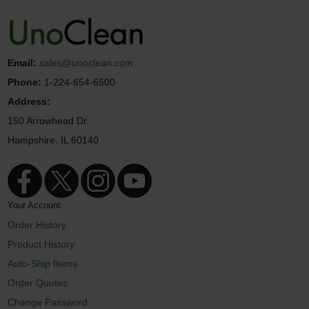
Email:
sales@unoclean.com
Phone:
1-224-654-6500
Address:
150 Arrowhead Dr.
Hampshire, IL 60140
Your Account
Order History
Product History
Auto-Ship Items
Order Quotes
Change Password