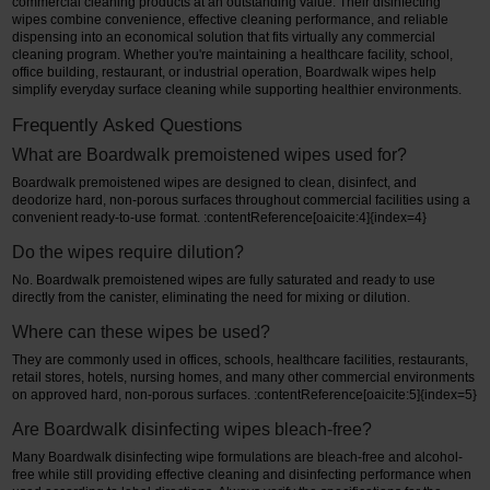
commercial cleaning products at an outstanding value. Their disinfecting
wipes combine convenience, effective cleaning performance, and reliable
dispensing into an economical solution that fits virtually any commercial
cleaning program. Whether you're maintaining a healthcare facility, school,
office building, restaurant, or industrial operation, Boardwalk wipes help
simplify everyday surface cleaning while supporting healthier environments.
Frequently Asked Questions
What are Boardwalk premoistened wipes used for?
Boardwalk premoistened wipes are designed to clean, disinfect, and
deodorize hard, non-porous surfaces throughout commercial facilities using a
convenient ready-to-use format. :contentReference[oaicite:4]{index=4}
Do the wipes require dilution?
No. Boardwalk premoistened wipes are fully saturated and ready to use
directly from the canister, eliminating the need for mixing or dilution.
Where can these wipes be used?
They are commonly used in offices, schools, healthcare facilities, restaurants,
retail stores, hotels, nursing homes, and many other commercial environments
on approved hard, non-porous surfaces. :contentReference[oaicite:5]{index=5}
Are Boardwalk disinfecting wipes bleach-free?
Many Boardwalk disinfecting wipe formulations are bleach-free and alcohol-
free while still providing effective cleaning and disinfecting performance when