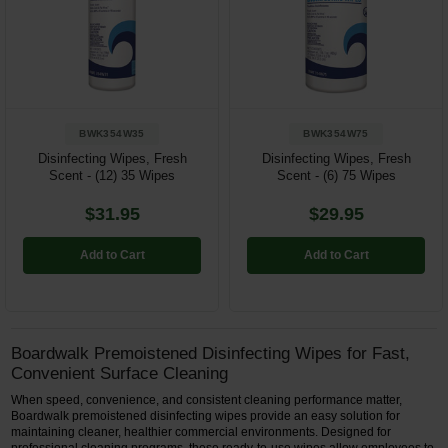
Restroom
Skin Care
Parts & Accessories
BWK354W35
BWK354W75
Disinfecting Wipes, Fresh
Disinfecting Wipes, Fresh
By Brand
Scent - (12) 35 Wipes
Scent - (6) 75 Wipes
Login
$31.95
$29.95
Add to Cart
Add to Cart
Boardwalk Premoistened Disinfecting Wipes for Fast,
Convenient Surface Cleaning
When speed, convenience, and consistent cleaning performance matter,
Boardwalk premoistened disinfecting wipes provide an easy solution for
maintaining cleaner, healthier commercial environments. Designed for