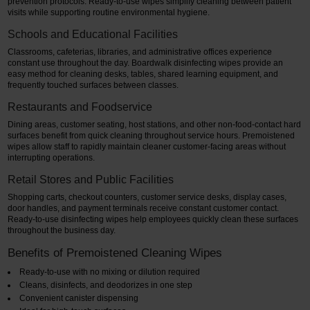
prevention protocols. Ready-to-use wipes simplify cleaning between patient
visits while supporting routine environmental hygiene.
Schools and Educational Facilities
Classrooms, cafeterias, libraries, and administrative offices experience
constant use throughout the day. Boardwalk disinfecting wipes provide an
easy method for cleaning desks, tables, shared learning equipment, and
frequently touched surfaces between classes.
Restaurants and Foodservice
Dining areas, customer seating, host stations, and other non-food-contact hard
surfaces benefit from quick cleaning throughout service hours. Premoistened
wipes allow staff to rapidly maintain cleaner customer-facing areas without
interrupting operations.
Retail Stores and Public Facilities
Shopping carts, checkout counters, customer service desks, display cases,
door handles, and payment terminals receive constant customer contact.
Ready-to-use disinfecting wipes help employees quickly clean these surfaces
throughout the business day.
Benefits of Premoistened Cleaning Wipes
Ready-to-use with no mixing or dilution required
Cleans, disinfects, and deodorizes in one step
Convenient canister dispensing