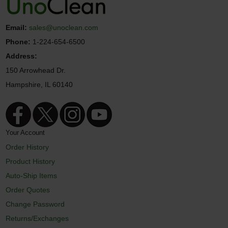
Email:
sales@unoclean.com
Phone:
1-224-654-6500
Address:
150 Arrowhead Dr.
Hampshire, IL 60140
Your Account
Order History
Product History
Auto-Ship Items
Order Quotes
Change Password
Returns/Exchanges