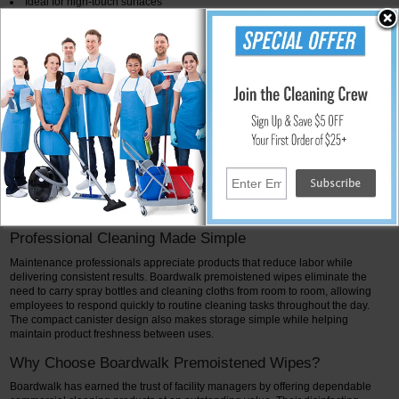
Ideal for high-touch surfaces
Helps improve cleaning efficiency
Portable for use throughout the facility
Commercial-strength cleaning performance
Excellent for routine daily maintenance
Ideal Surfaces for Boardwalk Disinfecting Wipes
Boardwalk premoistened wipes are designed for use on a wide variety of hard,
non-porous surfaces commonly found in commercial facilities. Typical
applications include countertops, restroom fixtures, desks, tables, telephones,
keyboards, light switches, door handles, waiting room furniture, breakroom
surfaces, reception counters, and other frequently touched areas. Always
follow the product label for approved surfaces and required contact times.
:contentReference[oaicite:3]{index=3}
Professional Cleaning Made Simple
Maintenance professionals appreciate products that reduce labor while
delivering consistent results. Boardwalk premoistened wipes eliminate the
need to carry spray bottles and cleaning cloths from room to room, allowing
employees to respond quickly to routine cleaning tasks throughout the day.
The compact canister design also makes storage simple while helping
maintain product freshness between uses.
Why Choose Boardwalk Premoistened Wipes?
Boardwalk has earned the trust of facility managers by offering dependable