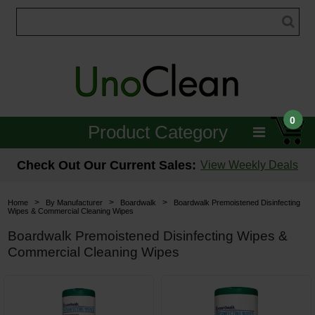
0
Product Category
Janitorial
Check Out Our Current Sales:
View Weekly Deals
Equipment
>
>
>
Home
By Manufacturer
Boardwalk
Boardwalk Premoistened Disinfecting
Wipes & Commercial Cleaning Wipes
Floor Care
Boardwalk Premoistened Disinfecting Wipes &
Commercial Cleaning Wipes
Carpet Care
Brushes & Pads
Hospitality & Medical