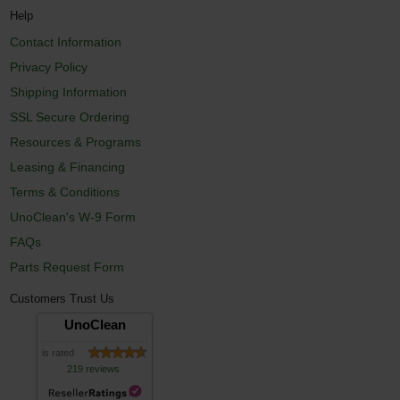
Help
Contact Information
Privacy Policy
Shipping Information
SSL Secure Ordering
Resources & Programs
Leasing & Financing
Terms & Conditions
UnoClean's W-9 Form
FAQs
Parts Request Form
Customers Trust Us
UnoClean
is rated
219 reviews