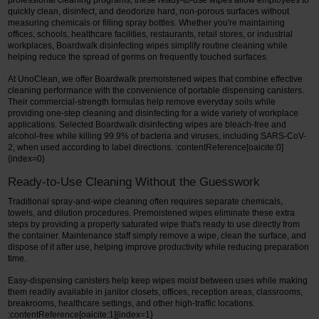
professional cleaning programs, these ready-to-use wipes allow employees to
quickly clean, disinfect, and deodorize hard, non-porous surfaces without
measuring chemicals or filling spray bottles. Whether you're maintaining
offices, schools, healthcare facilities, restaurants, retail stores, or industrial
workplaces, Boardwalk disinfecting wipes simplify routine cleaning while
helping reduce the spread of germs on frequently touched surfaces.
At UnoClean, we offer Boardwalk premoistened wipes that combine effective
cleaning performance with the convenience of portable dispensing canisters.
Their commercial-strength formulas help remove everyday soils while
providing one-step cleaning and disinfecting for a wide variety of workplace
applications. Selected Boardwalk disinfecting wipes are bleach-free and
alcohol-free while killing 99.9% of bacteria and viruses, including SARS-CoV-
2, when used according to label directions. :contentReference[oaicite:0]
{index=0}
Ready-to-Use Cleaning Without the Guesswork
Traditional spray-and-wipe cleaning often requires separate chemicals,
towels, and dilution procedures. Premoistened wipes eliminate these extra
steps by providing a properly saturated wipe that's ready to use directly from
the container. Maintenance staff simply remove a wipe, clean the surface, and
dispose of it after use, helping improve productivity while reducing preparation
time.
Easy-dispensing canisters help keep wipes moist between uses while making
them readily available in janitor closets, offices, reception areas, classrooms,
breakrooms, healthcare settings, and other high-traffic locations.
:contentReference[oaicite:1]{index=1}