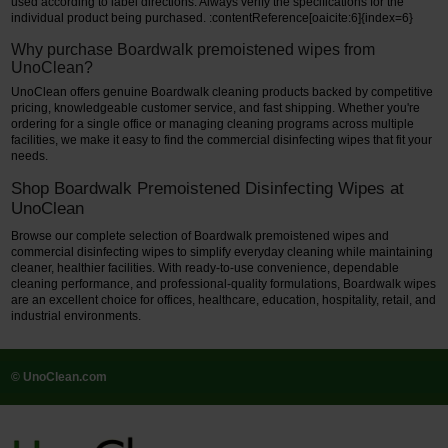
used according to label directions. Always verify the specifications for the
individual product being purchased. :contentReference[oaicite:6]{index=6}
Why purchase Boardwalk premoistened wipes from
UnoClean?
UnoClean offers genuine Boardwalk cleaning products backed by competitive
pricing, knowledgeable customer service, and fast shipping. Whether you're
ordering for a single office or managing cleaning programs across multiple
facilities, we make it easy to find the commercial disinfecting wipes that fit your
needs.
Shop Boardwalk Premoistened Disinfecting Wipes at
UnoClean
Browse our complete selection of Boardwalk premoistened wipes and
commercial disinfecting wipes to simplify everyday cleaning while maintaining
cleaner, healthier facilities. With ready-to-use convenience, dependable
cleaning performance, and professional-quality formulations, Boardwalk wipes
are an excellent choice for offices, healthcare, education, hospitality, retail, and
industrial environments.
© UnoClean.com