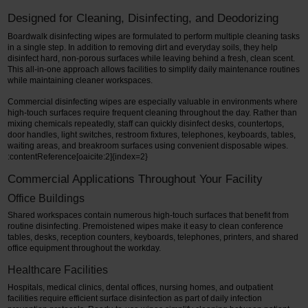
Designed for Cleaning, Disinfecting, and Deodorizing
Boardwalk disinfecting wipes are formulated to perform multiple cleaning tasks
in a single step. In addition to removing dirt and everyday soils, they help
disinfect hard, non-porous surfaces while leaving behind a fresh, clean scent.
This all-in-one approach allows facilities to simplify daily maintenance routines
while maintaining cleaner workspaces.
Commercial disinfecting wipes are especially valuable in environments where
high-touch surfaces require frequent cleaning throughout the day. Rather than
mixing chemicals repeatedly, staff can quickly disinfect desks, countertops,
door handles, light switches, restroom fixtures, telephones, keyboards, tables,
waiting areas, and breakroom surfaces using convenient disposable wipes.
:contentReference[oaicite:2]{index=2}
Commercial Applications Throughout Your Facility
Office Buildings
Shared workspaces contain numerous high-touch surfaces that benefit from
routine disinfecting. Premoistened wipes make it easy to clean conference
tables, desks, reception counters, keyboards, telephones, printers, and shared
office equipment throughout the workday.
Healthcare Facilities
Hospitals, medical clinics, dental offices, nursing homes, and outpatient
facilities require efficient surface disinfection as part of daily infection