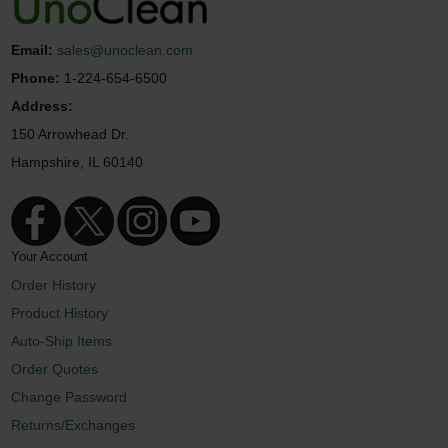
Email:
sales@unoclean.com
Phone:
1-224-654-6500
Address:
150 Arrowhead Dr.
Hampshire, IL 60140
Your Account
Order History
Product History
Auto-Ship Items
Order Quotes
Change Password
Returns/Exchanges