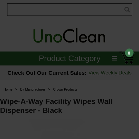
0
Product Category
Janitorial
Check Out Our Current Sales:
View Weekly Deals
Equipment
>
>
Home
By Manufacturer
Crown Products
Floor Care
Wipe-A-Way Facility Wipes Wall
Dispenser - Black
Carpet Care
Brushes & Pads
Hospitality & Medical