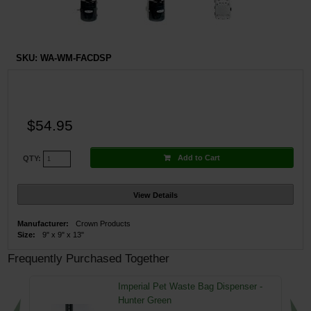
SKU:
WA-WM-FACDSP
$54.95
Add to Cart
QTY:
View Details
Manufacturer:
Crown Products
Size:
9" x 9" x 13"
Frequently Purchased Together
Imperial Pet Waste Bag Dispenser -
Hunter Green