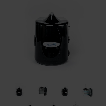
Restroom
Skin Care
Parts & Accessories
By Brand
Login