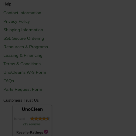
Help
Contact Information
Privacy Policy
Shipping Information
SSL Secure Ordering
Resources & Programs
Leasing & Financing
Terms & Conditions
UnoClean's W-9 Form
FAQs
Parts Request Form
Customers Trust Us
UnoClean
is rated
219 reviews