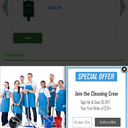
$116.95
Add
Overview
Wipe-A-Way Facility Wipes Wall Dispenser
Ideal for gyms & athletic clubs. Wall mount design has a hinged, side-
loading cover that swings open for easy refilling of wet wipes. Features a
vandal proof lock. Made form durable, shatter-resistant material. Mounts
with towels dispensing up or down. Use with Wipe-A – Way Wipes part #
WA-WIPES-800
Promote Cleaner Spaces With Wall-Mounted Wipe Dispensers.
Wall mounting reminds patrons that the facility wipes are there for
anyone to use
The facility wipe dispenser is clean, durable, and easy to refill