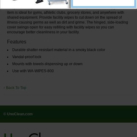
Are you looking for a wall-mount facility wipe dispenser? This hygiene
item is ideal for gyms, athletic clubs, grocery stores, and anywhere with
shared equipment. Provide facility wipes to cut down on the spread of
illness-causing germs as well as dirt and grime. The hinged, side-loading
cover swings open for easy refilling with facility wipes so you can
encourage better cleanliness in your facility.
Features
Durable shatter-resistant material in a smoky black color
Vandal-proof lock
Mounts with towels dispensing up or down
Use with WA-WIPES-800
↑ Back To Top
© UnoClean.com