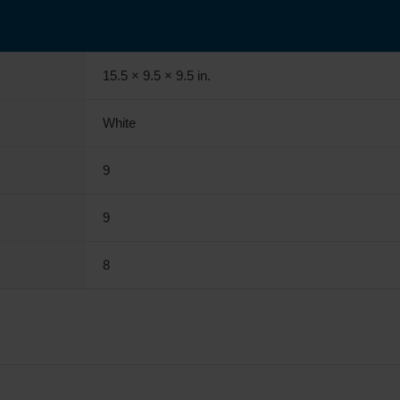
15.5 × 9.5 × 9.5 in.
White
9
9
8