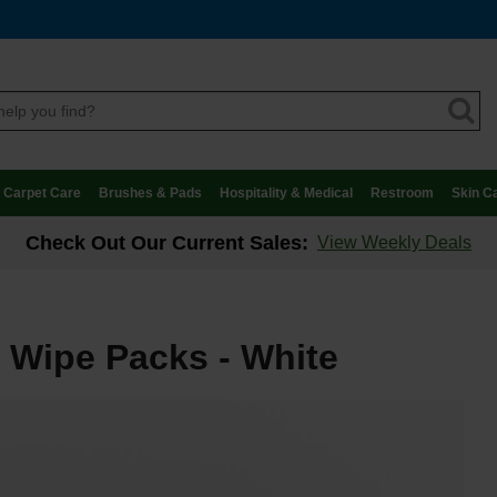
Carpet Care
Brushes & Pads
Hospitality & Medical
Restroom
Skin C
Check Out Our Current Sales:
View Weekly Deals
 Wipe Packs - White