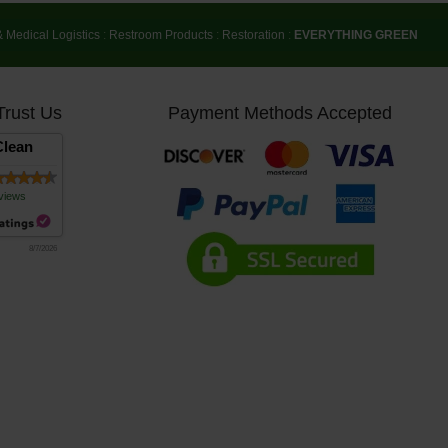
& Medical Logistics
:
Restroom Products
:
Restoration
:
EVERYTHING GREEN
Trust Us
Payment Methods Accepted
lean
views
8/7/2026