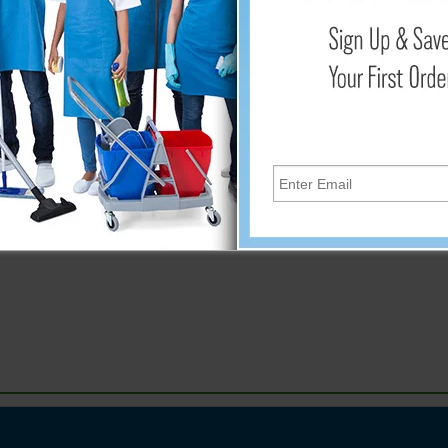
Add
t germs and leave surfaces clean and sanitized. The wipes are l
g hands, kitchen counters, shopping carts, door handles, elevato
wipes. Wipe Dimensions: 6” x 8”. For use with #WA-MINI-DISP.