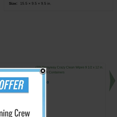
Size:
15.5 × 9.5 × 9.5 in.
(70) Sprayway Crazy Clean Wipes 9 1/2 x 12 in.
Sheets 6 Containers
$114.50