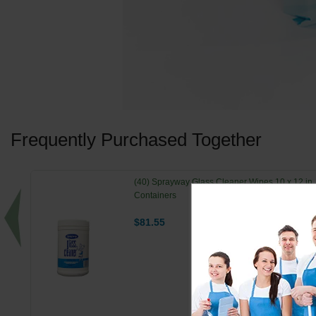
Frequently Purchased Together
(40) Sprayway Glass Cleaner Wipes 10 x 12 in.
Containers
$81.55