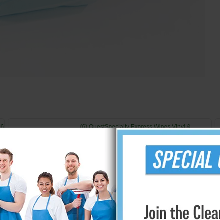
 6
(6) QuestSpecialty Express Wipes Vinyl &
Rubber Protectant 40 Container
$76.96