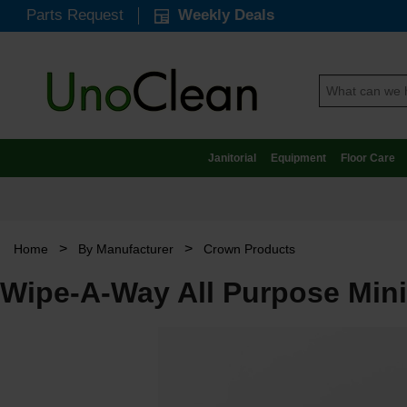
Parts Request
Weekly Deals
Janitorial
Equipment
Floor Care
>
>
Home
By Manufacturer
Crown Products
Wipe-A-Way All Purpose Mini