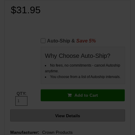
$31.95
Auto-Ship &
Save 5%
Why Choose Auto-Ship?
No fees, no commitments - cancel Autoship
anytime.
You choose from a list of Autoship intervals.
QTY:
Add to Cart
View Details
Manufacturer:
Crown Products