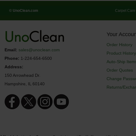
© UnoClean.com
Carpet Care
Your Accoun
Order History
Email:
sales@unoclean.com
Product History
Phone:
1-224-654-6500
Auto-Ship Item
Address:
Order Quotes
150 Arrowhead Dr.
Change Passw
Hampshire, IL 60140
Returns/Excha