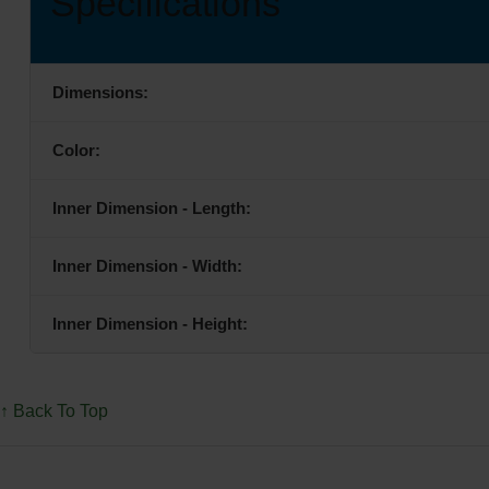
Specifications
Dimensions:
Color:
Inner Dimension - Length:
Inner Dimension - Width:
Inner Dimension - Height:
↑ Back To Top