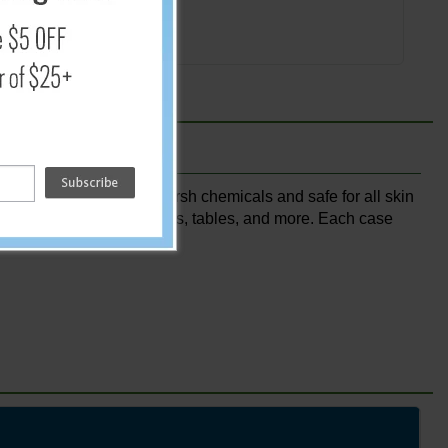
Add
ightly scented with no harsh chemicals and safe for all skin
r buttons, gas pump handles, tables, and more. Each case