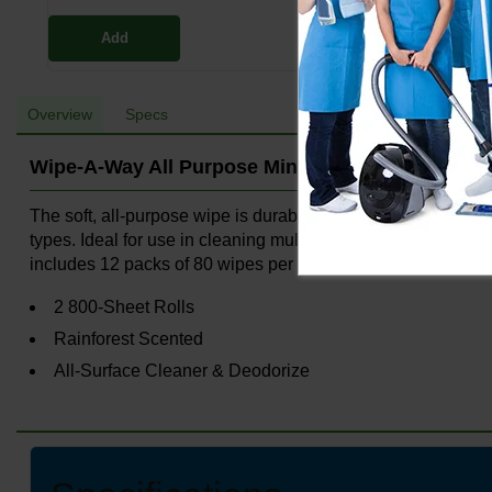
Add
Overview
Specs
Wipe-A-Way All Purpose Mini Wipe Packs
The soft, all-purpose wipe is durable to absorb messes, figh
types. Ideal for use in cleaning multiple surfaces includin
includes 12 packs of 80 wipes per pack for a total of 960 
2 800-Sheet Rolls
Rainforest Scented
All-Surface Cleaner & Deodorize