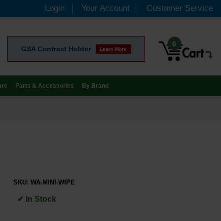
Login
Your Account
Customer Service
0
GSA Contract Holder
Learn More
are
Parts & Accessories
By Brand
SKU:
WA-MINI-WIPE
✔ In Stock