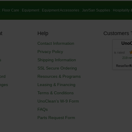
:
Floor Care
:
Equipment
:
Equipment Accessories
:
Jan/San Supplies
:
Hospitality 
t
Help
Customers 
UnoC
Contact Information
Privacy Policy
is rated
219 re
s
Shipping Information
SSL Secure Ordering
ord
Resources & Programs
nges
Leasing & Financing
Terms & Conditions
UnoClean's W-9 Form
FAQs
Parts Request Form