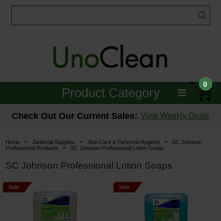
0
Product Category
Janitorial
Check Out Our Current Sales:
View Weekly Deals
Equipment
>
>
>
Home
Janitorial Supplies
Skin Care & Personal Hygiene
SC Johnson
>
Professional Products
SC Johnson Professional Lotion Soaps
Floor Care
SC Johnson Professional Lotion Soaps
Carpet Care
Sale
Sale
Brushes & Pads
Hospitality & Medical