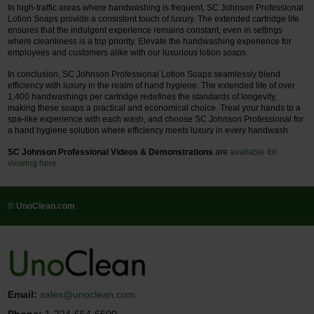
In high-traffic areas where handwashing is frequent, SC Johnson Professional
Lotion Soaps provide a consistent touch of luxury. The extended cartridge life
ensures that the indulgent experience remains constant, even in settings
where cleanliness is a top priority. Elevate the handwashing experience for
employees and customers alike with our luxurious lotion soaps.
In conclusion, SC Johnson Professional Lotion Soaps seamlessly blend
efficiency with luxury in the realm of hand hygiene. The extended life of over
1,400 handwashings per cartridge redefines the standards of longevity,
making these soaps a practical and economical choice. Treat your hands to a
spa-like experience with each wash, and choose SC Johnson Professional for
a hand hygiene solution where efficiency meets luxury in every handwash.
SC Johnson Professional Videos & Demonstrations
are
available for
viewing here.
© UnoClean.com
Email:
sales@unoclean.com
Phone:
1-224-654-6500