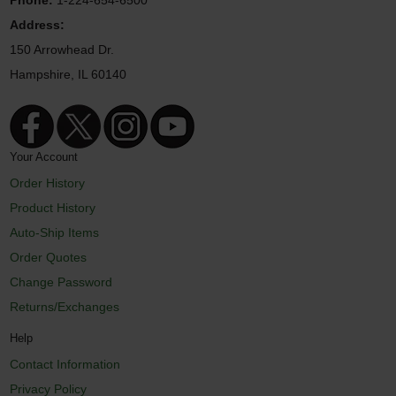
Address:
150 Arrowhead Dr.
Hampshire, IL 60140
Your Account
Order History
Product History
Auto-Ship Items
Order Quotes
Change Password
Returns/Exchanges
Help
Contact Information
Privacy Policy