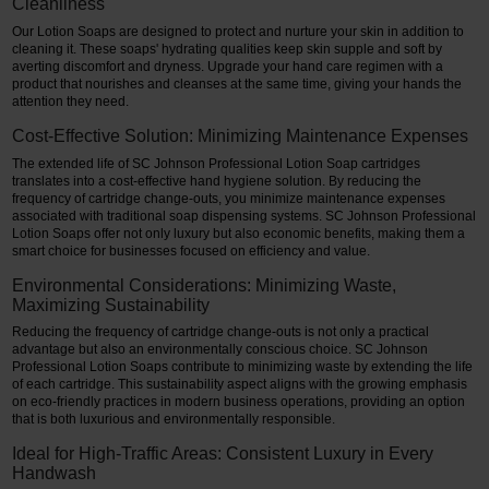
Cleanliness
Our Lotion Soaps are designed to protect and nurture your skin in addition to
cleaning it. These soaps' hydrating qualities keep skin supple and soft by
averting discomfort and dryness. Upgrade your hand care regimen with a
product that nourishes and cleanses at the same time, giving your hands the
attention they need.
Cost-Effective Solution: Minimizing Maintenance Expenses
The extended life of SC Johnson Professional Lotion Soap cartridges
translates into a cost-effective hand hygiene solution. By reducing the
frequency of cartridge change-outs, you minimize maintenance expenses
associated with traditional soap dispensing systems. SC Johnson Professional
Lotion Soaps offer not only luxury but also economic benefits, making them a
smart choice for businesses focused on efficiency and value.
Environmental Considerations: Minimizing Waste,
Maximizing Sustainability
Reducing the frequency of cartridge change-outs is not only a practical
advantage but also an environmentally conscious choice. SC Johnson
Professional Lotion Soaps contribute to minimizing waste by extending the life
of each cartridge. This sustainability aspect aligns with the growing emphasis
on eco-friendly practices in modern business operations, providing an option
that is both luxurious and environmentally responsible.
Ideal for High-Traffic Areas: Consistent Luxury in Every
Handwash