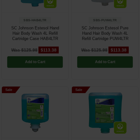
SBS-HAB4LTR
SBS-PUW4LTR
SC Johnson Estesol Hand
SC Johnson Estesol Pure
Hair Body Wash 4L Refill
Hand Hair Body Wash 4L
Cartridge Case HAB4LTR
Refill Cartridge PUW4LTR
Was $125.98
$113.38
Was $125.98
$113.38
Add to Cart
Add to Cart
Sale
Sale