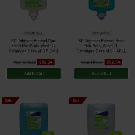
Restroom
Skin Care
SBS-PUW1L
SBS-HAB1L
Parts & Accessories
SC Johnson Estesol Pure
SC Johnson Estesol Hand
Hand Hair Body Wash 1L
Hair Body Wash 1L
By Brand
Cartridges Case of 6 PUW1L
Cartridges Case of 6 HAB1L
Login
Was $58.16
$52.34
Was $58.16
$52.34
Add to Cart
Add to Cart
Sale
Sale