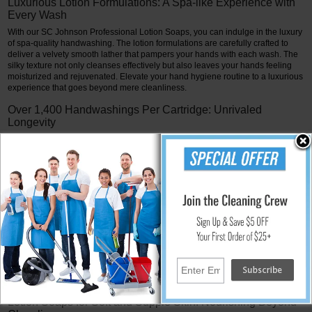
Luxurious Lotion Formulations: A Spa-like Experience with
Every Wash
With our SC Johnson Professional Lotion Soaps, you can indulge in the luxury
of spa-quality handwashing. The lotion formulations are carefully crafted to
deliver a velvety smooth lather that pampers your hands with each wash. The
silky texture not only cleanses effectively but also leaves your hands feeling
moisturized and rejuvenated. Elevate your hand hygiene routine to a luxurious
experience that goes beyond mere cleanliness.
Over 1,400 Handwashings Per Cartridge: Unrivaled
Longevity
One of the standout features of SC Johnson Professional Lotion Soaps is their
unparalleled longevity. Each cartridge is engineered to provide over 1,400
handwashings, setting a new standard in efficiency. This extended life means
fewer cartridge change-outs, minimizing maintenance efforts and costs while
ensuring a consistent and reliable hand hygiene solution over an extended
period.
Versatility in Application: Ideal for Various Settings
SC Johnson Professional Lotion Soaps are perfect in a variety of settings
because of their versatility. Our lotion formulations meet a variety of hand
hygiene requirements in settings ranging from upscale businesses to
healthcare facilities and beyond. These soaps add a little luxury to every
handwashing, whether in a business or spa setting.
Lotion Soaps for Soft and Supple Skin: Nourishing Beyond