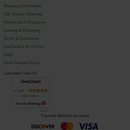
Shipping Information
SSL Secure Ordering
Resources & Programs
Leasing & Financing
Terms & Conditions
UnoClean's W-9 Form
FAQs
Parts Request Form
Customers Trust Us
UnoClean
is rated
218 reviews
8/6/2026
Payment Methods Accepted