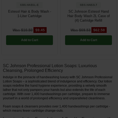
SBS-HAB1L-E
SBS-HAB2LT
Estesol Hair & Body Wash -
SC Johnson Estesol Hand
1-Liter Cartridge
Hair Body Wash 2L Case of
(4) Cartridge Refill
Was $10.50
$9.45
Was $69.53
$62.58
Add to Cart
Add to Cart
SC Johnson Professional Lotion Soaps: Luxurious
Cleansing, Prolonged Efficiency
Indulge in the pinnacle of handwashing luxury with SC Johnson Professional
Lotion Soaps – a sophisticated blend of indulgence and efficiency. Our lotion
soaps redefine the hand hygiene experience, providing a velvety smooth
lather that not only pampers your hands but also extends the life of each
cartridge. With over 1,400 handwashings per cartridge, prepare to immerse
yourself in a world of prolonged efficiency and unparalleled cleanliness.
Foam soaps & cleansers provides over 1,400 handwashings per cartridge -
which means fewer cartridge change-outs.