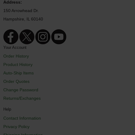
Address:
150 Arrowhead Dr.
Hampshire, IL 60140
Your Account
Order History
Product History
Auto-Ship Items
Order Quotes
Change Password
Returns/Exchanges
Help
Contact Information
Privacy Policy
Shipping Information