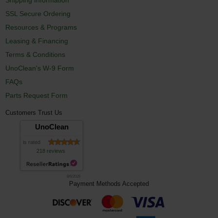
SSL Secure Ordering
Resources & Programs
Leasing & Financing
Terms & Conditions
UnoClean's W-9 Form
FAQs
Parts Request Form
Customers Trust Us
UnoClean
is rated
218 reviews
8/6/2026
Payment Methods Accepted