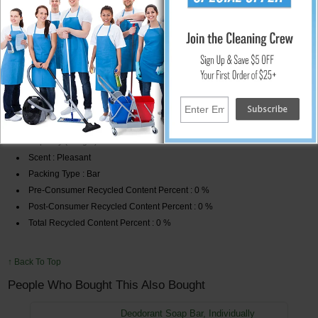
Does not contain any harsh chemicals, heavy perfumes or other
additives which can irritate the skin.
Ideal for use in hotels and facilities.
Global Product Type : Personal Soaps-Bar
Soap Type : Bar
Application : Body;Hand
Capacity (Weight) : 3/4 oz
Scent : Pleasant
Packing Type : Bar
Pre-Consumer Recycled Content Percent : 0 %
Post-Consumer Recycled Content Percent : 0 %
Total Recycled Content Percent : 0 %
↑ Back To Top
People Who Bought This Also Bought
Deodorant Soap Bar, Individually