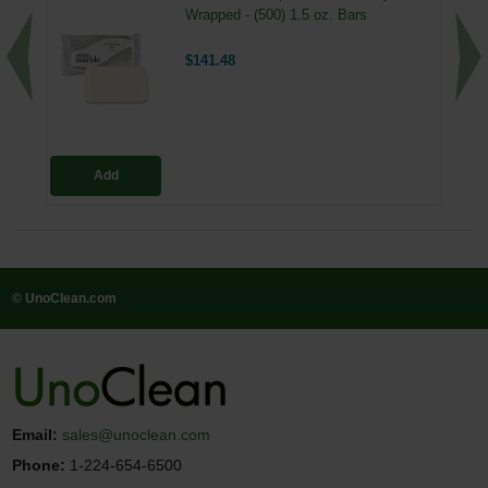
Wrapped - (500) 1.5 oz. Bars
$141.48
Add
© UnoClean.com
Email:
sales@unoclean.com
Phone:
1-224-654-6500