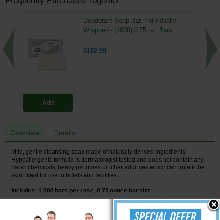
Frequently Purchased Together
Deodorant Soap Bar, Individually
Wrapped - (1000) 0.75 oz. Bars
$152.59
Add
Overview
Details
Mild, gentle cleansing soap made of naturally derived ingredients.
Hypoallergenic formula is dermatologist tested and does not contain any
harsh chemicals, heavy perfumes or other additives which can irritate the
skin. Ideal for use in hotels and facilities.
Includes: 1,000 bars per case, 0.75 ounce bar size
Made of naturally derived ingredients.
Hypoallergenic formula is dermatologist tested.