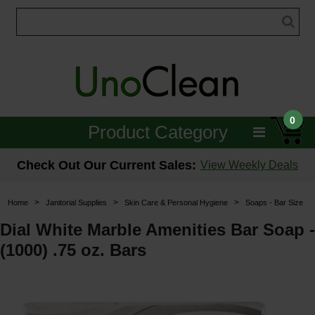
0
Product Category
Janitorial
Check Out Our Current Sales:
View Weekly Deals
Equipment
>
>
>
Home
Janitorial Supplies
Skin Care & Personal Hygiene
Soaps - Bar Size
Floor Care
Dial White Marble Amenities Bar Soap -
(1000) .75 oz. Bars
Carpet Care
Brushes & Pads
Hospitality & Medical