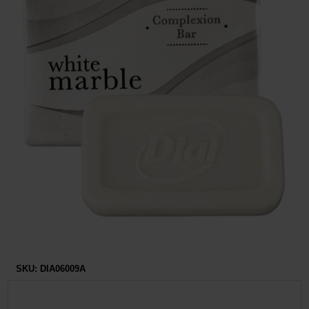
Restroom
Skin Care
Parts & Accessories
By Brand
Login
SKU:
DIA06009A