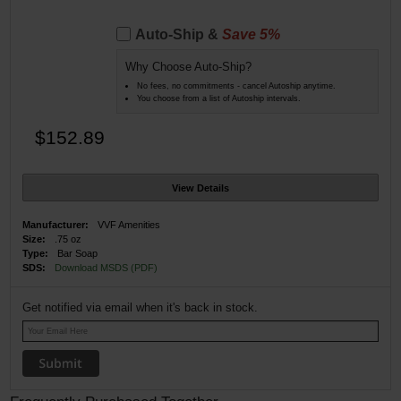
Auto-Ship &
Save 5%
Why Choose Auto-Ship?
No fees, no commitments - cancel Autoship anytime.
You choose from a list of Autoship intervals.
$152.89
View Details
Manufacturer:
VVF Amenities
Size:
.75 oz
Type:
Bar Soap
SDS:
Download MSDS (PDF)
Get notified via email when it's back in stock.