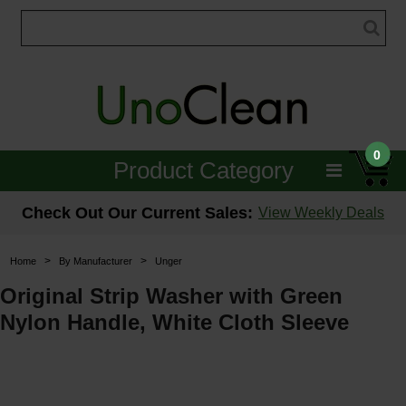
0
Product Category
Janitorial
Check Out Our Current Sales:
View Weekly Deals
Equipment
>
>
Home
By Manufacturer
Unger
Floor Care
Original Strip Washer with Green
Nylon Handle, White Cloth Sleeve
Carpet Care
Brushes & Pads
Hospitality & Medical