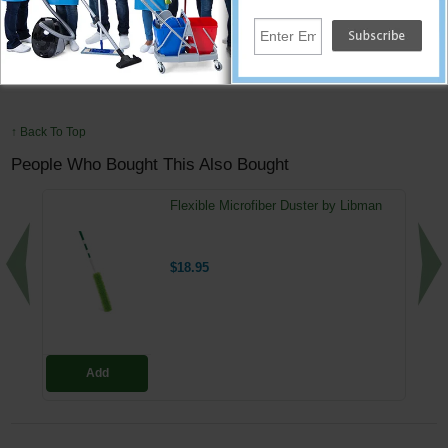
Blade Width : 18 in
Handle Material : Nylon
Handle Type : Straight
Squeegee Special Features : Straight
↑ Back To Top
People Who Bought This Also Bought
Flexible Microfiber Duster by Libman
$18.95
Add