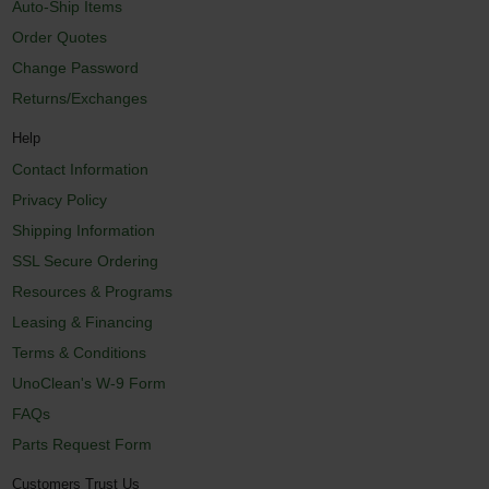
Auto-Ship Items
Order Quotes
Change Password
Returns/Exchanges
Help
Contact Information
Privacy Policy
Shipping Information
SSL Secure Ordering
Resources & Programs
Leasing & Financing
Terms & Conditions
UnoClean's W-9 Form
FAQs
Parts Request Form
Customers Trust Us