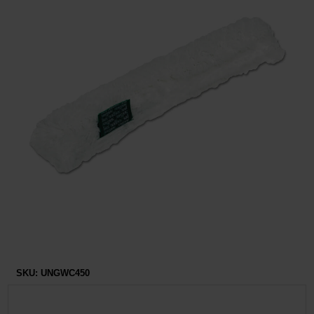
Restroom
Skin Care
Parts & Accessories
By Brand
Login
SKU:
UNGWC450