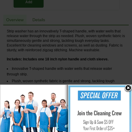
Add
Overview
Details
Strip washer has an innovatively T-shaped handle, with water wells that
release water through the strip as needed. Plush, woven synthetic fabric is
simultaneously gentle and strong, tackling tough everyday tasks.
Excellent for cleaning windows and screens, as well as dusting. Fabric is
sturdy, with reinforced zigzag stitching. Machine washable.
Includes: Includes one 18 inch nylon handle and cloth sleeve.
Innovative T-shaped handle with water wells that release water
through strip.
Plush, woven synthetic fabric is gentle and strong, tackling tough
everyday tasks.
Excellent for cleaning windows, screens and dusting.
Fabric is sturdy, with reinforced zigzag-stitched ends.
Synthetic fabric is machine washable.
Global Product Type : Squeegees