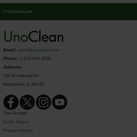
© UnoClean.com
Email:
sales@unoclean.com
Phone:
1-224-654-6500
Address:
150 Arrowhead Dr.
Hampshire, IL 60140
Your Account
Order History
Product History