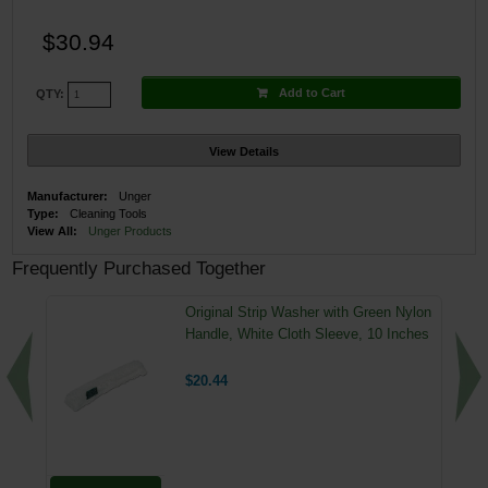
$30.94
Add to Cart
QTY:
View Details
Manufacturer:
Unger
Type:
Cleaning Tools
View All:
Unger Products
Frequently Purchased Together
Original Strip Washer with Green Nylon
Handle, White Cloth Sleeve, 10 Inches
$20.44